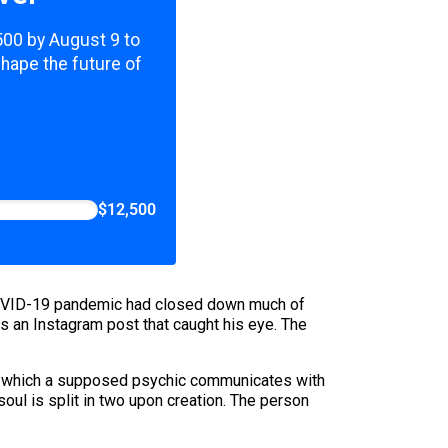
,500 by August 9 to
shape the future of
$12,500
he COVID-19 pandemic had closed down much of
ss an Instagram post that caught his eye. The
s in which a supposed psychic communicates with
 soul is split in two upon creation. The person