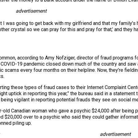
advertisement
at I was going to get back with my girlfriend and that my family’
r crystal so we can pray for this and pray for that,’ and they h
 common, according to Amy Nofziger, director of fraud programs f
he COVID-19 pandemic closed down much of the country and saw a
ic scams every four months on their helpline. Now, they’re field
s.
ing these types of fraud cases to their Internet Complaint Cent
ght uptick in reporting this year,” the bureau said in a statement
eing vigilant in reporting potential frauds they see on social me
r-old Canadian woman who gave a psychic $24,000 after being p
d $20,000 over to a psychic who said they could gather informati
onned piling up.
advertisement