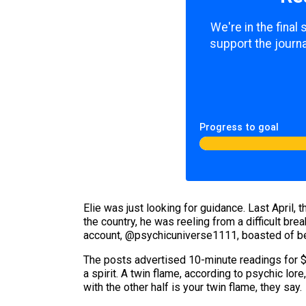
We're in the final
support the journa
Progress to goal
Elie was just looking for guidance. Last April
the country, he was reeling from a difficult br
account, @psychicuniverse1111, boasted of be
The posts advertised 10-minute readings for $1
a spirit. A twin flame, according to psychic lore
with the other half is your twin flame, they say.