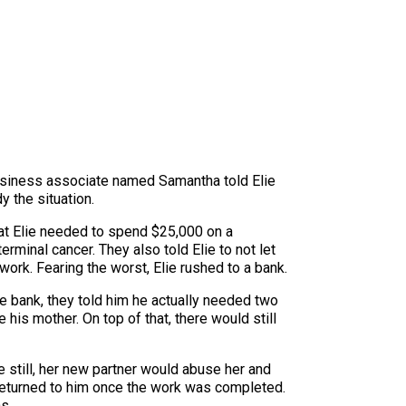
business associate named Samantha told Elie
y the situation.
hat Elie needed to spend $25,000 on a
rminal cancer. They also told Elie to not let
work. Fearing the worst, Elie rushed to a bank.
e bank, they told him he actually needed two
his mother. On top of that, there would still
e still, her new partner would abuse her and
 returned to him once the work was completed.
s.