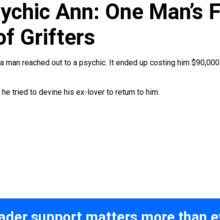
ychic Ann: One Man’s F
f Grifters
ia man reached out to a psychic. It ended up costing him $90,000
he tried to devine his ex-lover to return to him.
ader support matters more than e