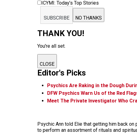
ICYMI: Today’s Top Stories
SUBSCRIBE
NO THANKS
THANK YOU!
You're all set.
CLOSE
Editor's Picks
Psychics Are Raking in the Dough Dur
DFW Psychics Warn Us of the Red Flags
Meet The Private Investigator Who Cr
Psychic Ann told Elie that getting him back on p
to perform an assortment of rituals and spiritu