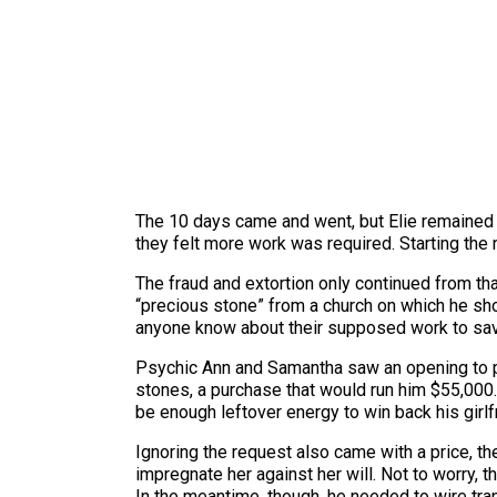
The 10 days came and went, but Elie remained 
they felt more work was required. Starting the 
The fraud and extortion only continued from th
“precious stone” from a church on which he shou
anyone know about their supposed work to save h
Psychic Ann and Samantha saw an opening to pu
stones, a purchase that would run him $55,000. S
be enough leftover energy to win back his girlf
Ignoring the request also came with a price, th
impregnate her against her will. Not to worry,
In the meantime, though, he needed to wire tra