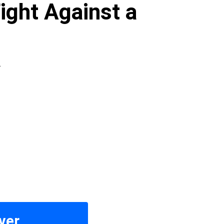
ight Against a
.
ver