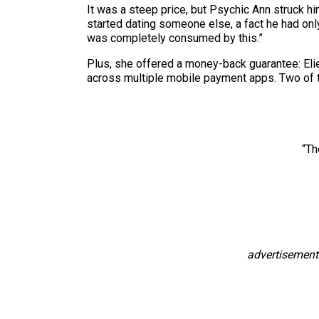
It was a steep price, but Psychic Ann struck him
started dating someone else, a fact he had onl
was completely consumed by this.”
Plus, she offered a money-back guarantee: Elie
across multiple mobile payment apps. Two of
“Th
advertisement