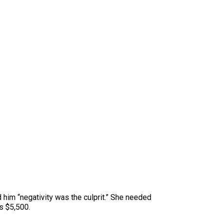
ld him “negativity was the culprit.” She needed
as $5,500.