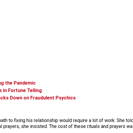
ing the Pandemic
 in Fortune Telling
acks Down on Fraudulent Psychics
ath to fixing his relationship would require a lot of work. She to
al prayers, she insisted. The cost of these rituals and prayers w