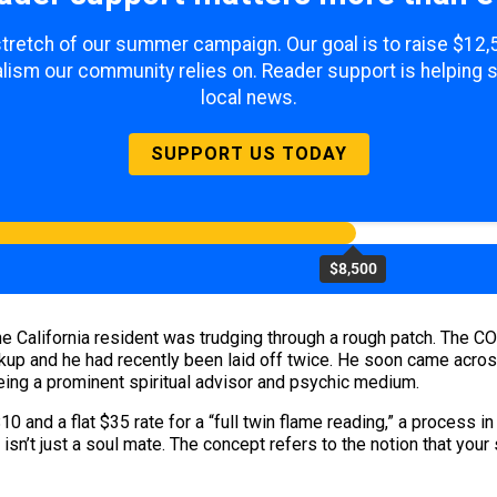
 stretch of our summer campaign. Our goal is to raise $12
lism our community relies on. Reader support is helping 
local news.
SUPPORT US TODAY
$8,500
, the California resident was trudging through a rough patch. T
eakup and he had recently been laid off twice. He soon came acro
ing a prominent spiritual advisor and psychic medium.
0 and a flat $35 rate for a “full twin flame reading,” a proces
, isn’t just a soul mate. The concept refers to the notion that your