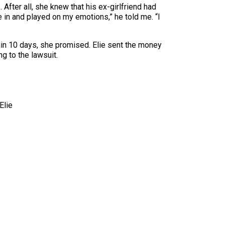
 After all, she knew that his ex-girlfriend had
 in and played on my emotions,” he told me. “I
thin 10 days, she promised. Elie sent the money
 to the lawsuit.
Elie