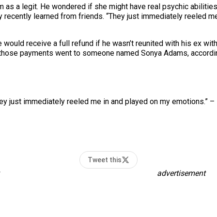
 as a legit. He wondered if she might have real psychic abilities.
y recently learned from friends. “They just immediately reeled me
 would receive a full refund if he wasn’t reunited with his ex wi
 those payments went to someone named Sonya Adams, according
ey just immediately reeled me in and played on my emotions.” – 
Tweet this
advertisement