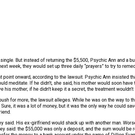
single. But instead of returning the $5,500, Psychic Ann and a 
next week, they would set up three daily “prayers” to try to remed
at point onward, according to the lawsuit. Psychic Ann insisted t
ld meditate. If he didn’t, she said, his mother would soon have te
is mother; if he didn’t keep it a secret, the treatment wouldn’t 
sh for more, the lawsuit alleges. While he was on the way to th
ure, it was a lot of money, but it was the only way he could save 
riend.
ey said. His ex-girlfriend would shack up with another man. Wors
 they said: the $55,000 was only a deposit, and the sum would be
nsfer the money to a bank account under the name of Dillion Evan