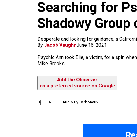
m
Searching for Ps
Shadowy Group o
Desperate and looking for guidance, a Californ
By
Jacob Vaughn
June 16, 2021
Psychic Ann took Elie, a victim, for a spin when 
Mike Brooks
Add the Observer
as a preferred source on Google
Audio By Carbonatix
Re