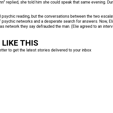
n” replied, she told him she could speak that same evening. Durin
l psychic reading, but the conversations between the two escala
f psychic networks and a desperate search for answers. Now, Elie
s network they say defrauded the man. (Elie agreed to an intervi
LIKE THIS
ter to get the latest stories delivered to your inbox