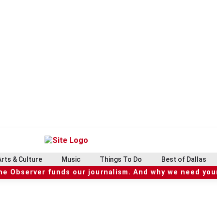
Arts & Culture
Music
Things To Do
Best of Dallas
he Observer funds our journalism. And why we need your