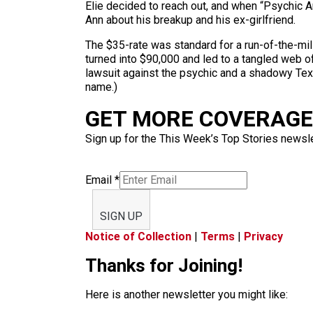
Elie decided to reach out, and when “Psychic An
Ann about his breakup and his ex-girlfriend.
The $35-rate was standard for a run-of-the-mil
turned into $90,000 and led to a tangled web o
lawsuit against the psychic and a shadowy Texa
name.)
GET MORE COVERAGE 
Sign up for the This Week’s Top Stories newslet
Email
*
SIGN UP
Notice of Collection
|
Terms
|
Privacy
Thanks for Joining!
Here is another newsletter you might like: