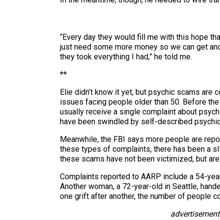
“Every day they would fill me with this hope th
just need some more money so we can get anothe
they took everything I had,” he told me.
**
Elie didn’t know it yet, but psychic scams are
issues facing people older than 50. Before t
usually receive a single complaint about psych
have been swindled by self-described psychic
Meanwhile, the FBI says more people are report
these types of complaints, there has been a sli
these scams have not been victimized, but are b
Complaints reported to AARP include a 54-yea
Another woman, a 72-year-old in Seattle, hande
one grift after another, the number of people c
advertisement