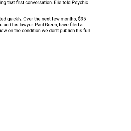
g that first conversation, Elie told Psychic
ted quickly. Over the next few months, $35
 and his lawyer, Paul Green, have filed a
ew on the condition we don’t publish his full