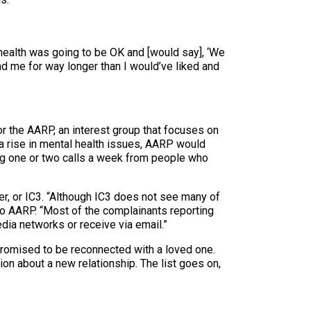
s health was going to be OK and [would say], ‘We
ad me for way longer than I would’ve liked and
or the AARP, an interest group that focuses on
 rise in mental health issues, AARP would
ing one or two calls a week from people who
er, or IC3. “Although IC3 does not see many of
 to AARP. “Most of the complainants reporting
dia networks or receive via email.”
romised to be reconnected with a loved one.
on about a new relationship. The list goes on,