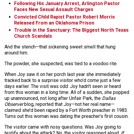
Following His January Arrest, Arlington Pastor
Faces New Sexual Assault Charges
Convicted Child Rapist Pastor Robert Morris
Released From an Oklahoma Prison
Trouble in the Sanctuary: The Biggest North Texas
Church Scandals
And the stench—that sickening sweet smell that hung
around him.
The powder, she suspected, was tied to a voodoo rite.
When Joy saw it on her porch last year she immediately
tracked back to a surprise visitor who’d come just a few
days earlier. The visit was odd: Joy hadn’t seen or heard
from this woman in a long time. All of a sudden, she popped
up unannounced, not long after Unfair Park, the
Dallas
Observer
blog, reported that Joy—not her real name—
claimed she’d been raped by a Fort Worth preacher in 1983.
Turns out this woman was dating the preacher’s first cousin.
The visitor came with nosy questions. Was Joy going to
testify about the attack? No, the visitor reasoned aloud:
If