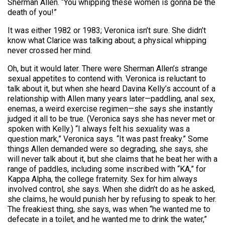
Sherman Allen. “You whipping these women is gonna be the
death of you!”
It was either 1982 or 1983; Veronica isn’t sure. She didn’t
know what Clarice was talking about; a physical whipping
never crossed her mind.
Oh, but it would later. There were Sherman Allen’s strange
sexual appetites to contend with. Veronica is reluctant to
talk about it, but when she heard Davina Kelly’s account of a
relationship with Allen many years later—paddling, anal sex,
enemas, a weird exercise regimen—she says she instantly
judged it all to be true. (Veronica says she has never met or
spoken with Kelly.) “I always felt his sexuality was a
question mark,” Veronica says. “It was past freaky.” Some
things Allen demanded were so degrading, she says, she
will never talk about it, but she claims that he beat her with a
range of paddles, including some inscribed with “KA,” for
Kappa Alpha, the college fraternity. Sex for him always
involved control, she says. When she didn’t do as he asked,
she claims, he would punish her by refusing to speak to her.
The freakiest thing, she says, was when “he wanted me to
defecate in a toilet, and he wanted me to drink the water,”