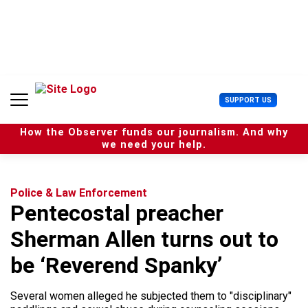
S
k
i
p
t
o
c
U
SUPPORT US
o
s
n
e
t
How the Observer funds our journalism. And why
r
e
we need your help.
M
n
e
t
n
u
Police & Law Enforcement
Pentecostal preacher
Sherman Allen turns out to
be ‘Reverend Spanky’
Several women alleged he subjected them to "disciplinary"