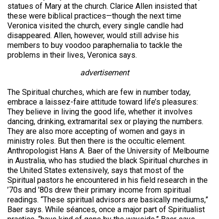
statues of Mary at the church. Clarice Allen insisted that
these were biblical practices—though the next time
Veronica visited the church, every single candle had
disappeared. Allen, however, would still advise his
members to buy voodoo paraphernalia to tackle the
problems in their lives, Veronica says.
advertisement
The Spiritual churches, which are few in number today,
embrace a laissez-faire attitude toward life’s pleasures:
They believe in living the good life, whether it involves
dancing, drinking, extramarital sex or playing the numbers.
They are also more accepting of women and gays in
ministry roles. But then there is the occultic element.
Anthropologist Hans A. Baer of the University of Melbourne
in Australia, who has studied the black Spiritual churches in
the United States extensively, says that most of the
Spiritual pastors he encountered in his field research in the
’70s and ’80s drew their primary income from spiritual
readings. “These spiritual advisors are basically mediums,”
Baer says. While séances, once a major part of Spiritualist