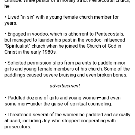
charade. While pastor of a morally strict Pentecostal church,
he:
•
Lived “in sin” with a young female church member for
years.
•
Engaged in voodoo, which is abhorrent to Pentecostals,
but managed to launder his past in the voodoo-influenced
“Spiritualist” church when he joined the Church of God in
Christ in the early 1980s.
•
Solicited permission slips from parents to paddle minor
girls and young female members of his church. Some of the
paddlings caused severe bruising and even broken bones.
advertisement
•
Paddled dozens of girls and young women—and even
some men—under the guise of spiritual counseling.
•
Threatened several of the women he paddled and sexually
abused, including Joy, who stopped cooperating with
prosecutors.