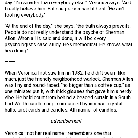
day: ‘I’m smarter than everybody else,'” Veronica says. “And
I really believe him. But one person said it best: ‘He ain’t
fooling everybody.’
“At the end of the day,” she says, “the truth always prevails.
People do not really understand the psyche of Sherman
Allen. When all is said and done, it will be every
psychologist’s case study. He’s methodical. He knows what
he’s doing.”
———
When Veronica first saw him in 1982, he didn’t seem like
much, just the friendly neighborhood warlock. Sherman Allen
was tiny and round-faced, “no bigger than a coffee cup,” as
one minister put it, with thick glasses that gave him a nerdy
vibe. He held court from behind a beaded curtain in a South
Fort Worth candle shop, surrounded by incense, crystal
balls, tarot cards and candles. All manner of candles.
advertisement
Veronica—not her real name—remembers one that