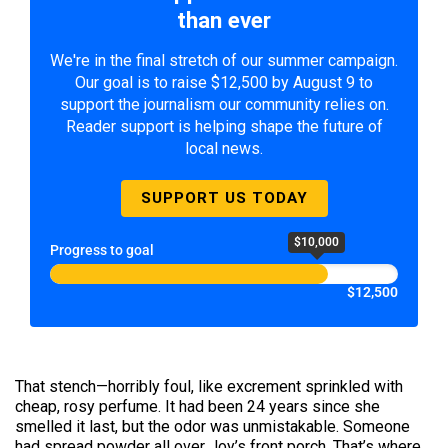
than ever
We're in the final stretch of our summer campaign.
Our goal is to raise $12,500 by August 9 to
support the journalism our community relies on.
Reader support is helping shape the future of
local news.
SUPPORT US TODAY
$10,000
Progress to goal
$12,500
That stench—horribly foul, like excrement sprinkled with
cheap, rosy perfume. It had been 24 years since she
smelled it last, but the odor was unmistakable. Someone
had spread powder all over Joy’s front porch. That’s where