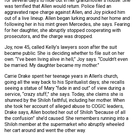
for several days to hide out in her grandmother’s house. She
was terrified that Allen would return. Police filed an
aggravated rape charge against Allen, and Joy picked him
out of a live lineup. Allen began lurking around her home and
following her in his mint green Mercedes, she says. Fearing
for her daughter, she abruptly stopped cooperating with
prosecutors, and the charge was dropped.
Joy, now 45, called Kelly’s lawyers soon after the suit
became public. She is deciding whether to file suit on her
own. “I’ve been living alive in hell,” Joy says. “Couldn’t even
be married. My daughter became my mother.”
Carrie Drake spent her teenage years in Allen’s church,
going all the way back to his Spiritualist days; she recalls
seeing a statue of Mary “fade in and out” of view during a
service, “crazy stuff,” she says. Today, she claims she is
shunned by the Shiloh faithful, including her mother. When
she took her account of alleged abuse to COGIC leaders,
Drake says, Allen booted her out of Shiloh “because of all
the confusion” she’d caused. She remembers running into a
Shiloh member at the supermarket who abruptly wheeled
her cart around and went the other way.