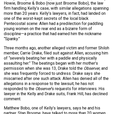
Howie, Broome & Bobo (now just Broome Bobo), the law
firm handling Kelly’s case, with similar allegations spanning
more than 20 years. Kelly’s lawyers, in fact, had landed on
one of the worst-kept secrets of the local black
Pentecostal scene: Allen had a predilection for paddling
young women on the rear end as a bizarre form of
discipline—a practice that had earned him the nickname
“Spanky.”
Three months ago, another alleged victim and former Shiloh
member, Carrie Drake, filed suit against Allen, accusing him
of “severely beating her with a paddle and physically
assaulting her.” The beatings began with her mother’s
permission when she was 13, Drake told the
Observer
, and
she was frequently forced to undress. Drake says she
miscarried after one such attack. Allen has denied all of the
allegations in a response to the lawsuit; he has not
responded to the
Observer
‘s requests for interviews. His
lawyer in the Kelly and Drake suits, Frank Hill, has declined
comment.
Matthew Bobo, one of Kelly’s lawyers, says he and his
partner, Stan Broome, have talked to more than 20 women