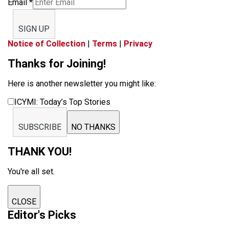
Email
*
SIGN UP
Notice of Collection
|
Terms
|
Privacy
Thanks for Joining!
Here is another newsletter you might like:
ICYMI: Today’s Top Stories
SUBSCRIBE
NO THANKS
THANK YOU!
You're all set.
CLOSE
Editor's Picks