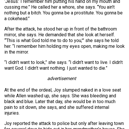
‘Jesus.’ I remember him putting his hand on my mouth and
cussing me.” He called her a whore, she says. “You ain’t
nothing but a bitch. You gonna be a prostitute. You gonna be
a cokehead.”
After the attack, he stood her up in front of the bathroom
mirror, she says. He demanded that she look at herself.
“‘This is what God told me to do to you,'” she says he told
her. “I remember him holding my eyes open, making me look
in the mirror.
“I didn’t want to look,” she says. “I didn’t want to live. I didn’t
want God. I didn’t want nothing. I just wanted to die.”
advertisement
At the end of the ordeal, Joy slumped naked in a love seat
while Allen washed up, she says. She was bleeding and
black and blue. Later that day, she would be in too much
pain to sit down, she says, and she suffered internal
injuries.
Joy reported the attack to police but only after leaving town