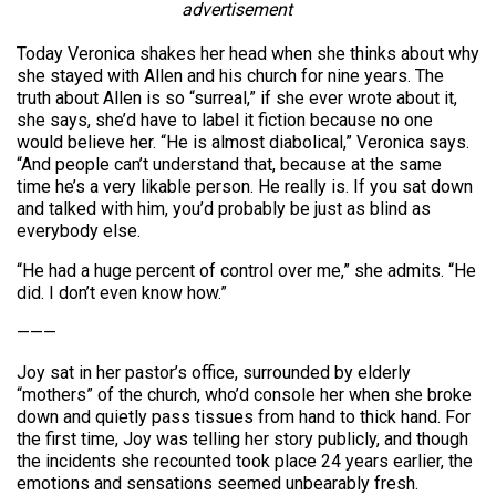
advertisement
Today Veronica shakes her head when she thinks about why
she stayed with Allen and his church for nine years. The
truth about Allen is so “surreal,” if she ever wrote about it,
she says, she’d have to label it fiction because no one
would believe her. “He is almost diabolical,” Veronica says.
“And people can’t understand that, because at the same
time he’s a very likable person. He really is. If you sat down
and talked with him, you’d probably be just as blind as
everybody else.
“He had a huge percent of control over me,” she admits. “He
did. I don’t even know how.”
———
Joy sat in her pastor’s office, surrounded by elderly
“mothers” of the church, who’d console her when she broke
down and quietly pass tissues from hand to thick hand. For
the first time, Joy was telling her story publicly, and though
the incidents she recounted took place 24 years earlier, the
emotions and sensations seemed unbearably fresh.