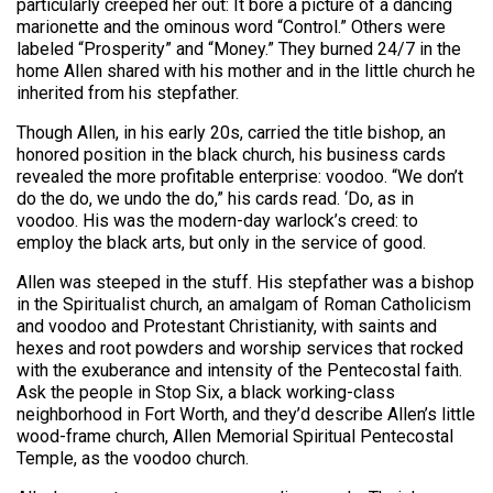
particularly creeped her out: It bore a picture of a dancing
marionette and the ominous word “Control.” Others were
labeled “Prosperity” and “Money.” They burned 24/7 in the
home Allen shared with his mother and in the little church he
inherited from his stepfather.
Though Allen, in his early 20s, carried the title bishop, an
honored position in the black church, his business cards
revealed the more profitable enterprise: voodoo. “We don’t
do the do, we undo the do,” his cards read. ‘Do, as in
voodoo. His was the modern-day warlock’s creed: to
employ the black arts, but only in the service of good.
Allen was steeped in the stuff. His stepfather was a bishop
in the Spiritualist church, an amalgam of Roman Catholicism
and voodoo and Protestant Christianity, with saints and
hexes and root powders and worship services that rocked
with the exuberance and intensity of the Pentecostal faith.
Ask the people in Stop Six, a black working-class
neighborhood in Fort Worth, and they’d describe Allen’s little
wood-frame church, Allen Memorial Spiritual Pentecostal
Temple, as the voodoo church.