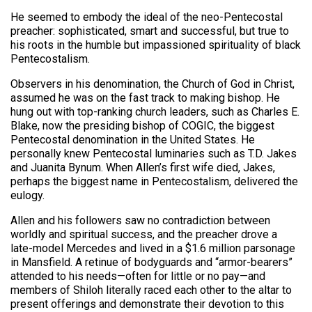
He seemed to embody the ideal of the neo-Pentecostal
preacher: sophisticated, smart and successful, but true to
his roots in the humble but impassioned spirituality of black
Pentecostalism.
Observers in his denomination, the Church of God in Christ,
assumed he was on the fast track to making bishop. He
hung out with top-ranking church leaders, such as Charles E.
Blake, now the presiding bishop of COGIC, the biggest
Pentecostal denomination in the United States. He
personally knew Pentecostal luminaries such as T.D. Jakes
and Juanita Bynum. When Allen’s first wife died, Jakes,
perhaps the biggest name in Pentecostalism, delivered the
eulogy.
Allen and his followers saw no contradiction between
worldly and spiritual success, and the preacher drove a
late-model Mercedes and lived in a $1.6 million parsonage
in Mansfield. A retinue of bodyguards and “armor-bearers”
attended to his needs—often for little or no pay—and
members of Shiloh literally raced each other to the altar to
present offerings and demonstrate their devotion to this