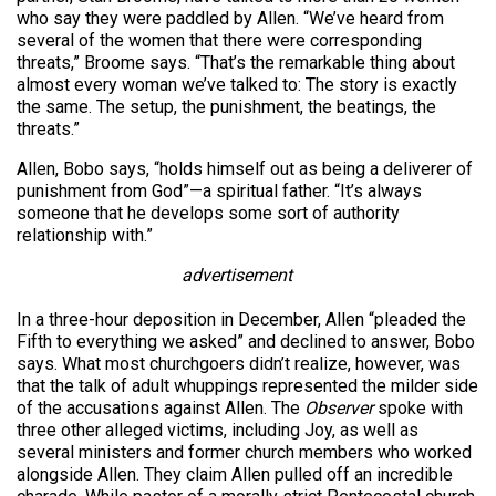
who say they were paddled by Allen. “We’ve heard from
several of the women that there were corresponding
threats,” Broome says. “That’s the remarkable thing about
almost every woman we’ve talked to: The story is exactly
the same. The setup, the punishment, the beatings, the
threats.”
Allen, Bobo says, “holds himself out as being a deliverer of
punishment from God”—a spiritual father. “It’s always
someone that he develops some sort of authority
relationship with.”
advertisement
In a three-hour deposition in December, Allen “pleaded the
Fifth to everything we asked” and declined to answer, Bobo
says. What most churchgoers didn’t realize, however, was
that the talk of adult whuppings represented the milder side
of the accusations against Allen. The
Observer
spoke with
three other alleged victims, including Joy, as well as
several ministers and former church members who worked
alongside Allen. They claim Allen pulled off an incredible