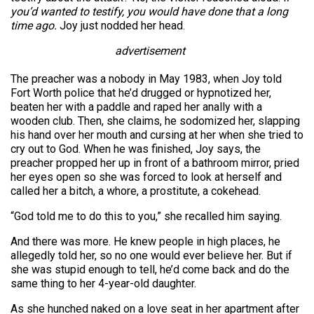
you’d wanted to testify, you would have done that a long
time ago.
Joy just nodded her head.
advertisement
The preacher was a nobody in May 1983, when Joy told
Fort Worth police that he’d drugged or hypnotized her,
beaten her with a paddle and raped her anally with a
wooden club. Then, she claims, he sodomized her, slapping
his hand over her mouth and cursing at her when she tried to
cry out to God. When he was finished, Joy says, the
preacher propped her up in front of a bathroom mirror, pried
her eyes open so she was forced to look at herself and
called her a bitch, a whore, a prostitute, a cokehead.
“God told me to do this to you,” she recalled him saying.
And there was more. He knew people in high places, he
allegedly told her, so no one would ever believe her. But if
she was stupid enough to tell, he’d come back and do the
same thing to her 4-year-old daughter.
As she hunched naked on a love seat in her apartment after