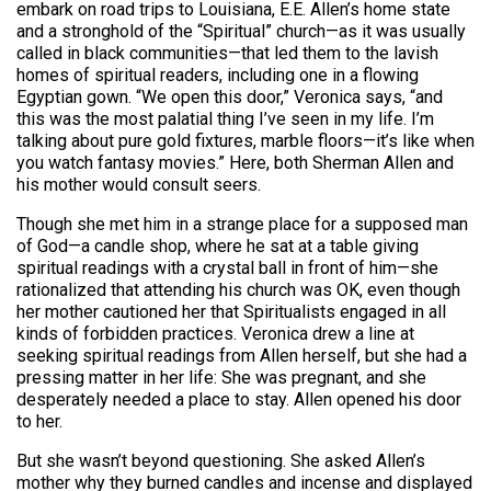
embark on road trips to Louisiana, E.E. Allen’s home state
and a stronghold of the “Spiritual” church—as it was usually
called in black communities—that led them to the lavish
homes of spiritual readers, including one in a flowing
Egyptian gown. “We open this door,” Veronica says, “and
this was the most palatial thing I’ve seen in my life. I’m
talking about pure gold fixtures, marble floors—it’s like when
you watch fantasy movies.” Here, both Sherman Allen and
his mother would consult seers.
Though she met him in a strange place for a supposed man
of God—a candle shop, where he sat at a table giving
spiritual readings with a crystal ball in front of him—she
rationalized that attending his church was OK, even though
her mother cautioned her that Spiritualists engaged in all
kinds of forbidden practices. Veronica drew a line at
seeking spiritual readings from Allen herself, but she had a
pressing matter in her life: She was pregnant, and she
desperately needed a place to stay. Allen opened his door
to her.
But she wasn’t beyond questioning. She asked Allen’s
mother why they burned candles and incense and displayed