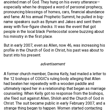
anointed man of God. They hung on his every utterance—
especially when he dropped a word of personal prophecy,
pronouncing blessings of homes, cars, financial abundance
and fame. At his annual Prophetic Summit, he pulled in big-
name speakers such as Bynum and Jakes and sent them
away with five-figure checks. It was the event that got
people in the local black Pentecostal scene buzzing about
his ministry in the first place.
But in early 2007, even as Allen, now 46, was increasing his
profile in the Church of God in Christ, his past was about to
burst into his present.
advertisement
A former church member, Davina Kelly, had mailed a letter to
the 12 bishops of COGIC’s ruling body alleging that Allen
had beaten her repeatedly with a wooden paddle and
ultimately raped her in a relationship that began as marriage
counseling. When Kelly got no response from the bishops,
she filed suit against Allen, Shiloh and the Church of God in
Christ. The suit became public in early February 2007, and a
strange thing began to happen. Women started contacting