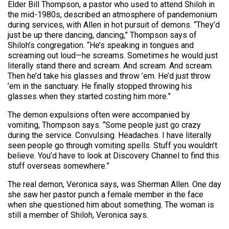
Elder Bill Thompson, a pastor who used to attend Shiloh in
the mid-1980s, described an atmosphere of pandemonium
during services, with Allen in hot pursuit of demons. “They’d
just be up there dancing, dancing,” Thompson says of
Shiloh’s congregation. “He’s speaking in tongues and
screaming out loud—he screams. Sometimes he would just
literally stand there and scream. And scream. And scream.
Then he’d take his glasses and throw ’em. He’d just throw
’em in the sanctuary. He finally stopped throwing his
glasses when they started costing him more.”
The demon expulsions often were accompanied by
vomiting, Thompson says. “Some people just go crazy
during the service. Convulsing. Headaches. I have literally
seen people go through vomiting spells. Stuff you wouldn’t
believe. You’d have to look at Discovery Channel to find this
stuff overseas somewhere.”
The real demon, Veronica says, was Sherman Allen. One day
she saw her pastor punch a female member in the face
when she questioned him about something. The woman is
still a member of Shiloh, Veronica says.