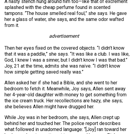
A nasty stench hung around him too—like that of excrement
splashed with the cheap perfume found in scented
tampons. “The house smelled real foul,” she says. He gave
her a glass of water, she says, and the same odor wafted
from it.
advertisement
Then her eyes fixed on the covered objects. “I didn’t know
that it was a paddle,” she says. “It was like a club. I was like,
God, I knew I was a sinner, but I didn’t know I was that bad.”
Joy, 21 at the time, admits she was naïve. “I didn’t know
how simple getting saved really was.”
Allen asked her if she had a Bible, and she went to her
bedroom to fetch it. Meanwhile, Joy says, Allen sent away
her 4-year-old daughter with money to get something from
the ice cream truck. Her recollections are hazy, she says;
she believes Allen might have drugged her.
While Joy was in her bedroom, she says, Allen crept up
behind her and touched her. The police report describes
what followed in unadorned language: “[Joy] ran toward her