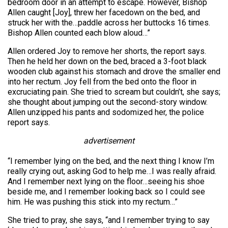
bedroom door in an attempt to escape. However, Bishop
Allen caught [Joy], threw her facedown on the bed, and
struck her with the…paddle across her buttocks 16 times.
Bishop Allen counted each blow aloud…”
Allen ordered Joy to remove her shorts, the report says.
Then he held her down on the bed, braced a 3-foot black
wooden club against his stomach and drove the smaller end
into her rectum. Joy fell from the bed onto the floor in
excruciating pain. She tried to scream but couldn’t, she says;
she thought about jumping out the second-story window.
Allen unzipped his pants and sodomized her, the police
report says.
advertisement
“I remember lying on the bed, and the next thing I know I’m
really crying out, asking God to help me…I was really afraid.
And I remember next lying on the floor…seeing his shoe
beside me, and I remember looking back so I could see
him. He was pushing this stick into my rectum…”
She tried to pray, she says, “and I remember trying to say