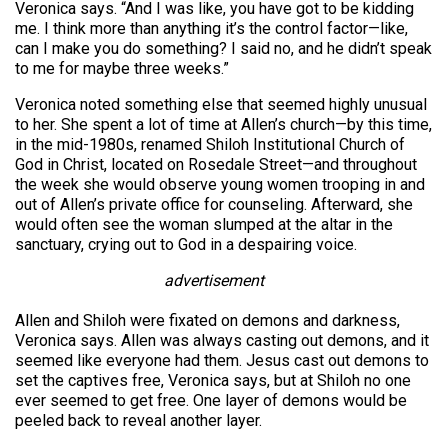
Veronica says. “And I was like, you have got to be kidding
me. I think more than anything it’s the control factor—like,
can I make you do something? I said no, and he didn’t speak
to me for maybe three weeks.”
Veronica noted something else that seemed highly unusual
to her. She spent a lot of time at Allen’s church—by this time,
in the mid-1980s, renamed Shiloh Institutional Church of
God in Christ, located on Rosedale Street—and throughout
the week she would observe young women trooping in and
out of Allen’s private office for counseling. Afterward, she
would often see the woman slumped at the altar in the
sanctuary, crying out to God in a despairing voice.
advertisement
Allen and Shiloh were fixated on demons and darkness,
Veronica says. Allen was always casting out demons, and it
seemed like everyone had them. Jesus cast out demons to
set the captives free, Veronica says, but at Shiloh no one
ever seemed to get free. One layer of demons would be
peeled back to reveal another layer.