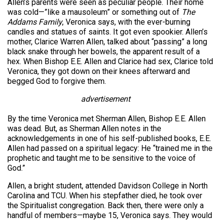
Allen’s parents were seen as peculiar people. Their home
was cold—”like a mausoleum” or something out of
The
Addams Family
, Veronica says, with the ever-burning
candles and statues of saints. It got even spookier. Allen’s
mother, Clarice Warren Allen, talked about “passing” a long
black snake through her bowels, the apparent result of a
hex. When Bishop E.E. Allen and Clarice had sex, Clarice told
Veronica, they got down on their knees afterward and
begged God to forgive them.
advertisement
By the time Veronica met Sherman Allen, Bishop E.E. Allen
was dead. But, as Sherman Allen notes in the
acknowledgements in one of his self-published books, E.E.
Allen had passed on a spiritual legacy: He “trained me in the
prophetic and taught me to be sensitive to the voice of
God.”
Allen, a bright student, attended Davidson College in North
Carolina and TCU. When his stepfather died, he took over
the Spiritualist congregation. Back then, there were only a
handful of members—maybe 15, Veronica says. They would