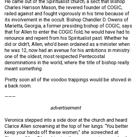
He came out of the Spiritualist church, a sect that Bishop
Charles Harrison Mason, the revered founder of COGIC,
railed against and fought vigorously in his time because of
its involvement in the occult. Bishop Chandler D. Owens of
Marietta, Georgia, a former presiding bishop of COGIC, says
that for Allen to enter the COGIC fold, he would have had to
renounce and repent from his Spiritualist past. Whether he
did or didn’t, Allen, who’d been ordained as a minister when
he was 12, now had an avenue for his ambitions in ministry:
one of the oldest, most respected Pentecostal
denominations in the world, where the title of bishop really
meant something.
Pretty soon all of the voodoo trappings would be shoved in
a back room.
———
advertisement
Veronica stepped into a side door at the church and heard
Clarice Allen screaming at the top of her lungs. “You better
keep your hands off these women,” she screeched at