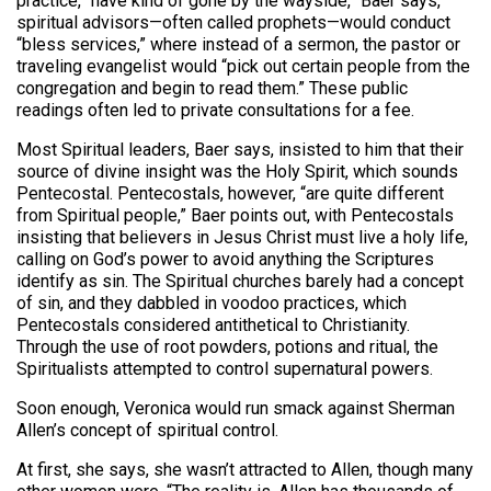
practice, “have kind of gone by the wayside,” Baer says,
spiritual advisors—often called prophets—would conduct
“bless services,” where instead of a sermon, the pastor or
traveling evangelist would “pick out certain people from the
congregation and begin to read them.” These public
readings often led to private consultations for a fee.
Most Spiritual leaders, Baer says, insisted to him that their
source of divine insight was the Holy Spirit, which sounds
Pentecostal. Pentecostals, however, “are quite different
from Spiritual people,” Baer points out, with Pentecostals
insisting that believers in Jesus Christ must live a holy life,
calling on God’s power to avoid anything the Scriptures
identify as sin. The Spiritual churches barely had a concept
of sin, and they dabbled in voodoo practices, which
Pentecostals considered antithetical to Christianity.
Through the use of root powders, potions and ritual, the
Spiritualists attempted to control supernatural powers.
Soon enough, Veronica would run smack against Sherman
Allen’s concept of spiritual control.
At first, she says, she wasn’t attracted to Allen, though many