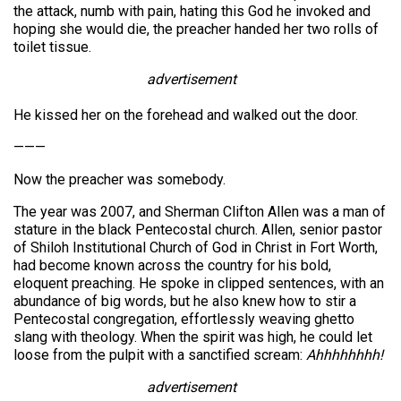
the attack, numb with pain, hating this God he invoked and
hoping she would die, the preacher handed her two rolls of
toilet tissue.
advertisement
He kissed her on the forehead and walked out the door.
———
Now the preacher was somebody.
The year was 2007, and Sherman Clifton Allen was a man of
stature in the black Pentecostal church. Allen, senior pastor
of Shiloh Institutional Church of God in Christ in Fort Worth,
had become known across the country for his bold,
eloquent preaching. He spoke in clipped sentences, with an
abundance of big words, but he also knew how to stir a
Pentecostal congregation, effortlessly weaving ghetto
slang with theology. When the spirit was high, he could let
loose from the pulpit with a sanctified scream:
Ahhhhhhhh!
advertisement