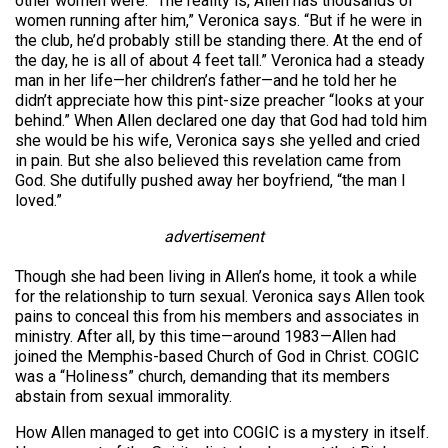
other women were. “The reality is, Allen has thousands of
women running after him,” Veronica says. “But if he were in
the club, he’d probably still be standing there. At the end of
the day, he is all of about 4 feet tall.” Veronica had a steady
man in her life—her children’s father—and he told her he
didn’t appreciate how this pint-size preacher “looks at your
behind.” When Allen declared one day that God had told him
she would be his wife, Veronica says she yelled and cried
in pain. But she also believed this revelation came from
God. She dutifully pushed away her boyfriend, “the man I
loved.”
advertisement
Though she had been living in Allen’s home, it took a while
for the relationship to turn sexual. Veronica says Allen took
pains to conceal this from his members and associates in
ministry. After all, by this time—around 1983—Allen had
joined the Memphis-based Church of God in Christ. COGIC
was a “Holiness” church, demanding that its members
abstain from sexual immorality.
How Allen managed to get into COGIC is a mystery in itself.