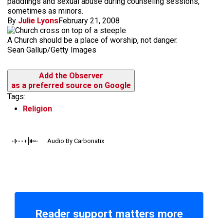
paddlings and sexual abuse during counseling sessions,
sometimes as minors.
By
Julie Lyons
February 21, 2008
A Church should be a place of worship, not danger.
Sean Gallup/Getty Images
Add the Observer
as a preferred source on Google
Tags:
Religion
Audio By Carbonatix
Reader support matters more