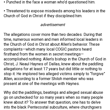
•
Punched in the face a woman who’d questioned him.
•
Threatened to expose misdeeds among his leaders in the
Church of God in Christ if they disciplined him.
advertisement
The allegations cover more than two decades. During that
time, numerous women and men informed local leaders in
the Church of God in Christ about Allen’s behavior. These
complaints—which many local COGIC pastors heard
firsthand from the women in secret meetings—
accomplished nothing. Allen’s bishop in the Church of God in
Christ, J. Neaul Haynes of Dallas, knew about the paddling
allegations for at least 17 years but did little or nothing to
stop it. He implored two alleged victims simply to “forgive”
Allen, according to a former Shiloh member who was
present at one of the meetings with Haynes.
Why did the paddlings, beatings and alleged sexual abuse
go on unchecked for so many years when so many people
knew about it? To answer that question, one has to delve
into the black Pentecostal subculture, where churchgoers