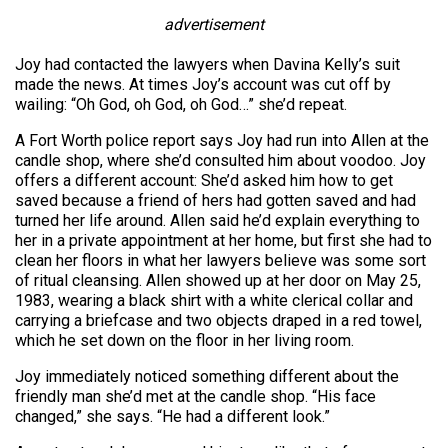
advertisement
Joy had contacted the lawyers when Davina Kelly’s suit
made the news. At times Joy’s account was cut off by
wailing: “Oh God, oh God, oh God…” she’d repeat.
A Fort Worth police report says Joy had run into Allen at the
candle shop, where she’d consulted him about voodoo. Joy
offers a different account: She’d asked him how to get
saved because a friend of hers had gotten saved and had
turned her life around. Allen said he’d explain everything to
her in a private appointment at her home, but first she had to
clean her floors in what her lawyers believe was some sort
of ritual cleansing. Allen showed up at her door on May 25,
1983, wearing a black shirt with a white clerical collar and
carrying a briefcase and two objects draped in a red towel,
which he set down on the floor in her living room.
Joy immediately noticed something different about the
friendly man she’d met at the candle shop. “His face
changed,” she says. “He had a different look.”