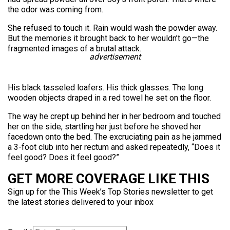
the odor was coming from.
She refused to touch it. Rain would wash the powder away.
But the memories it brought back to her wouldn’t go—the
fragmented images of a brutal attack.
advertisement
His black tasseled loafers. His thick glasses. The long
wooden objects draped in a red towel he set on the floor.
The way he crept up behind her in her bedroom and touched
her on the side, startling her just before he shoved her
facedown onto the bed. The excruciating pain as he jammed
a 3-foot club into her rectum and asked repeatedly, “Does it
feel good? Does it feel good?”
GET MORE COVERAGE LIKE THIS
Sign up for the This Week’s Top Stories newsletter to get
the latest stories delivered to your inbox