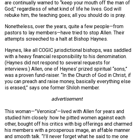
are continually warned to “keep your mouth off the man of
God,” regardless of what kind of life he lives. God will
rebuke him, the teaching goes; all you should do is pray.
Nonetheless, over the years, quite a few people—from
pastors to lay members—have tried to stop Allen. Their
attempts screeched to a halt at Bishop Haynes.
Haynes, like all COGIC jurisdictional bishops, was saddled
with a heavy financial responsibility to his denomination.
(Haynes did not respond to several requests for
interviews.) Allen, one of Haynes’ prized spiritual “sons,”
was a proven fund-raiser. “In the Church of God in Christ, if
you can preach and raise money, basically everything else
is erased,” says one former Shiloh member.
advertisement
This woman—”Veronica”—lived with Allen for years and
studied him closely: how he pitted women against each
other, bought off his critics with big offerings and charmed
his members with a prosperous image, an affable manner
and smooth talk. “I’ll never forget what he said to me one