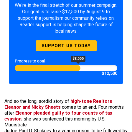
We're in the final stretch of our summer campaign.
Our goal is to raise $12,500 by August 9 to
support the journalism our community relies on.
Reader support is helping shape the future of
local news.
SUPPORT US TODAY
$8,000
Progress to goal
$12,500
And so the long, sordid story of
high-tone Realtors
Eleanor and Nicky Sheets
comes to an end. Four months
after
Eleanor pleaded guilty to four counts of tax
evasion
, she was sentenced this morning by U.S.
Magistrate
Judge Paul D. Stickney to a year in prison, to be followed by