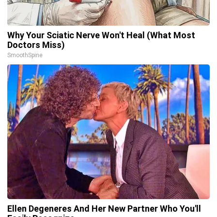
Why Your Sciatic Nerve Won't Heal (What Most
Doctors Miss)
SmoothSpine
Ellen Degeneres And Her New Partner Who You'll