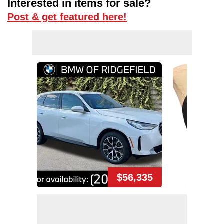
Interested in items for sale?
Post & get featured here!
$56,335