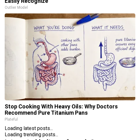
Easily Recognize
Outlier Model
Stop Cooking With Heavy Oils: Why Doctors
Recommend Pure Titanium Pans
Plateful
Loading latest posts...
Loading trending posts...