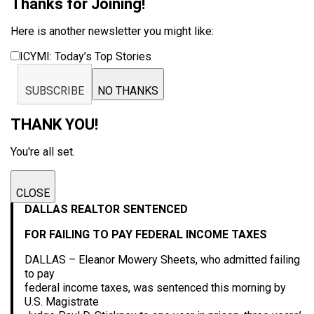
Thanks for Joining!
Here is another newsletter you might like:
ICYMI: Today’s Top Stories
SUBSCRIBE
NO THANKS
THANK YOU!
You're all set.
CLOSE
DALLAS REALTOR SENTENCED
FOR FAILING TO PAY FEDERAL INCOME TAXES
DALLAS – Eleanor Mowery Sheets, who admitted failing
to pay
federal income taxes, was sentenced this morning by
U.S. Magistrate