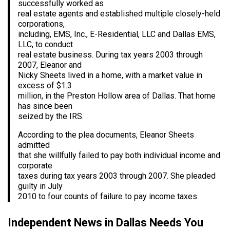
successfully worked as
real estate agents and established multiple closely-held
corporations,
including, EMS, Inc., E-Residential, LLC and Dallas EMS,
LLC, to conduct
real estate business. During tax years 2003 through
2007, Eleanor and
Nicky Sheets lived in a home, with a market value in
excess of $1.3
million, in the Preston Hollow area of Dallas. That home
has since been
seized by the IRS.
According to the plea documents, Eleanor Sheets
admitted
that she willfully failed to pay both individual income and
corporate
taxes during tax years 2003 through 2007. She pleaded
guilty in July
2010 to four counts of failure to pay income taxes.
Independent News in Dallas Needs You