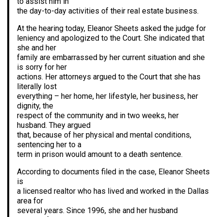
to assist him in
the day-to-day activities of their real estate business.
At the hearing today, Eleanor Sheets asked the judge for
leniency and apologized to the Court. She indicated that
she and her
family are embarrassed by her current situation and she
is sorry for her
actions. Her attorneys argued to the Court that she has
literally lost
everything – her home, her lifestyle, her business, her
dignity, the
respect of the community and in two weeks, her
husband. They argued
that, because of her physical and mental conditions,
sentencing her to a
term in prison would amount to a death sentence.
According to documents filed in the case, Eleanor Sheets
is
a licensed realtor who has lived and worked in the Dallas
area for
several years. Since 1996, she and her husband