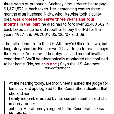
three years of probation. Stickney also ordered her to pay
$1,371,572 in back taxes. Her sentencing comes three
months after husband Nicky, who likewise took a guilty
plea,
was ordered to serve three years and four
months in the joint
; he also has to fork over $2,408,662 in
back taxes since he didn’t bother to pay the IRS for the
years 1997, ’98, ’99, 2001, ’05, ’06, ’07 and ’08.
The full release from the U.S. Attorney’s Office follows, but
long story short is: Eleanor won’t have to go to prison, says
the release, “because of her physical and mental health
conditions.” She’ll be electronically monitored and confined
to her home. (No, not
this one
.) Says the U.S. Attorney:
advertisement
At the hearing today, Eleanor Sheets asked the judge for
leniency and apologized to the Court. She indicated that
she and her
family are embarrassed by her current situation and she
is sorry for her
actions. Her attorneys argued to the Court that she has
literally lost