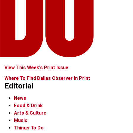
View This Week's Print Issue
Where To Find Dallas Observer In Print
Editorial
News
Food & Drink
Arts & Culture
Music
Things To Do