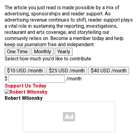
The article you just read is made possible by a mix of
advertising, sponsorships and reader support. As
advertising revenue continues to shift, reader support plays
a vital role in sustaining the reporting, investigations,
restaurant and arts coverage, and storytelling our
community relies on. Become a member today and help
keep our journalism free and independent.
One Time
Monthly
Yearly
Select how much you'd like to contribute
$10 USD /month
$25 USD /month
$40 USD /month
$
/month
Support Us Today
Robert Wilonsky