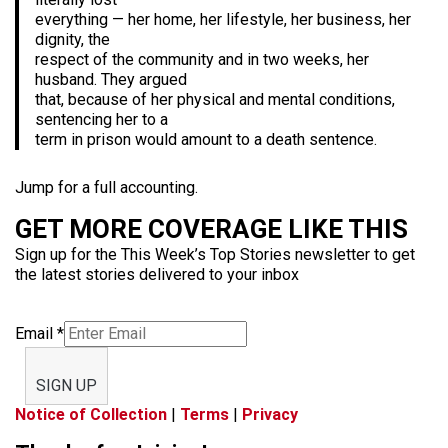
everything — her home, her lifestyle, her business, her
dignity, the
respect of the community and in two weeks, her
husband. They argued
that, because of her physical and mental conditions,
sentencing her to a
term in prison would amount to a death sentence.
Jump for a full accounting.
GET MORE COVERAGE LIKE THIS
Sign up for the This Week’s Top Stories newsletter to get
the latest stories delivered to your inbox
Email
*
SIGN UP
Notice of Collection
|
Terms
|
Privacy