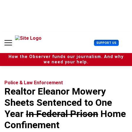
S
k
i
p
t
o
c
U
SUPPORT US
o
s
n
e
t
How the Observer funds our journalism. And why
r
e
we need your help.
M
n
e
t
n
u
Police & Law Enforcement
Realtor Eleanor Mowery
Sheets Sentenced to One
Year
In Federal Prison
Home
Confinement