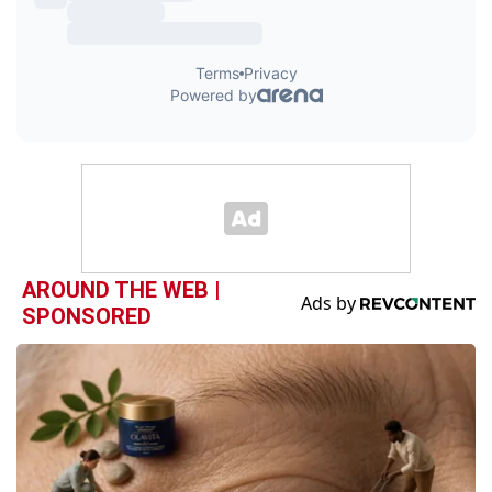
AROUND THE WEB |
SPONSORED