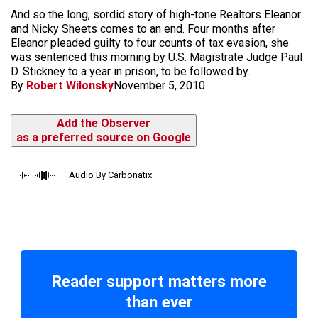
And so the long, sordid story of high-tone Realtors Eleanor
and Nicky Sheets comes to an end. Four months after
Eleanor pleaded guilty to four counts of tax evasion, she
was sentenced this morning by U.S. Magistrate Judge Paul
D. Stickney to a year in prison, to be followed by...
By
Robert Wilonsky
November 5, 2010
Add the Observer
as a preferred source on Google
Audio By Carbonatix
Reader support matters more
than ever