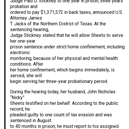
Judge Paul D. Stickney to one year in prison, three years’
probation and
ordered to pay $1,371,572 in back taxes, announced U.S.
Attorney James
T. Jacks of the Northern District of Texas. At the
sentencing hearing,
Judge Stickney stated that he will allow Sheets to serve
her one-year
prison sentence under strict home confinement, including
electronic
monitoring, because of her physical and mental health
conditions. After
her home confinement, which begins immediately, is
served, she will
begin serving her three-year probationary period.
During the hearing today, her husband, John Nicholas
“Nicky”
Sheets testified on her behalf. According to the public
record, he
pleaded guilty to one count of tax evasion and was
sentenced in August
to 40 months in prison; he must report to his assigned