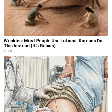
Wrinkles: Most People Use Lotions. Koreans Do
This Instead (It's Genius)
Tri Lift