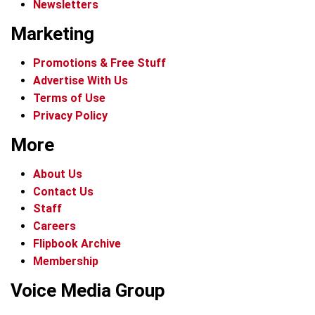
Newsletters
Marketing
Promotions & Free Stuff
Advertise With Us
Terms of Use
Privacy Policy
More
About Us
Contact Us
Staff
Careers
Flipbook Archive
Membership
Voice Media Group