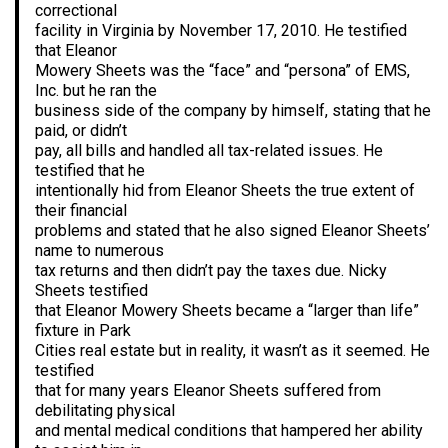
correctional
facility in Virginia by November 17, 2010. He testified
that Eleanor
Mowery Sheets was the “face” and “persona” of EMS,
Inc. but he ran the
business side of the company by himself, stating that he
paid, or didn’t
pay, all bills and handled all tax-related issues. He
testified that he
intentionally hid from Eleanor Sheets the true extent of
their financial
problems and stated that he also signed Eleanor Sheets’
name to numerous
tax returns and then didn’t pay the taxes due. Nicky
Sheets testified
that Eleanor Mowery Sheets became a “larger than life”
fixture in Park
Cities real estate but in reality, it wasn’t as it seemed. He
testified
that for many years Eleanor Sheets suffered from
debilitating physical
and mental medical conditions that hampered her ability