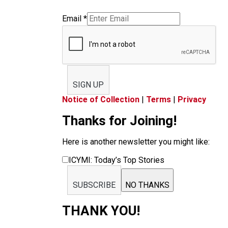
Email
*
SIGN UP
Notice of Collection
|
Terms
|
Privacy
Thanks for Joining!
Here is another newsletter you might like:
ICYMI: Today’s Top Stories
SUBSCRIBE
NO THANKS
THANK YOU!