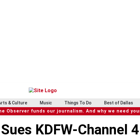
Arts & Culture
Music
Things To Do
Best of Dallas
he Observer funds our journalism. And why we need your
r Sues KDFW-Channel 4