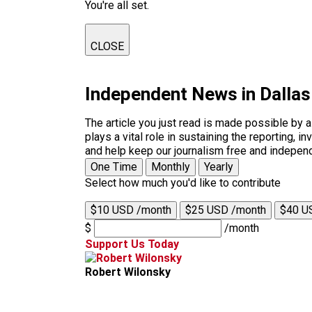
You're all set.
CLOSE
Independent News in Dalla
The article you just read is made possible by 
plays a vital role in sustaining the reporting,
and help keep our journalism free and indepen
One Time
Monthly
Yearly
Select how much you'd like to contribute
$10 USD /month
$25 USD /month
$40 U
$
/month
Support Us Today
Robert Wilonsky