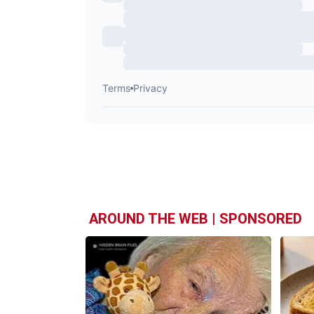
AROUND THE WEB | SPONSORED