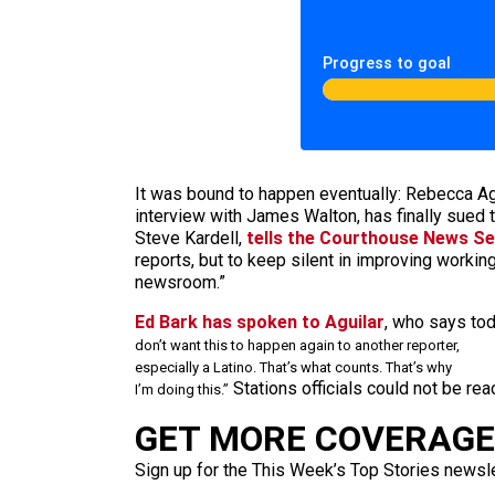
Progress to goal
It was bound to happen eventually: Rebecca Ag
interview with James Walton, has finally sued t
Steve Kardell,
tells the Courthouse News Se
reports, but to keep silent in improving working
newsroom.”
Ed Bark has spoken to Aguilar
, who says tod
don’t want this to happen again to another reporter,
especially a Latino. That’s what counts. That’s why
Stations officials could not be re
I’m doing this.”
GET MORE COVERAGE 
Sign up for the This Week’s Top Stories newslet