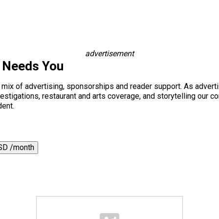
advertisement
s Needs You
a mix of advertising, sponsorships and reader support. As adverti
 investigations, restaurant and arts coverage, and storytelling o
dent.
SD /month