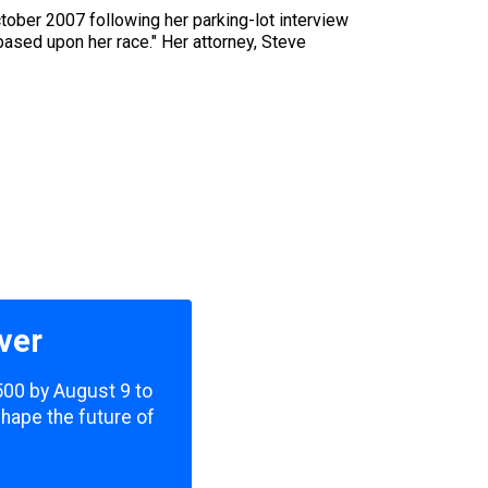
tober 2007 following her parking-lot interview
based upon her race." Her attorney, Steve
ver
,500 by August 9 to
shape the future of