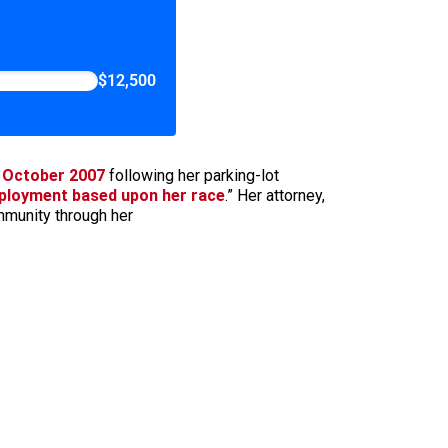
$12,500
n October 2007
following her parking-lot
ployment based upon her race
.” Her attorney,
mmunity through her