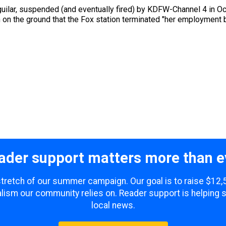
uilar, suspended (and eventually fired) by KDFW-Channel 4 in Oc
n on the ground that the Fox station terminated "her employment 
ader support matters more than e
 stretch of our summer campaign. Our goal is to raise $12
lism our community relies on. Reader support is helping 
local news.