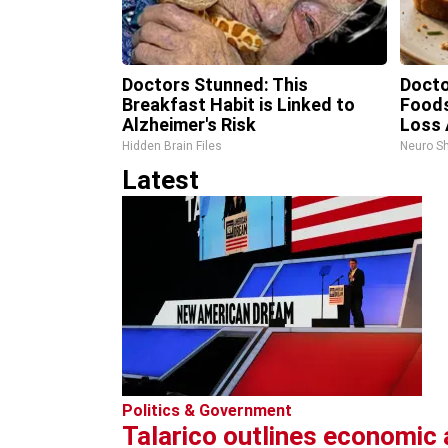
Doctors Stunned: This
Doct
Breakfast Habit is Linked to
Food
Alzheimer's Risk
Loss 
Hidden Brain Files
Neuro S
Latest
Politics & Government
Talarico outlines economic 