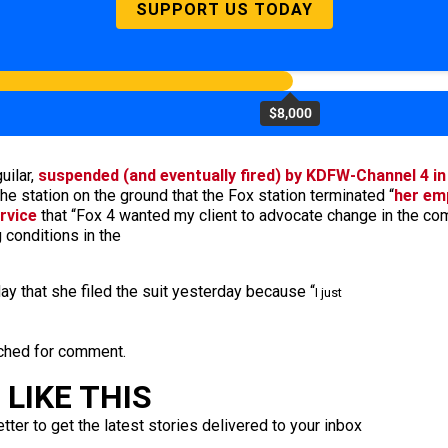
SUPPORT US TODAY
$8,000
uilar,
suspended (and eventually fired) by KDFW-Channel 4 i
he station on the ground that the Fox station terminated “
her em
rvice
that “Fox 4 wanted my client to advocate change in the co
 conditions in the
ay that she filed the suit yesterday because “
I just
ached for comment.
LIKE THIS
ter to get the latest stories delivered to your inbox