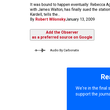
m
It was bound to happen eventually: Rebecca Ag
with James Walton, has finally sued the statio
Kardell, tells the...
By
Robert Wilonsky
January 13, 2009
Add the Observer
as a preferred source on Google
Audio By Carbonatix
Re
We're in the final
support the journa