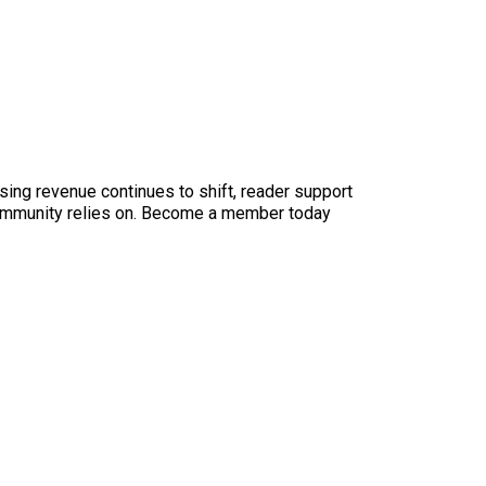
sing revenue continues to shift, reader support
ur community relies on. Become a member today