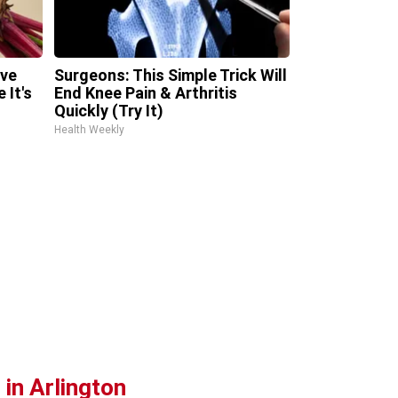
ave
Surgeons: This Simple Trick Will
 It's
End Knee Pain & Arthritis
Quickly (Try It)
Health Weekly
in Arlington