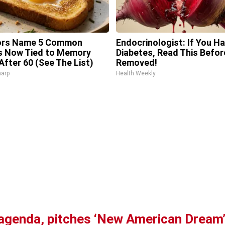
ors Name 5 Common
Endocrinologist: If You H
s Now Tied to Memory
Diabetes, Read This Before
After 60 (See The List)
Removed!
harp
Health Weekly
agenda, pitches ‘New American Dream’ 