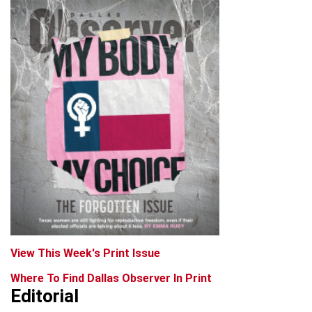
View This Week's Print Issue
Where To Find Dallas Observer In Print
Editorial