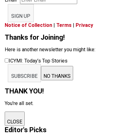
SIGN UP
Notice of Collection
|
Terms
|
Privacy
Thanks for Joining!
Here is another newsletter you might like:
ICYMI: Today’s Top Stories
SUBSCRIBE
NO THANKS
THANK YOU!
You're all set.
CLOSE
Editor's Picks