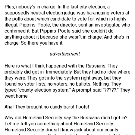
Plus, nobody’s in charge. In the last city election, a
supposedly neutral election judge was haranguing voters at
the polls about which candidate to vote for, which is highly
illegal. Pippins-Poole, the director, sent an investigator, who
confirmed it. But Pippins-Poole said she couldn’t do
anything about it because she wasn’t in charge. And she’s in
charge. So there you have it.
advertisement
Here is what I think happened with the Russians. They
probably did get in. Immediately. But they had no idea where
they were. They got into the system right away, but they
found no voter lists, no voters, no ballots. Nothing. They
typed “county election system.” A prompt said “?????.” They
went home.
Aha! They brought no candy bars! Fools!
Why did Homeland Security say the Russians didn’t get in?
Let me tell you something about Homeland Security.
Homeland Security doesn’t know jack about our county