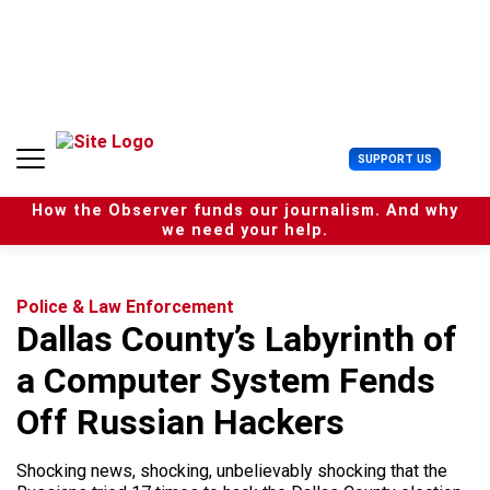
S
k
i
p
t
o
c
U
SUPPORT US
o
s
n
e
t
How the Observer funds our journalism. And why
r
e
we need your help.
M
n
e
t
n
u
Police & Law Enforcement
Dallas County’s Labyrinth of
a Computer System Fends
Off Russian Hackers
Shocking news, shocking, unbelievably shocking that the