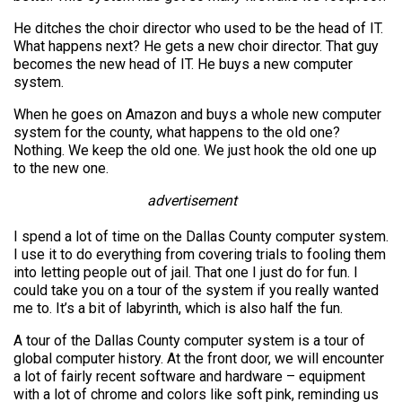
He ditches the choir director who used to be the head of IT.
What happens next? He gets a new choir director. That guy
becomes the new head of IT. He buys a new computer
system.
When he goes on Amazon and buys a whole new computer
system for the county, what happens to the old one?
Nothing. We keep the old one. We just hook the old one up
to the new one.
advertisement
I spend a lot of time on the Dallas County computer system.
I use it to do everything from covering trials to fooling them
into letting people out of jail. That one I just do for fun. I
could take you on a tour of the system if you really wanted
me to. It’s a bit of labyrinth, which is also half the fun.
A tour of the Dallas County computer system is a tour of
global computer history. At the front door, we will encounter
a lot of fairly recent software and hardware – equipment
with a lot of chrome and colors like soft pink, reminding us