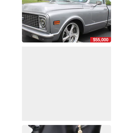
$55,000