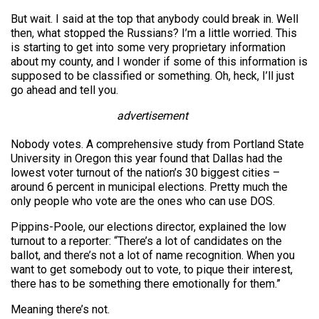
But wait. I said at the top that anybody could break in. Well
then, what stopped the Russians? I’m a little worried. This
is starting to get into some very proprietary information
about my county, and I wonder if some of this information is
supposed to be classified or something. Oh, heck, I’ll just
go ahead and tell you.
advertisement
Nobody votes. A comprehensive study from Portland State
University in Oregon this year found that Dallas had the
lowest voter turnout of the nation’s 30 biggest cities –
around 6 percent in municipal elections. Pretty much the
only people who vote are the ones who can use DOS.
Pippins-Poole, our elections director, explained the low
turnout to a reporter: “There’s a lot of candidates on the
ballot, and there’s not a lot of name recognition. When you
want to get somebody out to vote, to pique their interest,
there has to be something there emotionally for them.”
Meaning there’s not.