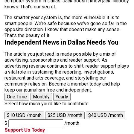
computer system in Dallas. Jack doesn’t know jack. Nobody
knows. That’s our secret.
The smarter your system is, the more vulnerable it is to
smart people. We’re safe because we’ve gone so far in the
opposite direction. I know that doesn’t make any sense.
That’s the beauty of it.
Independent News in Dallas Needs You
The article you just read is made possible by a mix of
advertising, sponsorships and reader support. As
advertising revenue continues to shift, reader support plays
a vital role in sustaining the reporting, investigations,
restaurant and arts coverage, and storytelling our
community relies on. Become a member today and help
keep our journalism free and independent.
One Time
Monthly
Yearly
Select how much you'd like to contribute
$10 USD /month
$25 USD /month
$40 USD /month
$
/month
Support Us Today