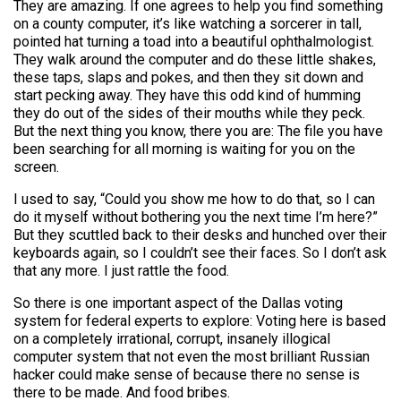
They are amazing. If one agrees to help you find something
on a county computer, it’s like watching a sorcerer in tall,
pointed hat turning a toad into a beautiful ophthalmologist.
They walk around the computer and do these little shakes,
these taps, slaps and pokes, and then they sit down and
start pecking away. They have this odd kind of humming
they do out of the sides of their mouths while they peck.
But the next thing you know, there you are: The file you have
been searching for all morning is waiting for you on the
screen.
I used to say, “Could you show me how to do that, so I can
do it myself without bothering you the next time I’m here?”
But they scuttled back to their desks and hunched over their
keyboards again, so I couldn’t see their faces. So I don’t ask
that any more. I just rattle the food.
So there is one important aspect of the Dallas voting
system for federal experts to explore: Voting here is based
on a completely irrational, corrupt, insanely illogical
computer system that not even the most brilliant Russian
hacker could make sense of because there no sense is
there to be made. And food bribes.