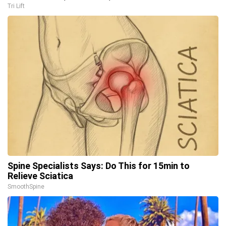
Tri Lift
Spine Specialists Says: Do This for 15min to
Relieve Sciatica
SmoothSpine