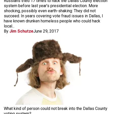
Russians tried 17 times to hack the Dallas County election
system before last year’s presidential election. More
shocking, possibly even earth-shaking: They did not
succeed. In years covering vote fraud issues in Dallas, I
have known drunken homeless people who could hack
local...
By
Jim Schutze
June 29, 2017
What kind of person could not break into the Dallas County
voting system?