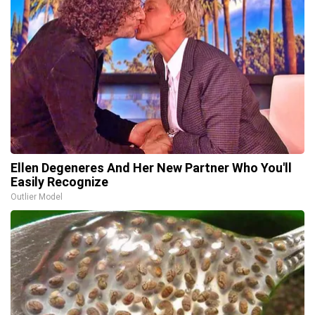
Ellen Degeneres And Her New Partner Who You'll
Easily Recognize
Outlier Model