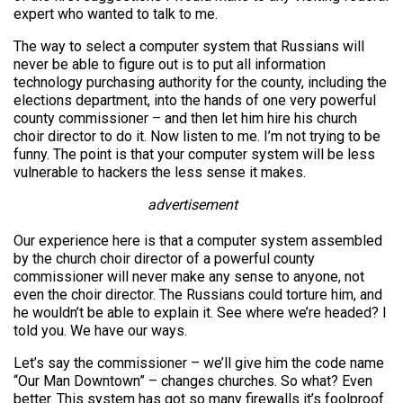
expert who wanted to talk to me.
The way to select a computer system that Russians will
never be able to figure out is to put all information
technology purchasing authority for the county, including the
elections department, into the hands of one very powerful
county commissioner – and then let him hire his church
choir director to do it. Now listen to me. I’m not trying to be
funny. The point is that your computer system will be less
vulnerable to hackers the less sense it makes.
advertisement
Our experience here is that a computer system assembled
by the church choir director of a powerful county
commissioner will never make any sense to anyone, not
even the choir director. The Russians could torture him, and
he wouldn’t be able to explain it. See where we’re headed? I
told you. We have our ways.
Let’s say the commissioner – we’ll give him the code name
“Our Man Downtown” – changes churches. So what? Even
better. This system has got so many firewalls it’s foolproof.