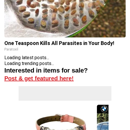
One Teaspoon Kills All Parasites in Your Body!
Paratoxil
Loading latest posts...
Loading trending posts...
Interested in items for sale?
Post & get featured here!