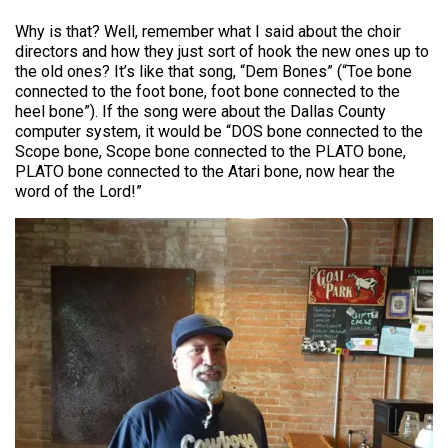
Why is that? Well, remember what I said about the choir
directors and how they just sort of hook the new ones up to
the old ones? It’s like that song, “Dem Bones” (“Toe bone
connected to the foot bone, foot bone connected to the
heel bone”). If the song were about the Dallas County
computer system, it would be “DOS bone connected to the
Scope bone, Scope bone connected to the PLATO bone,
PLATO bone connected to the Atari bone, now hear the
word of the Lord!”