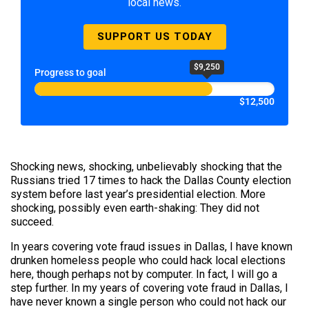
local news.
SUPPORT US TODAY
$9,250
Progress to goal
$12,500
Shocking news, shocking, unbelievably shocking that the
Russians tried 17 times to hack the Dallas County election
system before last year’s presidential election. More
shocking, possibly even earth-shaking: They did not
succeed.
In years covering vote fraud issues in Dallas, I have known
drunken homeless people who could hack local elections
here, though perhaps not by computer. In fact, I will go a
step further. In my years of covering vote fraud in Dallas, I
have never known a single person who could not hack our