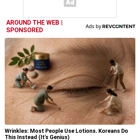
AROUND THE WEB |
SPONSORED
Wrinkles: Most People Use Lotions. Koreans Do
This Instead (It's Genius)