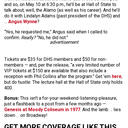
and so, on May 10 at 6:30 p.m., he’ll be at Hall of State to
talk about, well, the Alamo (as well as his career). And he’ll
do it with Lindalyn Adams (past president of the DHS) and
…
Angus Wynne
?
“Yes, he requested me,” Angus said when I called to
confirm.
Really?
“No, he did not.”
advertisement
Tickets are $35 for DHS members and $50 for non-
members — and, per the release, “a very limited number of
VIP tickets at $150 are available that also include a
reception with Phil Collins after the program.” Get ’em
here
,
but do hustle: The lecture hall at the Hall of State only holds
400.
Bonus:
This isn’t a for-your-weekend-listening-pleasure,
just a flashback to a post from a few months ago —
Genesis at Moody Coliseum in 1977
. And the lamb … lies
down … on Broadway!
GET MORE COVERAGE LIKE THIS