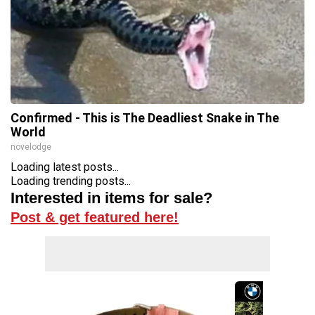
Confirmed - This is The Deadliest Snake in The
World
novelodge
Loading latest posts...
Loading trending posts...
Interested in items for sale?
Post & get featured here!