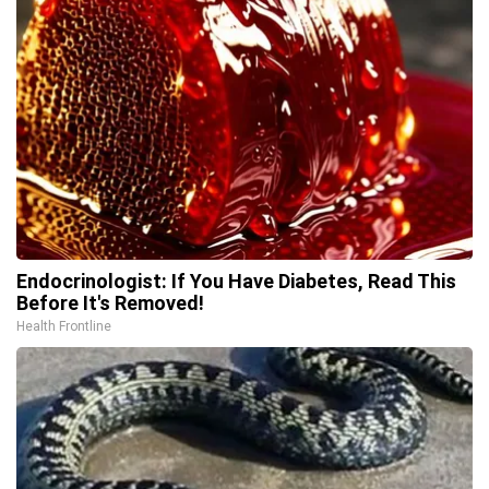
Endocrinologist: If You Have Diabetes, Read This
Before It's Removed!
Health Frontline