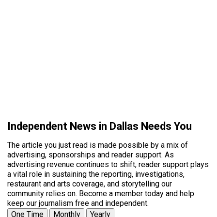
Independent News in Dallas Needs You
The article you just read is made possible by a mix of
advertising, sponsorships and reader support. As
advertising revenue continues to shift, reader support plays
a vital role in sustaining the reporting, investigations,
restaurant and arts coverage, and storytelling our
community relies on. Become a member today and help
keep our journalism free and independent.
One Time
Monthly
Yearly