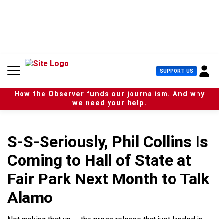
S
k
i
p
t
o
c
U
SUPPORT US
o
s
n
e
t
How the Observer funds our journalism. And why
r
e
we need your help.
M
n
e
t
n
u
S-S-Seriously, Phil Collins Is
Coming to Hall of State at
Fair Park Next Month to Talk
Alamo