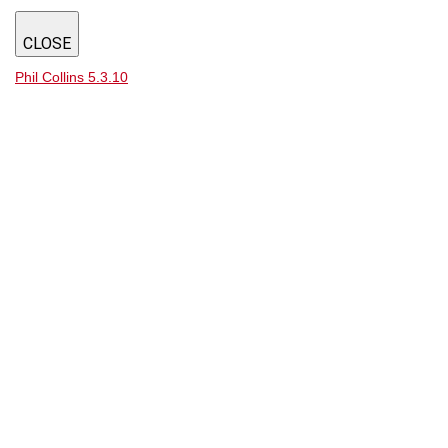
CLOSE
Phil Collins 5.3.10