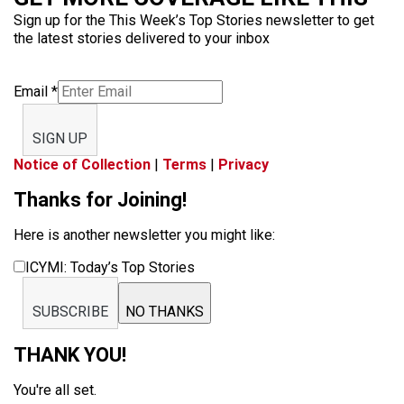
Sign up for the This Week’s Top Stories newsletter to get
the latest stories delivered to your inbox
Email
*
SIGN UP
Notice of Collection
|
Terms
|
Privacy
Thanks for Joining!
Here is another newsletter you might like:
ICYMI: Today’s Top Stories
SUBSCRIBE
NO THANKS
THANK YOU!
You're all set.