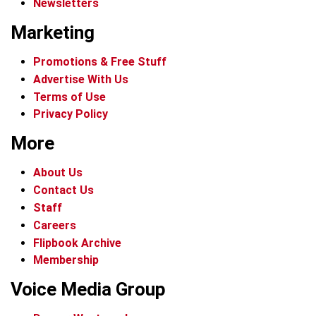
Newsletters
Marketing
Promotions & Free Stuff
Advertise With Us
Terms of Use
Privacy Policy
More
About Us
Contact Us
Staff
Careers
Flipbook Archive
Membership
Voice Media Group