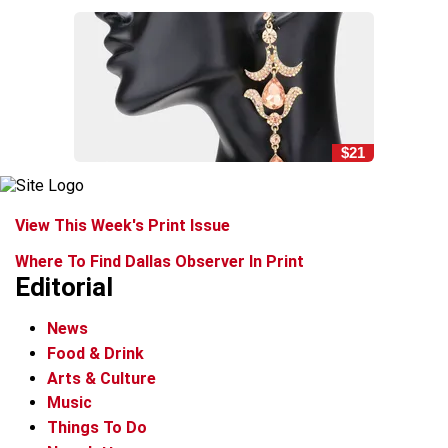
$21
View This Week's Print Issue
Where To Find Dallas Observer In Print
Editorial
News
Food & Drink
Arts & Culture
Music
Things To Do