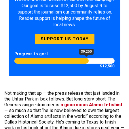
Our goal is to raise $12,500 by August 9 to
support the journalism our community relies on.
Reader support is helping shape the future of
local news.
SUPPORT US TODAY
$9,250
Progress to goal
$12,500
Not making that up — the press release that just landed in
the Unfair Park in-box follows. But long story short: The
Genesis singer-drummer is
a ginormous Alamo fetishist
— so much so that “he is now believed to own the largest
collection of Alamo artifacts in the world,” according to the
Dallas Historical Society. He’s coming to Texas to finish
work on his book about the Alamo due in stores next year —