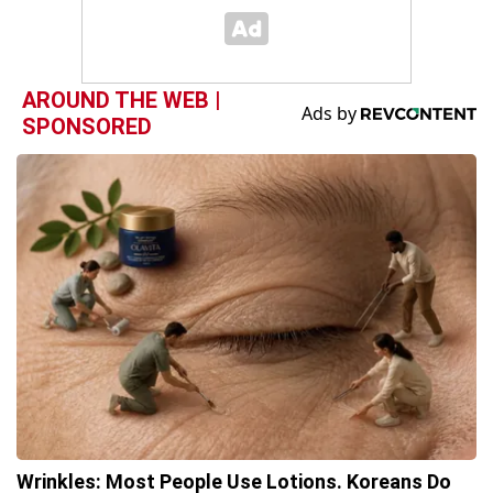
AROUND THE WEB |
SPONSORED
Wrinkles: Most People Use Lotions. Koreans Do