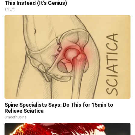
This Instead (It's Genius)
Tri Lift
Spine Specialists Says: Do This for 15min to
Relieve Sciatica
SmoothSpine