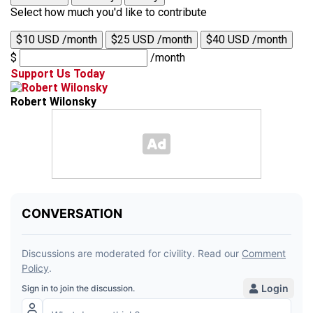
Select how much you'd like to contribute
$10 USD /month
$25 USD /month
$40 USD /month
$
/month
Support Us Today
Robert Wilonsky