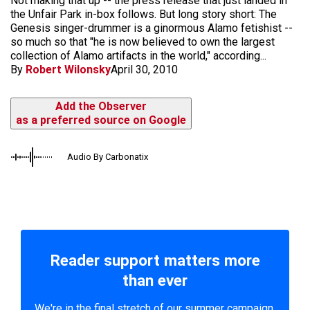
Not making that up -- the press release that just landed in
the Unfair Park in-box follows. But long story short: The
Genesis singer-drummer is a ginormous Alamo fetishist --
so much so that "he is now believed to own the largest
collection of Alamo artifacts in the world," according...
By
Robert Wilonsky
April 30, 2010
Add the Observer
as a preferred source on Google
Audio By Carbonatix
Reader support matters more
than ever
We're in the final stretch of our summer campaign.