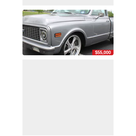
$55,000