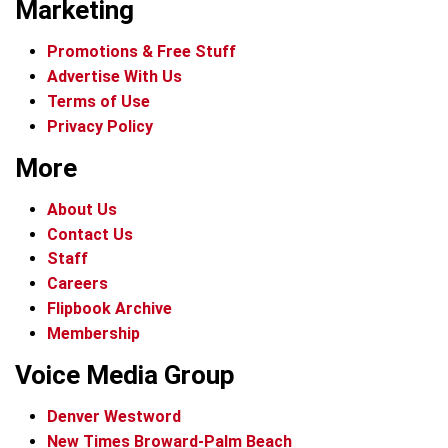
Marketing
Promotions & Free Stuff
Advertise With Us
Terms of Use
Privacy Policy
More
About Us
Contact Us
Staff
Careers
Flipbook Archive
Membership
Voice Media Group
Denver Westword
New Times Broward-Palm Beach