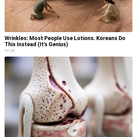
Wrinkles: Most People Use Lotions. Koreans Do
This Instead (It's Genius)
Tri Lift