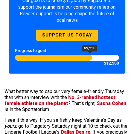
Our goal is to raise $12,500 by August 9 to
support the journalism our community relies on.
Reader support is helping shape the future of
local news.
SUPPORT US TODAY
$9,250
Progress to goal
$12,500
What better way to cap our very female-friendly Thursday
than with an interview with the
No. 3-ranked hottest
female athlete on the planet
? That’s right,
Sasha Cohen
is in the Sportatorium.
I see it this way: If you selfishly keep Valentine’s Day as
yours
, go to Purgatory Saturday night at 10 to check out the
Lingerie Football League’s
Dallas Desire
. If you graciously