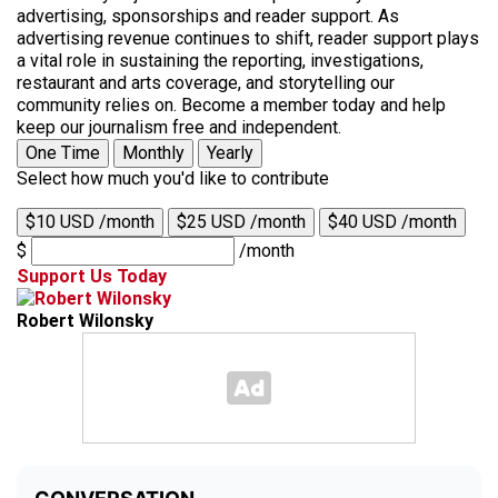
advertising, sponsorships and reader support. As
advertising revenue continues to shift, reader support plays
a vital role in sustaining the reporting, investigations,
restaurant and arts coverage, and storytelling our
community relies on. Become a member today and help
keep our journalism free and independent.
One Time
Monthly
Yearly
Select how much you'd like to contribute
$10 USD /month
$25 USD /month
$40 USD /month
$
/month
Support Us Today
Robert Wilonsky