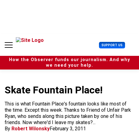
S
k
i
p
t
o
c
U
SUPPORT US
o
s
n
e
t
How the Observer funds our journalism. And why
r
e
we need your help.
M
n
e
t
n
u
Skate Fountain Place!
This is what Fountain Place's fountain looks like most of
the time. Except this week. Thanks to Friend of Unfair Park
Ryan, who sends along this picture taken by one of his
friends. Now where'd I leave my skates?...
By
Robert Wilonsky
February 3, 2011