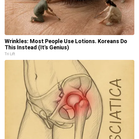
Wrinkles: Most People Use Lotions. Koreans Do
This Instead (It's Genius)
Tri Lift