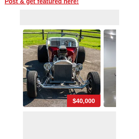
Post & get featured here!
$40,000