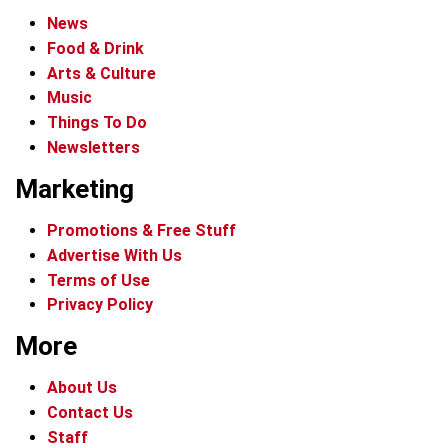
News
Food & Drink
Arts & Culture
Music
Things To Do
Newsletters
Marketing
Promotions & Free Stuff
Advertise With Us
Terms of Use
Privacy Policy
More
About Us
Contact Us
Staff