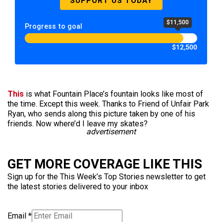
SUPPORT US TODAY
$11,500
Progress to goal
$12,500
This
is what Fountain Place’s fountain looks like most of
the time. Except this week. Thanks to Friend of Unfair Park
Ryan, who sends along this picture taken by one of his
friends. Now where’d I leave my skates?
advertisement
GET MORE COVERAGE LIKE THIS
Sign up for the This Week’s Top Stories newsletter to get
the latest stories delivered to your inbox
Email
*