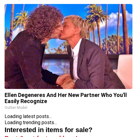
Ellen Degeneres And Her New Partner Who You'll
Easily Recognize
Outlier Model
Loading latest posts...
Loading trending posts...
Interested in items for sale?