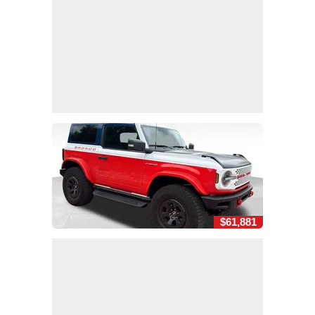
$61,881