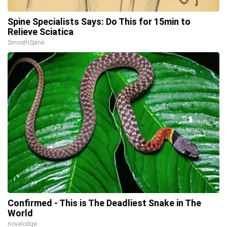
Spine Specialists Says: Do This for 15min to
Relieve Sciatica
SmoothSpine
Confirmed - This is The Deadliest Snake in The
World
novelodge