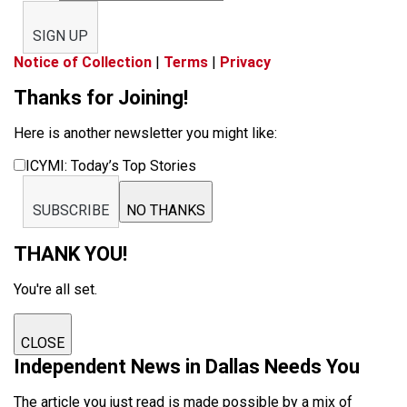
SIGN UP
Notice of Collection
|
Terms
|
Privacy
Thanks for Joining!
Here is another newsletter you might like:
ICYMI: Today’s Top Stories
SUBSCRIBE
NO THANKS
THANK YOU!
You're all set.
CLOSE
Independent News in Dallas Needs You
The article you just read is made possible by a mix of