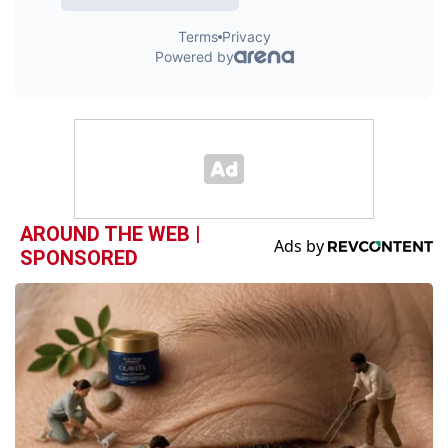
AROUND THE WEB |
SPONSORED