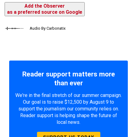
Add the Observer
as a preferred source on Google
Audio By Carbonatix
Reader support matters more
than ever
We're in the final stretch of our summer campaign.
Our goal is to raise $12,500 by August 9 to
support the journalism our community relies on.
Reader support is helping shape the future of
local news.