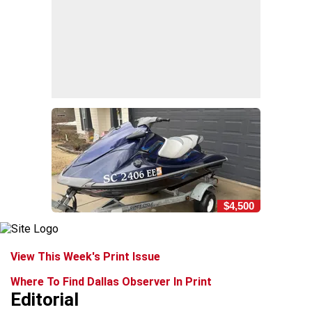
$4,500
View This Week's Print Issue
Where To Find Dallas Observer In Print
Editorial