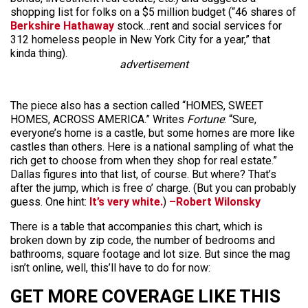
shopping list for folks on a $5 million budget (“46 shares of
Berkshire Hathaway
stock…rent and social services for
312 homeless people in New York City for a year,” that
kinda thing).
advertisement
The piece also has a section called “HOMES, SWEET
HOMES, ACROSS AMERICA.” Writes
Fortune
: “Sure,
everyone’s home is a castle, but some homes are more like
castles than others. Here is a national sampling of what the
rich get to choose from when they shop for real estate.”
Dallas figures into that list, of course. But where? That’s
after the jump, which is free o’ charge. (But you can probably
guess. One hint:
It’s very white.
)
–Robert Wilonsky
There is a table that accompanies this chart, which is
broken down by zip code, the number of bedrooms and
bathrooms, square footage and lot size. But since the mag
isn’t online, well, this’ll have to do for now:
GET MORE COVERAGE LIKE THIS