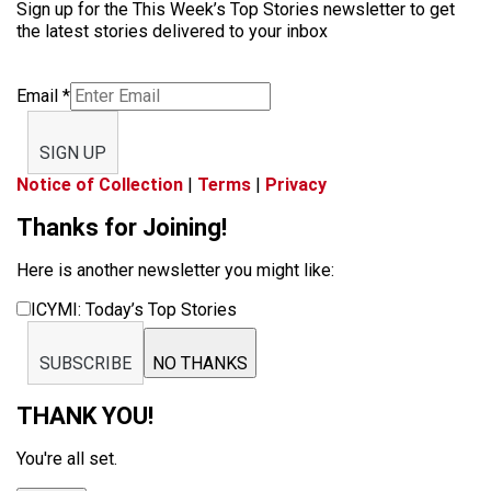
Sign up for the This Week’s Top Stories newsletter to get
the latest stories delivered to your inbox
Email
*
SIGN UP
Notice of Collection
|
Terms
|
Privacy
Thanks for Joining!
Here is another newsletter you might like:
ICYMI: Today’s Top Stories
SUBSCRIBE
NO THANKS
THANK YOU!
You're all set.