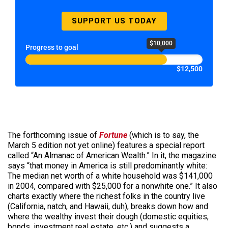
SUPPORT US TODAY
$10,000
Progress to goal
$12,500
The forthcoming issue of
Fortune
(which is to say, the
March 5 edition not yet online) features a special report
called “An Almanac of American Wealth.” In it, the magazine
says “that money in America is still predominantly white:
The median net worth of a white household was $141,000
in 2004, compared with $25,000 for a nonwhite one.” It also
charts exactly where the richest folks in the country live
(California, natch, and Hawaii, duh), breaks down how and
where the wealthy invest their dough (domestic equities,
bonds, investment real estate, etc.) and suggests a