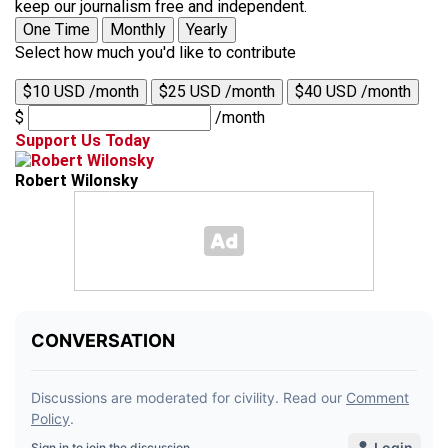
keep our journalism free and independent.
One Time
Monthly
Yearly
Select how much you'd like to contribute
$10 USD /month
$25 USD /month
$40 USD /month
$
/month
Support Us Today
Robert Wilonsky