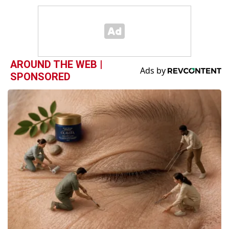
AROUND THE WEB |
SPONSORED