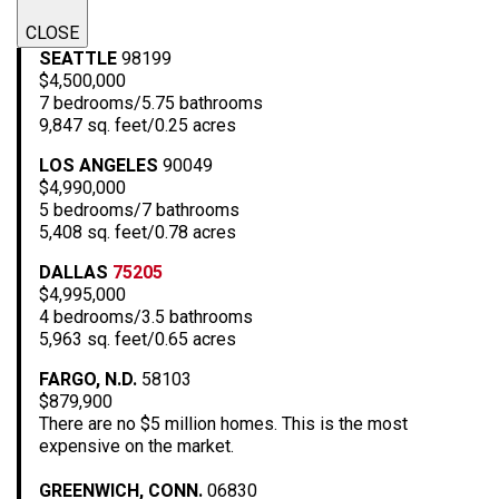
CLOSE
SEATTLE
98199
$4,500,000
7 bedrooms/5.75 bathrooms
9,847 sq. feet/0.25 acres
LOS ANGELES
90049
$4,990,000
5 bedrooms/7 bathrooms
5,408 sq. feet/0.78 acres
DALLAS
75205
$4,995,000
4 bedrooms/3.5 bathrooms
5,963 sq. feet/0.65 acres
FARGO, N.D.
58103
$879,900
There are no $5 million homes. This is the most
expensive on the market.
GREENWICH, CONN.
06830