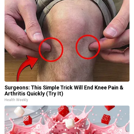
Surgeons: This Simple Trick Will End Knee Pain &
Arthritis Quickly (Try It)
Health Weekly