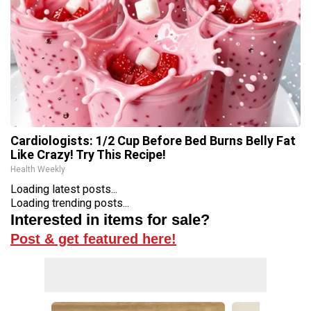
Cardiologists: 1/2 Cup Before Bed Burns Belly Fat
Like Crazy! Try This Recipe!
Health Weekly
Loading latest posts...
Loading trending posts...
Interested in items for sale?
Post & get featured here!