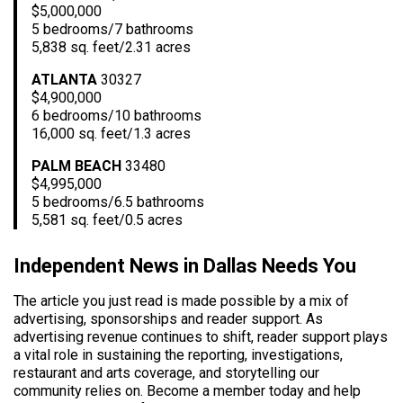
$5,000,000
5 bedrooms/7 bathrooms
5,838 sq. feet/2.31 acres
ATLANTA
30327
$4,900,000
6 bedrooms/10 bathrooms
16,000 sq. feet/1.3 acres
PALM BEACH
33480
$4,995,000
5 bedrooms/6.5 bathrooms
5,581 sq. feet/0.5 acres
Independent News in Dallas Needs You
The article you just read is made possible by a mix of
advertising, sponsorships and reader support. As
advertising revenue continues to shift, reader support plays
a vital role in sustaining the reporting, investigations,
restaurant and arts coverage, and storytelling our
community relies on. Become a member today and help