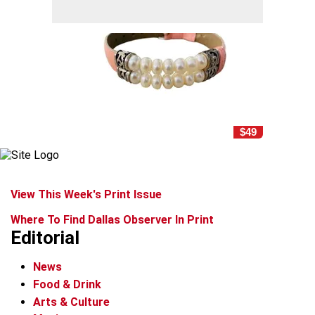
$49
View This Week's Print Issue
Where To Find Dallas Observer In Print
Editorial
News
Food & Drink
Arts & Culture