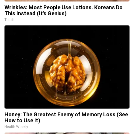
Wrinkles: Most People Use Lotions. Koreans Do
This Instead (It's Genius)
Tri Lift
Honey: The Greatest Enemy of Memory Loss (See
How to Use It)
Health Weekly