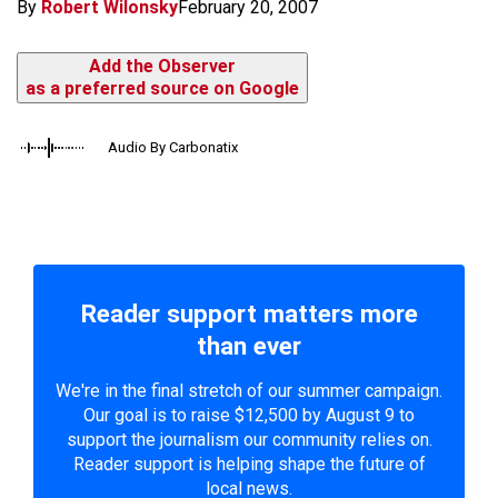
By
Robert Wilonsky
February 20, 2007
Add the Observer
as a preferred source on Google
Audio By Carbonatix
Reader support matters more
than ever
We're in the final stretch of our summer campaign.
Our goal is to raise $12,500 by August 9 to
support the journalism our community relies on.
Reader support is helping shape the future of
local news.