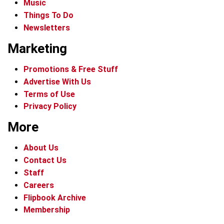
Music
Things To Do
Newsletters
Marketing
Promotions & Free Stuff
Advertise With Us
Terms of Use
Privacy Policy
More
About Us
Contact Us
Staff
Careers
Flipbook Archive
Membership