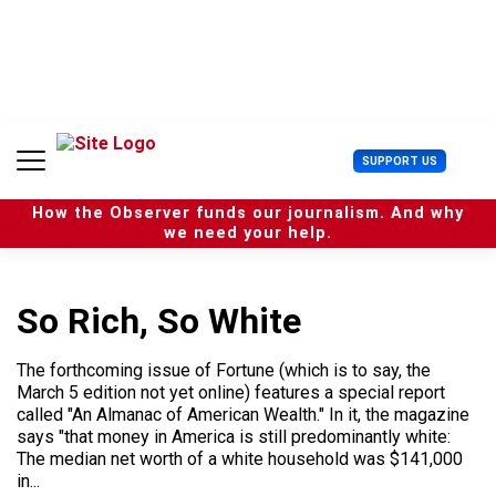
S
k
i
p
t
o
c
U
SUPPORT US
o
s
n
e
t
How the Observer funds our journalism. And why
r
e
we need your help.
M
n
e
t
n
u
So Rich, So White
The forthcoming issue of Fortune (which is to say, the
March 5 edition not yet online) features a special report
called "An Almanac of American Wealth." In it, the magazine
says "that money in America is still predominantly white:
The median net worth of a white household was $141,000
in...