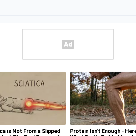
ica is Not From a Slipped
Protein Isn't Enough - Here