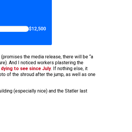
$12,500
 (promises the media release, there will be “a
re). And I noticed workers plastering the
 dying to see since July
. If nothing else, it
hoto of the shroud after the jump, as well as one
ing (especially nice) and the Statler last