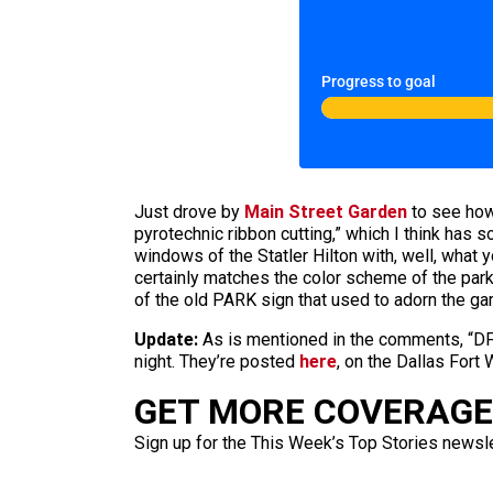
Progress to goal
Just drove by
Main Street Garden
to see how 
pyrotechnic ribbon cutting,” which I think has 
windows of the Statler Hilton with, well, what
certainly matches the color scheme of the park, 
of the old PARK sign that used to adorn the ga
Update:
As is mentioned in the comments, “DFW
night. They’re posted
here
, on the Dallas Fort
GET MORE COVERAGE 
Sign up for the This Week’s Top Stories newslet