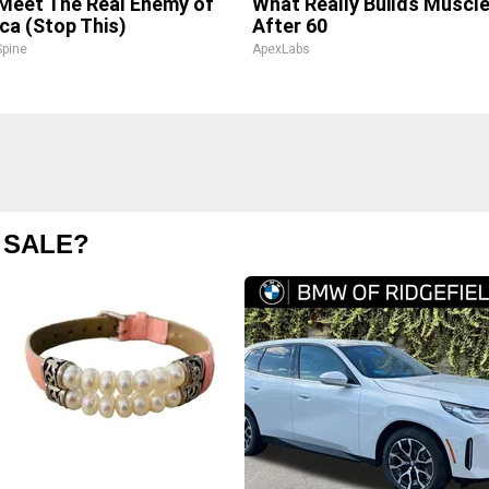
 Meet The Real Enemy of
What Really Builds Muscl
ica (Stop This)
After 60
pine
ApexLabs
 SALE?