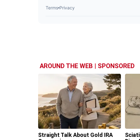
AROUND THE WEB | SPONSORED
Straight Talk About Gold IRA
Sciat