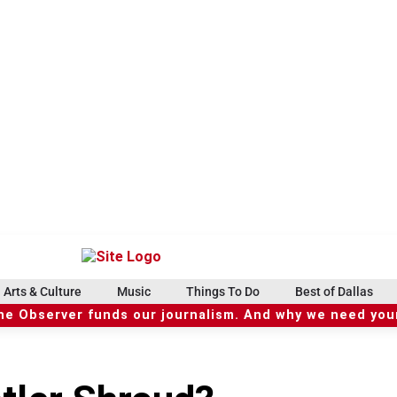
Arts & Culture
Music
Things To Do
Best of Dallas
he Observer funds our journalism. And why we need your