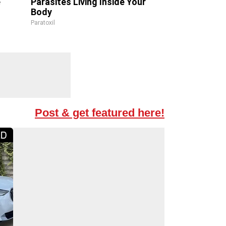
e
Parasites Living Inside Your
Body
Paratoxil
Post & get featured here!