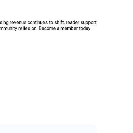
sing revenue continues to shift, reader support
ur community relies on. Become a member today