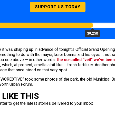
SUPPORT US TODAY
$9,250
it was shaping up in advance of tonight’s Official Grand Opening
something to do with the mayor, laser beams and his eyes … not su
 you see above — in other words,
the so-called “veil” we’ve been
which, at present, smells a bit like … fresh fertilizer. Another p
rage that once stood on that very spot.
CRE8TIVE” took some photos of the park, the old Municipal Build
 Worth Urban Forum.
LIKE THIS
ter to get the latest stories delivered to your inbox