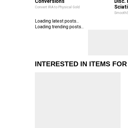
Conversions
Disc.
Sciat
Convert IRA to Physical Gold
SmoothS
Loading latest posts...
Loading trending posts...
INTERESTED IN ITEMS FOR