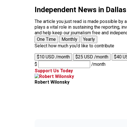
Independent News in Dalla
The article you just read is made possible by 
plays a vital role in sustaining the reporting,
and help keep our journalism free and indepen
One Time
Monthly
Yearly
Select how much you'd like to contribute
$10 USD /month
$25 USD /month
$40 U
$
/month
Support Us Today
Robert Wilonsky