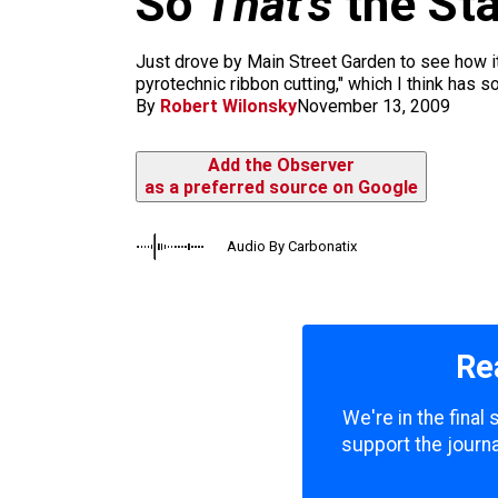
So
That’s
the Sta
m
Just drove by Main Street Garden to see how it
pyrotechnic ribbon cutting," which I think has s
By
Robert Wilonsky
November 13, 2009
Add the Observer
as a preferred source on Google
Audio By Carbonatix
Re
We're in the final
support the journa