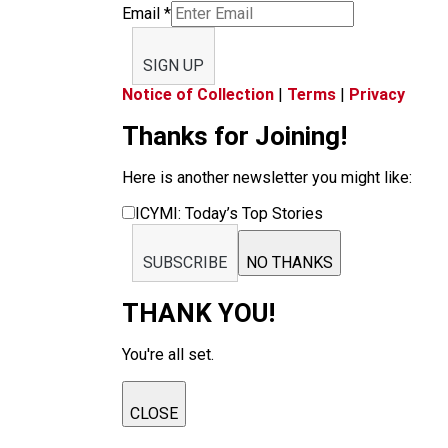
Email
*
SIGN UP
Notice of Collection
|
Terms
|
Privacy
Thanks for Joining!
Here is another newsletter you might like:
ICYMI: Today’s Top Stories
SUBSCRIBE
NO THANKS
THANK YOU!
You're all set.
CLOSE