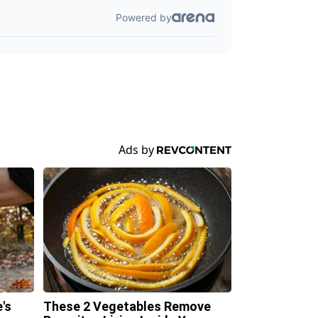
's
These 2 Vegetables Remove