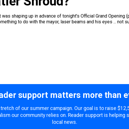
tler Shroud?
 was shaping up in advance of tonight's Official Grand Opening (
omething to do with the mayor, laser beams and his eyes ... not sur
ader support matters more than e
 stretch of our summer campaign. Our goal is to raise $12
lism our community relies on. Reader support is helping 
local news.