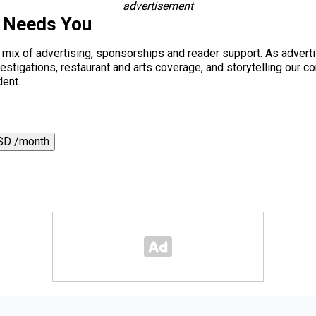
advertisement
s Needs You
a mix of advertising, sponsorships and reader support. As adverti
 investigations, restaurant and arts coverage, and storytelling o
dent.
SD /month