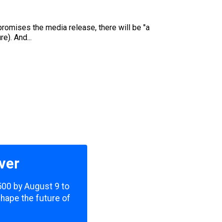
promises the media release, there will be "a
e). And...
ver
,500 by August 9 to
shape the future of