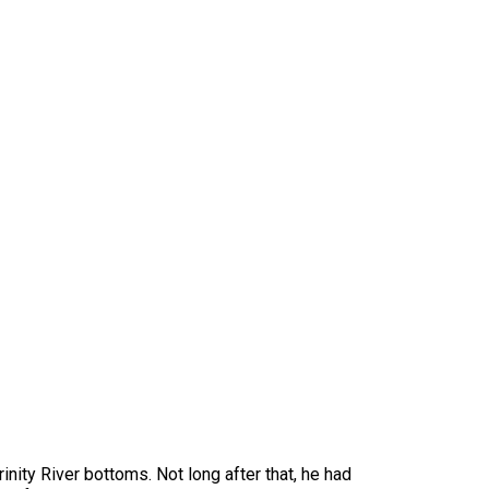
inity River bottoms. Not long after that, he had