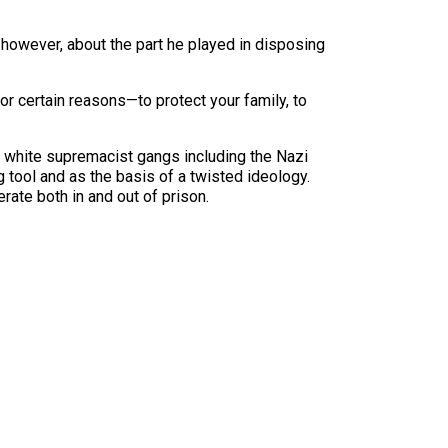
wever, about the part he played in disposing
 for certain reasons—to protect your family, to
 white supremacist gangs including the Nazi
tool and as the basis of a twisted ideology.
ate both in and out of prison.