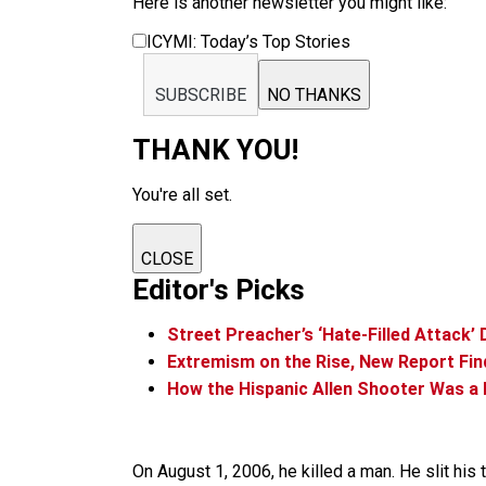
Here is another newsletter you might like:
ICYMI: Today’s Top Stories
SUBSCRIBE
NO THANKS
THANK YOU!
You're all set.
CLOSE
Editor's Picks
Street Preacher’s ‘Hate-Filled Attack’
Extremism on the Rise, New Report Fin
How the Hispanic Allen Shooter Was a 
On August 1, 2006, he killed a man. He slit his 