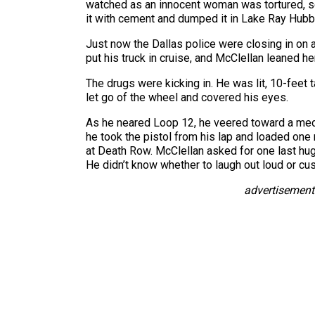
watched as an innocent woman was tortured, sex
it with cement and dumped it in Lake Ray Hubb
Just now the Dallas police were closing in on a
put his truck in cruise, and McClellan leaned h
The drugs were kicking in. He was lit, 10-feet t
let go of the wheel and covered his eyes.
As he neared Loop 12, he veered toward a media
he took the pistol from his lap and loaded one 
at Death Row. McClellan asked for one last hug
He didn’t know whether to laugh out loud or cus
advertisement