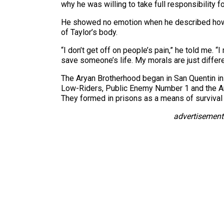
why he was willing to take full responsibility f
He showed no emotion when he described how 
of Taylor’s body.
“I don’t get off on people’s pain,” he told me. “
save someone’s life. My morals are just differe
The Aryan Brotherhood began in San Quentin in
Low-Riders, Public Enemy Number 1 and the Ary
They formed in prisons as a means of survival 
advertisement