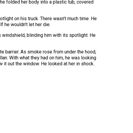
he folded her body into a plastic tub, covered
otlight on his truck. There wasn’t much time. He
 he wouldn’t let her die.
 windshield, blinding him with its spotlight. He
ete barrier. As smoke rose from under the hood,
llan. With what they had on him, he was looking
 it out the window. He looked at her in shock.