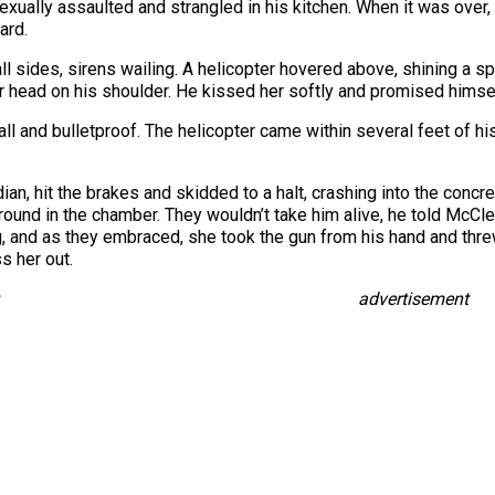
ually assaulted and strangled in his kitchen. When it was over, 
ard.
ll sides, sirens wailing. A helicopter hovered above, shining a sp
er head on his shoulder. He kissed her softly and promised himself
all and bulletproof. The helicopter came within several feet of his
n, hit the brakes and skidded to a halt, crashing into the concr
round in the chamber. They wouldn’t take him alive, he told McCle
, and as they embraced, she took the gun from his hand and threw
s her out.
advertisement