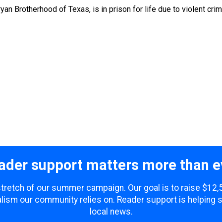
an Brotherhood of Texas, is in prison for life due to violent cri
ader support matters more than e
 stretch of our summer campaign. Our goal is to raise $12
lism our community relies on. Reader support is helping 
local news.