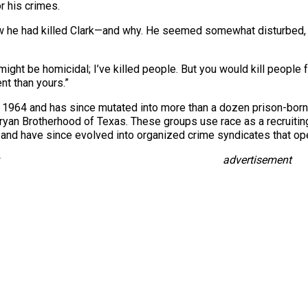
or his crimes.
he had killed Clark—and why. He seemed somewhat disturbed, ho
I might be homicidal; I’ve killed people. But you would kill people
nt than yours.”
 1964 and has since mutated into more than a dozen prison-born
an Brotherhood of Texas. These groups use race as a recruiting 
and have since evolved into organized crime syndicates that oper
advertisement