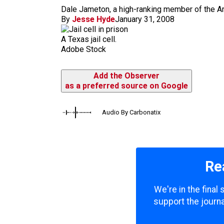
m
Dale Jameton, a high-ranking member of the Ary
By
Jesse Hyde
January 31, 2008
A Texas jail cell.
Adobe Stock
Add the Observer
as a preferred source on Google
Audio By Carbonatix
Re
We're in the final
support the journa