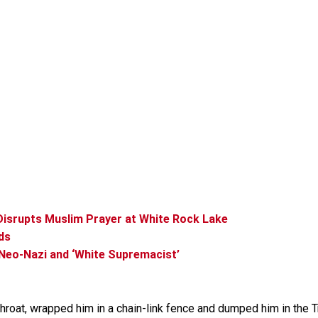
 Disrupts Muslim Prayer at White Rock Lake
ds
Neo-Nazi and ‘White Supremacist’
throat, wrapped him in a chain-link fence and dumped him in the Tr