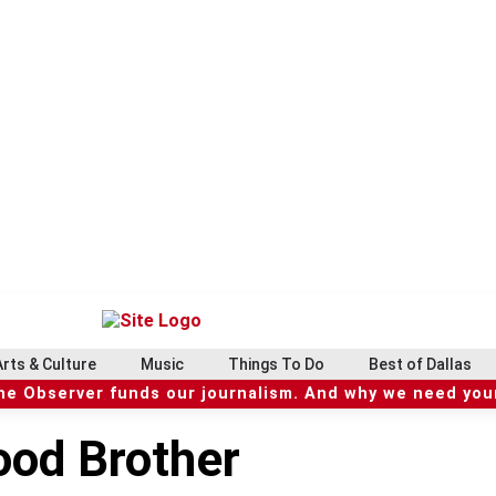
Arts & Culture
Music
Things To Do
Best of Dallas
he Observer funds our journalism. And why we need your
lood Brother