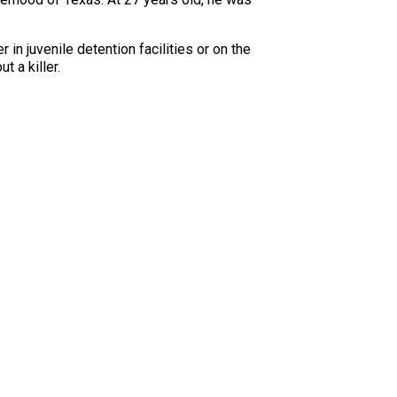
n juvenile detention facilities or on the
 a killer.