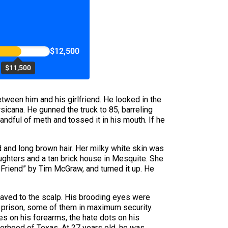
$12,500
$11,500
etween him and his girlfriend. He looked in the
sicana. He gunned the truck to 85, barreling
ndful of meth and tossed it in his mouth. If he
d and long brown hair. Her milky white skin was
daughters and a tan brick house in Mesquite. She
t Friend” by Tim McGraw, and turned it up. He
haved to the scalp. His brooding eyes were
n prison, some of them in maximum security.
s on his forearms, the hate dots on his
erhood of Texas. At 27 years old, he was