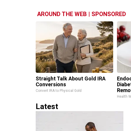
AROUND THE WEB | SPONSORED
Straight Talk About Gold IRA
Endoc
Conversions
Diabe
Remo
Convert IRA to Physical Gold
Health 
Latest