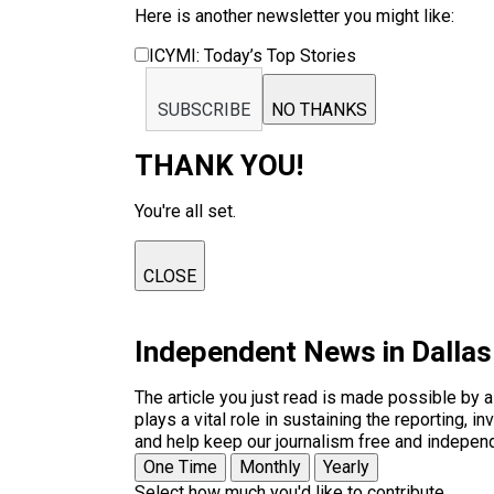
Here is another newsletter you might like:
ICYMI: Today’s Top Stories
SUBSCRIBE
NO THANKS
THANK YOU!
You're all set.
CLOSE
Independent News in Dalla
The article you just read is made possible by 
plays a vital role in sustaining the reporting,
and help keep our journalism free and indepen
One Time
Monthly
Yearly
Select how much you'd like to contribute