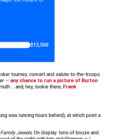
$12,500
er tourney, concert and salute-to-the-troops.
ter —
any chance to run a picture of Burton
lmuth … and, hey, lookie there,
Frank
ing was running hours behind), at which point a
r
Family Jewels
. On display: tons of booze and
 rest of the night with him and Shannon — I