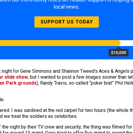
local news.
SUPPORT US TODAY
$10,000
t night for Gene Simmons and Shannon Tweed’s Aces & Angels pok
ur slide show
, but I wanted to post a few images sooner than la
air Park grounds
), Randy Travis, so-called “poker brat” Phil Hel
le:
red. I was sardined at the red carpet for two hours (the whole th
e treat the soldiers as celebrities.
he night by their TV crew and security; the thing was filmed fo
for around 13 grand. Gene tried to offer five grand to spend the