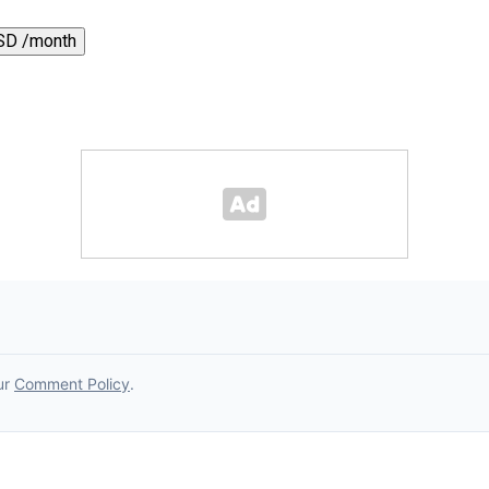
SD /month