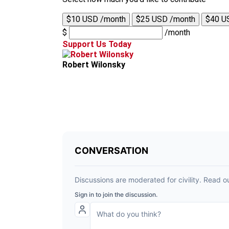
$10 USD /month
$25 USD /month
$40 U
$
/month
Support Us Today
Robert Wilonsky