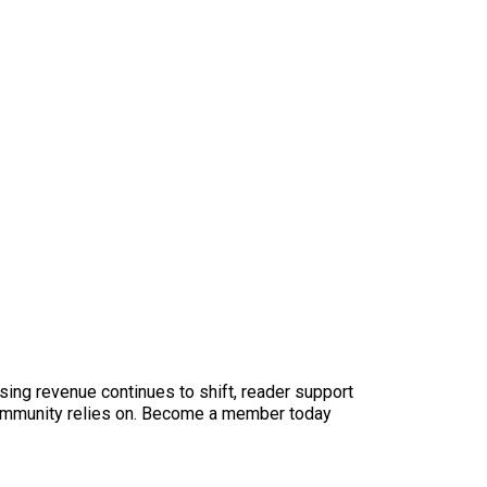
sing revenue continues to shift, reader support
ur community relies on. Become a member today