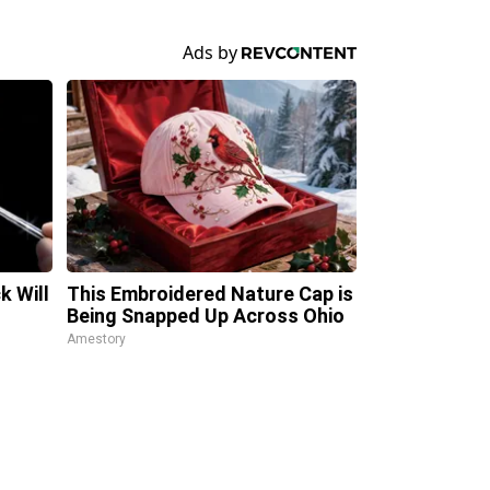
k Will
This Embroidered Nature Cap is
Being Snapped Up Across Ohio
Amestory