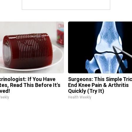
rinologist: If You Have
Surgeons: This Simple Tric
tes, Read This Before It's
End Knee Pain & Arthritis
ved!
Quickly (Try It)
Weekly
Health Weekly