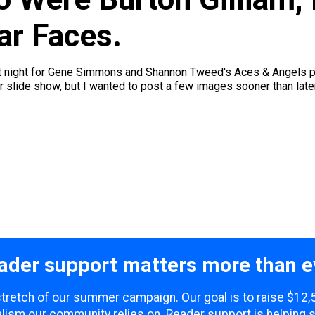
ar Faces.
t night for Gene Simmons and Shannon Tweed's Aces & Angels pok
slide show, but I wanted to post a few images sooner than later -
ader support matters more than e
 stretch of our summer campaign. Our goal is to raise $12
lism our community relies on. Reader support is helping 