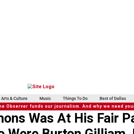
Arts & Culture
Music
Things To Do
Best of Dallas
he Observer funds our journalism. And why we need your
ons Was At His Fair Pa
o Were Burton Gilliam,