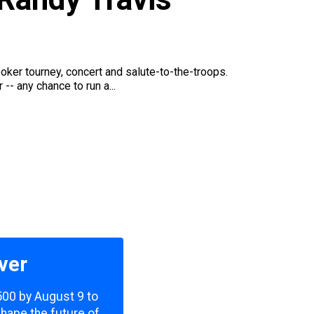
er tourney, concert and salute-to-the-troops.
- any chance to run a...
ver
,500 by August 9 to
shape the future of