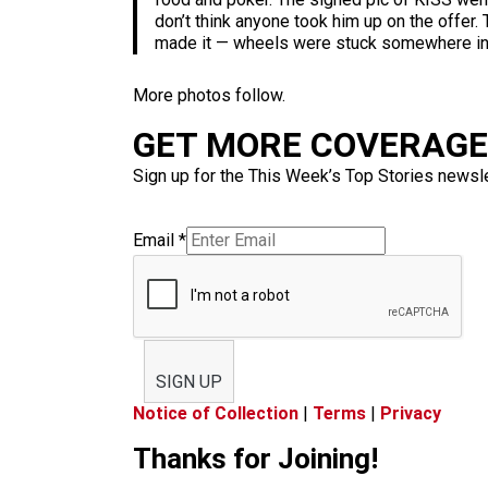
don’t think anyone took him up on the offer.
made it — wheels were stuck somewhere in 
More photos follow.
GET MORE COVERAGE 
Sign up for the This Week’s Top Stories newslet
Email
*
SIGN UP
Notice of Collection
|
Terms
|
Privacy
Thanks for Joining!