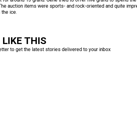
 The auction items were sports- and rock-oriented and quite impr
the ice.
LIKE THIS
ter to get the latest stories delivered to your inbox