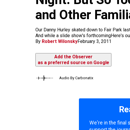
m
and Other Famili
Our Danny Hurley skated down to Fair Park las
And while a slide show's forthcomingHere's our 
By
Robert Wilonsky
February 3, 2011
Add the Observer
as a preferred source on Google
Audio By Carbonatix
Re
We're in the final
support the journa