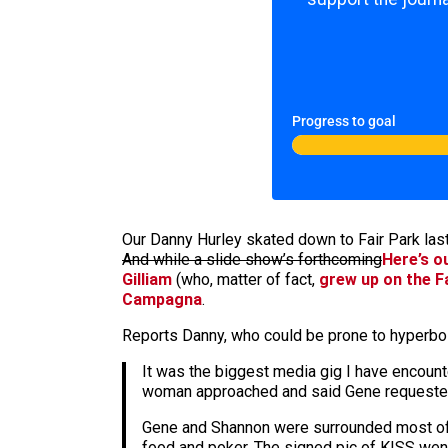
Progress to goal
Our Danny Hurley skated down to Fair Park las
And while a slide show’s forthcoming
Here’s o
Gilliam
(who, matter of fact,
grew up on the F
Campagna
.
Reports Danny, who could be prone to hyperbo
It was the biggest media gig I have encounte
woman approached and said Gene requested w
Gene and Shannon were surrounded most of t
food and poker. The signed pic of KISS went 