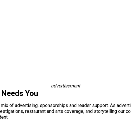
advertisement
s Needs You
a mix of advertising, sponsorships and reader support. As adverti
 investigations, restaurant and arts coverage, and storytelling o
dent.