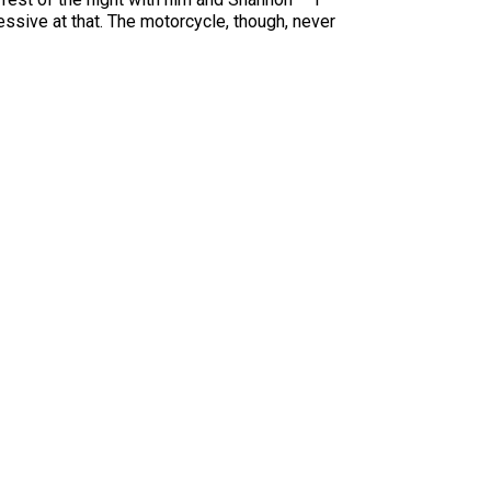
essive at that. The motorcycle, though, never