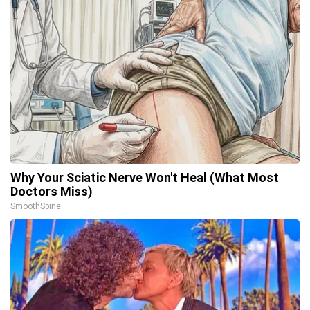
Why Your Sciatic Nerve Won't Heal (What Most
Doctors Miss)
SmoothSpine