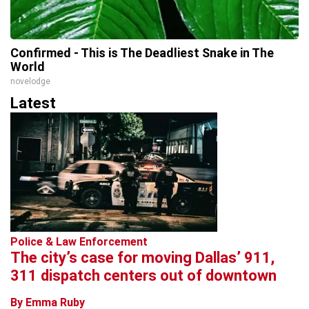
Confirmed - This is The Deadliest Snake in The
World
novelodge
Latest
Police & Law Enforcement
The city’s case for moving Dallas’ 911,
311 dispatch centers out of downtown
By Emma Ruby