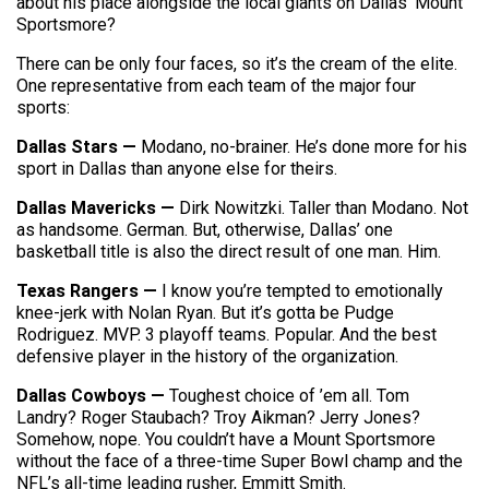
about his place alongside the local giants on Dallas’ Mount
Sportsmore?
There can be only four faces, so it’s the cream of the elite.
One representative from each team of the major four
sports:
Dallas Stars —
Modano, no-brainer. He’s done more for his
sport in Dallas than anyone else for theirs.
Dallas Mavericks —
Dirk Nowitzki. Taller than Modano. Not
as handsome. German. But, otherwise, Dallas’ one
basketball title is also the direct result of one man. Him.
Texas Rangers —
I know you’re tempted to emotionally
knee-jerk with Nolan Ryan. But it’s gotta be Pudge
Rodriguez. MVP. 3 playoff teams. Popular. And the best
defensive player in the history of the organization.
Dallas Cowboys —
Toughest choice of ’em all. Tom
Landry? Roger Staubach? Troy Aikman? Jerry Jones?
Somehow, nope. You couldn’t have a Mount Sportsmore
without the face of a three-time Super Bowl champ and the
NFL’s all-time leading rusher, Emmitt Smith.