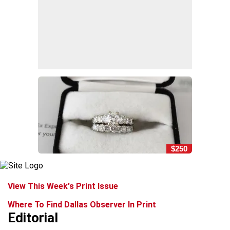
$250
View This Week's Print Issue
Where To Find Dallas Observer In Print
Editorial