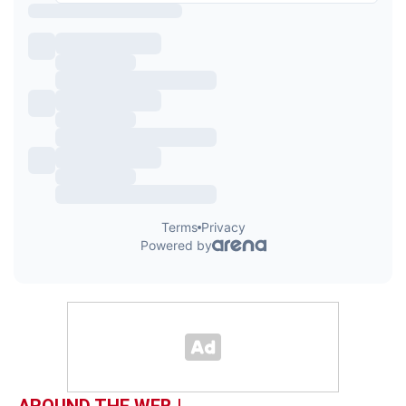
AROUND THE WEB |