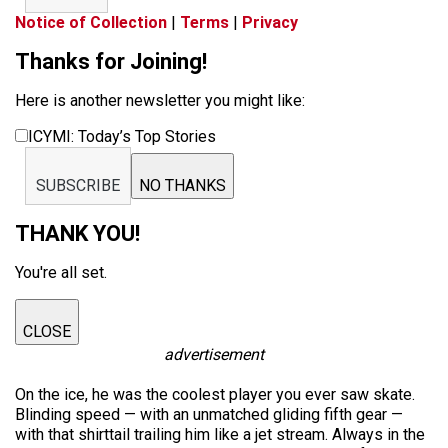
Notice of Collection
|
Terms
|
Privacy
Thanks for Joining!
Here is another newsletter you might like:
ICYMI: Today’s Top Stories
SUBSCRIBE
NO THANKS
THANK YOU!
You're all set.
CLOSE
advertisement
On the ice, he was the coolest player you ever saw skate.
Blinding speed — with an unmatched gliding fifth gear —
with that shirttail trailing him like a jet stream. Always in the