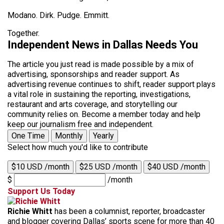
Modano. Dirk. Pudge. Emmitt.
Together.
Independent News in Dallas Needs You
The article you just read is made possible by a mix of
advertising, sponsorships and reader support. As
advertising revenue continues to shift, reader support plays
a vital role in sustaining the reporting, investigations,
restaurant and arts coverage, and storytelling our
community relies on. Become a member today and help
keep our journalism free and independent.
One Time
Monthly
Yearly
Select how much you'd like to contribute
$10 USD /month
$25 USD /month
$40 USD /month
$
/month
Support Us Today
Richie Whitt
has been a columnist, reporter, broadcaster
and blogger covering Dallas’ sports scene for more than 40