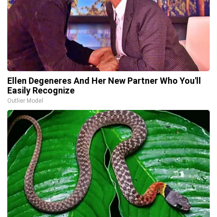
Ellen Degeneres And Her New Partner Who You'll
Easily Recognize
Outlier Model