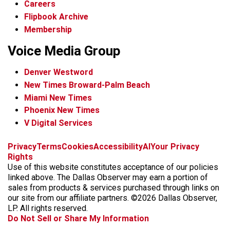
Careers
Flipbook Archive
Membership
Voice Media Group
Denver Westword
New Times Broward-Palm Beach
Miami New Times
Phoenix New Times
V Digital Services
f
i
x
t
b
t
Privacy
Terms
Cookies
Accessibility
AI
Your Privacy
a
n
i
s
h
Rights
c
s
k
k
r
Use of this website constitutes acceptance of our policies
e
t
t
y
e
linked above. The Dallas Observer may earn a portion of
b
a
o
a
sales from products & services purchased through links on
o
g
k
d
our site from our affiliate partners. ©2026 Dallas Observer,
o
r
s
LP. All rights reserved.
k
a
Do Not Sell or Share My Information
m