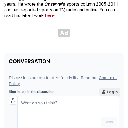
years. He wrote the
Observer
‘s sports column 2005-2011
and has reported sports on TV, radio and online. You can
read his latest work
here
.