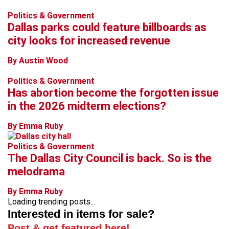
Politics & Government
Dallas parks could feature billboards as
city looks for increased revenue
By Austin Wood
Politics & Government
Has abortion become the forgotten issue
in the 2026 midterm elections?
By Emma Ruby
Politics & Government
The Dallas City Council is back. So is the
melodrama
By Emma Ruby
Loading trending posts...
Interested in items for sale?
Post & get featured here!