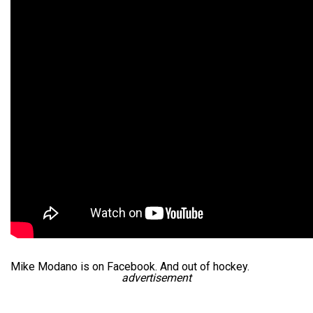
Mike Modano is on Facebook. And out of hockey.
advertisement