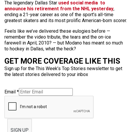
The legendary Dallas Star
used social media to
announce his retirement from the NHL yesterday
,
ending a 21-year career as one of the sport’s all-time
greatest skaters and its most prolific American-born scorer.
Feels like we’ve delivered these eulogies before —
remember the video tribute, the tears and the on-ice
farewell in April, 2010? — but Modano has meant so much
to hockey in Dallas, what the heck?
GET MORE COVERAGE LIKE THIS
Sign up for the This Week’s Top Stories newsletter to get
the latest stories delivered to your inbox
Email
*
SIGN UP