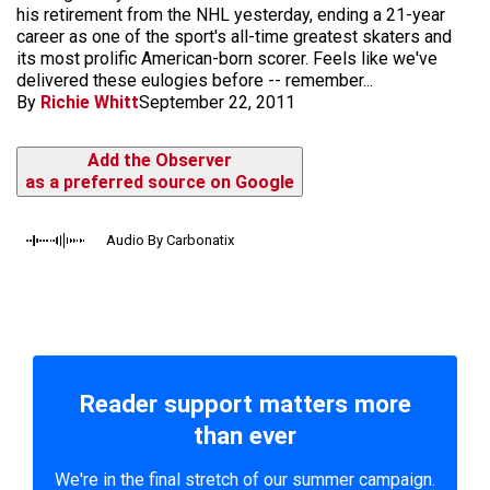
his retirement from the NHL yesterday, ending a 21-year
career as one of the sport's all-time greatest skaters and
its most prolific American-born scorer. Feels like we've
delivered these eulogies before -- remember...
By
Richie Whitt
September 22, 2011
Add the Observer
as a preferred source on Google
Audio By Carbonatix
Reader support matters more
than ever
We're in the final stretch of our summer campaign.