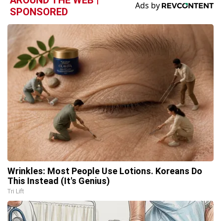
SPONSORED
Wrinkles: Most People Use Lotions. Koreans Do
This Instead (It's Genius)
Tri Lift