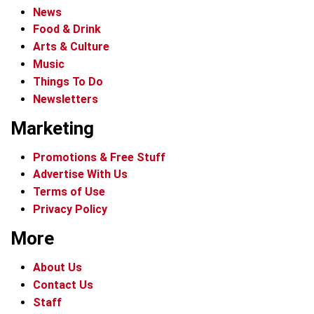
News
Food & Drink
Arts & Culture
Music
Things To Do
Newsletters
Marketing
Promotions & Free Stuff
Advertise With Us
Terms of Use
Privacy Policy
More
About Us
Contact Us
Staff