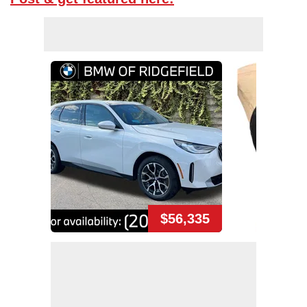
$56,335