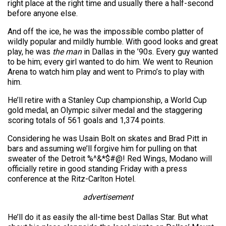
right place at the right time and usually there a half-second
before anyone else.
And off the ice, he was the impossible combo platter of
wildly popular and mildly humble. With good looks and great
play, he was
the man
in Dallas in the ’90s. Every guy wanted
to be him; every girl wanted to do him. We went to Reunion
Arena to watch him play and went to Primo’s to play with
him.
He’ll retire with a Stanley Cup championship, a World Cup
gold medal, an Olympic silver medal and the staggering
scoring totals of 561 goals and 1,374 points.
Considering he was Usain Bolt on skates and Brad Pitt in
bars and assuming we’ll forgive him for pulling on that
sweater of the Detroit %^&*$#@! Red Wings, Modano will
officially retire in good standing Friday with a press
conference at the Ritz-Carlton Hotel.
advertisement
He’ll do it as easily the all-time best Dallas Star. But what