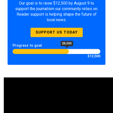
Our goal is to raise $12,500 by August 9 to
support the journalism our community relies on.
Reader support is helping shape the future of
local news.
SUPPORT US TODAY
$8,000
Progress to goal
$12,500