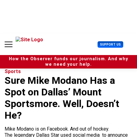
S
k
i
p
t
o
c
U
SUPPORT US
o
s
n
e
t
How the Observer funds our journalism. And why
r
e
we need your help.
M
n
Sports
e
t
Sure Mike Modano Has a
n
u
Spot on Dallas’ Mount
Sportsmore. Well, Doesn’t
He?
Mike Modano is on Facebook. And out of hockey.
The legendary Dallas Star used social media to announce