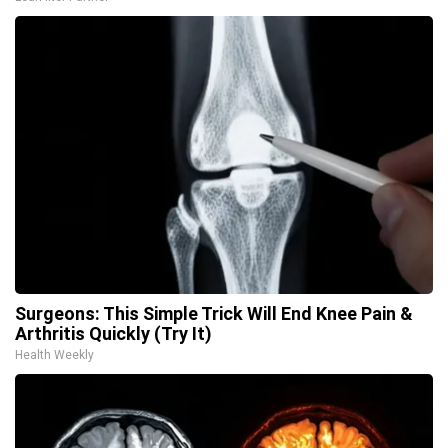
Surgeons: This Simple Trick Will End Knee Pain &
Arthritis Quickly (Try It)
Health Weekly