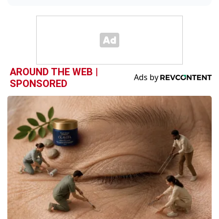
AROUND THE WEB |
SPONSORED