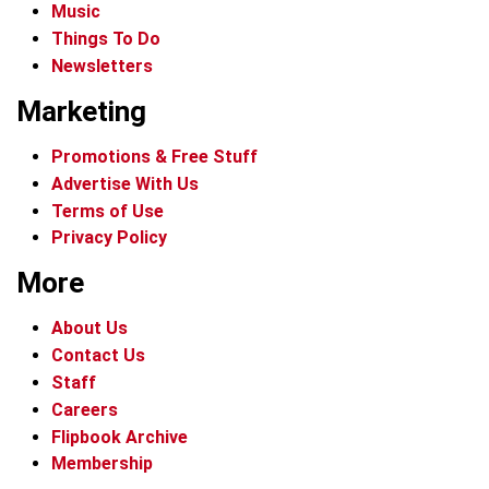
Music
Things To Do
Newsletters
Marketing
Promotions & Free Stuff
Advertise With Us
Terms of Use
Privacy Policy
More
About Us
Contact Us
Staff
Careers
Flipbook Archive
Membership