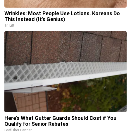
Wrinkles: Most People Use Lotions. Koreans Do
This Instead (It's Genius)
Tri Lift
Here's What Gutter Guards Should Cost if You
Qualify for Senior Rebates
LeafFilter Partner