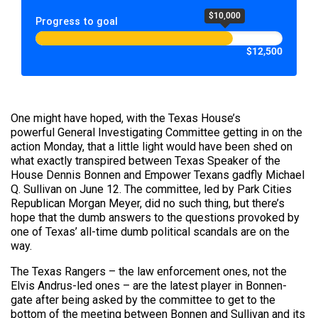
$10,000
Progress to goal
$12,500
One might have hoped, with the Texas House’s
powerful General Investigating Committee getting in on the
action Monday, that a little light would have been shed on
what exactly transpired between Texas Speaker of the
House Dennis Bonnen and Empower Texans gadfly Michael
Q. Sullivan on June 12. The committee, led by Park Cities
Republican Morgan Meyer, did no such thing, but there’s
hope that the dumb answers to the questions provoked by
one of Texas’ all-time dumb political scandals are on the
way.
The Texas Rangers – the law enforcement ones, not the
Elvis Andrus-led ones – are the latest player in Bonnen-
gate after being asked by the committee to get to the
bottom of the meeting between Bonnen and Sullivan and its