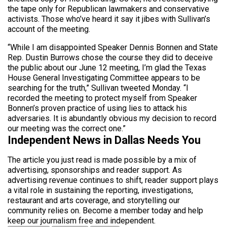
the tape only for Republican lawmakers and conservative
activists. Those who’ve heard it say it jibes with Sullivan’s
account of the meeting.
“While I am disappointed Speaker Dennis Bonnen and State
Rep. Dustin Burrows chose the course they did to deceive
the public about our June 12 meeting, I’m glad the Texas
House General Investigating Committee appears to be
searching for the truth,” Sullivan tweeted Monday. “I
recorded the meeting to protect myself from Speaker
Bonnen’s proven practice of using lies to attack his
adversaries. It is abundantly obvious my decision to record
our meeting was the correct one.”
Independent News in Dallas Needs You
The article you just read is made possible by a mix of
advertising, sponsorships and reader support. As
advertising revenue continues to shift, reader support plays
a vital role in sustaining the reporting, investigations,
restaurant and arts coverage, and storytelling our
community relies on. Become a member today and help
keep our journalism free and independent.