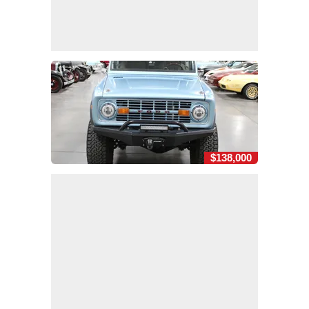
$138,000