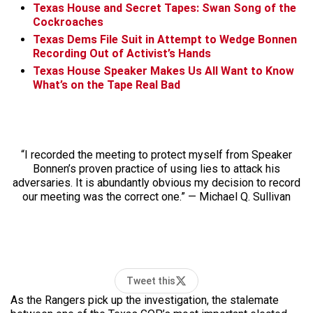
Texas House and Secret Tapes: Swan Song of the
Cockroaches
Texas Dems File Suit in Attempt to Wedge Bonnen
Recording Out of Activist’s Hands
Texas House Speaker Makes Us All Want to Know
What’s on the Tape Real Bad
“I recorded the meeting to protect myself from Speaker
Bonnen’s proven practice of using lies to attack his
adversaries. It is abundantly obvious my decision to record
our meeting was the correct one.” — Michael Q. Sullivan
Tweet this
As the Rangers pick up the investigation, the stalemate