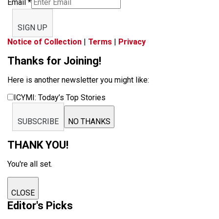
Email
*
SIGN UP
Notice of Collection
|
Terms
|
Privacy
Thanks for Joining!
Here is another newsletter you might like:
ICYMI: Today’s Top Stories
SUBSCRIBE
NO THANKS
THANK YOU!
You're all set.
CLOSE
Editor's Picks