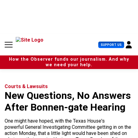
S
k
i
p
t
o
c
U
SUPPORT US
o
s
n
e
t
How the Observer funds our journalism. And why
r
e
we need your help.
M
n
e
t
n
u
Courts & Lawsuits
New Questions, No Answers
After Bonnen-gate Hearing
One might have hoped, with the Texas House's
powerful General Investigating Committee getting in on the
action Monday, that a little light would have been shed on