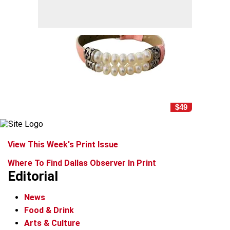
$49
View This Week's Print Issue
Where To Find Dallas Observer In Print
Editorial
News
Food & Drink
Arts & Culture