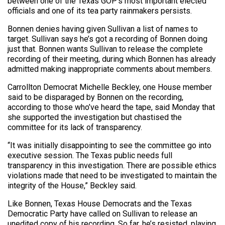
between one of the Texas GOP’s most important elected
officials and one of its tea party rainmakers persists.
Bonnen denies having given Sullivan a list of names to
target. Sullivan says he’s got a recording of Bonnen doing
just that. Bonnen wants Sullivan to release the complete
recording of their meeting, during which Bonnen has already
admitted making inappropriate comments about members.
Carrollton Democrat Michelle Beckley, one House member
said to be disparaged by Bonnen on the recording,
according to those who’ve heard the tape, said Monday that
she supported the investigation but chastised the
committee for its lack of transparency.
“It was initially disappointing to see the committee go into
executive session. The Texas public needs full
transparency in this investigation. There are possible ethics
violations made that need to be investigated to maintain the
integrity of the House,” Beckley said.
Like Bonnen, Texas House Democrats and the Texas
Democratic Party have called on Sullivan to release an
unedited copy of his recording. So far, he’s resisted, playing