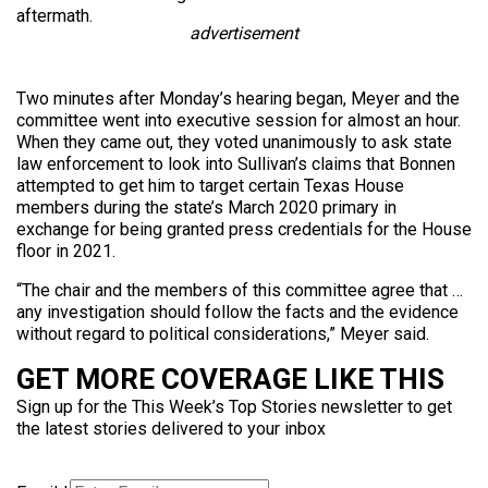
aftermath.
advertisement
Two minutes after Monday’s hearing began, Meyer and the
committee went into executive session for almost an hour.
When they came out, they voted unanimously to ask state
law enforcement to look into Sullivan’s claims that Bonnen
attempted to get him to target certain Texas House
members during the state’s March 2020 primary in
exchange for being granted press credentials for the House
floor in 2021.
“The chair and the members of this committee agree that …
any investigation should follow the facts and the evidence
without regard to political considerations,” Meyer said.
GET MORE COVERAGE LIKE THIS
Sign up for the This Week’s Top Stories newsletter to get
the latest stories delivered to your inbox