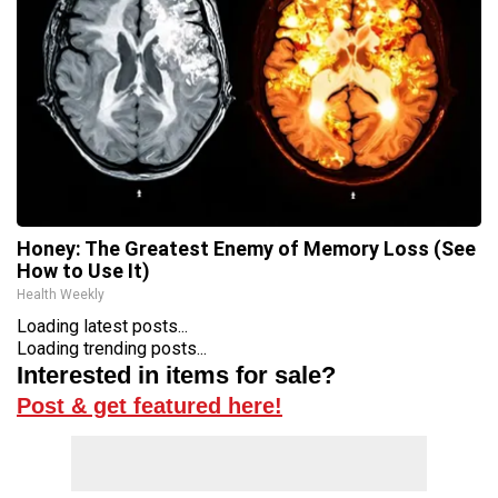
Honey: The Greatest Enemy of Memory Loss (See
How to Use It)
Health Weekly
Loading latest posts...
Loading trending posts...
Interested in items for sale?
Post & get featured here!