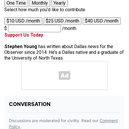
One Time
Monthly
Yearly
Select how much you'd like to contribute
$10 USD /month
$25 USD /month
$40 USD /month
$
/month
Support Us Today
Stephen Young
has written about Dallas news for the
Observer since 2014. He’s a Dallas native and a graduate of
the University of North Texas.