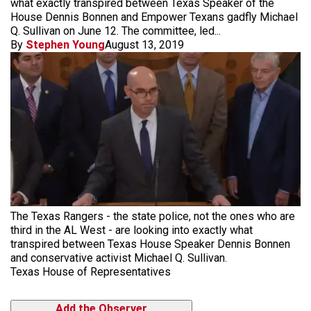
what exactly transpired between Texas Speaker of the
House Dennis Bonnen and Empower Texans gadfly Michael
Q. Sullivan on June 12. The committee, led...
By
Stephen Young
August 13, 2019
The Texas Rangers - the state police, not the ones who are
third in the AL West - are looking into exactly what
transpired between Texas House Speaker Dennis Bonnen
and conservative activist Michael Q. Sullivan.
Texas House of Representatives
Add the Observer