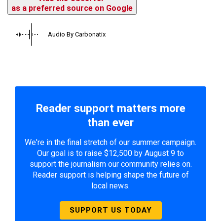
as a preferred source on Google
Audio By Carbonatix
Reader support matters more
than ever
We're in the final stretch of our summer campaign.
Our goal is to raise $12,500 by August 9 to
support the journalism our community relies on.
Reader support is helping shape the future of
local news.
SUPPORT US TODAY