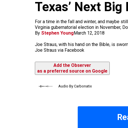
m
Texas’ Next Big 
For a time in the fall and winter, and maybe st
Virginia gubernatorial election in November, D
By
Stephen Young
March 12, 2018
Joe Straus, with his hand on the Bible, is swor
Joe Straus via Facebook
Add the Observer
as a preferred source on Google
Audio By Carbonatix
Re