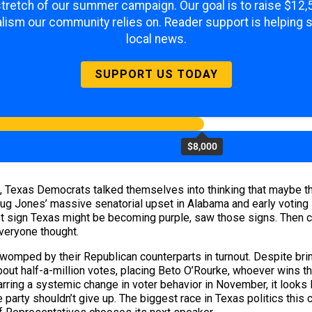
 stretch of our summer campaign. Our goal is to raise $12
lism our community relies on. Reader support is helping 
local news.
SUPPORT US TODAY
$8,000
ill, Texas Democrats talked themselves into thinking that maybe t
Doug Jones’ massive senatorial upset in Alabama and early voting
est sign Texas might be becoming purple, saw those signs. Then 
 everyone thought.
omped by their Republican counterparts in turnout. Despite bring
bout half-a-million votes, placing Beto O’Rourke, whoever wins t
Barring a systemic change in voter behavior in November, it look
 party shouldn’t give up. The biggest race in Texas politics this cy