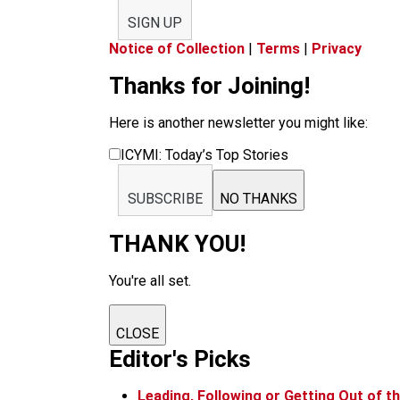
SIGN UP
Notice of Collection
|
Terms
|
Privacy
Thanks for Joining!
Here is another newsletter you might like:
ICYMI: Today’s Top Stories
SUBSCRIBE
NO THANKS
THANK YOU!
You're all set.
CLOSE
Editor's Picks
Leading, Following or Getting Out of 