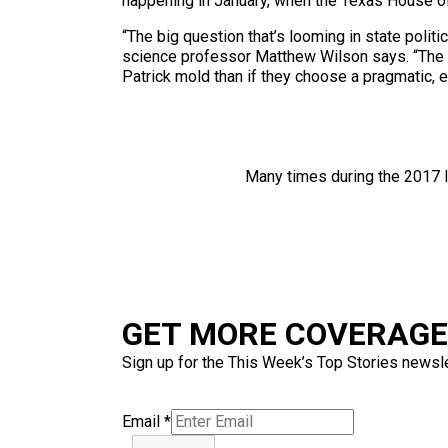
happening in January, when the Texas House o
“The big question that’s looming in state polit
science professor Matthew Wilson says. “The ne
Patrick mold than if they choose a pragmatic, 
Many times during the 2017 l
GET MORE COVERAGE 
Sign up for the This Week’s Top Stories newslet
Email
*