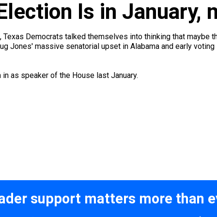
Election Is in January,
ill, Texas Democrats talked themselves into thinking that maybe t
oug Jones' massive senatorial upset in Alabama and early voting 
n in as speaker of the House last January.
ader support matters more than e