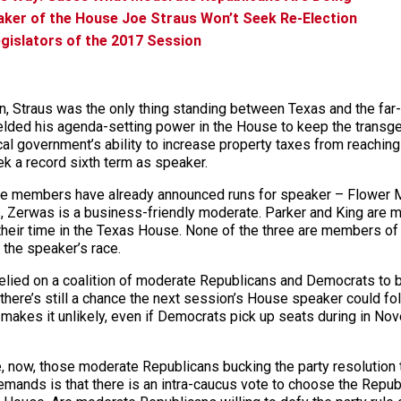
aker of the House Joe Straus Won’t Seek Re-Election
gislators of the 2017 Session
, Straus was the only thing standing between Texas and the far-r
elded his agenda-setting power in the House to keep the transge
al government’s ability to increase property taxes from reaching 
k a record sixth term as speaker.
use members have already announced runs for speaker – Flower M
 Zerwas is a business-friendly moderate. Parker and King are mo
heir time in the Texas House. None of the three are members of
r the speaker’s race.
 relied on a coalition of moderate Republicans and Democrats to
 there’s still a chance the next session’s House speaker could fo
akes it unlikely, even if Democrats pick up seats during in Novem
 now, those moderate Republicans bucking the party resolution t
mands is that there is an intra-caucus vote to choose the Republ