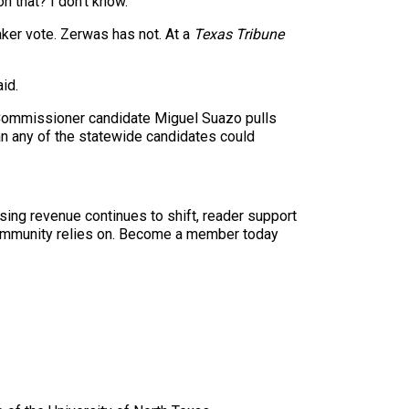
 that? I don’t know.”
ker vote. Zerwas has not. At a
Texas Tribune
id.
 Commissioner candidate Miguel Suazo pulls
an any of the statewide candidates could
sing revenue continues to shift, reader support
ur community relies on. Become a member today