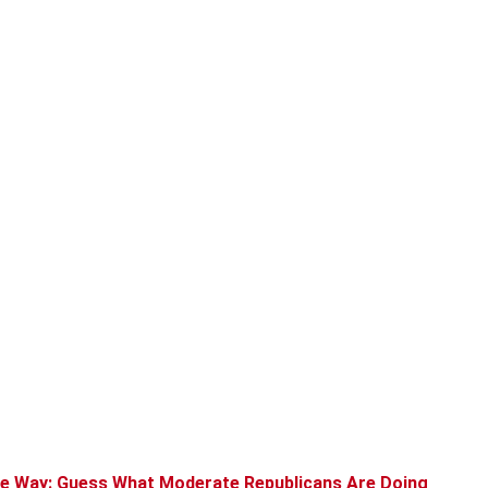
the Way: Guess What Moderate Republicans Are Doing