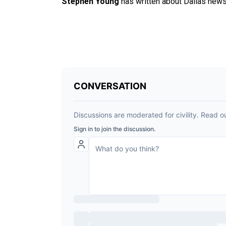
Stephen Young
has written about Dallas news 