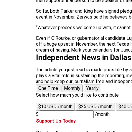
then supports that person to be speaker of the 
So far, both Parker and King have signed pled
event in November, Zerwas said he believes bo
“Whatever process we come up with, it cannot 
Even if O’Rourke, or gubernatorial candidate 
off a huge upset in November, the next Texas H
dream of having. Mark your calendars for Janua
Independent News in Dalla
The article you just read is made possible by 
plays a vital role in sustaining the reporting,
and help keep our journalism free and indepen
One Time
Monthly
Yearly
Select how much you'd like to contribute
$10 USD /month
$25 USD /month
$40 U
$
/month
Support Us Today