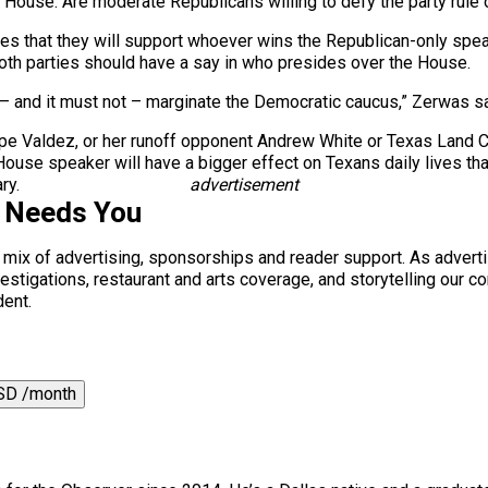
House. Are moderate Republicans willing to defy the party rule on
ges that they will support whoever wins the Republican-only spea
th parties should have a say in who presides over the House.
– and it must not – marginate the Democratic caucus,” Zerwas sa
Lupe Valdez, or her runoff opponent Andrew White or Texas Land
ouse speaker will have a bigger effect on Texans daily lives th
ry.
advertisement
s Needs You
a mix of advertising, sponsorships and reader support. As adverti
 investigations, restaurant and arts coverage, and storytelling o
dent.
SD /month