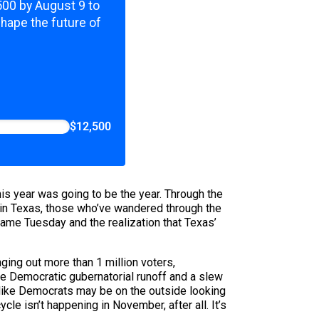
,500 by August 9 to
shape the future of
$12,500
his year was going to be the year. Through the
 in Texas, those who’ve wandered through the
came Tuesday and the realization that Texas’
ing out more than 1 million voters,
he Democratic gubernatorial runoff and a slew
s like Democrats may be on the outside looking
cle isn’t happening in November, after all. It’s