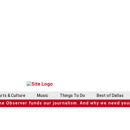
Arts & Culture
Music
Things To Do
Best of Dallas
he Observer funds our journalism. And why we need your