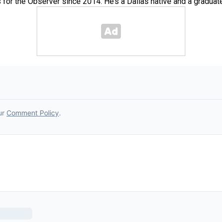
for the Observer since 2014. He’s a Dallas native and a graduate