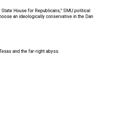
as State House for Republicans,” SMU political
hoose an ideologically conservative in the Dan
exas and the far-right abyss.