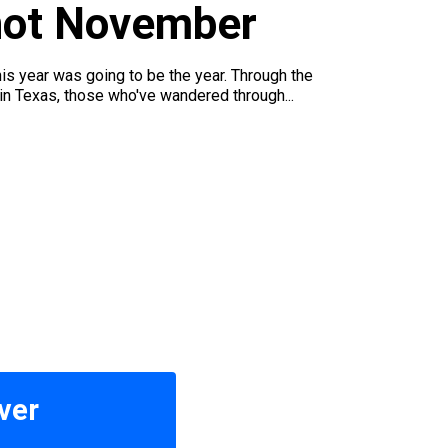
 not November
his year was going to be the year. Through the
in Texas, those who've wandered through...
ver