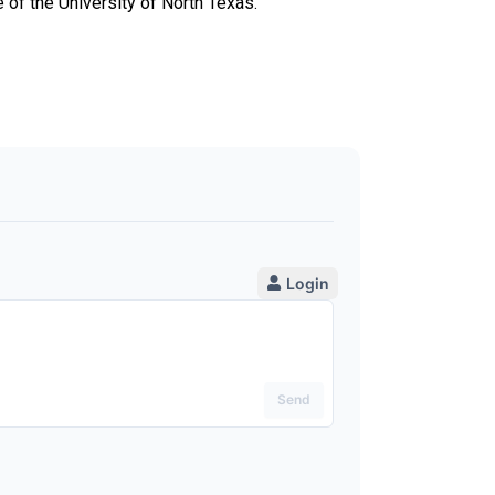
 of the University of North Texas.