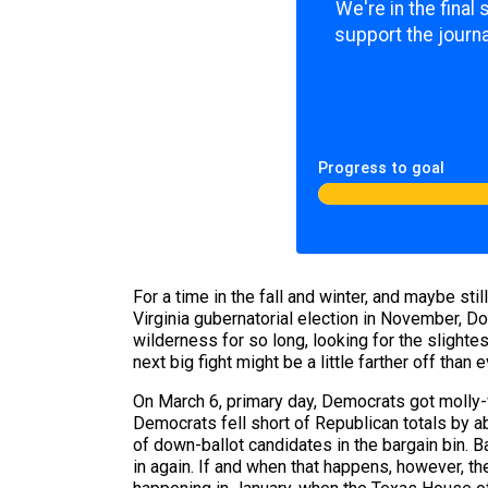
We're in the final
support the journa
Progress to goal
For a time in the fall and winter, and maybe st
Virginia gubernatorial election in November, 
wilderness for so long, looking for the slight
next big fight might be a little farther off than
On March 6, primary day, Democrats got molly-w
Democrats fell short of Republican totals by a
of down-ballot candidates in the bargain bin. 
in again. If and when that happens, however, the