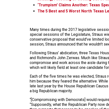
‘Trumpism’ Claims Another: Texas Spe
The 5 Best and 5 Worst North Texas Le
Many times during the 2017 legislative session
special sessions of the Legislature, Straus wi
conservative proposal that would’ve limited loc
session, Straus announced that he wouldn’t see
Following Straus’ abdication, three Texas Ho
and Richmond’s John Zerwas. Much like Straus,
compromise and work across the aisle during t
which will likely field at least one candidate fo
Each of the five times he was elected, Straus
him because they feared the alternative. While
late last year by the House Republican Caucus m
a big Republican majority.
“[Compromising with Democrats] would require,
“Supposedly, what the Republican Party now de