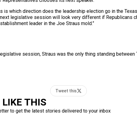
f Representatives chooses its next speaker.
ics is which direction does the leadership election go in the Tex
xt legislative session will look very different if Republicans c
establishment leader in the Joe Straus mold.”
egislative session, Straus was the only thing standing between T
Tweet this
LIKE THIS
ter to get the latest stories delivered to your inbox