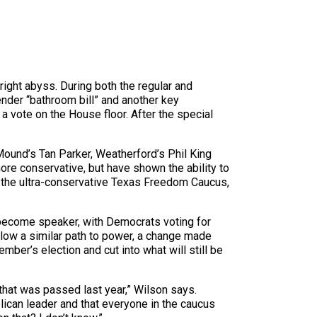
ight abyss. During both the regular and
nder “bathroom bill” and another key
a vote on the House floor. After the special
ound’s Tan Parker, Weatherford’s Phil King
re conservative, but have shown the ability to
 the ultra-conservative Texas Freedom Caucus,
 become speaker, with Democrats voting for
llow a similar path to power, a change made
ber’s election and cut into what will still be
hat was passed last year,” Wilson says.
ican leader and that everyone in the caucus