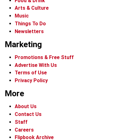
Food & Drink
Arts & Culture
Music
Things To Do
Newsletters
Marketing
Promotions & Free Stuff
Advertise With Us
Terms of Use
Privacy Policy
More
About Us
Contact Us
Staff
Careers
Flipbook Archive