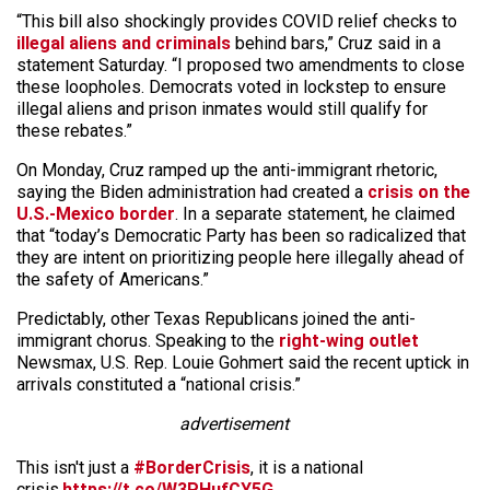
“This bill also shockingly provides COVID relief checks to
illegal aliens and criminals
behind bars,” Cruz said in a
statement Saturday. “I proposed two amendments to close
these loopholes. Democrats voted in lockstep to ensure
illegal aliens and prison inmates would still qualify for
these rebates.”
On Monday, Cruz ramped up the anti-immigrant rhetoric,
saying the Biden administration had created a
crisis on the
U.S.-Mexico border
. In a separate statement, he claimed
that “today’s Democratic Party has been so radicalized that
they are intent on prioritizing people here illegally ahead of
the safety of Americans.”
Predictably, other Texas Republicans joined the anti-
immigrant chorus. Speaking to the
right-wing outlet
Newsmax, U.S. Rep. Louie Gohmert said the recent uptick in
arrivals constituted a “national crisis.”
advertisement
This isn't just a
#BorderCrisis
, it is a national
crisis.
https://t.co/W3PHufCY5G