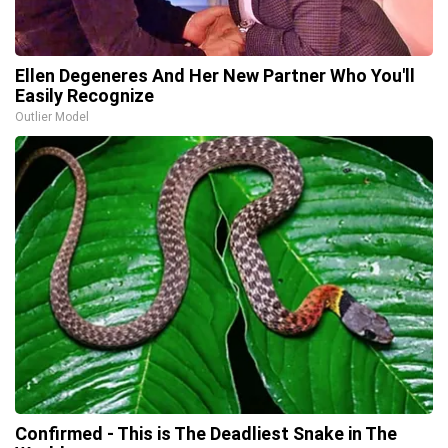
Ellen Degeneres And Her New Partner Who You'll
Easily Recognize
Outlier Model
Confirmed - This is The Deadliest Snake in The