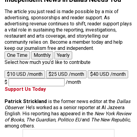
The article you just read is made possible by a mix of
advertising, sponsorships and reader support. As
advertising revenue continues to shift, reader support plays
a vital role in sustaining the reporting, investigations,
restaurant and arts coverage, and storytelling our
community relies on. Become a member today and help
keep our journalism free and independent.
One Time
Monthly
Yearly
Select how much you'd like to contribute
$10 USD /month
$25 USD /month
$40 USD /month
$
/month
Support Us Today
Patrick Strickland
is the former news editor at the
Dallas
Observer
. He’s worked as a senior reporter at Al Jazeera
English. His reporting has appeared in the
New York Review
of Books
,
The Guardian
,
Politico EU
and
The New Republic
,
among others.