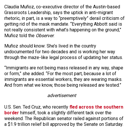
Claudia Muñoz, co-executive director of the Austin-based
Grassroots Leadership, says the uptick in anti-migrant
rhetoric, in part, is a way to “preemptively” derail criticism of
getting rid of the mask mandate. “Everything Abbott said is
not really consistent with what’s happening on the ground,”
Muñoz told the
Observer
.
Muñoz should know: She’s lived in the country
undocumented for two decades and is working her way
through the maze-like legal process of updating her status.
“Immigrants are not being mass released in any way, shape
or form,” she added. “For the most part, because a lot of
immigrants are essential workers, they are wearing masks.
And from what we know, those being released are tested.”
advertisement
U.S. Sen. Ted Cruz, who recently
fled across the southern
border
himself, took a slightly different tack over the
weekend. The Republican senator railed against portions of
a $1.9 trillion relief bill approved by the Senate on Saturday.