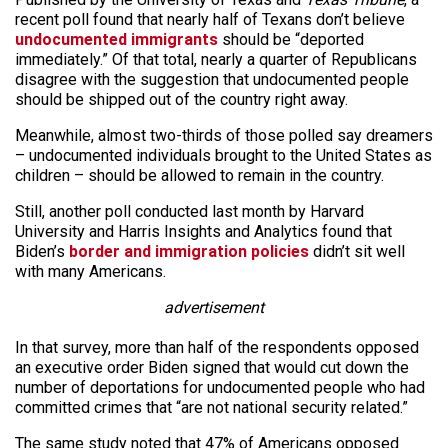
recent poll found that nearly half of Texans don’t believe
undocumented immigrants
should be “deported
immediately.” Of that total, nearly a quarter of Republicans
disagree with the suggestion that undocumented people
should be shipped out of the country right away.
Meanwhile, almost two-thirds of those polled say dreamers
– undocumented individuals brought to the United States as
children – should be allowed to remain in the country.
Still, another poll conducted last month by Harvard
University and Harris Insights and Analytics found that
Biden’s
border and immigration policies
didn’t sit well
with many Americans.
advertisement
In that survey, more than half of the respondents opposed
an executive order Biden signed that would cut down the
number of deportations for undocumented people who had
committed crimes that “are not national security related.”
The same study noted that 47% of Americans opposed