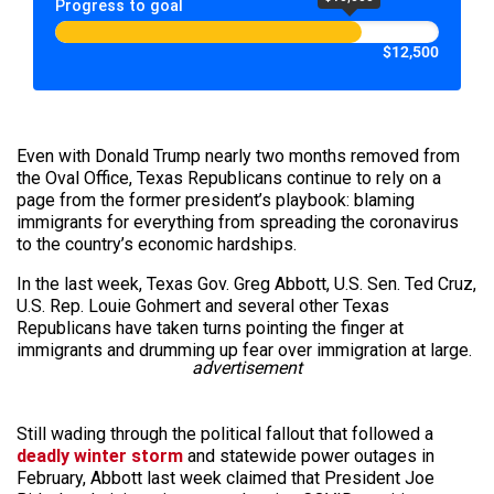
Progress to goal
$12,500
Even with Donald Trump nearly two months removed from
the Oval Office, Texas Republicans continue to rely on a
page from the former president’s playbook: blaming
immigrants for everything from spreading the coronavirus
to the country’s economic hardships.
In the last week, Texas Gov. Greg Abbott, U.S. Sen. Ted Cruz,
U.S. Rep. Louie Gohmert and several other Texas
Republicans have taken turns pointing the finger at
immigrants and drumming up fear over immigration at large.
advertisement
Still wading through the political fallout that followed a
deadly winter storm
and statewide power outages in
February, Abbott last week claimed that President Joe