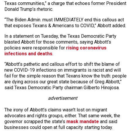
Texas communities,” a charge that echoes former President
Donald Trump’s rhetoric.
“The Biden Admin. must IMMEDIATELY end this callous act
that exposes Texans & Americans to COVID,” Abbott added.
In a statement on Tuesday, the Texas Democratic Party
blasted Abbott for those comments, saying Abbott’s
policies were responsible for
rising coronavirus
infections and deaths
.
“Abbott’s pathetic and callous effort to shift the blame of
new COVID-19 infections on immigrants is racist and will
fail for the simple reason that Texans know the truth: people
are dying across our great state because of Greg Abbott,”
said Texas Democratic Party chairman Gilberto Hinojosa.
advertisement
The irony of Abbott’s claims wasn’t lost on migrant
advocates and rights groups, either. That same week, the
governor scrapped the state’s
mask mandate
and said
businesses could open at full capacity starting today.