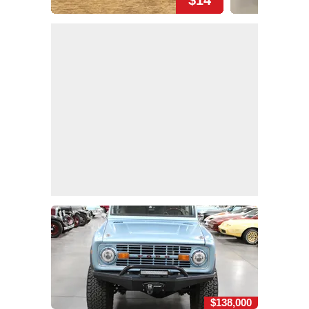
$14
$138,000