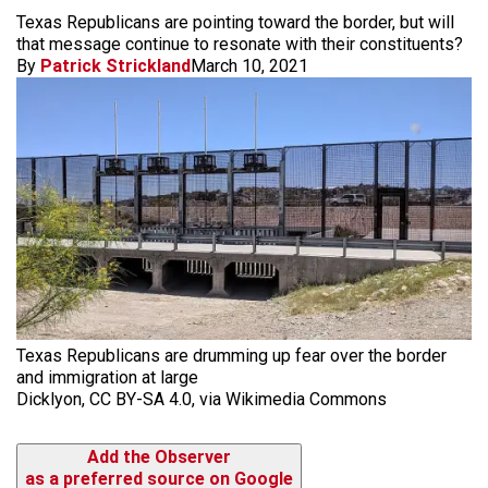
Texas Republicans are pointing toward the border, but will
that message continue to resonate with their constituents?
By
Patrick Strickland
March 10, 2021
Texas Republicans are drumming up fear over the border
and immigration at large
Dicklyon, CC BY-SA 4.0, via Wikimedia Commons
Add the Observer
as a preferred source on Google