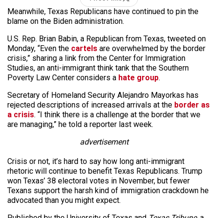
Meanwhile, Texas Republicans have continued to pin the
blame on the Biden administration.
U.S. Rep. Brian Babin, a Republican from Texas, tweeted on
Monday, “Even the
cartels
are overwhelmed by the border
crisis,” sharing a link from the Center for Immigration
Studies, an anti-immigrant think tank that the Southern
Poverty Law Center considers a
hate group
.
Secretary of Homeland Security Alejandro Mayorkas has
rejected descriptions of increased arrivals at the
border as
a crisis
. “I think there is a challenge at the border that we
are managing,” he told a reporter last week.
advertisement
Crisis or not, it’s hard to say how long anti-immigrant
rhetoric will continue to benefit Texas Republicans. Trump
won Texas’ 38 electoral votes in November, but fewer
Texans support the harsh kind of immigration crackdown he
advocated than you might expect.
Published by the University of Texas and
Texas Tribune
, a