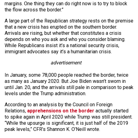
margins. One thing they can do right now is to try to block
the flow across the border.”
A large part of the Republican strategy rests on the premise
that a new crisis has erupted on the southern border.
Arrivals are rising, but whether that constitutes a crisis
depends on who you ask and who you consider blaming.
While Republicans insist it’s a national security crisis,
immigrant advocates say it’s a humanitarian crisis.
advertisement
In January, some 78,000 people reached the border, twice
as many as January 2020. But Joe Biden wasn’t sworn in
until Jan. 20, and the arrivals still pale in comparison to peak
levels under the Trump administration.
According to an analysis by the Council on Foreign
Relations,
apprehensions on the border
actually started
to spike again in April 2020 while Trump was still president.
“While the upsurge is significant, it is just half of the 2019
peak levels,” CFR’s Shannon K. O’Neill wrote.