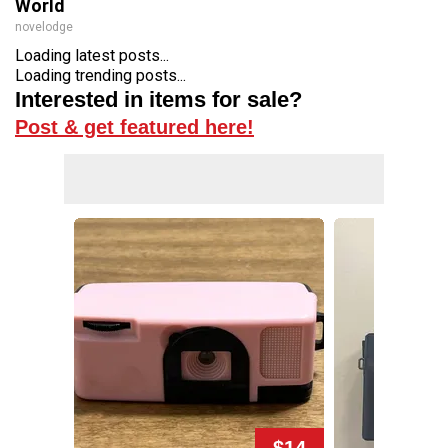
World
novelodge
Loading latest posts...
Loading trending posts...
Interested in items for sale?
Post & get featured here!