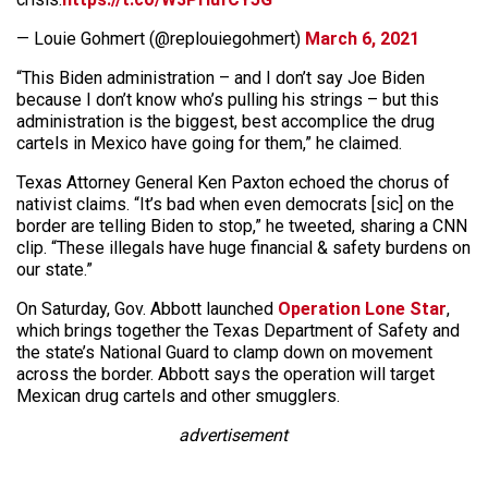
— Louie Gohmert (@replouiegohmert)
March 6, 2021
“This Biden administration – and I don’t say Joe Biden
because I don’t know who’s pulling his strings – but this
administration is the biggest, best accomplice the drug
cartels in Mexico have going for them,” he claimed.
Texas Attorney General Ken Paxton echoed the chorus of
nativist claims. “It’s bad when even democrats [sic] on the
border are telling Biden to stop,” he tweeted, sharing a CNN
clip. “These illegals have huge financial & safety burdens on
our state.”
On Saturday, Gov. Abbott launched
Operation Lone Star
,
which brings together the Texas Department of Safety and
the state’s National Guard to clamp down on movement
across the border. Abbott says the operation will target
Mexican drug cartels and other smugglers.
advertisement