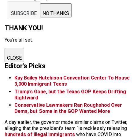
SUBSCRIBE
NO THANKS
THANK YOU!
You're all set.
CLOSE
Editor's Picks
Kay Bailey Hutchison Convention Center To House
3,000 Immigrant Teens
Trump’s Gone, but the Texas GOP Keeps Drifting
Rightward
Conservative Lawmakers Ran Roughshod Over
Dems, but Some in the GOP Wanted More
A day earlier, the governor made similar claims on Twitter,
alleging that the president’s team “is recklessly releasing
hundreds of illegal immigrants
who have COVID into