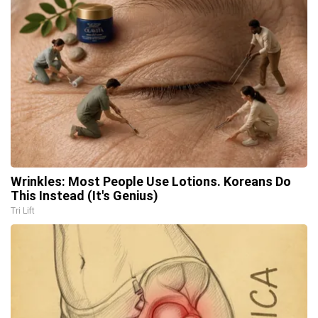
Wrinkles: Most People Use Lotions. Koreans Do
This Instead (It's Genius)
Tri Lift