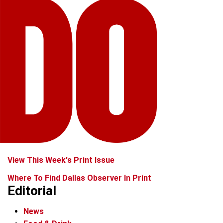
View This Week's Print Issue
Where To Find Dallas Observer In Print
Editorial
News