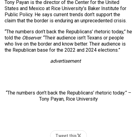
Tony Payan is the director of the Center for the United
States and Mexico at Rice University’s Baker Institute for
Public Policy. He says current trends don’t support the
claim that the border is enduring an unprecedented crisis.
“The numbers don’t back the Republicans’ rhetoric today,” he
told the
Observer
. “Their audience isn’t Texans or people
who live on the border and know better. Their audience is
the Republican base for the 2022 and 2024 elections.”
advertisement
“The numbers don’t back the Republicans’ rhetoric today.” –
Tony Payan, Rice University
Tweet this