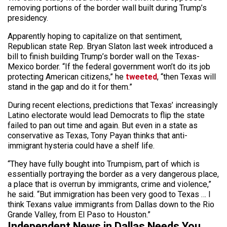
removing portions of the border wall built during Trump’s
presidency.
Apparently hoping to capitalize on that sentiment,
Republican state Rep. Bryan Slaton last week introduced a
bill to finish building Trump’s border wall on the Texas-
Mexico border. “If the federal government won’t do its job
protecting American citizens,” he
tweeted
, “then Texas will
stand in the gap and do it for them.”
During recent elections, predictions that Texas’ increasingly
Latino electorate would lead Democrats to flip the state
failed to pan out time and again. But even in a state as
conservative as Texas, Tony Payan thinks that anti-
immigrant hysteria could have a shelf life.
“They have fully bought into Trumpism, part of which is
essentially portraying the border as a very dangerous place,
a place that is overrun by immigrants, crime and violence,”
he said. “But immigration has been very good to Texas … I
think Texans value immigrants from Dallas down to the Rio
Grande Valley, from El Paso to Houston.”
Independent News in Dallas Needs You