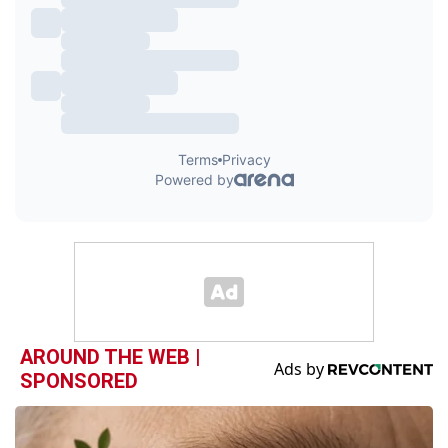
AROUND THE WEB |
SPONSORED