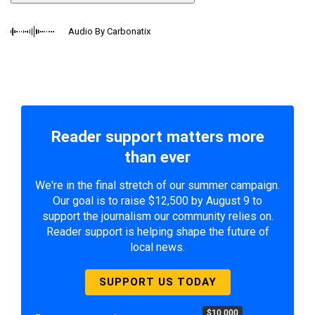
Audio By Carbonatix
Reader support matters more
than ever
We're in the final stretch of our summer campaign.
Our goal is to raise $12,500 by August 9 to
support the journalism our community relies on.
Reader support is helping shape the future of
local news.
SUPPORT US TODAY
$10,000