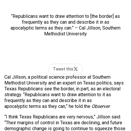
“Republicans want to draw attention to [the border] as
frequently as they can and describe it in as
apocalyptic terms as they can.” – Cal Jillson, Southern
Methodist University
Tweet this
Cal Jillson, a political science professor at Southern
Methodist University and an expert on Texas politics, says
Texas Republicans see the border, in part, as an electoral
strategy. “Republicans want to draw attention to it as
frequently as they can and describe it in as
apocalyptic terms as they can,” he told the
Observer
.
“I think Texas Republicans are very nervous,” Jillson said.
“Their margins of control in Texas are declining, and future
demographic change is going to continue to squeeze those