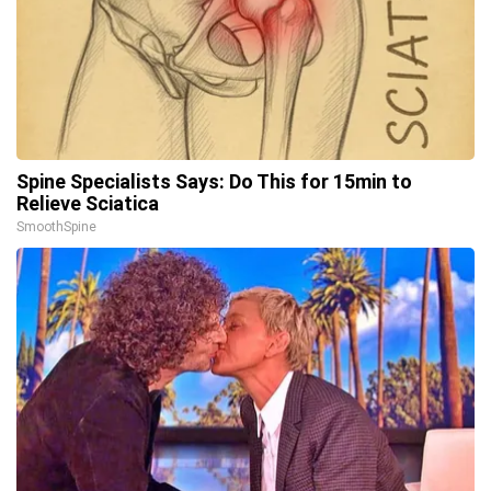
Spine Specialists Says: Do This for 15min to
Relieve Sciatica
SmoothSpine