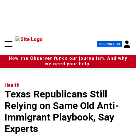
S
k
i
p
t
o
c
U
SUPPORT US
o
s
n
e
t
How the Observer funds our journalism. And why
r
e
we need your help.
M
n
e
t
n
u
Health
Texas Republicans Still
Relying on Same Old Anti-
Immigrant Playbook, Say
Experts