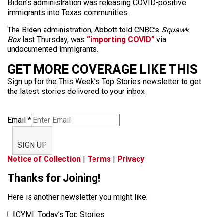
Biden’s administration was releasing COVID-positive
immigrants into Texas communities.
The Biden administration, Abbott told CNBC’s
Squawk
Box
last Thursday, was
“importing COVID”
via
undocumented immigrants.
GET MORE COVERAGE LIKE THIS
Sign up for the This Week’s Top Stories newsletter to get
the latest stories delivered to your inbox
Email
*
SIGN UP
Notice of Collection
|
Terms
|
Privacy
Thanks for Joining!
Here is another newsletter you might like:
ICYMI: Today’s Top Stories