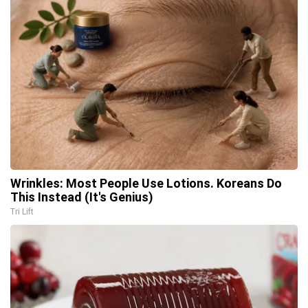
Wrinkles: Most People Use Lotions. Koreans Do
This Instead (It's Genius)
Tri Lift