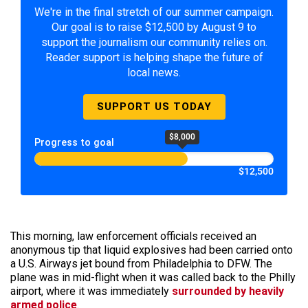
We're in the final stretch of our summer campaign.
Our goal is to raise $12,500 by August 9 to
support the journalism our community relies on.
Reader support is helping shape the future of
local news.
SUPPORT US TODAY
$8,000
Progress to goal
$12,500
This morning, law enforcement officials received an
anonymous tip that liquid explosives had been carried onto
a U.S. Airways jet bound from Philadelphia to DFW. The
plane was in mid-flight when it was called back to the Philly
airport, where it was immediately
surrounded by heavily
armed police
.