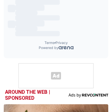
AROUND THE WEB |
SPONSORED