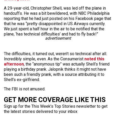
A 29-year-old, Christopher Shell, was led off the plane in
handcuffs. He was a bit bewildered, with NBC Philadelphia
reporting that he had just posted on his Facebook page that
that he was “pretty disappointed in US Airways currently.
We just spent a half hour in the air to be notified that the
plane, ‘has technical difficulties’ and had to fly back!”
advertisement
The difficulties, it turned out, weren’t so technical after all.
Incredibly simple, even. As the Consumerist
noted this
afternoon
, the “anonymous tip” was actually Shell’s friend
playing a birthday prank. Jalopnik thinks it might not have
been such a friendly prank, with a source attributing it to
Shell’s ex-girlfriend.
The FBI is not amused.
GET MORE COVERAGE LIKE THIS
Sign up for the This Week’s Top Stories newsletter to get
the latest stories delivered to your inbox