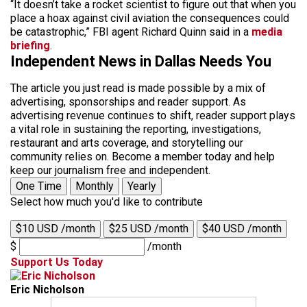
“It doesn’t take a rocket scientist to figure out that when you
place a hoax against civil aviation the consequences could
be catastrophic,” FBI agent Richard Quinn said in a
media
briefing
.
Independent News in Dallas Needs You
The article you just read is made possible by a mix of
advertising, sponsorships and reader support. As
advertising revenue continues to shift, reader support plays
a vital role in sustaining the reporting, investigations,
restaurant and arts coverage, and storytelling our
community relies on. Become a member today and help
keep our journalism free and independent.
One Time
Monthly
Yearly
Select how much you'd like to contribute
$10 USD /month
$25 USD /month
$40 USD /month
$
/month
Support Us Today
Eric Nicholson