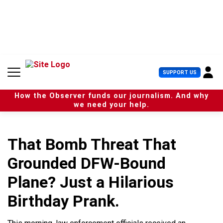
S
k
i
p
t
o
c
U
SUPPORT US
o
s
n
e
t
How the Observer funds our journalism. And why
r
e
we need your help.
M
n
e
t
n
u
That Bomb Threat That
Grounded DFW-Bound
Plane? Just a Hilarious
Birthday Prank.