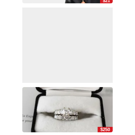
$21
$250