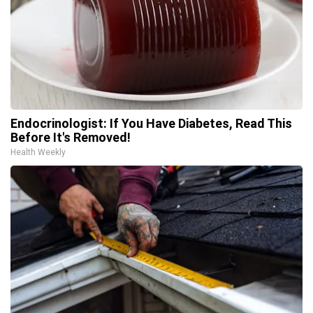
Endocrinologist: If You Have Diabetes, Read This
Before It's Removed!
Health Weekly