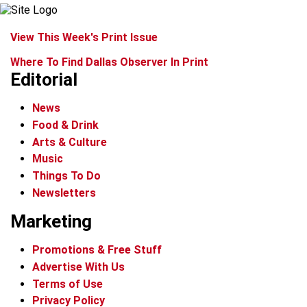
View This Week's Print Issue
Where To Find Dallas Observer In Print
Editorial
News
Food & Drink
Arts & Culture
Music
Things To Do
Newsletters
Marketing
Promotions & Free Stuff
Advertise With Us
Terms of Use
Privacy Policy