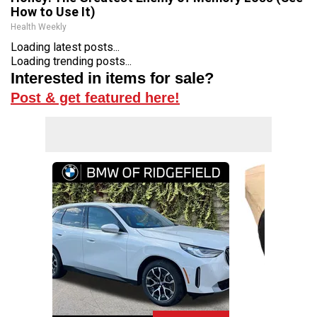
How to Use It)
Health Weekly
Loading latest posts...
Loading trending posts...
Interested in items for sale?
Post & get featured here!