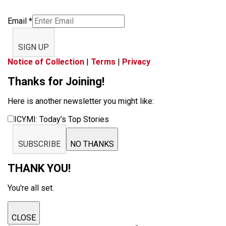
Email
*
SIGN UP
Notice of Collection
|
Terms
|
Privacy
Thanks for Joining!
Here is another newsletter you might like:
ICYMI: Today’s Top Stories
SUBSCRIBE
NO THANKS
THANK YOU!
You're all set.
CLOSE