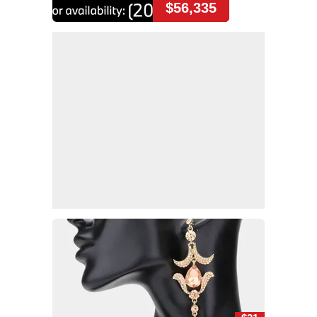
$56,335