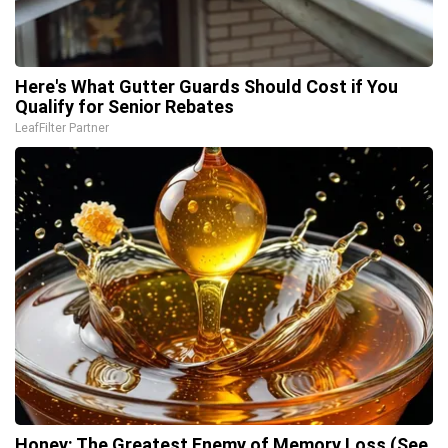
Here's What Gutter Guards Should Cost if You
Qualify for Senior Rebates
LeafFilter Partner
Honey: The Greatest Enemy of Memory Loss (See