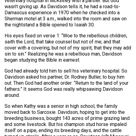
veterinary hospital in McKinney with a partner. But God
wasn’t giving up. As Davidson tells it, he had a road-to-
Damascus experience in 1970 when he checked into a
Sherman motel at 3 a.m., walked into the room and saw on
the nightstand a Bible opened to Isaiah 30.
His eyes fixed on verse 1: “Woe to the rebellious children,
saith the Lord, that take counsel but not of me; and that
cover with a covering, but not of my spirit, that they may add
sin to sin.” Realizing he was a rebellious man, Davidson
began studying the Bible in earnest.
God had already told him to sell his veterinary hospital. So
Davidson asked his partner, Dr. Rodney Butler, to buy him
out. Then God had another order: “Return to the land of your
fathers.” It seems God was really whipsawing Davidson
around.
So when Kathy was a senior in high school, the family
moved back to Sarcoxie. Davidson, hoping to get into the
breeding business, bought 143 acres of prime grazing land
and some livestock. But his champion stud horse impaled
itself on a pipe, ending its breeding days, and the cattle