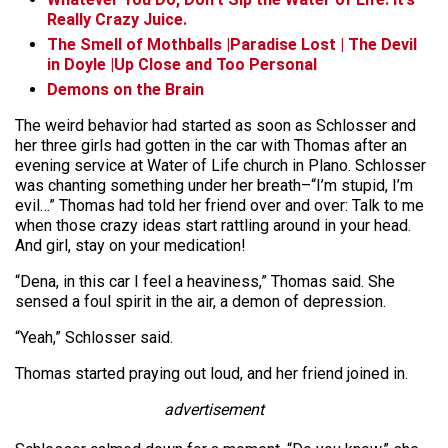
Really Crazy Juice.
The Smell of Mothballs |Paradise Lost | The Devil
in Doyle |Up Close and Too Personal
Demons on the Brain
The weird behavior had started as soon as Schlosser and
her three girls had gotten in the car with Thomas after an
evening service at Water of Life church in Plano. Schlosser
was chanting something under her breath–“I’m stupid, I’m
evil…” Thomas had told her friend over and over: Talk to me
when those crazy ideas start rattling around in your head.
And girl, stay on your medication!
“Dena, in this car I feel a heaviness,” Thomas said. She
sensed a foul spirit in the air, a demon of depression.
“Yeah,” Schlosser said.
Thomas started praying out loud, and her friend joined in.
advertisement