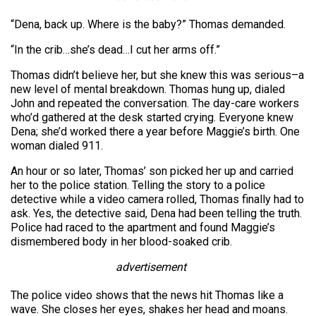
“Dena, back up. Where is the baby?” Thomas demanded.
“In the crib…she’s dead…I cut her arms off.”
Thomas didn’t believe her, but she knew this was serious–a
new level of mental breakdown. Thomas hung up, dialed
John and repeated the conversation. The day-care workers
who’d gathered at the desk started crying. Everyone knew
Dena; she’d worked there a year before Maggie’s birth. One
woman dialed 911.
An hour or so later, Thomas’ son picked her up and carried
her to the police station. Telling the story to a police
detective while a video camera rolled, Thomas finally had to
ask. Yes, the detective said, Dena had been telling the truth.
Police had raced to the apartment and found Maggie’s
dismembered body in her blood-soaked crib.
advertisement
The police video shows that the news hit Thomas like a
wave. She closes her eyes, shakes her head and moans.