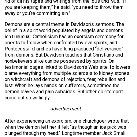
rid of all his tapes and writings from the ’80s and ’90s. “If
you are keeping them,” he said, “you need to throw them
away or you’re committing sin.”
Demons are a central theme in Davidson’s sermons. The
belief in a spirit world populated by angels and demons
isn’t unusual; Catholicism has an exorcism ceremony for
priests to follow when confronted by evil spirits, and
Pentecostal churches have long practiced “deliverance”
from demons. But Davidson teaches that Christians and
nonbelievers alike can be possessed by spirits. On
testimonial pages linked to Davidson’s Web site, followers
blame everything from multiple sclerosis to kidney stones
on witchcraft and demons of rejection, fear, rebellion and
lust. When he lays hands on sufferers, sometimes the
demon leaves and pain subsides. But other spirits don’t
come out so willingly.
advertisement
After experiencing an exorcism, one churchgoer wrote that
when the demon left her it felt “as though an ice pick was
plunged through my head.” Longtime member Jack Small