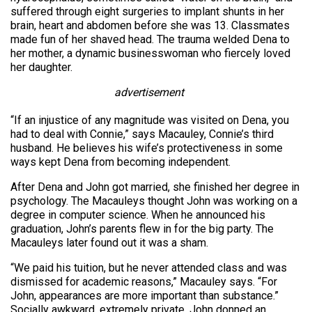
suffered through eight surgeries to implant shunts in her
brain, heart and abdomen before she was 13. Classmates
made fun of her shaved head. The trauma welded Dena to
her mother, a dynamic businesswoman who fiercely loved
her daughter.
advertisement
“If an injustice of any magnitude was visited on Dena, you
had to deal with Connie,” says Macauley, Connie’s third
husband. He believes his wife’s protectiveness in some
ways kept Dena from becoming independent.
After Dena and John got married, she finished her degree in
psychology. The Macauleys thought John was working on a
degree in computer science. When he announced his
graduation, John’s parents flew in for the big party. The
Macauleys later found out it was a sham.
“We paid his tuition, but he never attended class and was
dismissed for academic reasons,” Macauley says. “For
John, appearances are more important than substance.”
Socially awkward, extremely private, John donned an