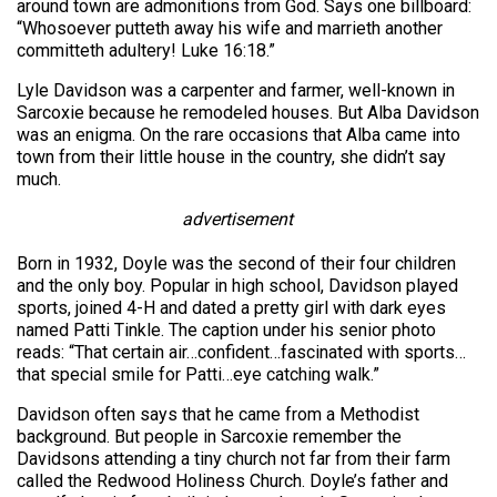
around town are admonitions from God. Says one billboard:
“Whosoever putteth away his wife and marrieth another
committeth adultery! Luke 16:18.”
Lyle Davidson was a carpenter and farmer, well-known in
Sarcoxie because he remodeled houses. But Alba Davidson
was an enigma. On the rare occasions that Alba came into
town from their little house in the country, she didn’t say
much.
advertisement
Born in 1932, Doyle was the second of their four children
and the only boy. Popular in high school, Davidson played
sports, joined 4-H and dated a pretty girl with dark eyes
named Patti Tinkle. The caption under his senior photo
reads: “That certain air…confident…fascinated with sports…
that special smile for Patti…eye catching walk.”
Davidson often says that he came from a Methodist
background. But people in Sarcoxie remember the
Davidsons attending a tiny church not far from their farm
called the Redwood Holiness Church. Doyle’s father and