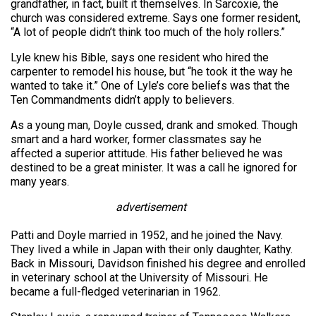
grandfather, in fact, built it themselves. In Sarcoxie, the
church was considered extreme. Says one former resident,
“A lot of people didn’t think too much of the holy rollers.”
Lyle knew his Bible, says one resident who hired the
carpenter to remodel his house, but “he took it the way he
wanted to take it.” One of Lyle’s core beliefs was that the
Ten Commandments didn’t apply to believers.
As a young man, Doyle cussed, drank and smoked. Though
smart and a hard worker, former classmates say he
affected a superior attitude. His father believed he was
destined to be a great minister. It was a call he ignored for
many years.
advertisement
Patti and Doyle married in 1952, and he joined the Navy.
They lived a while in Japan with their only daughter, Kathy.
Back in Missouri, Davidson finished his degree and enrolled
in veterinary school at the University of Missouri. He
became a full-fledged veterinarian in 1962.