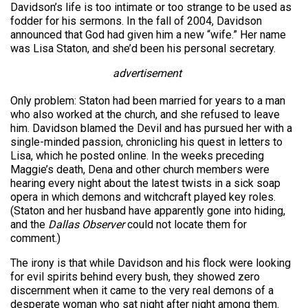
Davidson’s life is too intimate or too strange to be used as
fodder for his sermons. In the fall of 2004, Davidson
announced that God had given him a new “wife.” Her name
was Lisa Staton, and she’d been his personal secretary.
advertisement
Only problem: Staton had been married for years to a man
who also worked at the church, and she refused to leave
him. Davidson blamed the Devil and has pursued her with a
single-minded passion, chronicling his quest in letters to
Lisa, which he posted online. In the weeks preceding
Maggie’s death, Dena and other church members were
hearing every night about the latest twists in a sick soap
opera in which demons and witchcraft played key roles.
(Staton and her husband have apparently gone into hiding,
and the
Dallas Observer
could not locate them for
comment.)
The irony is that while Davidson and his flock were looking
for evil spirits behind every bush, they showed zero
discernment when it came to the very real demons of a
desperate woman who sat night after night among them.