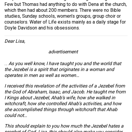
Few but Thomas had anything to do with Dena at the church,
which then had about 200 members. There were no Bible
studies, Sunday schools, women’s groups, group choir or
counselors. Water of Life exists mainly as a daily stage for
Doyle Davidson and his obsessions.
Dear Lisa,
advertisement
…
As you well know, I have taught you and the world that
the Jezebel is a spirit that originates in a woman and
operates in men as well as women…
I received this revelation of the activities of a Jezebel from
the God of Abraham, Isaac, and Jacob. He taught me from
I Kings about Jezebel, Ahab’s wife, how she walked in
witchcraft, how she controlled Ahab’s activities, and how
she accomplished things through witchcraft that Ahab
could not…
This should explain to you how much the Jezebel hates a
prophet of God. Lisa, this should also make you consider