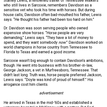
Stanley Lewis, a renowned trainer of Tennessee Walkers
who still lives in Sarcoxie, remembers Davidson as a
sensitive vet who took his time with horses. But during
house calls, Davidson often bad-mouthed his father, Lewis
says. “He thought his father had been too hard on him.”
Dr. Davidson was soon serving people who owned
expensive show horses. “Horse people are very
demanding,” Lewis says. “They have a lot of money to
spend, and they want somebody
now
.” Davidson worked on
world champions in horse country from Tennessee to
Florida to Texas and earned a good income.
Sarcoxie wasn’t big enough to contain Davidson’s ambitions,
though. He went into business with his brother-in-law,
George Jackson, a vet in Murfreesboro, Tennessee. That
didn’t last long. Truth was, horse people preferred Jackson,
Lewis says. “Doyle was kind of proud of himself.” His
arrogance cost him clients.
advertisement
He arrived in Texas in the mid-’60s and established a