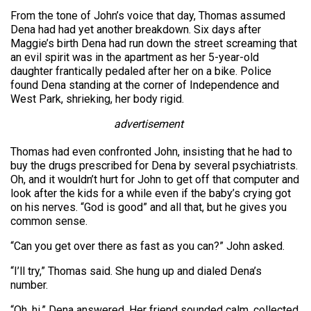
From the tone of John’s voice that day, Thomas assumed
Dena had had yet another breakdown. Six days after
Maggie’s birth Dena had run down the street screaming that
an evil spirit was in the apartment as her 5-year-old
daughter frantically pedaled after her on a bike. Police
found Dena standing at the corner of Independence and
West Park, shrieking, her body rigid.
advertisement
Thomas had even confronted John, insisting that he had to
buy the drugs prescribed for Dena by several psychiatrists.
Oh, and it wouldn’t hurt for John to get off that computer and
look after the kids for a while even if the baby’s crying got
on his nerves. “God is good” and all that, but he gives you
common sense.
“Can you get over there as fast as you can?” John asked.
“I’ll try,” Thomas said. She hung up and dialed Dena’s
number.
“Oh, hi,” Dena answered. Her friend sounded calm, collected.