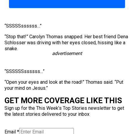
“SSSSSssssss…”
“Stop that!” Carolyn Thomas snapped. Her best friend Dena
Schlosser was driving with her eyes closed, hissing like a
snake.
advertisement
“SSSSSSssssss…”
“Open your eyes and look at the road!” Thomas said. “Put
your mind on Jesus.”
GET MORE COVERAGE LIKE THIS
Sign up for the This Week’s Top Stories newsletter to get
the latest stories delivered to your inbox
Email
*