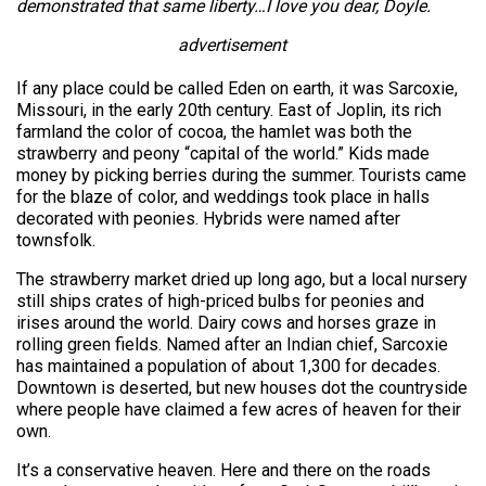
demonstrated that same liberty…I love you dear, Doyle.
advertisement
If any place could be called Eden on earth, it was Sarcoxie,
Missouri, in the early 20th century. East of Joplin, its rich
farmland the color of cocoa, the hamlet was both the
strawberry and peony “capital of the world.” Kids made
money by picking berries during the summer. Tourists came
for the blaze of color, and weddings took place in halls
decorated with peonies. Hybrids were named after
townsfolk.
The strawberry market dried up long ago, but a local nursery
still ships crates of high-priced bulbs for peonies and
irises around the world. Dairy cows and horses graze in
rolling green fields. Named after an Indian chief, Sarcoxie
has maintained a population of about 1,300 for decades.
Downtown is deserted, but new houses dot the countryside
where people have claimed a few acres of heaven for their
own.
It’s a conservative heaven. Here and there on the roads