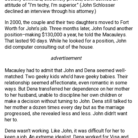
attitude of “I’m techy, I’m superior.” (John Schlosser
declined an interview through his attorney.)
In 2000, the couple and their two daughters moved to Fort
Worth for John’s job. Three months later, John found another
position–making $130,000 a year, he told the Macauleys.
That lasted 90 days. While he looked for a position, John
did computer consulting out of the house.
advertisement
Macauley had to admit that John and Dena seemed well-
matched. Two geeky kids who’d have geeky babies. Their
relationship seemed affectionate, even romantic in some
ways. But Dena transferred her dependence on her mother
to her husband, unable to discipline her own children or
make a decision without turning to John. Dena still talked to
her mother a dozen times every day but as the marriage
progressed, she revealed less and less. John didn’t want
her to.
Dena wasn’t working. Like John, it was difficult for her to
keep a job. An extreme idealist, Dena worked for Visa and