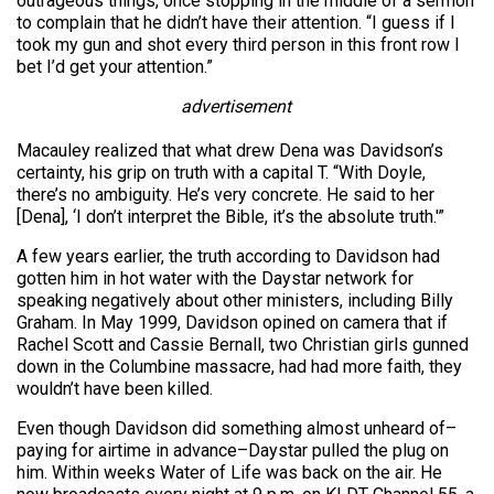
outrageous things, once stopping in the middle of a sermon
to complain that he didn’t have their attention. “I guess if I
took my gun and shot every third person in this front row I
bet I’d get your attention.”
advertisement
Macauley realized that what drew Dena was Davidson’s
certainty, his grip on truth with a capital T. “With Doyle,
there’s no ambiguity. He’s very concrete. He said to her
[Dena], ‘I don’t interpret the Bible, it’s the absolute truth.'”
A few years earlier, the truth according to Davidson had
gotten him in hot water with the Daystar network for
speaking negatively about other ministers, including Billy
Graham. In May 1999, Davidson opined on camera that if
Rachel Scott and Cassie Bernall, two Christian girls gunned
down in the Columbine massacre, had had more faith, they
wouldn’t have been killed.
Even though Davidson did something almost unheard of–
paying for airtime in advance–Daystar pulled the plug on
him. Within weeks Water of Life was back on the air. He