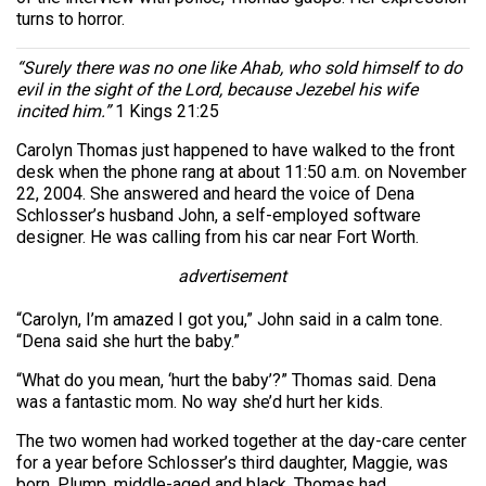
turns to horror.
“Surely there was no one like Ahab, who sold himself to do
evil in the sight of the Lord, because Jezebel his wife
incited him.”
1 Kings 21:25
Carolyn Thomas just happened to have walked to the front
desk when the phone rang at about 11:50 a.m. on November
22, 2004. She answered and heard the voice of Dena
Schlosser’s husband John, a self-employed software
designer. He was calling from his car near Fort Worth.
advertisement
“Carolyn, I’m amazed I got you,” John said in a calm tone.
“Dena said she hurt the baby.”
“What do you mean, ‘hurt the baby’?” Thomas said. Dena
was a fantastic mom. No way she’d hurt her kids.
The two women had worked together at the day-care center
for a year before Schlosser’s third daughter, Maggie, was
born. Plump, middle-aged and black, Thomas had