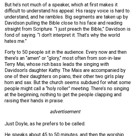
But he’s not much of a speaker, which at first makes it
difficult to understand his appeal. His raspy voice is hard to
understand, and he rambles. Big segments are taken up by
Davidson pulling the Bible close to his face and reading
straight from Scripture. “I just preach the Bible,” Davidson is
fond of saying. “I don’t interpret it. That’s why the world
hates me.”
Forty to 50 people sit in the audience. Every now and then
there’s an “amen” or “glory,” most often from son-in-law
Terry Mai, whose rich bass leads the singing with
Davidson’s daughter Kathy. The Mais are accompanied by
one of their daughters on piano; their other two girls play
horn and sax. But the church seems subdued for what some
people might call a “holy roller” meeting. There’s no singing
at the beginning, nothing to get the people clapping and
raising their hands in praise.
advertisement
Just Doyle, as he prefers to be called.
He speaks about 45 to 50 minutes, and then the worship