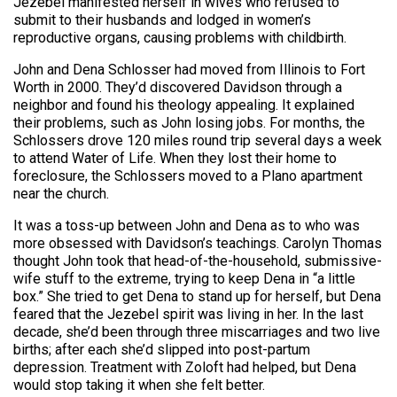
Jezebel manifested herself in wives who refused to
submit to their husbands and lodged in women’s
reproductive organs, causing problems with childbirth.
John and Dena Schlosser had moved from Illinois to Fort
Worth in 2000. They’d discovered Davidson through a
neighbor and found his theology appealing. It explained
their problems, such as John losing jobs. For months, the
Schlossers drove 120 miles round trip several days a week
to attend Water of Life. When they lost their home to
foreclosure, the Schlossers moved to a Plano apartment
near the church.
It was a toss-up between John and Dena as to who was
more obsessed with Davidson’s teachings. Carolyn Thomas
thought John took that head-of-the-household, submissive-
wife stuff to the extreme, trying to keep Dena in “a little
box.” She tried to get Dena to stand up for herself, but Dena
feared that the Jezebel spirit was living in her. In the last
decade, she’d been through three miscarriages and two live
births; after each she’d slipped into post-partum
depression. Treatment with Zoloft had helped, but Dena
would stop taking it when she felt better.