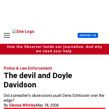
S
k
i
p
t
o
c
U
SUPPORT US
o
s
n
e
t
How the Observer funds our journalism. And why
r
e
we need your help.
M
n
e
t
n
u
Police & Law Enforcement
The devil and Doyle
Davidson
Did a preacher's obsessions push Dena Schlosser over the
edge?
By
Glenna Whitley
May 18, 2006