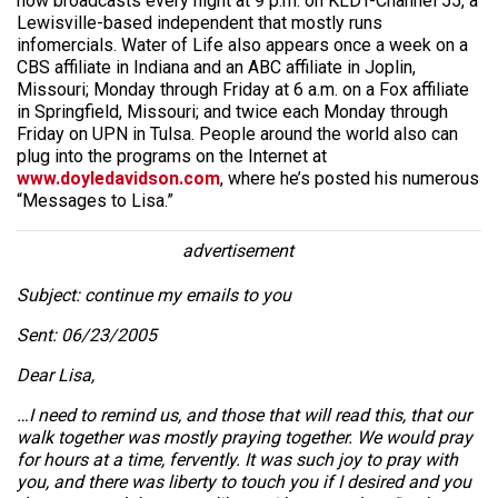
now broadcasts every night at 9 p.m. on KLDT-Channel 55, a
Lewisville-based independent that mostly runs
infomercials. Water of Life also appears once a week on a
CBS affiliate in Indiana and an ABC affiliate in Joplin,
Missouri; Monday through Friday at 6 a.m. on a Fox affiliate
in Springfield, Missouri; and twice each Monday through
Friday on UPN in Tulsa. People around the world also can
plug into the programs on the Internet at
www.doyledavidson.com
, where he’s posted his numerous
“Messages to Lisa.”
advertisement
Subject: continue my emails to you
Sent: 06/23/2005
Dear Lisa,
…I need to remind us, and those that will read this, that our
walk together was mostly praying together. We would pray
for hours at a time, fervently. It was such joy to pray with
you, and there was liberty to touch you if I desired and you