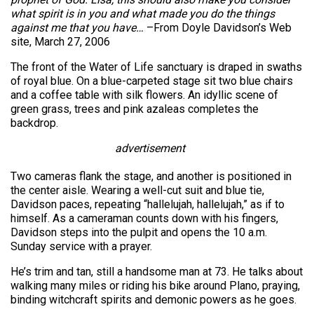
what spirit is in you and what made you do the things
against me that you have…
–From Doyle Davidson’s Web
site, March 27, 2006
The front of the Water of Life sanctuary is draped in swaths
of royal blue. On a blue-carpeted stage sit two blue chairs
and a coffee table with silk flowers. An idyllic scene of
green grass, trees and pink azaleas completes the
backdrop.
advertisement
Two cameras flank the stage, and another is positioned in
the center aisle. Wearing a well-cut suit and blue tie,
Davidson paces, repeating “hallelujah, hallelujah,” as if to
himself. As a cameraman counts down with his fingers,
Davidson steps into the pulpit and opens the 10 a.m.
Sunday service with a prayer.
He’s trim and tan, still a handsome man at 73. He talks about
walking many miles or riding his bike around Plano, praying,
binding witchcraft spirits and demonic powers as he goes.