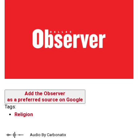
Add the Observer
as a preferred source on Google
Tags:
Religion
Audio By Carbonatix