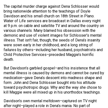
The capital murder charge against Dena Schlosser would
bring nationwide attention to the teachings of Doyle
Davidson and his small church on 18th Street in Plano.
Water of Life services are broadcast in Dallas every night
at 9 p.m. on cable and satellite TV and around the country on
various channels. Many blamed his obsession with the
demonic and use of violent images for Schlosser’s mental
illness. That isn’t fair, though; the seeds of Dena’s insanity
were sown early in her childhood, and a long string of
failures by others–including her husband, psychiatrists and
Child Protective Services–preceded Maggie’s horrific
death.
But Davidson’s garbled gospel–and his insistence that all
mental illness is caused by demons and cannot be cured by
medication–gave Dena’s descent into madness shape and
form. John and Dena Schlosser bought into his attitude
toward psychotropic drugs. Why and the way she chose to
kill Maggie were all mixed up in his unorthodox teachings.
Davidson’s own mental meltdown–captured on TV night
after night–played a role in Dena’s mania. No part of