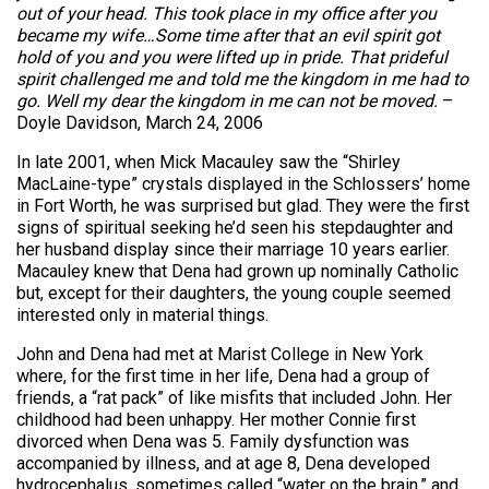
out of your head. This took place in my office after you
became my wife…Some time after that an evil spirit got
hold of you and you were lifted up in pride. That prideful
spirit challenged me and told me the kingdom in me had to
go. Well my dear the kingdom in me can not be moved.
–
Doyle Davidson, March 24, 2006
In late 2001, when Mick Macauley saw the “Shirley
MacLaine-type” crystals displayed in the Schlossers’ home
in Fort Worth, he was surprised but glad. They were the first
signs of spiritual seeking he’d seen his stepdaughter and
her husband display since their marriage 10 years earlier.
Macauley knew that Dena had grown up nominally Catholic
but, except for their daughters, the young couple seemed
interested only in material things.
John and Dena had met at Marist College in New York
where, for the first time in her life, Dena had a group of
friends, a “rat pack” of like misfits that included John. Her
childhood had been unhappy. Her mother Connie first
divorced when Dena was 5. Family dysfunction was
accompanied by illness, and at age 8, Dena developed
hydrocephalus, sometimes called “water on the brain,” and