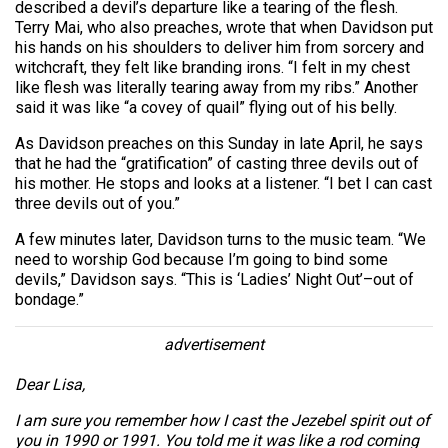
described a devil’s departure like a tearing of the flesh.
Terry Mai, who also preaches, wrote that when Davidson put
his hands on his shoulders to deliver him from sorcery and
witchcraft, they felt like branding irons. “I felt in my chest
like flesh was literally tearing away from my ribs.” Another
said it was like “a covey of quail” flying out of his belly.
As Davidson preaches on this Sunday in late April, he says
that he had the “gratification” of casting three devils out of
his mother. He stops and looks at a listener. “I bet I can cast
three devils out of you.”
A few minutes later, Davidson turns to the music team. “We
need to worship God because I’m going to bind some
devils,” Davidson says. “This is ‘Ladies’ Night Out’–out of
bondage.”
advertisement
Dear Lisa,
I am sure you remember how I cast the Jezebel spirit out of
you in 1990 or 1991. You told me it was like a rod coming