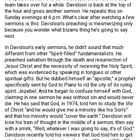
team takes over for a while. Davidson is back at the top of
the hour and gives another sermon. He repeats this on
Sunday evenings at 6 p.m. What’s clear after watching a few
sermons is this: Davidson’s preaching is mesmerizing only
because you wonder what bizarre thing he’s going to say
next.
In Davidson’s early sermons, he didn’t sound that much
different from other “Spirit-filled” fundamentalists: He
preached salvation through the death and resurrection of
Jesus Christ and the necessity of receiving the Holy Spirit,
which was evidenced by speaking in tongues or other
spiritual gifts. But he dubbed himself an “apostle,” a prophet
specifically sent by God to Plano to rid the city of its ruling
spirit: Jezebel. And he began to confuse himself with God,
claiming in one sermon he was without sin and would never
die. He has said that God, in 1974, told him to study the life
of Christ “and he would give me a ministry like his Son’s”
and that his ministry would “cover the earth.” Davidson will
lose his train of thought in the middle of a sermon, then say
with a smirk, “Well, whatever I was going to say, it’s of God.”
Davidson recently told his viewers that God told him to get