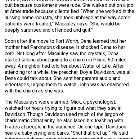
quit because customers were rude. She walked out on a job
at Ameritrade because clients lied. “When she worked in the
nursing home industry, she took umbrage at the way some
patients were treated,” Macauley says. “She would be
deeply surprised and offended and quit.”
Soon after the move to Fort Worth, Dena learned that her
mother had Parkinson’s disease. It shocked Dena to her
core. Not long after Macauley saw the crystals, Dena
started talking about going to a church in Plano, 60 miles
away. A neighbor had told her about Water of Life. After
attending for a while, the preacher, Doyle Davidson, was all
Dena could talk about. She sent her parents audio and
videotapes, urging them to watch. John was as enamored
with the church as she was.
The Macauleys were alarmed. Mick, a psychologist,
watched for hours trying to figure out what they saw in
Davidson. Though Davidson used much of the jargon of
charismatic Christianity, he also laced his teaching with
tirades at people in the audience. On one tape, Davidson
hears a baby crying and barks, “Shut that brat up.” He said