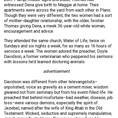
witnessed Dena give birth to Maggie at home. Their
apartments were across the yard from each other in Plano.
Though they were very different, the two women had a sort
of mother-daughter relationship, with the older, feistier
Thomas giving Dena, a meek 36-year-old white woman,
encouragement and advice.
They attended the same church, Water of Life, twice on
Sundays and six nights a week, for as many as 16 hours of
services a week. The women adored the preacher, Doyle
Davidson, a former veterinarian who peppered his sermons
with lessons he’d learned doctoring animals.
advertisement
Davidson was different from other televangelists–
unpolished, voice as gravelly as a cement mixer, wisdom
gleaned not from seminary but from his event-filled life. He
preached that behind misfortune–bad weather, disease, job
loss–were various demons, especially the spirit of
Jezebel, named after the wife of King Ahab in the Old
Testament. Wicked, seductive and supremely manipulative,