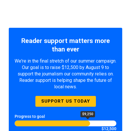
Reader support matters more
than ever
We're in the final stretch of our summer campaign.
Our goal is to raise $12,500 by August 9 to
support the journalism our community relies on.
Reader support is helping shape the future of
local news.
SUPPORT US TODAY
$9,250
Progress to goal
$12,500