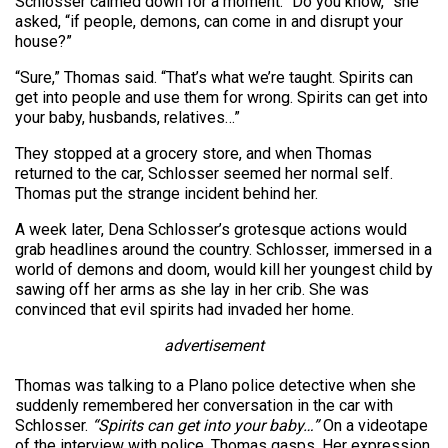
Schlosser calmed down for a moment. “Do you know,” she
asked, “if people, demons, can come in and disrupt your
house?”
“Sure,” Thomas said. “That’s what we’re taught. Spirits can
get into people and use them for wrong. Spirits can get into
your baby, husbands, relatives…”
They stopped at a grocery store, and when Thomas
returned to the car, Schlosser seemed her normal self.
Thomas put the strange incident behind her.
A week later, Dena Schlosser’s grotesque actions would
grab headlines around the country. Schlosser, immersed in a
world of demons and doom, would kill her youngest child by
sawing off her arms as she lay in her crib. She was
convinced that evil spirits had invaded her home.
advertisement
Thomas was talking to a Plano police detective when she
suddenly remembered her conversation in the car with
Schlosser.
“Spirits can get into your baby…”
On a videotape
of the interview with police, Thomas gasps. Her expression