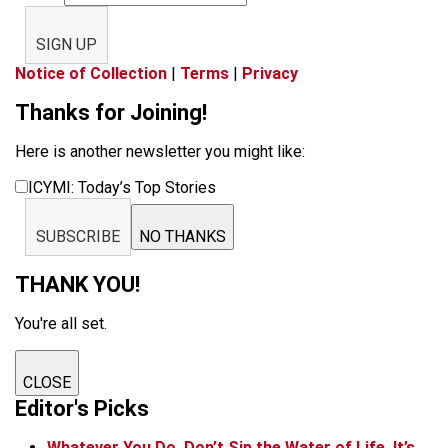
SIGN UP
Notice of Collection
|
Terms
|
Privacy
Thanks for Joining!
Here is another newsletter you might like:
ICYMI: Today’s Top Stories
SUBSCRIBE
NO THANKS
THANK YOU!
You're all set.
CLOSE
Editor's Picks
Whatever You Do, Don’t Sip the Water of Life. It’s