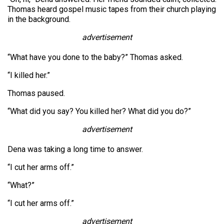
Thomas heard gospel music tapes from their church playing
in the background.
advertisement
“What have you done to the baby?” Thomas asked.
“I killed her.”
Thomas paused.
“What did you say? You killed her? What did you do?”
advertisement
Dena was taking a long time to answer.
“I cut her arms off.”
“What?”
“I cut her arms off.”
advertisement