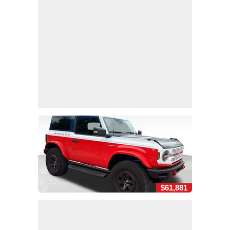
$61,881