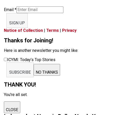
Email
*
SIGN UP
Notice of Collection
|
Terms
|
Privacy
Thanks for Joining!
Here is another newsletter you might like:
ICYMI: Today’s Top Stories
SUBSCRIBE
NO THANKS
THANK YOU!
You're all set.
CLOSE