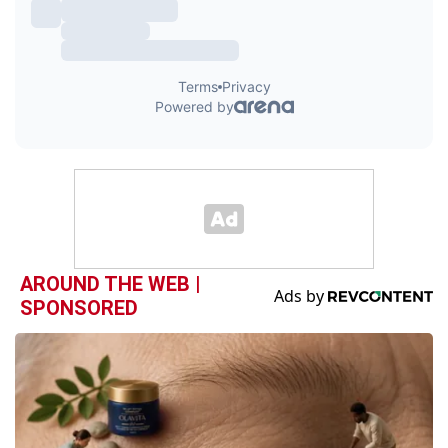
AROUND THE WEB |
SPONSORED