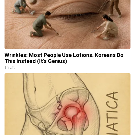
Wrinkles: Most People Use Lotions. Koreans Do
This Instead (It's Genius)
Tri Lift