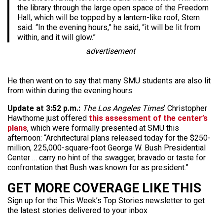
the library through the large open space of the Freedom
Hall, which will be topped by a lantern-like roof, Stern
said. “In the evening hours,” he said, “it will be lit from
within, and it will glow.”
advertisement
He then went on to say that many SMU students are also lit
from within during the evening hours.
Update at 3:52 p.m.:
The Los Angeles Times
‘ Christopher
Hawthorne just offered
this assessment of the center’s
plans
, which were formally presented at SMU this
afternoon: “Architectural plans released today for the $250-
million, 225,000-square-foot George W. Bush Presidential
Center … carry no hint of the swagger, bravado or taste for
confrontation that Bush was known for as president.”
GET MORE COVERAGE LIKE THIS
Sign up for the This Week’s Top Stories newsletter to get
the latest stories delivered to your inbox