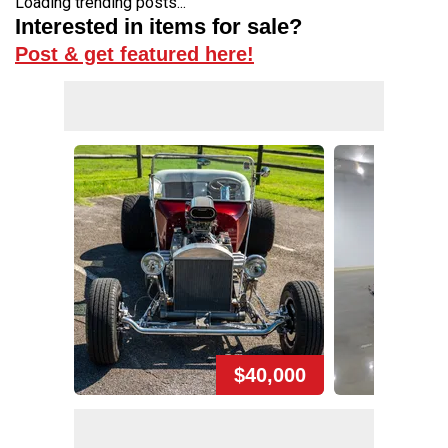
Loading trending posts...
Interested in items for sale?
Post & get featured here!
$40,000