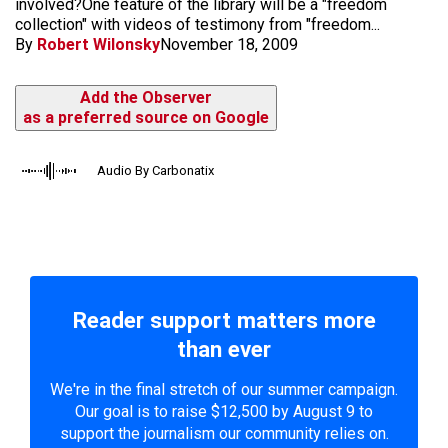
involved?One feature of the library will be a "freedom
collection" with videos of testimony from "freedom...
By
Robert Wilonsky
November 18, 2009
Add the Observer
as a preferred source on Google
Audio By Carbonatix
Reader support matters more
than ever
We're in the final stretch of our summer campaign.
Our goal is to raise $12,500 by August 9 to
support the journalism our community relies on.