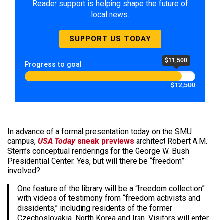
Reader support is helping shape the future of
local news.
SUPPORT US TODAY
$11,500
Progress to goal
$12,500
In advance of a formal presentation today on the SMU
campus,
USA Today
sneak previews
architect Robert A.M.
Stern’s conceptual renderings for the George W. Bush
Presidential Center. Yes, but will there be “freedom”
involved?
One feature of the library will be a “freedom collection”
with videos of testimony from “freedom activists and
dissidents,” including residents of the former
Czechoslovakia, North Korea and Iran. Visitors will enter