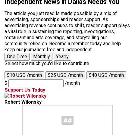
Independent News in Dallas Needs You
The article you just read is made possible by a mix of
advertising, sponsorships and reader support. As
advertising revenue continues to shift, reader support plays
a vital role in sustaining the reporting, investigations,
restaurant and arts coverage, and storytelling our
community relies on. Become a member today and help
keep our journalism free and independent.
One Time
Monthly
Yearly
Select how much you'd like to contribute
$10 USD /month
$25 USD /month
$40 USD /month
$
/month
Support Us Today
Robert Wilonsky