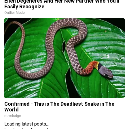
Ellen Degeneres And Her New Partner Who You'll
Easily Recognize
Outlier Model
Confirmed - This is The Deadliest Snake in The
World
novelodge
Loading latest posts...