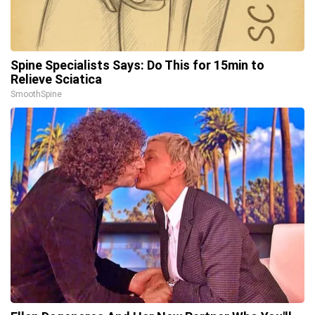
Spine Specialists Says: Do This for 15min to
Relieve Sciatica
SmoothSpine