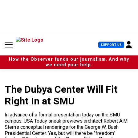
S
k
i
p
t
o
c
U
SUPPORT US
o
s
n
e
t
How the Observer funds our journalism. And why
r
e
we need your help.
M
n
e
t
n
u
The Dubya Center Will Fit
Right In at SMU
In advance of a formal presentation today on the SMU
campus, USA Today sneak previews architect Robert A.M.
Stern's conceptual renderings for the George W. Bush
Presidential Center. Yes, but will there be "freedom"