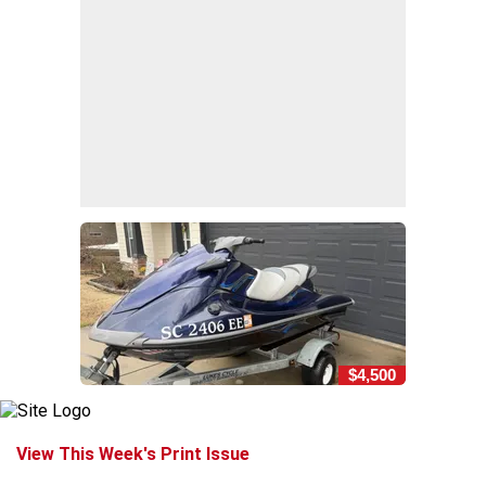
$4,500
View This Week's Print Issue