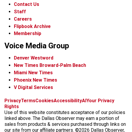
Contact Us
Staff
Careers
Flipbook Archive
Membership
Voice Media Group
Denver Westword
New Times Broward-Palm Beach
Miami New Times
Phoenix New Times
V Digital Services
f
i
x
t
b
t
Privacy
Terms
Cookies
Accessibility
AI
Your Privacy
a
n
i
s
h
Rights
c
s
k
k
r
Use of this website constitutes acceptance of our policies
e
t
t
y
e
linked above. The Dallas Observer may earn a portion of
b
a
o
a
sales from products & services purchased through links on
o
g
k
d
our site from our affiliate partners. ©2026 Dallas Observer,