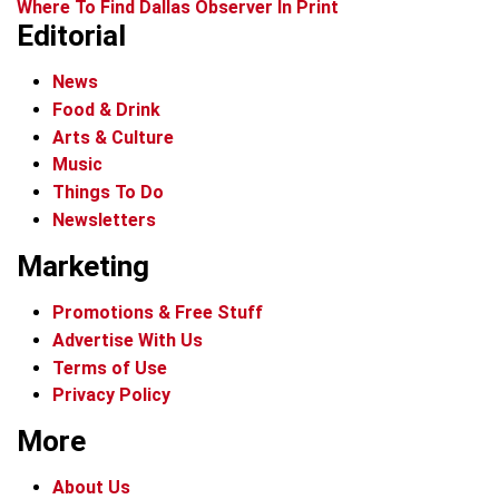
Where To Find Dallas Observer In Print
Editorial
News
Food & Drink
Arts & Culture
Music
Things To Do
Newsletters
Marketing
Promotions & Free Stuff
Advertise With Us
Terms of Use
Privacy Policy
More
About Us