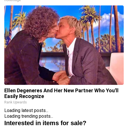
novelodge
Ellen Degeneres And Her New Partner Who You'll
Easily Recognize
Rank Upwards
Loading latest posts...
Loading trending posts...
Interested in items for sale?