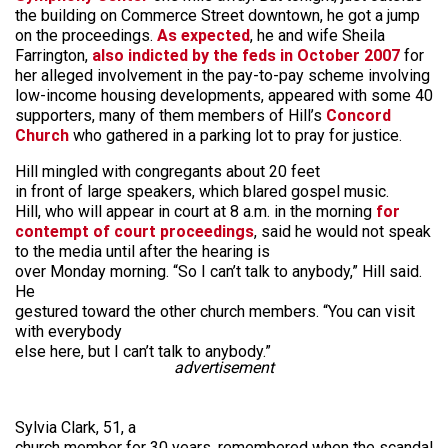
the building on Commerce Street downtown, he got a jump
on the proceedings.
As expected
, he and wife Sheila
Farrington,
also indicted by the feds in October 2007
for
her alleged involvement in the pay-to-pay scheme involving
low-income housing developments, appeared with some 40
supporters, many of them members of Hill’s
Concord
Church
who gathered in a parking lot to pray for justice.
Hill mingled with congregants about 20 feet
in front of large speakers, which blared gospel music.
Hill, who will appear in court at 8 a.m. in the morning
for
contempt of court proceedings
, said he would not speak
to the media until after the hearing is
over Monday morning. “So I can’t talk to anybody,” Hill said.
He
gestured toward the other church members. “You can visit
with everybody
else here, but I can’t talk to anybody.”
advertisement
Sylvia Clark, 51, a
church member for 30 years, remembered when the scandal