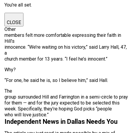
You're all set.
CLOSE
Other
members felt more comfortable expressing their faith in
Hill’s
innocence. “We’re waiting on his victory,” said Larry Hall, 47,
a
church member for 13 years. “I feel he’s innocent.”
Why?
“For one, he said he is, so I believe him,” said Hall.
The
group surrounded Hill and Farrington in a semi-circle to pray
for them — and for the jury expected to be selected this
week. Specifically, they’re hoping God picks “people
who will love justice.”
Independent News in Dallas Needs You