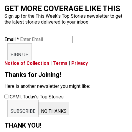
GET MORE COVERAGE LIKE THIS
Sign up for the This Week’s Top Stories newsletter to get
the latest stories delivered to your inbox
Email
*
SIGN UP
Notice of Collection
|
Terms
|
Privacy
Thanks for Joining!
Here is another newsletter you might like:
ICYMI: Today’s Top Stories
SUBSCRIBE
NO THANKS
THANK YOU!