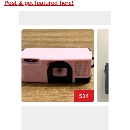
Post & get featured here!
$14