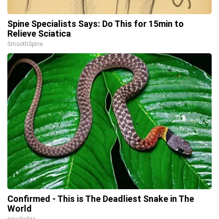
Spine Specialists Says: Do This for 15min to
Relieve Sciatica
SmoothSpine
Confirmed - This is The Deadliest Snake in The
World