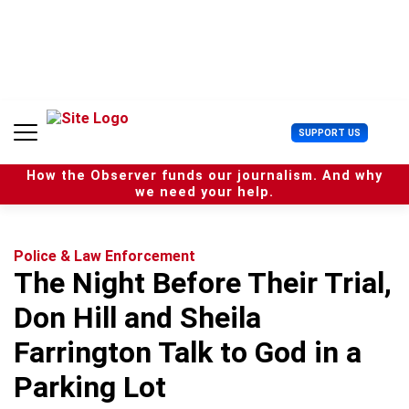
S
k
i
p
t
o
c
U
SUPPORT US
o
s
n
e
t
How the Observer funds our journalism. And why
r
e
we need your help.
M
n
e
t
n
u
Police & Law Enforcement
The Night Before Their Trial,
Don Hill and Sheila
Farrington Talk to God in a
Parking Lot