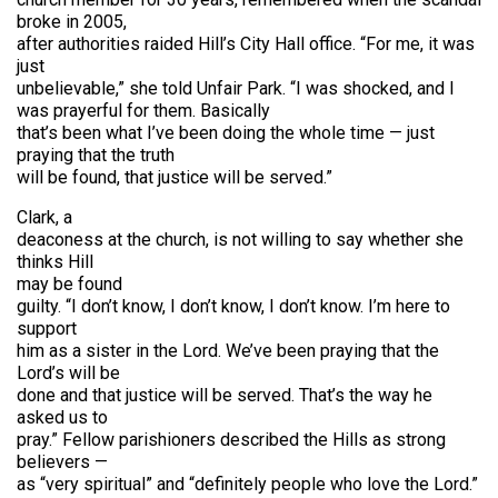
broke in 2005,
after authorities raided Hill’s City Hall office. “For me, it was
just
unbelievable,” she told Unfair Park. “I was shocked, and I
was prayerful for them. Basically
that’s been what I’ve been doing the whole time — just
praying that the truth
will be found, that justice will be served.”
Clark, a
deaconess at the church, is not willing to say whether she
thinks Hill
may be found
guilty. “I don’t know, I don’t know, I don’t know. I’m here to
support
him as a sister in the Lord. We’ve been praying that the
Lord’s will be
done and that justice will be served. That’s the way he
asked us to
pray.” Fellow parishioners described the Hills as strong
believers —
as “very spiritual” and “definitely people who love the Lord.”