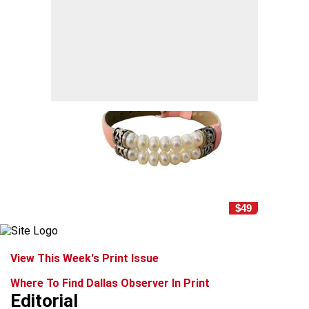
$49
View This Week's Print Issue
Where To Find Dallas Observer In Print
Editorial