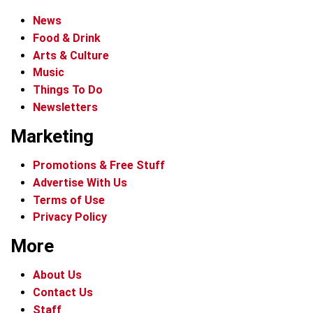
News
Food & Drink
Arts & Culture
Music
Things To Do
Newsletters
Marketing
Promotions & Free Stuff
Advertise With Us
Terms of Use
Privacy Policy
More
About Us
Contact Us
Staff