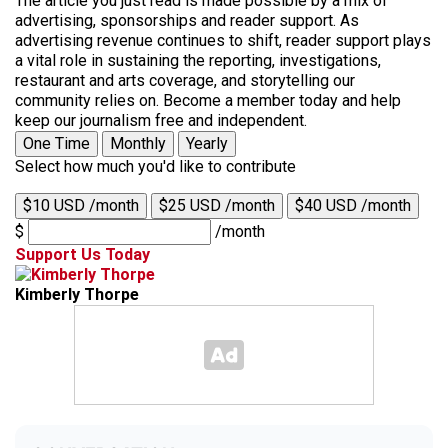
The article you just read is made possible by a mix of
advertising, sponsorships and reader support. As
advertising revenue continues to shift, reader support plays
a vital role in sustaining the reporting, investigations,
restaurant and arts coverage, and storytelling our
community relies on. Become a member today and help
keep our journalism free and independent.
One Time
Monthly
Yearly
Select how much you'd like to contribute
$10 USD /month
$25 USD /month
$40 USD /month
$
/month
Support Us Today
Kimberly Thorpe