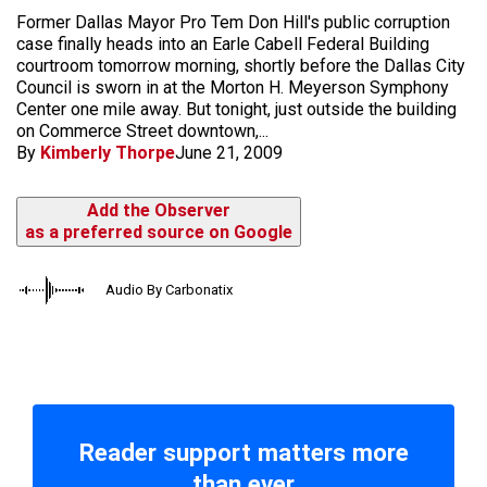
Former Dallas Mayor Pro Tem Don Hill's public corruption
case finally heads into an Earle Cabell Federal Building
courtroom tomorrow morning, shortly before the Dallas City
Council is sworn in at the Morton H. Meyerson Symphony
Center one mile away. But tonight, just outside the building
on Commerce Street downtown,...
By
Kimberly Thorpe
June 21, 2009
Add the Observer
as a preferred source on Google
Audio By Carbonatix
Reader support matters more
than ever