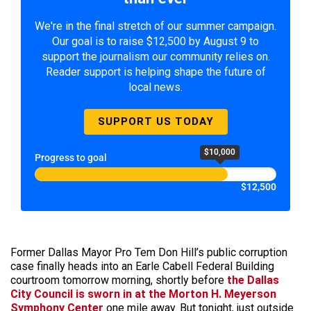
We're in the final stretch of our summer campaign.
Our goal is to raise $12,500 by August 9 to
support the journalism our community relies on.
Reader support is helping shape the future of
local news.
SUPPORT US TODAY
$10,000
Progress to goal
$12,500
Former Dallas Mayor Pro Tem Don Hill’s public corruption
case finally heads into an Earle Cabell Federal Building
courtroom tomorrow morning, shortly before
the Dallas
City Council is sworn in at the Morton H. Meyerson
Symphony Center
one mile away. But tonight, just outside