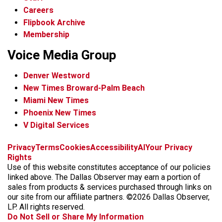
Careers
Flipbook Archive
Membership
Voice Media Group
Denver Westword
New Times Broward-Palm Beach
Miami New Times
Phoenix New Times
V Digital Services
f
i
x
t
b
t
Privacy
Terms
Cookies
Accessibility
AI
Your Privacy
a
n
i
s
h
Rights
c
s
k
k
r
Use of this website constitutes acceptance of our policies
e
t
t
y
e
linked above. The Dallas Observer may earn a portion of
b
a
o
a
sales from products & services purchased through links on
o
g
k
d
our site from our affiliate partners. ©2026 Dallas Observer,
o
r
s
LP. All rights reserved.
k
a
Do Not Sell or Share My Information