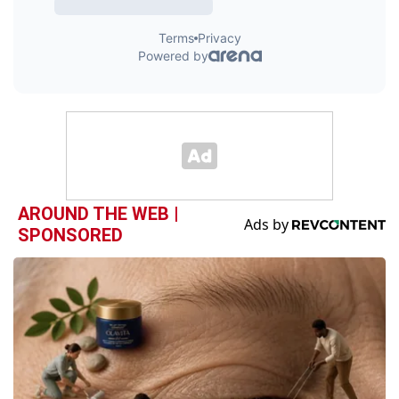
AROUND THE WEB |
SPONSORED