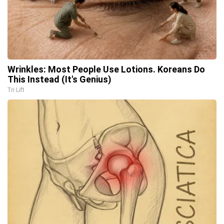
Wrinkles: Most People Use Lotions. Koreans Do
This Instead (It's Genius)
Tri Lift