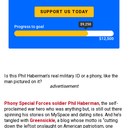
SUPPORT US TODAY
$9,250
Progress to goal
$12,500
Is this Phil Haberman’s real military ID or a phony, like the
man pictured on it?
advertisement
Phony Special Forces soldier Phil Haberman
, the self-
proclaimed war hero who was anything but, is still out there
spinning his stories on MySpace and dating sites. And he’s
tangled with
Greensickle
, a blog whose motto is “cutting
down the leftist onslaught on American patriotism, one