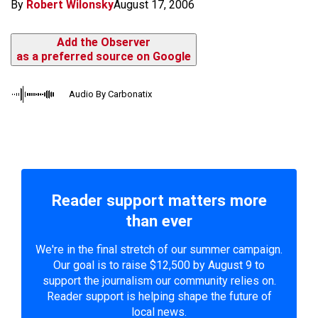
By
Robert Wilonsky
August 17, 2006
Add the Observer
as a preferred source on Google
Audio By Carbonatix
Reader support matters more
than ever
We're in the final stretch of our summer campaign.
Our goal is to raise $12,500 by August 9 to
support the journalism our community relies on.
Reader support is helping shape the future of
local news.