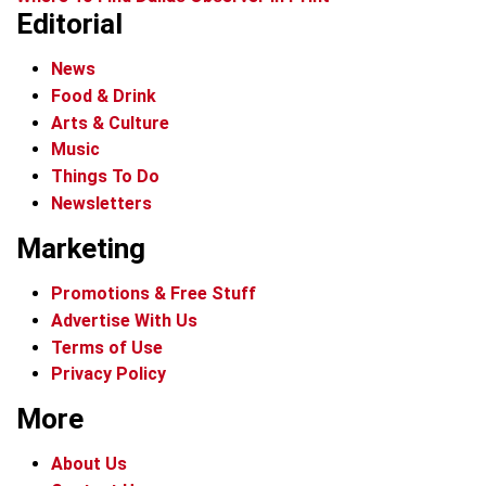
Editorial
News
Food & Drink
Arts & Culture
Music
Things To Do
Newsletters
Marketing
Promotions & Free Stuff
Advertise With Us
Terms of Use
Privacy Policy
More
About Us