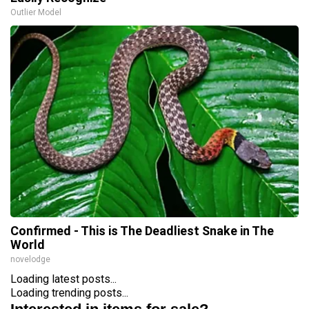
Outlier Model
Confirmed - This is The Deadliest Snake in The
World
novelodge
Loading latest posts...
Loading trending posts...