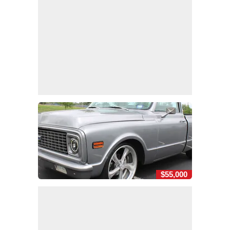
$55,000