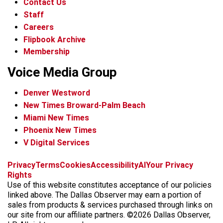
Contact Us
Staff
Careers
Flipbook Archive
Membership
Voice Media Group
Denver Westword
New Times Broward-Palm Beach
Miami New Times
Phoenix New Times
V Digital Services
f
i
x
t
b
t
Privacy
Terms
Cookies
Accessibility
AI
Your Privacy
a
n
i
s
h
Rights
c
s
k
k
r
Use of this website constitutes acceptance of our policies
e
t
t
y
e
linked above. The Dallas Observer may earn a portion of
b
a
o
a
sales from products & services purchased through links on
o
g
k
d
our site from our affiliate partners. ©2026 Dallas Observer,
o
r
s