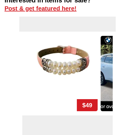
Interested in items for sale?
Post & get featured here!
$49