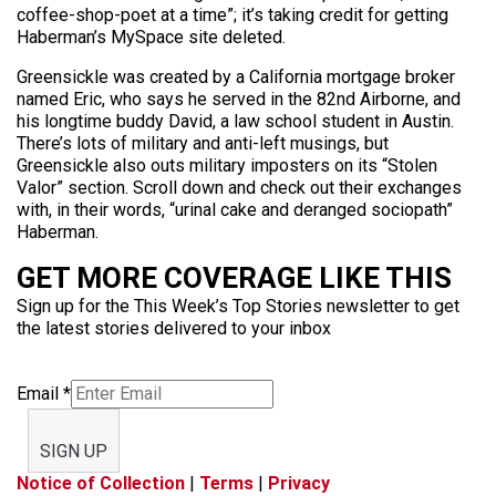
coffee-shop-poet at a time”; it’s taking credit for getting
Haberman’s MySpace site deleted.
Greensickle was created by a California mortgage broker
named Eric, who says he served in the 82nd Airborne, and
his longtime buddy David, a law school student in Austin.
There’s lots of military and anti-left musings, but
Greensickle also outs military imposters on its “Stolen
Valor” section. Scroll down and check out their exchanges
with, in their words, “urinal cake and deranged sociopath”
Haberman.
GET MORE COVERAGE LIKE THIS
Sign up for the This Week’s Top Stories newsletter to get
the latest stories delivered to your inbox
Email
*
SIGN UP
Notice of Collection
|
Terms
|
Privacy