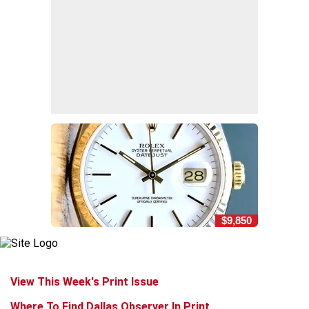
$9,850
View This Week's Print Issue
Where To Find Dallas Observer In Print