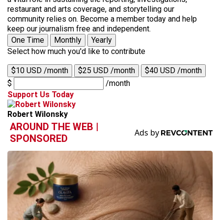
restaurant and arts coverage, and storytelling our
community relies on. Become a member today and help
keep our journalism free and independent.
One Time
Monthly
Yearly
Select how much you'd like to contribute
$10 USD /month
$25 USD /month
$40 USD /month
$
/month
Support Us Today
Robert Wilonsky
AROUND THE WEB |
SPONSORED