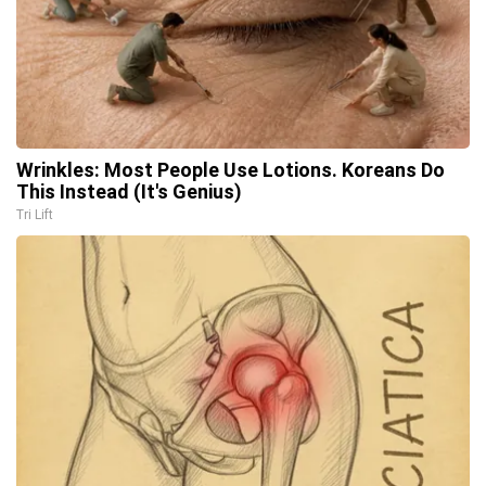
Wrinkles: Most People Use Lotions. Koreans Do
This Instead (It's Genius)
Tri Lift