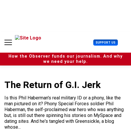
S
k
i
p
t
o
c
U
SUPPORT US
o
s
n
e
t
How the Observer funds our journalism. And why
r
e
we need your help.
M
n
e
t
n
u
The Return of G.I. Jerk
Is this Phil Haberman's real military ID or a phony, like the
man pictured on it? Phony Special Forces soldier Phil
Haberman, the self-proclaimed war hero who was anything
but, is still out there spinning his stories on MySpace and
dating sites. And he's tangled with Greensickle, a blog
whose...