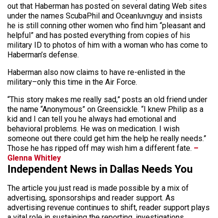
out that Haberman has posted on several dating Web sites
under the names ScubaPhil and Oceanluvnguy and insists
he is still conning other women who find him “pleasant and
helpful” and has posted everything from copies of his
military ID to photos of him with a woman who has come to
Haberman’s defense.
Haberman also now claims to have re-enlisted in the
military–only this time in the Air Force.
“This story makes me really sad,” posts an old friend under
the name “Anonymous” on Greensickle. “I knew Philip as a
kid and I can tell you he always had emotional and
behavioral problems. He was on medication. I wish
someone out there could get him the help he really needs.”
Those he has ripped off may wish him a different fate.
–
Glenna Whitley
Independent News in Dallas Needs You
The article you just read is made possible by a mix of
advertising, sponsorships and reader support. As
advertising revenue continues to shift, reader support plays
a vital role in sustaining the reporting, investigations,