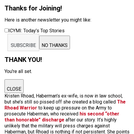
Thanks for Joining!
Here is another newsletter you might like:
ICYMI: Today’s Top Stories
SUBSCRIBE
NO THANKS
THANK YOU!
You're all set.
CLOSE
Kristen Rhoad, Haberman’s ex-wife, is now in law school,
but she’s still so pissed off she created a blog called
The
Rhoad Warrior
to keep up pressure on the Army to
prosecute Haberman, who received
his second “other
than honorable” discharge
after our story. It’s highly
unlikely that the military will press charges against
Haberman, but Rhoad is nothing if not persistent. She points