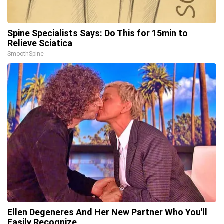
Spine Specialists Says: Do This for 15min to
Relieve Sciatica
SmoothSpine
Ellen Degeneres And Her New Partner Who You'll
Easily Recognize