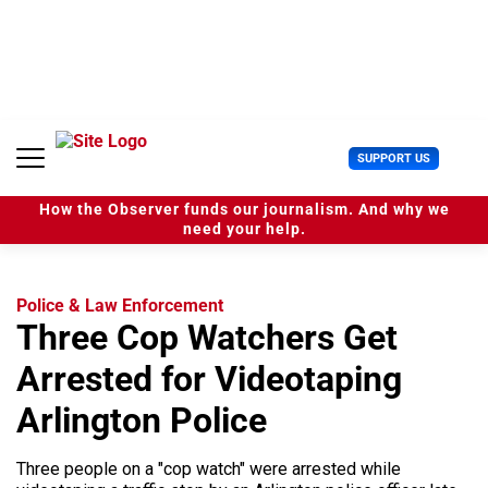
S
k
i
p
t
o
c
U
SUPPORT US
o
s
n
e
t
How the Observer funds our journalism. And why we
r
e
need your help.
M
n
e
t
n
u
Police & Law Enforcement
Three Cop Watchers Get
Arrested for Videotaping
Arlington Police
Three people on a "cop watch" were arrested while