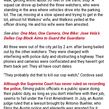
walk, getting within about 30 feet of the traffic stop. A
squad car drove up behind the three watchers, who were
standing in the area where vehicles drive into the parking
lot. The car, moving at a slow speed and trying to get in the
lot, almost hit Watkins’ wife, and Watkins yelled at the
officer driving. He and his wife were then arrested.
See also:
One Man, One Camera, One Bike: Jose Vela’s
Dallas Cop Block Aims to Guard the Guardians
All three were out of the city jail by 2 a.m. after being bailed
out by the other watchers. They were charged with
interfering with police duty and obstructing a highway. Their
phones and cameras were confiscated and they haven’t got
them back yet. They all have court dates.
“They probably did that to kill our cop watch,” Cordova said.
Although the Supreme Court has never ruled on recording
the police,
filming public officials in a public space doing
their public duty, as long as you don’t interfere with their job,
seems to fall under the First Amendment. In July, an Austin
judge ruled that a lawsuit brought by Antonio Buehler, who
films the Austin police and allegedly was arrested for it,