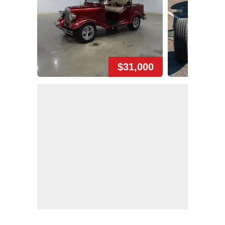
$31,000