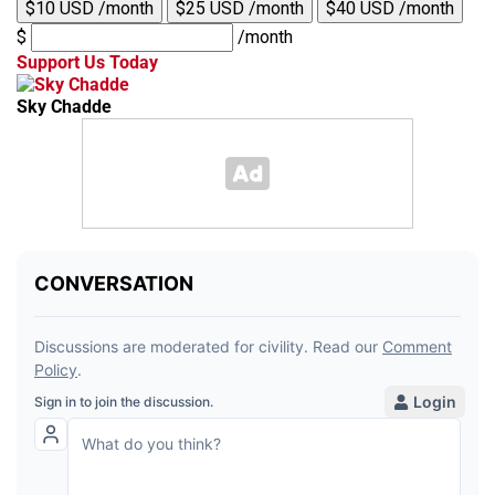
$10 USD /month
$25 USD /month
$40 USD /month
$
/month
Support Us Today
Sky Chadde