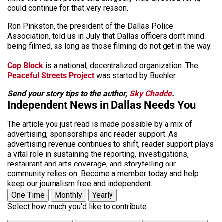
could continue for that very reason.
Ron Pinkston, the president of the Dallas Police
Association, told us in July that Dallas officers don’t mind
being filmed, as long as those filming do not get in the way.
Cop Block
is a national, decentralized organization. The
Peaceful Streets Project
was started by Buehler.
Send your story tips to the author,
Sky Chadde
.
Independent News in Dallas Needs You
The article you just read is made possible by a mix of
advertising, sponsorships and reader support. As
advertising revenue continues to shift, reader support plays
a vital role in sustaining the reporting, investigations,
restaurant and arts coverage, and storytelling our
community relies on. Become a member today and help
keep our journalism free and independent.
One Time
Monthly
Yearly
Select how much you'd like to contribute