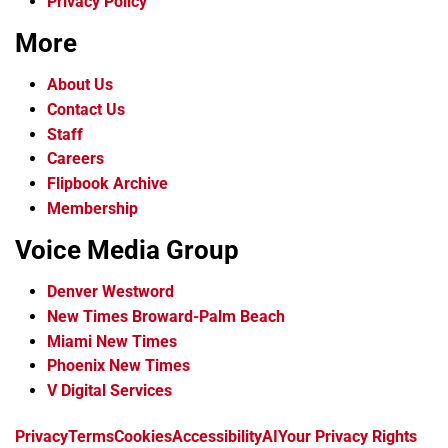
Privacy Policy
More
About Us
Contact Us
Staff
Careers
Flipbook Archive
Membership
Voice Media Group
Denver Westword
New Times Broward-Palm Beach
Miami New Times
Phoenix New Times
V Digital Services
f
i
x
t
b
t
Privacy
Terms
Cookies
Accessibility
AI
Your Privacy Rights