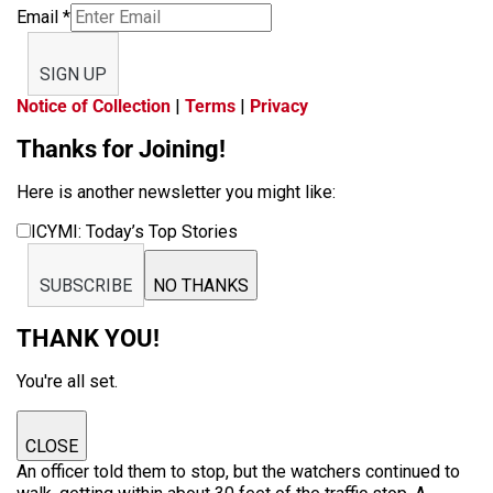
Email
*
SIGN UP
Notice of Collection
|
Terms
|
Privacy
Thanks for Joining!
Here is another newsletter you might like:
ICYMI: Today’s Top Stories
SUBSCRIBE
NO THANKS
THANK YOU!
You're all set.
CLOSE
An officer told them to stop, but the watchers continued to