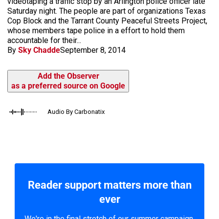
videotaping a traffic stop by an Arlington police officer late
Saturday night. The people are part of organizations Texas
Cop Block and the Tarrant County Peaceful Streets Project,
whose members tape police in a effort to hold them
accountable for their...
By
Sky Chadde
September 8, 2014
Add the Observer
as a preferred source on Google
Audio By Carbonatix
Reader support matters more than
ever
We're in the final stretch of our summer campaign.