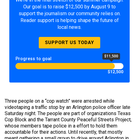
Our goal is to raise $12,500 by August 9 to
support the journalism our community relies on.
Reader support is helping shape the future of
local news.
SUPPORT US TODAY
$11,500
Progress to goal
$12,500
Three people on a “cop watch” were arrested while
videotaping a traffic stop by an Arlington police officer late
Saturday night. The people are part of organizations Texas
Cop Block and the Tarrant County Peaceful Streets Project,
whose members tape police in a effort to hold them
accountable for their actions. Until recently, that mostly
meant gathering a small group to drive around Arlington in