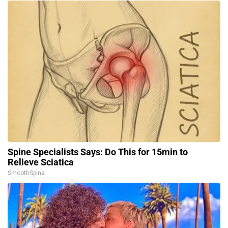
Spine Specialists Says: Do This for 15min to
Relieve Sciatica
SmoothSpine