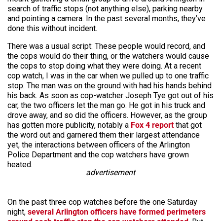
search of traffic stops (not anything else), parking nearby
and pointing a camera. In the past several months, they’ve
done this without incident.
There was a usual script: These people would record, and
the cops would do their thing, or the watchers would cause
the cops to stop doing what they were doing. At a recent
cop watch, I was in the car when we pulled up to one traffic
stop. The man was on the ground with had his hands behind
his back. As soon as cop-watcher Joseph Tye got out of his
car, the two officers let the man go. He got in his truck and
drove away, and so did the officers. However, as the group
has gotten more publicity, notably a
Fox 4 report
that got
the word out and garnered them their largest attendance
yet, the interactions between officers of the Arlington
Police Department and the cop watchers have grown
heated.
advertisement
On the past three cop watches before the one Saturday
night,
several Arlington officers have formed perimeters