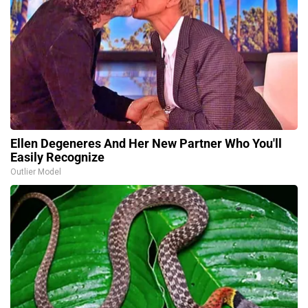
Ellen Degeneres And Her New Partner Who You'll
Easily Recognize
Outlier Model