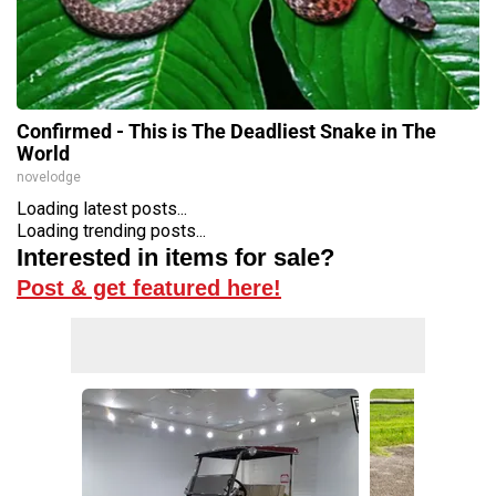
Confirmed - This is The Deadliest Snake in The
World
novelodge
Loading latest posts...
Loading trending posts...
Interested in items for sale?
Post & get featured here!