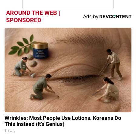
AROUND THE WEB |
SPONSORED
Wrinkles: Most People Use Lotions. Koreans Do
This Instead (It's Genius)
Tri Lift