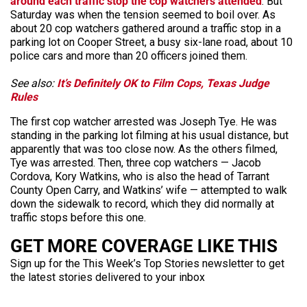
around each traffic stop the cop watchers attended
. But
Saturday was when the tension seemed to boil over. As
about 20 cop watchers gathered around a traffic stop in a
parking lot on Cooper Street, a busy six-lane road, about 10
police cars and more than 20 officers joined them.
See also:
It’s Definitely OK to Film Cops, Texas Judge
Rules
The first cop watcher arrested was Joseph Tye. He was
standing in the parking lot filming at his usual distance, but
apparently that was too close now. As the others filmed,
Tye was arrested. Then, three cop watchers — Jacob
Cordova, Kory Watkins, who is also the head of Tarrant
County Open Carry, and Watkins’ wife — attempted to walk
down the sidewalk to record, which they did normally at
traffic stops before this one.
GET MORE COVERAGE LIKE THIS
Sign up for the This Week’s Top Stories newsletter to get
the latest stories delivered to your inbox