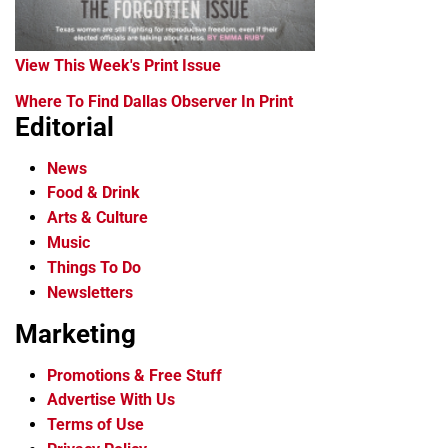
View This Week's Print Issue
Where To Find Dallas Observer In Print
Editorial
News
Food & Drink
Arts & Culture
Music
Things To Do
Newsletters
Marketing
Promotions & Free Stuff
Advertise With Us
Terms of Use