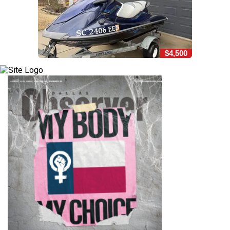
$4,500