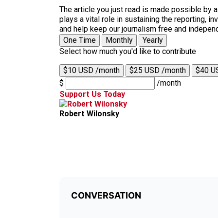
The article you just read is made possible by 
plays a vital role in sustaining the reporting,
and help keep our journalism free and indepen
One Time
Monthly
Yearly
Select how much you'd like to contribute
$10 USD /month
$25 USD /month
$40 U
$
/month
Support Us Today
Robert Wilonsky