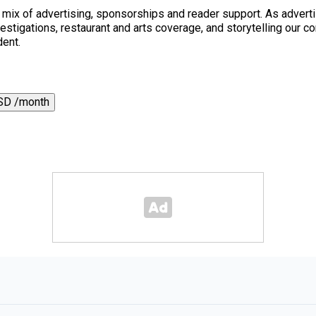
a mix of advertising, sponsorships and reader support. As adverti
 investigations, restaurant and arts coverage, and storytelling o
dent.
SD /month