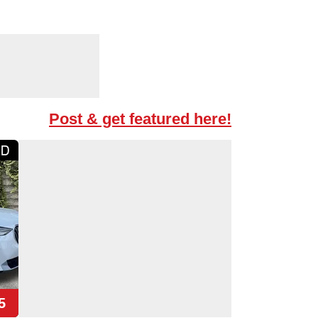
Post & get featured here!
5