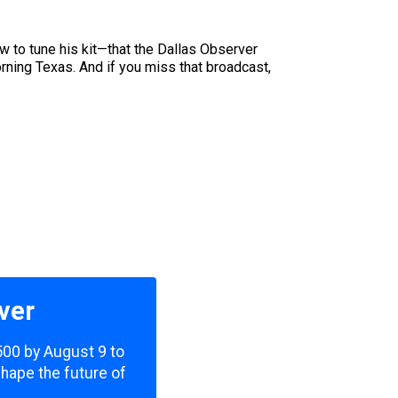
w to tune his kit—that the Dallas Observer
ning Texas. And if you miss that broadcast,
ver
,500 by August 9 to
shape the future of