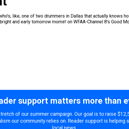
nt
o's, like, one of two drummers in Dallas that actually knows ho
right and early tomorrow mornin' on WFAA-Channel 8's Good Mor
ader support matters more than e
 stretch of our summer campaign. Our goal is to raise $12
lism our community relies on. Reader support is helping 
local news.