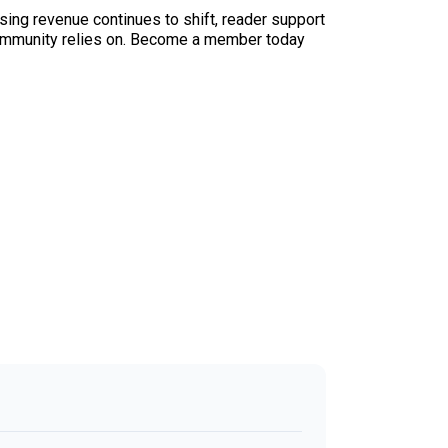
sing revenue continues to shift, reader support
ur community relies on. Become a member today