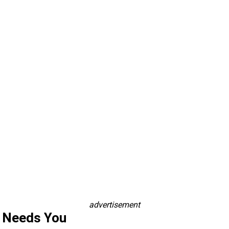
advertisement
s Needs You