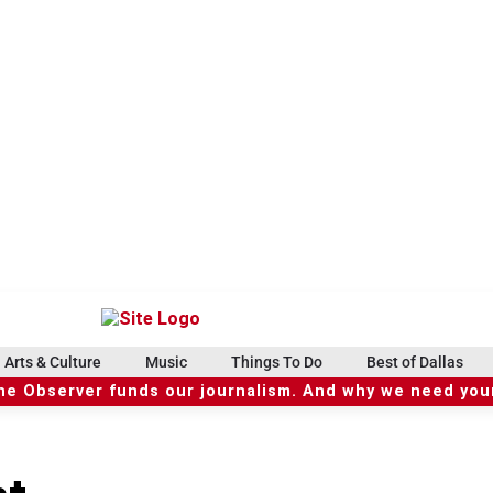
Arts & Culture
Music
Things To Do
Best of Dallas
he Observer funds our journalism. And why we need your