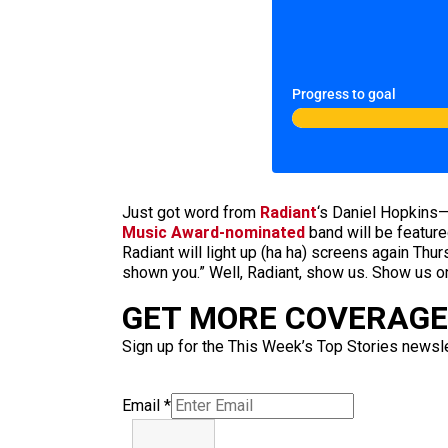
Progress to goal
Just got word from
Radiant
‘s Daniel Hopkins—
Music Award-nominated
band will be featur
Radiant will light up (ha ha) screens again T
shown you.” Well, Radiant, show us. Show us o
GET MORE COVERAGE 
Sign up for the This Week’s Top Stories newslet
Email
*