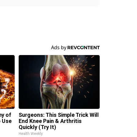
my of
Surgeons: This Simple Trick Will
 Use
End Knee Pain & Arthritis
Quickly (Try It)
Health Weekly