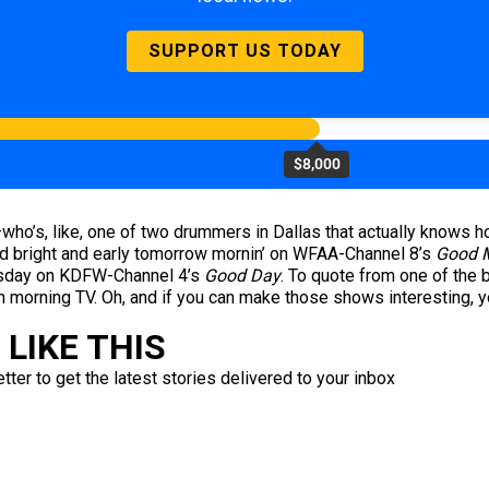
SUPPORT US TODAY
$8,000
who’s, like, one of two drummers in Dallas that actually knows h
ed bright and early tomorrow mornin’ on WFAA-Channel 8’s
Good M
hursday on KDFW-Channel 4’s
Good Day
. To quote from one of the 
n morning TV. Oh, and if you can make those shows interesting, 
LIKE THIS
ter to get the latest stories delivered to your inbox