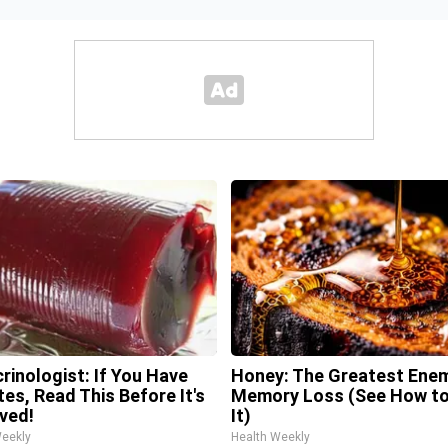
rinologist: If You Have
Honey: The Greatest Ene
tes, Read This Before It's
Memory Loss (See How to
ved!
It)
Weekly
Health Weekly