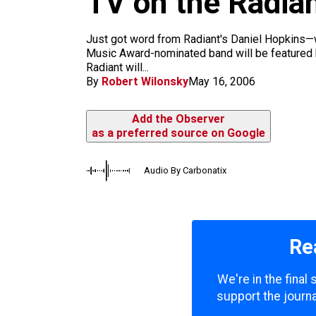
TV on the Radia
m
Just got word from Radiant's Daniel Hopkins—wh
Music Award-nominated band will be featured b
Radiant will...
By
Robert Wilonsky
May 16, 2006
Add the Observer
as a preferred source on Google
Audio By Carbonatix
Re
We're in the final
support the journa