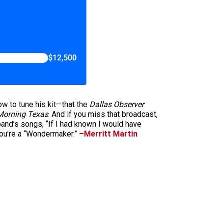
$12,500
ow to tune his kit—that the
Dallas Observer
orning Texas
. And if you miss that broadcast,
band’s songs, “If I had known I would have
you’re a “Wondermaker.”
–Merritt Martin