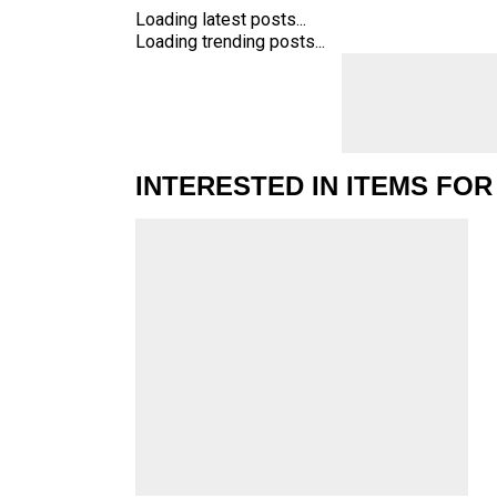
Loading latest posts...
Loading trending posts...
INTERESTED IN ITEMS FOR