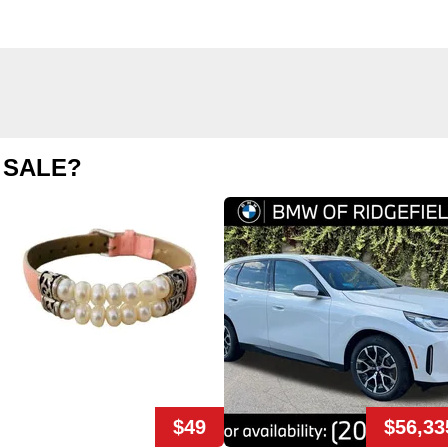
 SALE?
$49
$56,33