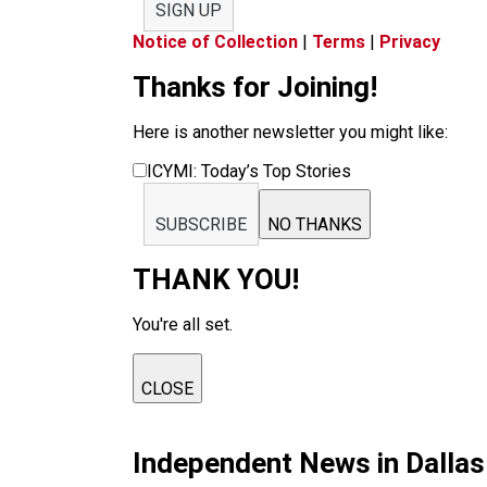
SIGN UP
Notice of Collection
|
Terms
|
Privacy
Thanks for Joining!
Here is another newsletter you might like:
ICYMI: Today’s Top Stories
SUBSCRIBE
NO THANKS
THANK YOU!
You're all set.
CLOSE
Independent News in Dalla