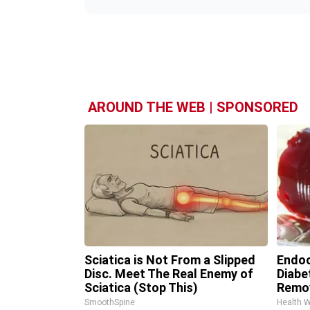
AROUND THE WEB | SPONSORED
Sciatica is Not From a Slipped
Endoc
Disc. Meet The Real Enemy of
Diabe
Sciatica (Stop This)
Remo
SmoothSpine
Health 