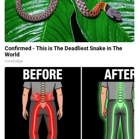
Confirmed - This is The Deadliest Snake in The
World
novelodge