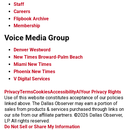
Staff
Careers
Flipbook Archive
Membership
Voice Media Group
Denver Westword
New Times Broward-Palm Beach
Miami New Times
Phoenix New Times
V Digital Services
f
i
x
t
b
t
Privacy
Terms
Cookies
Accessibility
AI
Your Privacy Rights
a
n
i
s
h
Use of this website constitutes acceptance of our policies
c
s
k
k
r
linked above. The Dallas Observer may earn a portion of
e
t
t
y
e
sales from products & services purchased through links on
b
a
o
a
our site from our affiliate partners. ©2026 Dallas Observer,
o
g
k
d
LP. All rights reserved.
o
r
s
Do Not Sell or Share My Information