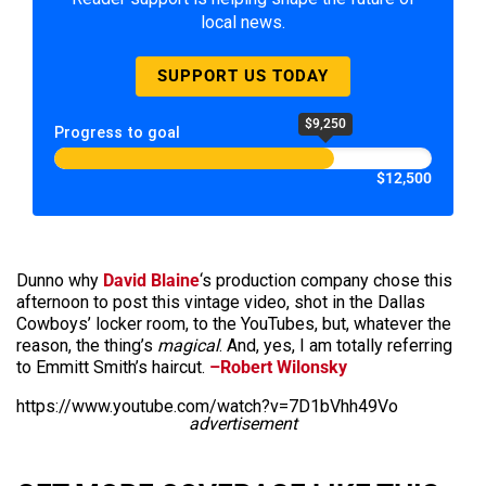
local news.
SUPPORT US TODAY
$9,250
Progress to goal
$12,500
Dunno why
David Blaine
‘s production company chose this
afternoon to post this vintage video, shot in the Dallas
Cowboys’ locker room, to the YouTubes, but, whatever the
reason, the thing’s
magical
. And, yes, I am totally referring
to Emmitt Smith’s haircut.
–Robert Wilonsky
https://www.youtube.com/watch?v=7D1bVhh49Vo
advertisement