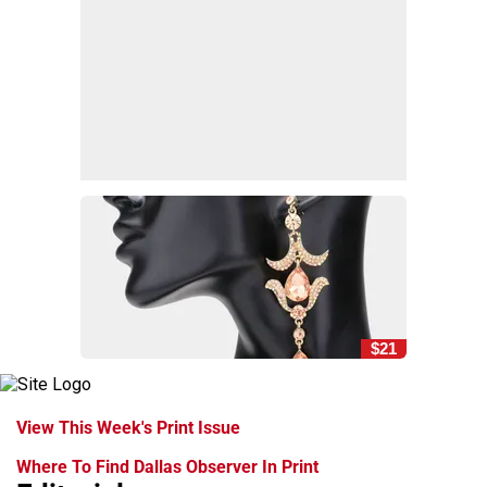
$21
View This Week's Print Issue
Where To Find Dallas Observer In Print