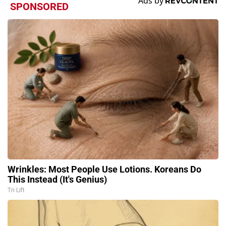
SPONSORED
Wrinkles: Most People Use Lotions. Koreans Do
This Instead (It's Genius)
Tri Lift