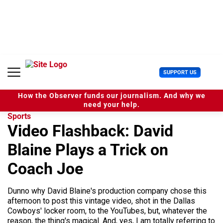
S
k
i
p
t
o
c
U
SUPPORT US
o
s
n
e
t
How the Observer funds our journalism. And why we
r
e
need your help.
M
n
Sports
e
t
Video Flashback: David
n
u
Blaine Plays a Trick on
Coach Joe
Dunno why David Blaine's production company chose this
afternoon to post this vintage video, shot in the Dallas
Cowboys' locker room, to the YouTubes, but, whatever the
reason, the thing's magical. And, yes, I am totally referring to