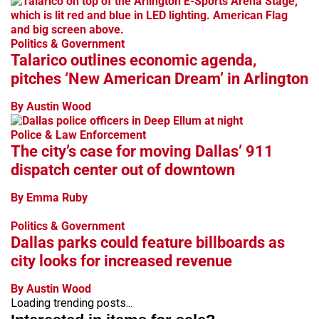
Politics & Government
Talarico outlines economic agenda,
pitches ‘New American Dream’ in Arlington
By Austin Wood
Police & Law Enforcement
The city’s case for moving Dallas’ 911
dispatch center out of downtown
By Emma Ruby
Politics & Government
Dallas parks could feature billboards as
city looks for increased revenue
By Austin Wood
Loading trending posts...