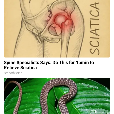
Spine Specialists Says: Do This for 15min to
Relieve Sciatica
SmoothSpine