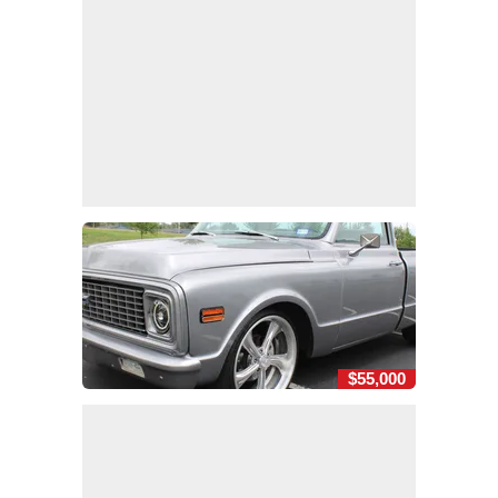
$55,000