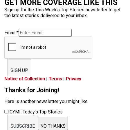
GET MORE COVERAGE LIKE THIS
Sign up for the This Week’s Top Stories newsletter to get
the latest stories delivered to your inbox
Email
*
SIGN UP
Notice of Collection
|
Terms
|
Privacy
Thanks for Joining!
Here is another newsletter you might like:
ICYMI: Today’s Top Stories
SUBSCRIBE
NO THANKS