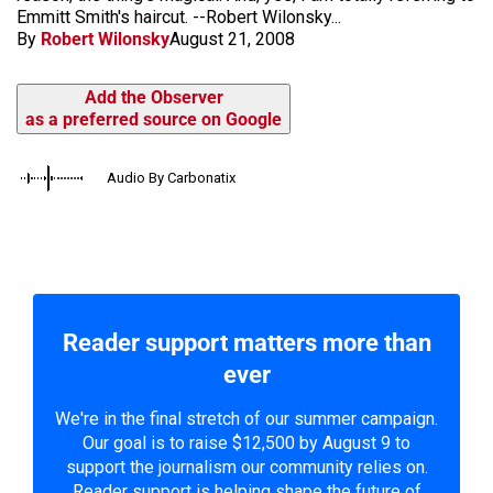
Emmitt Smith's haircut. --Robert Wilonsky...
By
Robert Wilonsky
August 21, 2008
Add the Observer
as a preferred source on Google
Audio By Carbonatix
Reader support matters more than
ever
We're in the final stretch of our summer campaign.
Our goal is to raise $12,500 by August 9 to
support the journalism our community relies on.
Reader support is helping shape the future of