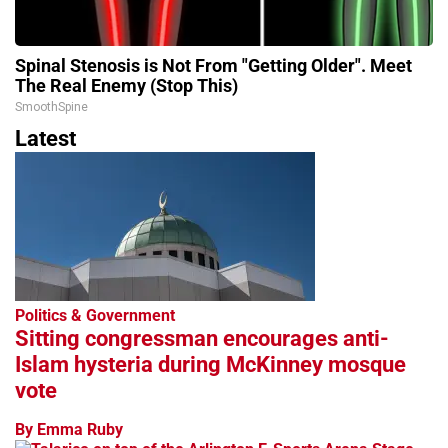
Spinal Stenosis is Not From "Getting Older". Meet
The Real Enemy (Stop This)
SmoothSpine
Latest
Politics & Government
Sitting congressman encourages anti-
Islam hysteria during McKinney mosque
vote
By Emma Ruby