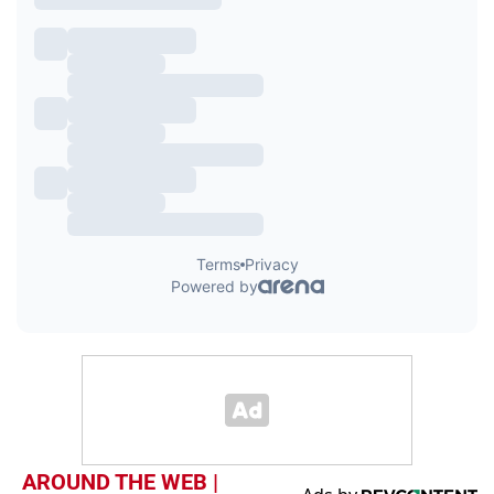
AROUND THE WEB |