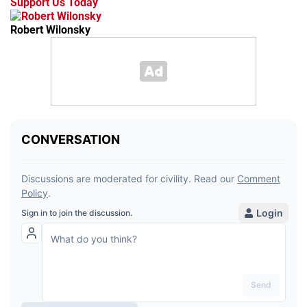
Support Us Today
Robert Wilonsky