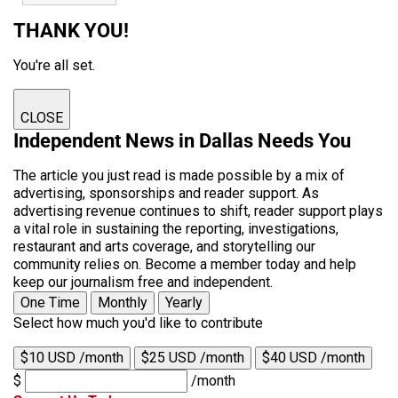
THANK YOU!
You're all set.
CLOSE
Independent News in Dallas Needs You
The article you just read is made possible by a mix of
advertising, sponsorships and reader support. As
advertising revenue continues to shift, reader support plays
a vital role in sustaining the reporting, investigations,
restaurant and arts coverage, and storytelling our
community relies on. Become a member today and help
keep our journalism free and independent.
One Time
Monthly
Yearly
Select how much you'd like to contribute
$10 USD /month
$25 USD /month
$40 USD /month
$
/month