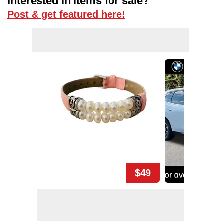
Interested in items for sale?
Post & get featured here!
$49