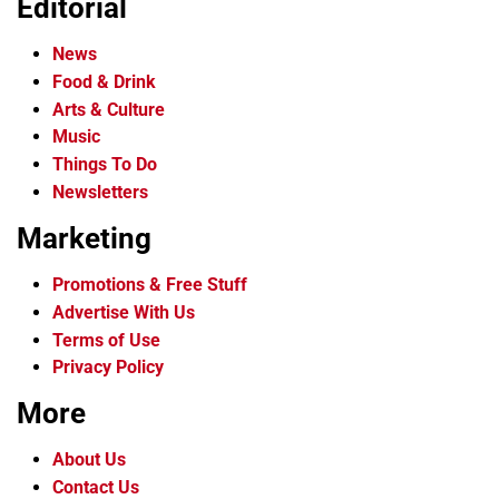
Editorial
News
Food & Drink
Arts & Culture
Music
Things To Do
Newsletters
Marketing
Promotions & Free Stuff
Advertise With Us
Terms of Use
Privacy Policy
More
About Us
Contact Us