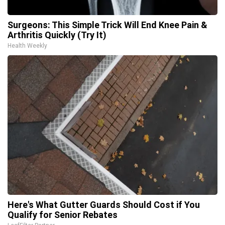
Surgeons: This Simple Trick Will End Knee Pain &
Arthritis Quickly (Try It)
Health Weekly
Here's What Gutter Guards Should Cost if You
Qualify for Senior Rebates