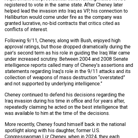
registered to vote in the same state. After Cheney later
helped lead the invasion into Iraq as VP, his connection to
Halliburton would come under fire as the company was
granted lucrative, no-bid contracts that critics cited as
conflicts of interest.
Following 9/11, Cheney, along with Bush, enjoyed high
approval ratings, but those dropped dramatically during the
pair’s second term as his role in guiding the Iraq War came
under increased scrutiny. Between 2004 and 2008 Senate
intelligence reports called many of Cheney’s assertions and
statements regarding Iraq’s role in the 9/11 attacks and its
collection of weapons of mass destruction “overstated”
and not supported by underlying intelligence.”
Cheney continued to defend his decisions regarding the
Iraq invasion during his time in office and for years after,
repeatedly claiming he acted on the best intelligence that
was available to him at the time of the decisions.
More recently, Cheney found himself back in the national
spotlight along with his daughter, former U.S.
Congresswoman Liz Cheney, when in 2024, they each