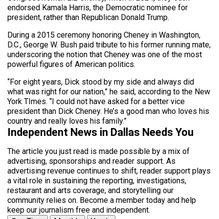
endorsed Kamala Harris, the Democratic nominee for
president, rather than Republican Donald Trump.
During a 2015 ceremony honoring Cheney in Washington,
D.C., George W. Bush paid tribute to his former running mate,
underscoring the notion that Cheney was one of the most
powerful figures of American politics.
“For eight years, Dick stood by my side and always did
what was right for our nation,” he said, according to the New
York TImes. “I could not have asked for a better vice
president than Dick Cheney. He’s a good man who loves his
country and really loves his family.”
Independent News in Dallas Needs You
The article you just read is made possible by a mix of
advertising, sponsorships and reader support. As
advertising revenue continues to shift, reader support plays
a vital role in sustaining the reporting, investigations,
restaurant and arts coverage, and storytelling our
community relies on. Become a member today and help
keep our journalism free and independent.