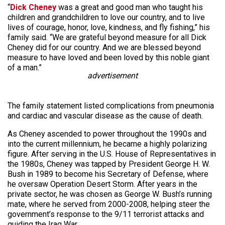
“
Dick Cheney
was a great and good man who taught his
children and grandchildren to love our country, and to live
lives of courage, honor, love, kindness, and fly fishing,” his
family said. “We are grateful beyond measure for all Dick
Cheney did for our country. And we are blessed beyond
measure to have loved and been loved by this noble giant
of a man.”
advertisement
The family statement listed complications from pneumonia
and cardiac and vascular disease as the cause of death.
As Cheney ascended to power throughout the 1990s and
into the current millennium, he became a highly polarizing
figure. After serving in the U.S. House of Representatives in
the 1980s, Cheney was tapped by President George H. W.
Bush in 1989 to become his Secretary of Defense, where
he oversaw Operation Desert Storm. After years in the
private sector, he was chosen as George W. Bush’s running
mate, where he served from 2000-2008, helping steer the
government’s response to the 9/11 terrorist attacks and
guiding the Iraq War.