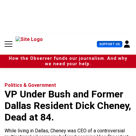
S
k
i
p
t
o
c
U
SUPPORT US
o
s
n
e
t
How the Observer funds our journalism. And why
r
e
we need your help.
M
n
e
t
n
u
Politics & Government
VP Under Bush and Former
Dallas Resident Dick Cheney,
Dead at 84.
While living in Dallas, Cheney was CEO of a controversial