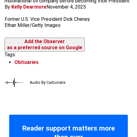
multinational oil company before becoming Vice President.
By
Kelly Dearmore
November 4, 2025
Former U.S. Vice President Dick Cheney
Ethan Miller/Getty Images
Add the Observer
as a preferred source on Google
Tags:
Obituaries
Audio By Carbonatix
Reader support matters more
than ever