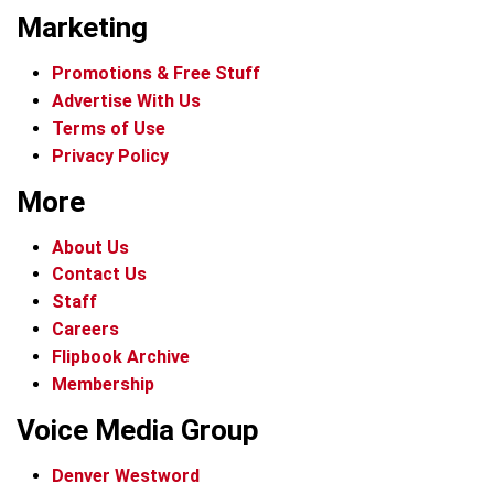
Marketing
Promotions & Free Stuff
Advertise With Us
Terms of Use
Privacy Policy
More
About Us
Contact Us
Staff
Careers
Flipbook Archive
Membership
Voice Media Group
Denver Westword