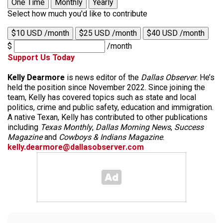
One Time
Monthly
Yearly
Select how much you'd like to contribute
$10 USD /month
$25 USD /month
$40 USD /month
$
/month
Support Us Today
Kelly Dearmore
is news editor of the
Dallas Observer
. He’s
held the position since November 2022. Since joining the
team, Kelly has covered topics such as state and local
politics, crime and public safety, education and immigration.
A native Texan, Kelly has contributed to other publications
including
Texas Monthly
,
Dallas Morning News
,
Success
Magazine
and
Cowboys & Indians Magazine
.
kelly.dearmore@dallasobserver.com