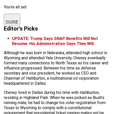
You're all set.
CLOSE
Editor's Picks
UPDATE: Trump Says SNAP Benefits Will Not
Resume. His Administration Says They Will.
Although he was born in Nebraska, attended high school in
Wyoming and attended Yale University, Cheney eventually
formed many connections to North Texas as his career and
influence progressed. Between his time as defense
secretary and vice president, he worked as CEO and
Chairman of Halliburton, a multinational oil corporation
headquartered in Dallas.
Cheney lived in Dallas during his time with Halliburton,
residing in Highland Park. When he was picked as Bush’s
running mate, he had to change his voter registration from
Texas to Wyoming to comply with a constitutional
requirement that presidential ticket running mates not be