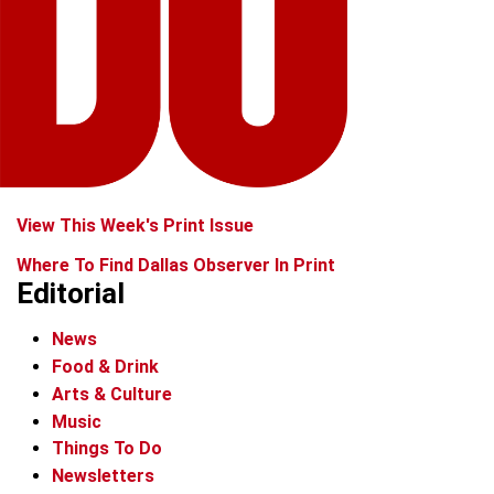
View This Week's Print Issue
Where To Find Dallas Observer In Print
Editorial
News
Food & Drink
Arts & Culture
Music
Things To Do
Newsletters