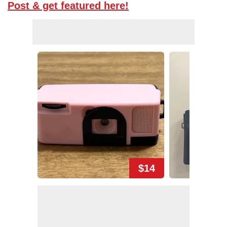
Post & get featured here!
$14