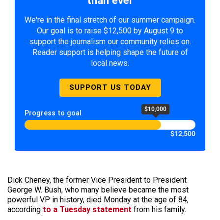
We're in the final stretch of our summer campaign.
Our goal is to raise $12,500 by August 9 to
support the journalism our community relies on.
Reader support is helping shape the future of
local news.
SUPPORT US TODAY
$10,000
Progress to goal
$12,500
Dick Cheney, the former Vice President to President
George W. Bush, who many believe became the most
powerful VP in history, died Monday at the age of 84,
according
to a Tuesday statement
from his family.