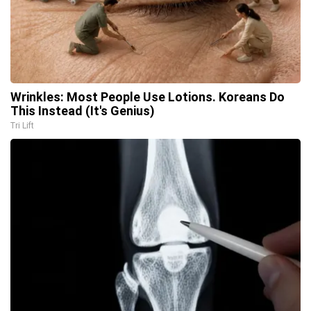
Wrinkles: Most People Use Lotions. Koreans Do
This Instead (It's Genius)
Tri Lift