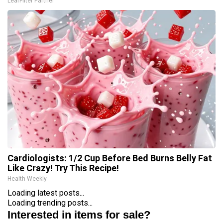
LeafFilter Partner
Cardiologists: 1/2 Cup Before Bed Burns Belly Fat
Like Crazy! Try This Recipe!
Health Weekly
Loading latest posts...
Loading trending posts...
Interested in items for sale?