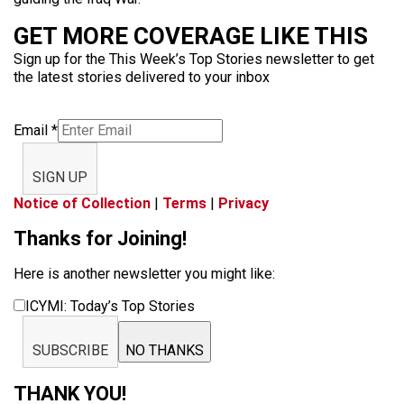
GET MORE COVERAGE LIKE THIS
Sign up for the This Week’s Top Stories newsletter to get
the latest stories delivered to your inbox
Email
*
SIGN UP
Notice of Collection
|
Terms
|
Privacy
Thanks for Joining!
Here is another newsletter you might like:
ICYMI: Today’s Top Stories
SUBSCRIBE
NO THANKS
THANK YOU!