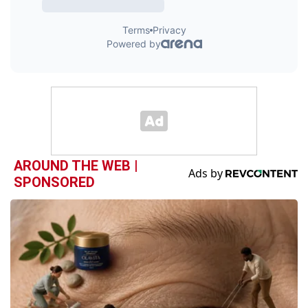
AROUND THE WEB |
SPONSORED