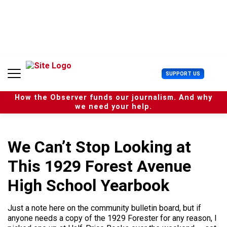
S
k
i
p
t
o
c
U
SUPPORT US
o
s
n
e
t
How the Observer funds our journalism. And why
r
e
we need your help.
M
n
e
t
n
u
We Can’t Stop Looking at
This 1929 Forest Avenue
High School Yearbook
Just a note here on the community bulletin board, but if
anyone needs a copy of the 1929 Forester for any reason, I