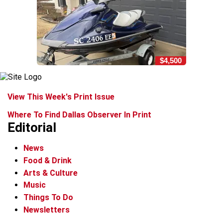
$4,500
View This Week's Print Issue
Where To Find Dallas Observer In Print
Editorial
News
Food & Drink
Arts & Culture
Music
Things To Do
Newsletters