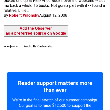
picked one up at Half-Price Books over the weekend -- set
me back a whole 15 bucks. Not gonna part with it -- found a
relative, Lillie...
By
Robert Wilonsky
August 12, 2008
Add the Observer
as a preferred source on Google
Audio By Carbonatix
Reader support matters more
than ever
We're in the final stretch of our summer campaign.
Our goal is to raise $12,500 to support the