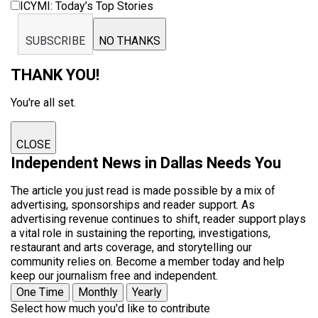
ICYMI: Today’s Top Stories
SUBSCRIBE
NO THANKS
THANK YOU!
You're all set.
CLOSE
Independent News in Dallas Needs You
The article you just read is made possible by a mix of
advertising, sponsorships and reader support. As
advertising revenue continues to shift, reader support plays
a vital role in sustaining the reporting, investigations,
restaurant and arts coverage, and storytelling our
community relies on. Become a member today and help
keep our journalism free and independent.
One Time
Monthly
Yearly
Select how much you'd like to contribute