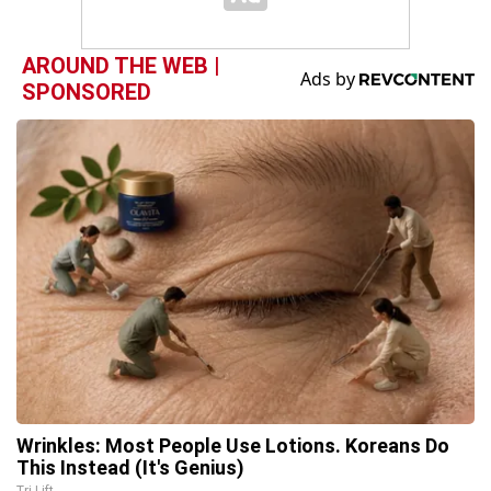
AROUND THE WEB |
SPONSORED
Wrinkles: Most People Use Lotions. Koreans Do
This Instead (It's Genius)