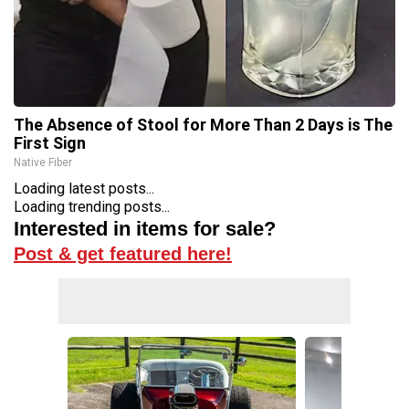
The Absence of Stool for More Than 2 Days is The
First Sign
Native Fiber
Loading latest posts...
Loading trending posts...
Interested in items for sale?
Post & get featured here!