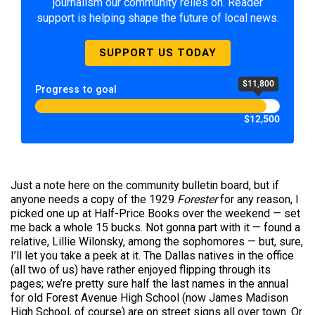
journalism our community relies on. Reader
support is helping shape the future of local news.
SUPPORT US TODAY
$11,800
Progress to goal
$12,500
Just a note here on the community bulletin board, but if
anyone needs a copy of the 1929
Forester
for any reason, I
picked one up at Half-Price Books over the weekend — set
me back a whole 15 bucks. Not gonna part with it — found a
relative, Lillie Wilonsky, among the sophomores — but, sure,
I’ll let you take a peek at it. The Dallas natives in the office
(all two of us) have rather enjoyed flipping through its
pages; we’re pretty sure half the last names in the annual
for old Forest Avenue High School (now James Madison
High School, of course) are on street signs all over town. Or