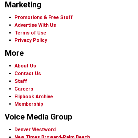
Marketing
Promotions & Free Stuff
Advertise With Us
Terms of Use
Privacy Policy
More
About Us
Contact Us
Staff
Careers
Flipbook Archive
Membership
Voice Media Group
Denver Westword
New Times Broward-Palm Beach