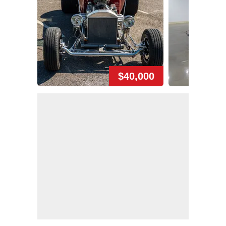
$40,000