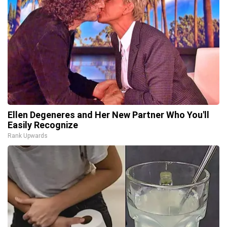
Ellen Degeneres and Her New Partner Who You'll
Easily Recognize
Rank Upwards