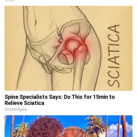
Tri Lift
Spine Specialists Says: Do This for 15min to
Relieve Sciatica
SmoothSpine