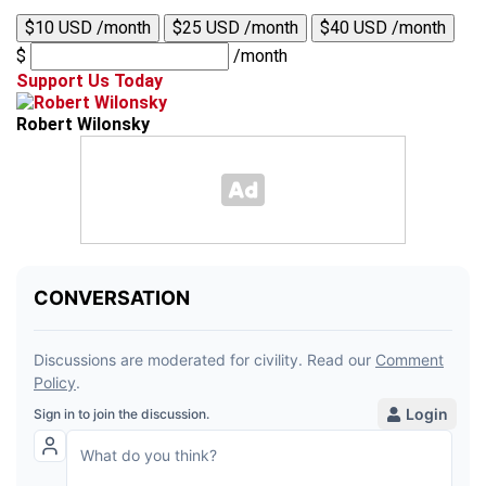
$10 USD /month
$25 USD /month
$40 USD /month
$
/month
Support Us Today
Robert Wilonsky