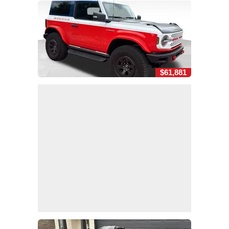
$61,881