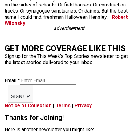
on the sides of schools. Or field houses. Or construction
trucks. Or synagogue sanctuaries. Or dairies. But the best
name I could find: freshman Halloween Hensley.
–Robert
Wilonsky
advertisement
GET MORE COVERAGE LIKE THIS
Sign up for the This Week’s Top Stories newsletter to get
the latest stories delivered to your inbox
Email
*
SIGN UP
Notice of Collection
|
Terms
|
Privacy
Thanks for Joining!
Here is another newsletter you might like: