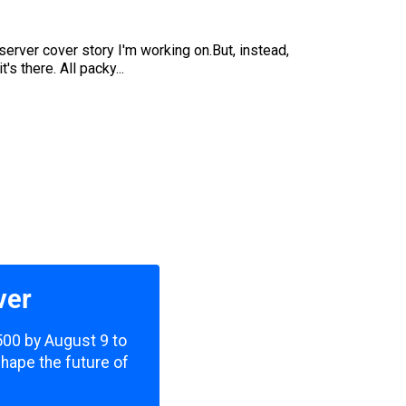
rver cover story I'm working on.But, instead,
's there. All packy...
ver
,500 by August 9 to
shape the future of