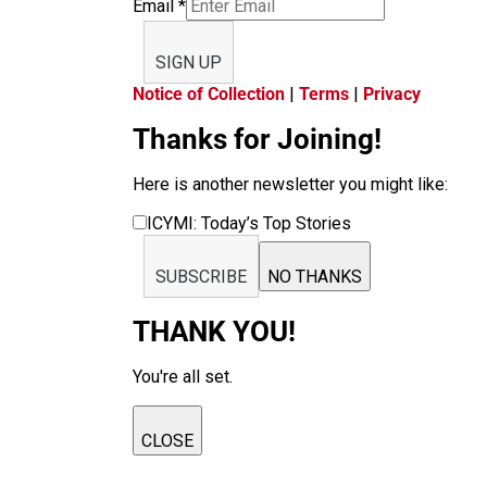
Email
*
SIGN UP
Notice of Collection
|
Terms
|
Privacy
Thanks for Joining!
Here is another newsletter you might like:
ICYMI: Today’s Top Stories
SUBSCRIBE
NO THANKS
THANK YOU!
You're all set.
CLOSE