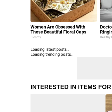
Women Are Obsessed With
Doctor
These Beautiful Floral Caps
Ringi
Glosrity
Healthy 
Loading latest posts...
Loading trending posts...
INTERESTED IN ITEMS FOR