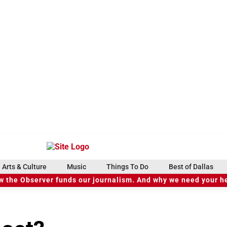
Arts & Culture
Music
Things To Do
Best of Dallas
 the Observer funds our journalism. And why we need your h