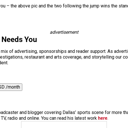
nd you – the above pic and the two following the jump wins the sta
advertisement
s Needs You
a mix of advertising, sponsorships and reader support. As adverti
 investigations, restaurant and arts coverage, and storytelling o
dent.
SD /month
roadcaster and blogger covering Dallas’ sports scene for more t
V, radio and online. You can read his latest work
here
.