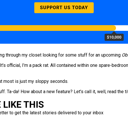
SUPPORT US TODAY
$10,000
ng through my closet looking for some stuff for an upcoming
Ob
 It’s official, I’m a pack rat. All contained within one spare-bedroom
 But most is just my sloppy seconds.
ff. Ta-da! How about a new feature? Let’s call it, well, read the ti
LIKE THIS
ter to get the latest stories delivered to your inbox