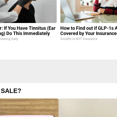
: If You Have Tinnitus (Ear
How to Find out if GLP-1s 
ng) Do This Immediately
Covered by Your Insurance
Hearing Daily
GoodRx is NOT insurance.
 SALE?