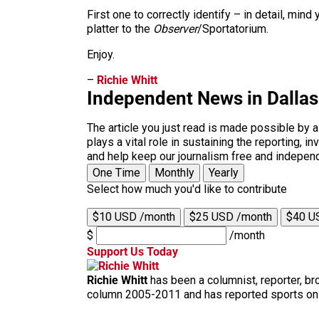
First one to correctly identify – in detail, mi
platter to the
Observer
/Sportatorium.
Enjoy.
–
Richie Whitt
Independent News in Dalla
The article you just read is made possible by 
plays a vital role in sustaining the reporting,
and help keep our journalism free and indepen
One Time
Monthly
Yearly
Select how much you'd like to contribute
$10 USD /month
$25 USD /month
$40 U
$
/month
Support Us Today
Richie Whitt
has been a columnist, reporter, b
column 2005-2011 and has reported sports on T