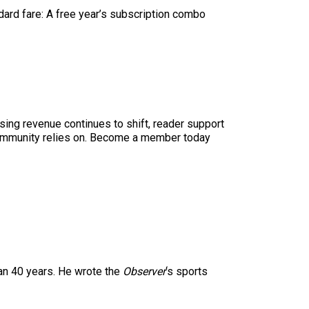
ndard fare: A free year’s subscription combo
sing revenue continues to shift, reader support
ur community relies on. Become a member today
han 40 years. He wrote the
Observer
‘s sports