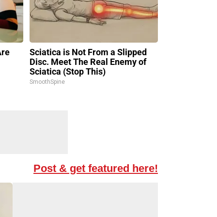
Are
Sciatica is Not From a Slipped
Disc. Meet The Real Enemy of
Sciatica (Stop This)
SmoothSpine
Post & get featured here!