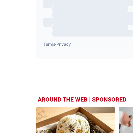
AROUND THE WEB | SPONSORED