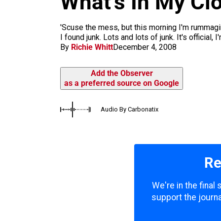
What’s In My Cl
m
'Scuse the mess, but this morning I'm rummagi
I found junk. Lots and lots of junk. It's official,
By
Richie Whitt
December 4, 2008
Add the Observer
as a preferred source on Google
Audio By Carbonatix
Re
We're in the final
support the journa