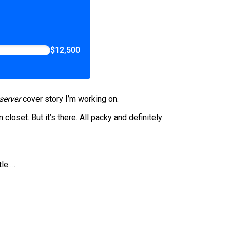
$12,500
server
cover story I’m working on.
 closet. But it’s there. All packy and definitely
tle …