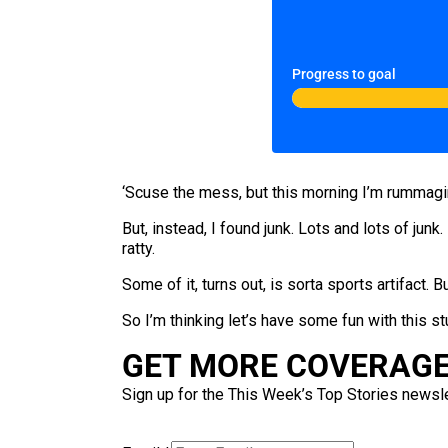
Progress to goal
‘Scuse the mess, but this morning I’m rummagi
But, instead, I found junk. Lots and lots of junk.
ratty.
Some of it, turns out, is sorta sports artifact.
So I’m thinking let’s have some fun with this stu
GET MORE COVERAGE 
Sign up for the This Week’s Top Stories newslet