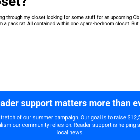
oset?
ng through my closet looking for some stuff for an upcoming Obse
 I'm a pack rat. All contained within one spare-bedroom closet. But it
ader support matters more than e
 stretch of our summer campaign. Our goal is to raise $12
lism our community relies on. Reader support is helping 
local news.