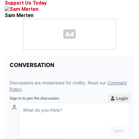
Support Us Today
Sam Merten