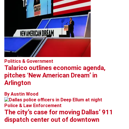
Politics & Government
Talarico outlines economic agenda,
pitches ‘New American Dream’ in
Arlington
By Austin Wood
Police & Law Enforcement
The city’s case for moving Dallas’ 911
dispatch center out of downtown