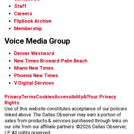
Staff
Careers
Flipbook Archive
Membership
Voice Media Group
Denver Westword
New Times Broward-Palm Beach
Miami New Times
Phoenix New Times
V Digital Services
f
i
x
t
b
t
Privacy
Terms
Cookies
Accessibility
AI
Your Privacy
a
n
i
s
h
Rights
c
s
k
k
r
Use of this website constitutes acceptance of our policies
e
t
t
y
e
linked above. The Dallas Observer may earn a portion of
b
a
o
a
sales from products & services purchased through links on
o
g
k
d
our site from our affiliate partners. ©2026 Dallas Observer,
o
r
s
LP. All rights reserved.