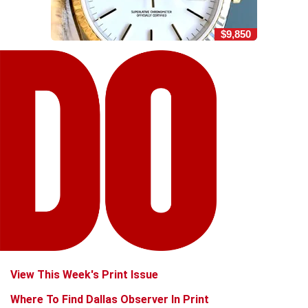
$9,850
View This Week's Print Issue
Where To Find Dallas Observer In Print