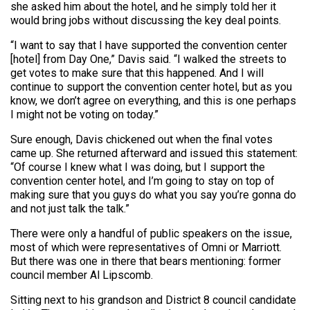
she asked him about the hotel, and he simply told her it
would bring jobs without discussing the key deal points.
“I want to say that I have supported the convention center
[hotel] from Day One,” Davis said. “I walked the streets to
get votes to make sure that this happened. And I will
continue to support the convention center hotel, but as you
know, we don’t agree on everything, and this is one perhaps
I might not be voting on today.”
Sure enough, Davis chickened out when the final votes
came up. She returned afterward and issued this statement:
“Of course I knew what I was doing, but I support the
convention center hotel, and I’m going to stay on top of
making sure that you guys do what you say you’re gonna do
and not just talk the talk.”
There were only a handful of public speakers on the issue,
most of which were representatives of Omni or Marriott.
But there was one in there that bears mentioning: former
council member Al Lipscomb.
Sitting next to his grandson and District 8 council candidate