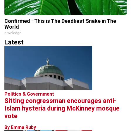
Confirmed - This is The Deadliest Snake in The
World
novelodge
Latest
Politics & Government
Sitting congressman encourages anti-
Islam hysteria during McKinney mosque
vote
By Emma Ruby