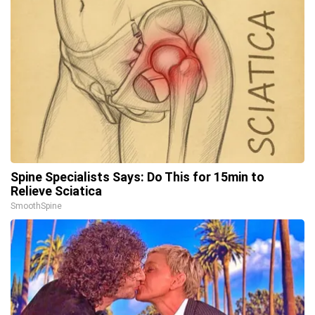
Spine Specialists Says: Do This for 15min to
Relieve Sciatica
SmoothSpine