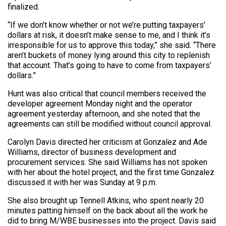
finalized.
“If we don’t know whether or not we’re putting taxpayers’
dollars at risk, it doesn’t make sense to me, and I think it’s
irresponsible for us to approve this today,” she said. “There
aren’t buckets of money lying around this city to replenish
that account. That’s going to have to come from taxpayers’
dollars.”
Hunt was also critical that council members received the
developer agreement Monday night and the operator
agreement yesterday afternoon, and she noted that the
agreements can still be modified without council approval.
Carolyn Davis directed her criticism at Gonzalez and Ade
Williams, director of business development and
procurement services. She said Williams has not spoken
with her about the hotel project, and the first time Gonzalez
discussed it with her was Sunday at 9 p.m.
She also brought up Tennell Atkins, who spent nearly 20
minutes patting himself on the back about all the work he
did to bring M/WBE businesses into the project. Davis said