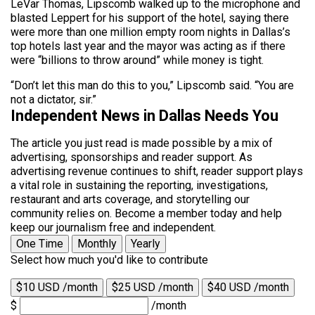
LeVar Thomas, Lipscomb walked up to the microphone and
blasted Leppert for his support of the hotel, saying there
were more than one million empty room nights in Dallas’s
top hotels last year and the mayor was acting as if there
were “billions to throw around” while money is tight.
“Don’t let this man do this to you,” Lipscomb said. “You are
not a dictator, sir.”
Independent News in Dallas Needs You
The article you just read is made possible by a mix of
advertising, sponsorships and reader support. As
advertising revenue continues to shift, reader support plays
a vital role in sustaining the reporting, investigations,
restaurant and arts coverage, and storytelling our
community relies on. Become a member today and help
keep our journalism free and independent.
One Time
Monthly
Yearly
Select how much you'd like to contribute
$10 USD /month
$25 USD /month
$40 USD /month
$
/month