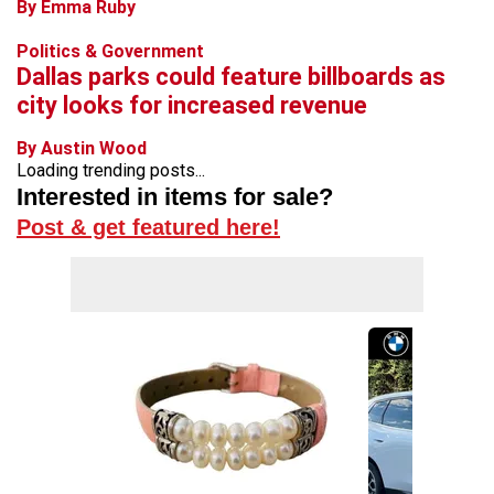
By Emma Ruby
Politics & Government
Dallas parks could feature billboards as
city looks for increased revenue
By Austin Wood
Loading trending posts...
Interested in items for sale?
Post & get featured here!