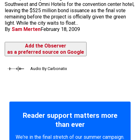
Southwest and Omni Hotels for the convention center hotel,
leaving the $525 million bond issuance as the final vote
remaining before the project is officially given the green
light. While the city waits to float...
By
Sam Merten
February 18, 2009
Add the Observer
as a preferred source on Google
Audio By Carbonatix
Reader support matters more
than ever
We're in the final stretch of our summer campaign.