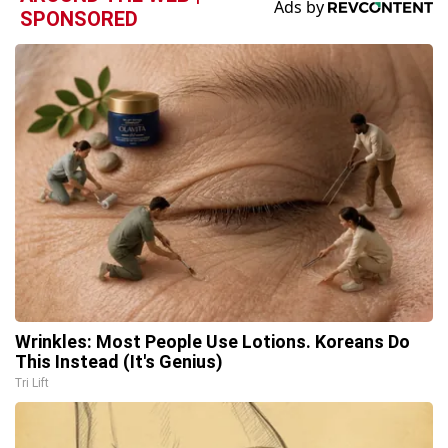
SPONSORED
Wrinkles: Most People Use Lotions. Koreans Do
This Instead (It's Genius)
Tri Lift