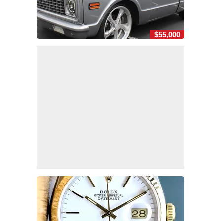
$55,000