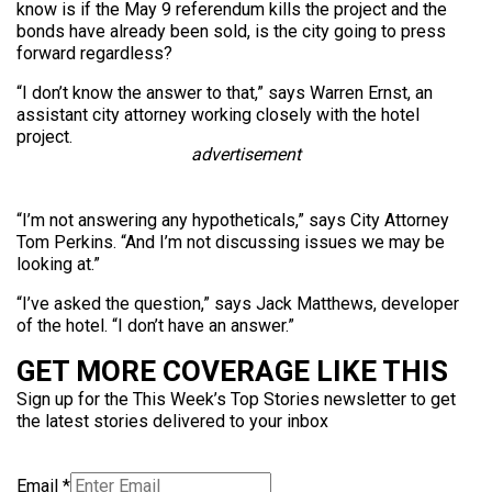
know is if the May 9 referendum kills the project and the
bonds have already been sold, is the city going to press
forward regardless?
“I don’t know the answer to that,” says Warren Ernst, an
assistant city attorney working closely with the hotel
project.
advertisement
“I’m not answering any hypotheticals,” says City Attorney
Tom Perkins. “And I’m not discussing issues we may be
looking at.”
“I’ve asked the question,” says Jack Matthews, developer
of the hotel. “I don’t have an answer.”
GET MORE COVERAGE LIKE THIS
Sign up for the This Week’s Top Stories newsletter to get
the latest stories delivered to your inbox
Email
*