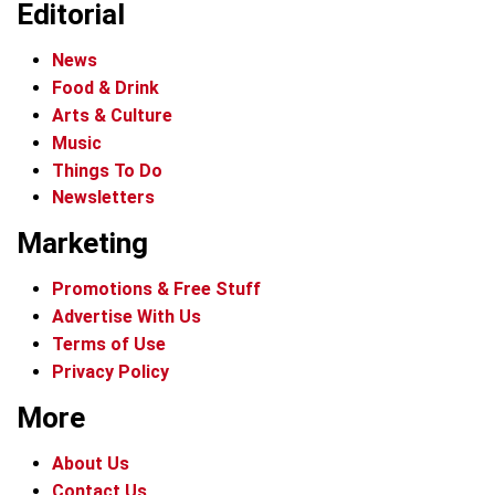
Editorial
News
Food & Drink
Arts & Culture
Music
Things To Do
Newsletters
Marketing
Promotions & Free Stuff
Advertise With Us
Terms of Use
Privacy Policy
More
About Us
Contact Us