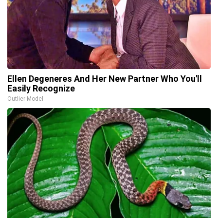
Ellen Degeneres And Her New Partner Who You'll
Easily Recognize
Outlier Model