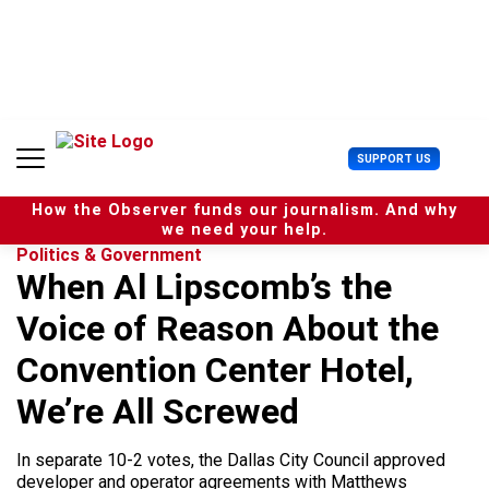
S
k
i
p
t
o
c
U
SUPPORT US
o
s
n
e
t
How the Observer funds our journalism. And why
r
e
we need your help.
M
n
Politics & Government
e
t
When Al Lipscomb’s the
n
u
Voice of Reason About the
Convention Center Hotel,
We’re All Screwed
In separate 10-2 votes, the Dallas City Council approved
developer and operator agreements with Matthews