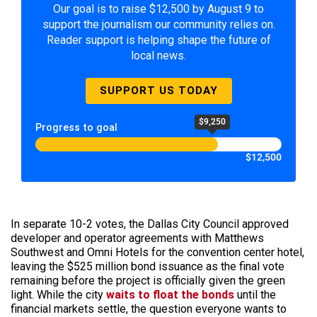
Our goal is to raise $12,500 by August 9 to
support the journalism our community relies on.
Reader support is helping shape the future of
local news.
SUPPORT US TODAY
$9,250
Progress to goal
$12,500
In separate 10-2 votes, the Dallas City Council approved
developer and operator agreements with Matthews
Southwest and Omni Hotels for the convention center hotel,
leaving the $525 million bond issuance as the final vote
remaining before the project is officially given the green
light. While the city
waits to float the bonds
until the
financial markets settle, the question everyone wants to