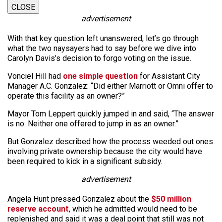
CLOSE
advertisement
With that key question left unanswered, let’s go through
what the two naysayers had to say before we dive into
Carolyn Davis’s decision to forgo voting on the issue.
Vonciel Hill had
one simple question
for Assistant City
Manager A.C. Gonzalez: “Did either Marriott or Omni offer to
operate this facility as an owner?”
Mayor Tom Leppert quickly jumped in and said, “The answer
is no. Neither one offered to jump in as an owner.”
But Gonzalez described how the process weeded out ones
involving private ownership because the city would have
been required to kick in a significant subsidy.
advertisement
Angela Hunt pressed Gonzalez about the
$50 million
reserve account
, which he admitted would need to be
replenished and said it was a deal point that still was not