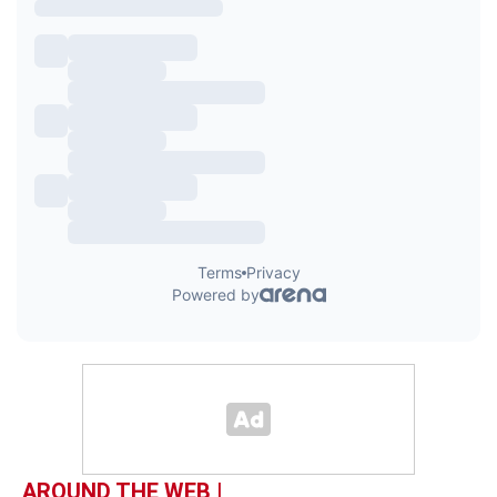
AROUND THE WEB |