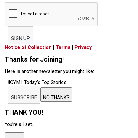
SIGN UP
Notice of Collection
|
Terms
|
Privacy
Thanks for Joining!
Here is another newsletter you might like:
ICYMI: Today’s Top Stories
SUBSCRIBE
NO THANKS
THANK YOU!
You're all set.