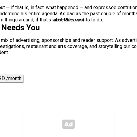
ut — if that is, in fact, what happened — and expressed contrition
ll undermine his entire agenda. As bad as the past couple of month
urn things around, if that’s what Miles wants to do.
advertisement
s Needs You
a mix of advertising, sponsorships and reader support. As adverti
 investigations, restaurant and arts coverage, and storytelling o
dent.
SD /month