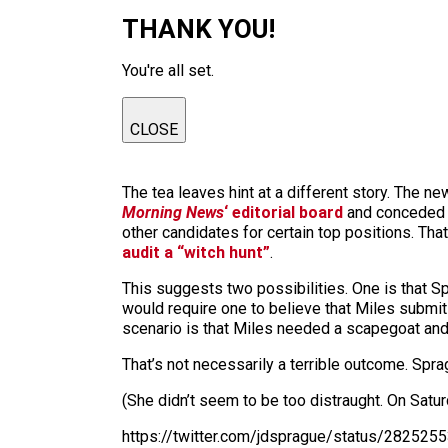
THANK YOU!
You're all set.
CLOSE
The tea leaves hint at a different story. The n
Morning News
‘ editorial board
and conceded t
other candidates for certain top positions. That
audit a “witch hunt”
.
This suggests two possibilities. One is that S
would require one to believe that Miles submits 
scenario is that Miles needed a scapegoat and 
That’s not necessarily a terrible outcome. Sprag
(She didn’t seem to be too distraught. On Satur
https://twitter.com/jdsprague/status/28252