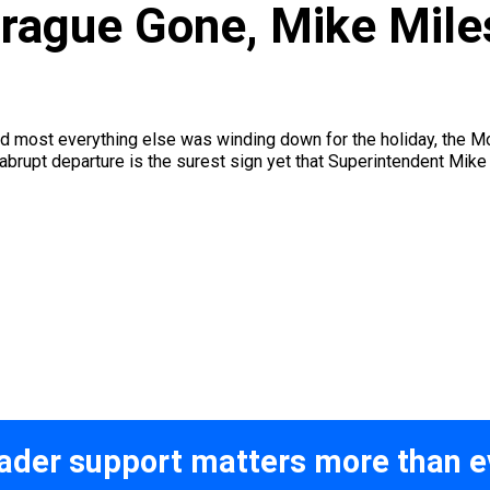
prague Gone, Mike Mile
and most everything else was winding down for the holiday, th
abrupt departure is the surest sign yet that Superintendent Mike 
ader support matters more than e