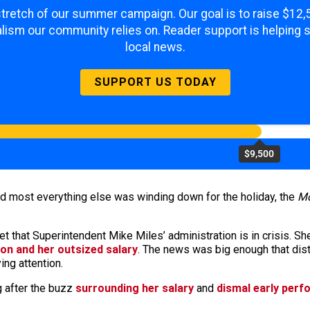
 stretch of our summer campaign. Our goal is to raise $12
lism our community relies on. Reader support is helping 
local news.
SUPPORT US TODAY
$9,500
nd most everything else was winding down for the holiday, the
Mo
et that Superintendent Mike Miles’ administration is in crisis. Sh
ion and her outsized salary
. The news was big enough that distri
ng attention.
 after the buzz
surrounding her salary
and
dismal early per