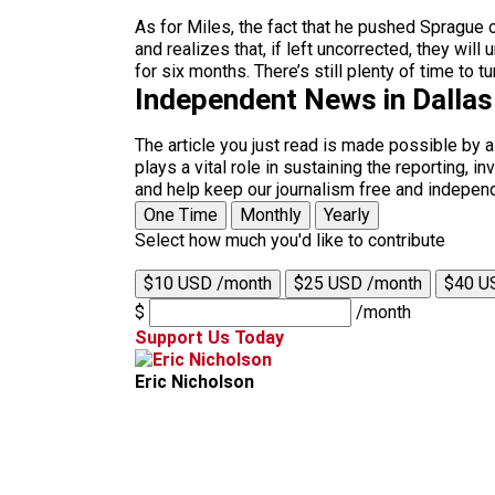
As for Miles, the fact that he pushed Sprague o
and realizes that, if left uncorrected, they wi
for six months. There’s still plenty of time to t
Independent News in Dalla
The article you just read is made possible by 
plays a vital role in sustaining the reporting,
and help keep our journalism free and indepen
One Time
Monthly
Yearly
Select how much you'd like to contribute
$10 USD /month
$25 USD /month
$40 U
$
/month
Support Us Today
Eric Nicholson