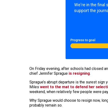
We're in the final
support the journa
Progress to goal
On Friday evening, after schools had closed a
chief Jennifer Sprague
is resigning
.
Sprague’s abrupt departure is the surest sign y
Miles
went to the mat to defend her select
weekend, when relatively few people were payi
Why Sprague would choose to resign now, long
probably remain so.