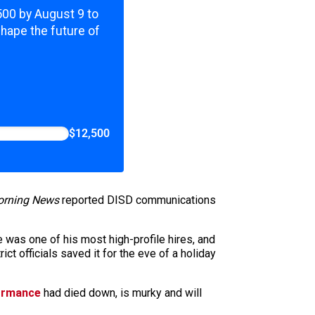
,500 by August 9 to
shape the future of
$12,500
rning News
reported DISD communications
e was one of his most high-profile hires, and
ct officials saved it for the eve of a holiday
formance
had died down, is murky and will