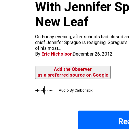
m
With Jennifer S
New Leaf
On Friday evening, after schools had closed 
chief Jennifer Sprague is resigning. Sprague's 
of his most...
By
Eric Nicholson
December 26, 2012
Add the Observer
as a preferred source on Google
Audio By Carbonatix
Re