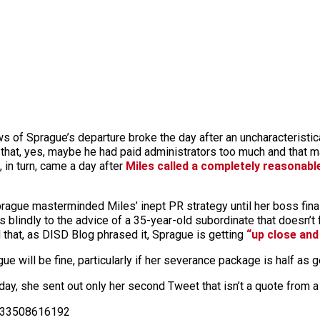
ews of Sprague’s departure broke the day after an uncharacteristic
hat, yes, maybe he had paid administrators too much and that m
, in turn, came a day after
Miles called a completely reasonable
prague masterminded Miles’ inept PR strategy until her boss final
blindly to the advice of a 35-year-old subordinate that doesn’t fi
that, as DISD Blog phrased it, Sprague is getting
“up close and
ue will be fine, particularly if her severance package is half as 
day, she sent out only her second Tweet that isn’t a quote from a
5533508616192