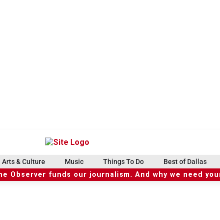
Arts & Culture
Music
Things To Do
Best of Dallas
he Observer funds our journalism. And why we need your