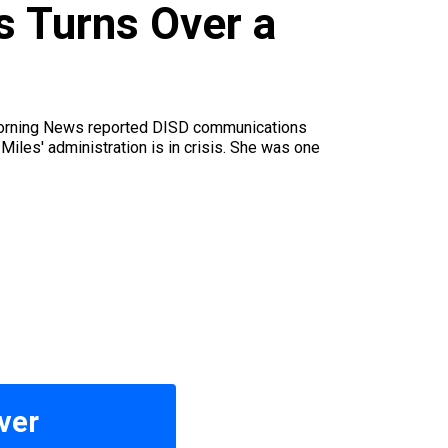
s Turns Over a
e Morning News reported DISD communications
Miles' administration is in crisis. She was one
ver