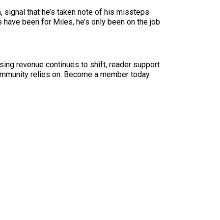
, signal that he’s taken note of his missteps
s have been for Miles, he’s only been on the job
sing revenue continues to shift, reader support
ur community relies on. Become a member today