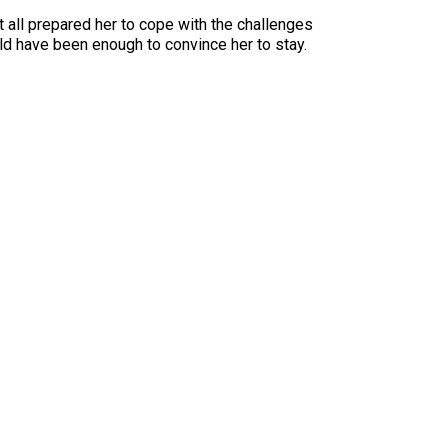
 all prepared her to cope with the challenges
d have been enough to convince her to stay.