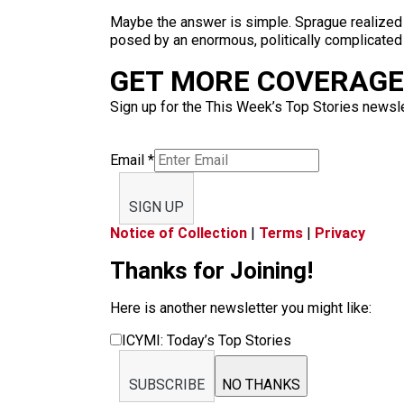
Maybe the answer is simple. Sprague realized s
posed by an enormous, politically complicated
GET MORE COVERAGE 
Sign up for the This Week’s Top Stories newslet
Email
*
SIGN UP
Notice of Collection
|
Terms
|
Privacy
Thanks for Joining!
Here is another newsletter you might like:
ICYMI: Today’s Top Stories
SUBSCRIBE
NO THANKS