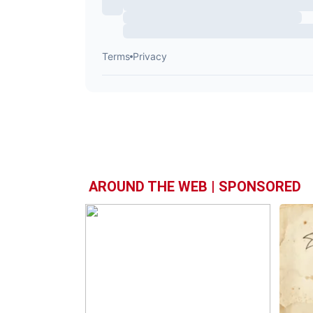
AROUND THE WEB | SPONSORED