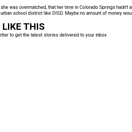
he was overmatched, that her time in Colorado Springs hadn’t at
 urban school district like DISD. Maybe no amount of money woul
LIKE THIS
ter to get the latest stories delivered to your inbox