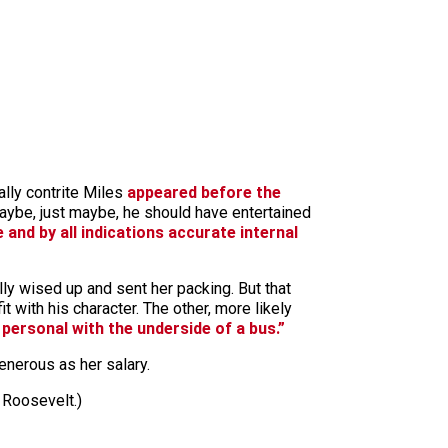
ally contrite Miles
appeared before the
aybe, just maybe, he should have entertained
 and by all indications accurate internal
ly wised up and sent her packing. But that
t with his character. The other, more likely
 personal with the underside of a bus.”
generous as her salary.
 Roosevelt.)