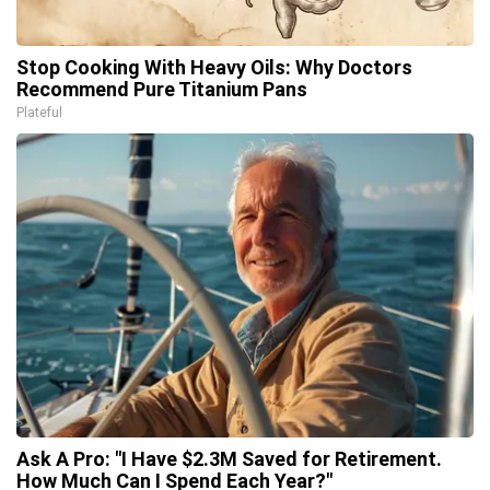
Stop Cooking With Heavy Oils: Why Doctors
Recommend Pure Titanium Pans
Plateful
Ask A Pro: "I Have $2.3M Saved for Retirement.
How Much Can I Spend Each Year?"