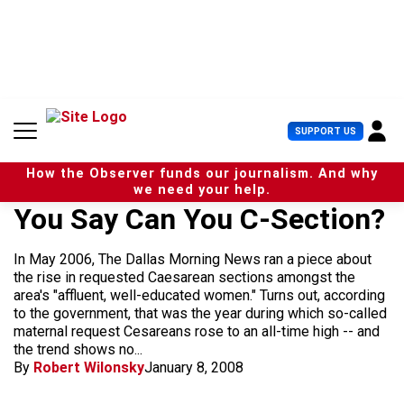
S
k
i
p
t
o
c
U
SUPPORT US
o
s
n
e
t
How the Observer funds our journalism. And why
r
e
we need your help.
M
n
You Say Can You C-Section?
e
t
n
u
In May 2006, The Dallas Morning News ran a piece about
the rise in requested Caesarean sections amongst the
area's "affluent, well-educated women." Turns out, according
to the government, that was the year during which so-called
maternal request Cesareans rose to an all-time high -- and
the trend shows no...
By
Robert Wilonsky
January 8, 2008