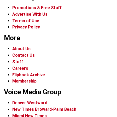
Promotions & Free Stuff
Advertise With Us
Terms of Use
Privacy Policy
More
About Us
Contact Us
Staff
Careers
Flipbook Archive
Membership
Voice Media Group
Denver Westword
New Times Broward-Palm Beach
Miami New Times