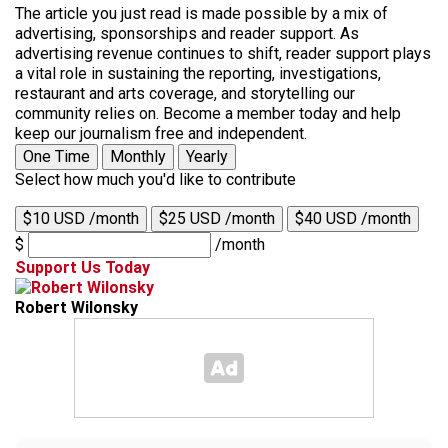
The article you just read is made possible by a mix of
advertising, sponsorships and reader support. As
advertising revenue continues to shift, reader support plays
a vital role in sustaining the reporting, investigations,
restaurant and arts coverage, and storytelling our
community relies on. Become a member today and help
keep our journalism free and independent.
One Time
Monthly
Yearly
Select how much you'd like to contribute
$10 USD /month
$25 USD /month
$40 USD /month
$
/month
Support Us Today
Robert Wilonsky