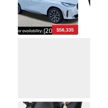
$56,335