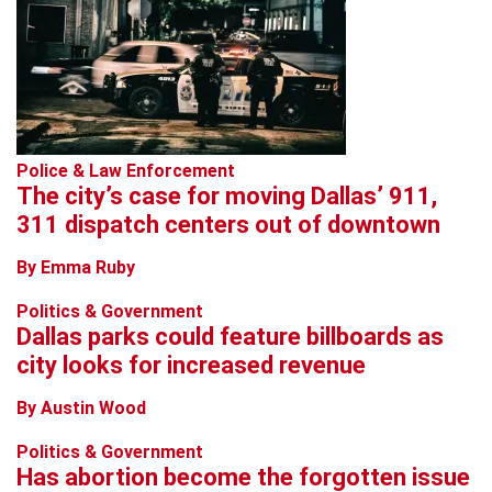
Police & Law Enforcement
The city’s case for moving Dallas’ 911,
311 dispatch centers out of downtown
By Emma Ruby
Politics & Government
Dallas parks could feature billboards as
city looks for increased revenue
By Austin Wood
Politics & Government
Has abortion become the forgotten issue