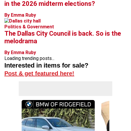
in the 2026 midterm elections?
By Emma Ruby
Politics & Government
The Dallas City Council is back. So is the
melodrama
By Emma Ruby
Loading trending posts...
Interested in items for sale?
Post & get featured here!