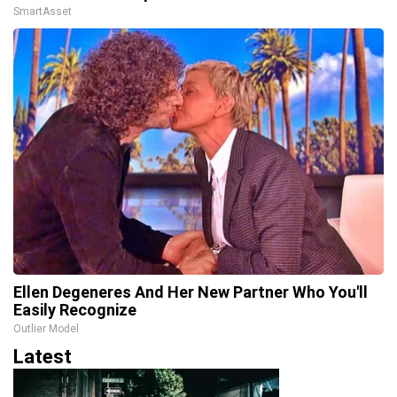
SmartAsset
Ellen Degeneres And Her New Partner Who You'll
Easily Recognize
Outlier Model
Latest