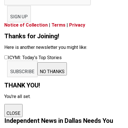
SIGN UP
Notice of Collection
|
Terms
|
Privacy
Thanks for Joining!
Here is another newsletter you might like:
ICYMI: Today’s Top Stories
SUBSCRIBE
NO THANKS
THANK YOU!
You're all set.
CLOSE
Independent News in Dallas Needs You