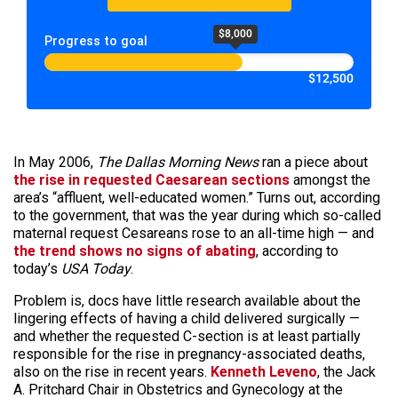
$8,000
Progress to goal
$12,500
In May 2006,
The Dallas Morning News
ran a piece about
the rise in requested Caesarean sections
amongst the
area’s “affluent, well-educated women.” Turns out, according
to the government, that was the year during which so-called
maternal request Cesareans rose to an all-time high — and
the trend shows no signs of abating
, according to
today’s
USA Today
.
Problem is, docs have little research available about the
lingering effects of having a child delivered surgically —
and whether the requested C-section is at least partially
responsible for the rise in pregnancy-associated deaths,
also on the rise in recent years.
Kenneth Leveno
, the Jack
A. Pritchard Chair in Obstetrics and Gynecology at the