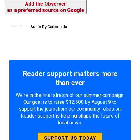
Add the Observer
as a preferred source on Google
Audio By Carbonatix
Reader support matters more
than ever
We're in the final stretch of our summer campaign.
Our goal is to raise $12,500 by August 9 to
support the journalism our community relies on.
Reader support is helping shape the future of
local news.
SUPPORT US TODAY