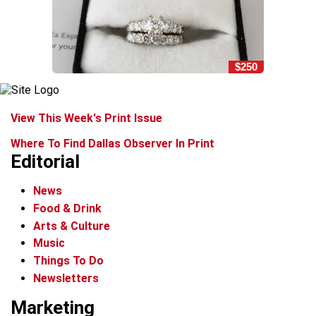
$250
View This Week's Print Issue
Where To Find Dallas Observer In Print
Editorial
News
Food & Drink
Arts & Culture
Music
Things To Do
Newsletters
Marketing