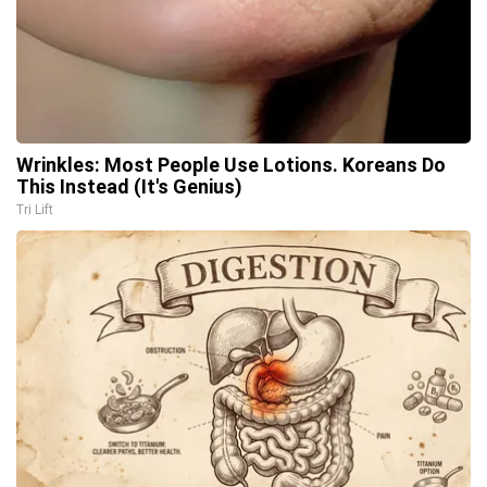
Wrinkles: Most People Use Lotions. Koreans Do
This Instead (It's Genius)
Tri Lift