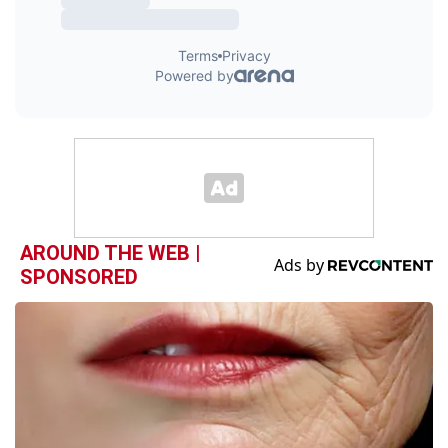
AROUND THE WEB |
SPONSORED