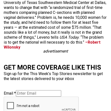
University of Texas Southwestern Medical Center at Dallas,
wants to change that with “a randomized trial of first-time
mothers comparing planned C-sections with planned
vaginal deliveries.” Problem is, he needs 10,000 women for
the study, and he’d need to follow them for at least five
years — at the estimated cost of some $75 million. “That
sounds like a lot of money, but it really is not in the grand
scheme of things,” Leveno tells
USA Today
. “The problem
is to get the national will necessary to do this.”
–Robert
Wilonsky
advertisement
GET MORE COVERAGE LIKE THIS
Sign up for the This Week’s Top Stories newsletter to get
the latest stories delivered to your inbox
Email
*