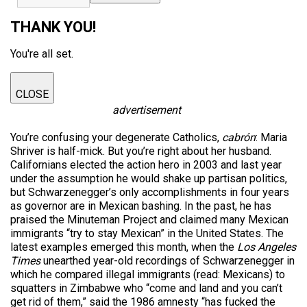
THANK YOU!
You're all set.
CLOSE
advertisement
You’re confusing your degenerate Catholics,
cabrón
: Maria
Shriver is half-mick. But you’re right about her husband.
Californians elected the action hero in 2003 and last year
under the assumption he would shake up partisan politics,
but Schwarzenegger’s only accomplishments in four years
as governor are in Mexican bashing. In the past, he has
praised the Minuteman Project and claimed many Mexican
immigrants “try to stay Mexican” in the United States. The
latest examples emerged this month, when the
Los Angeles
Times
unearthed year-old recordings of Schwarzenegger in
which he compared illegal immigrants (read: Mexicans) to
squatters in Zimbabwe who “come and land and you can’t
get rid of them,” said the 1986 amnesty “has fucked the