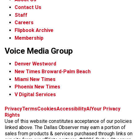
Contact Us
Staff
Careers
Flipbook Archive
Membership
Voice Media Group
Denver Westword
New Times Broward-Palm Beach
Miami New Times
Phoenix New Times
V Digital Services
f
i
x
t
b
t
Privacy
Terms
Cookies
Accessibility
AI
Your Privacy
a
n
i
s
h
Rights
c
s
k
k
r
Use of this website constitutes acceptance of our policies
e
t
t
y
e
linked above. The Dallas Observer may earn a portion of
b
a
o
a
sales from products & services purchased through links on
o
g
k
d