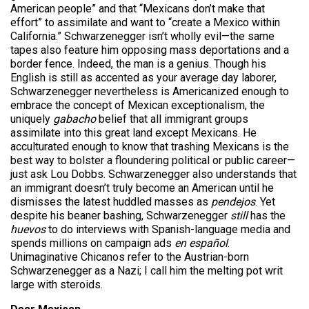
American people” and that “Mexicans don’t make that
effort” to assimilate and want to “create a Mexico within
California.” Schwarzenegger isn’t wholly evil—the same
tapes also feature him opposing mass deportations and a
border fence. Indeed, the man is a genius. Though his
English is still as accented as your average day laborer,
Schwarzenegger nevertheless is Americanized enough to
embrace the concept of Mexican exceptionalism, the
uniquely
gabacho
belief that all immigrant groups
assimilate into this great land except Mexicans. He
acculturated enough to know that trashing Mexicans is the
best way to bolster a floundering political or public career—
just ask Lou Dobbs. Schwarzenegger also understands that
an immigrant doesn’t truly become an American until he
dismisses the latest huddled masses as
pendejos
.
Yet
despite his beaner bashing, Schwarzenegger
still
has the
huevos
to do interviews with Spanish-language media and
spends millions on campaign ads
en español
.
Unimaginative Chicanos refer to the Austrian-born
Schwarzenegger as a Nazi; I call him the melting pot writ
large with steroids.