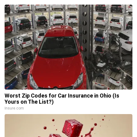
Worst Zip Codes for Car Insurance in Ohio (Is
Yours on The List?)
Insure.com