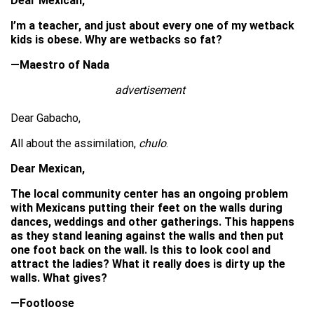
Dear Mexican,
I’m a teacher, and just about every one of my wetback
kids is obese. Why are wetbacks so fat?
—Maestro of Nada
advertisement
Dear Gabacho,
All about the assimilation,
chulo
.
Dear Mexican,
The local community center has an ongoing problem
with Mexicans putting their feet on the walls during
dances, weddings and other gatherings. This happens
as they stand leaning against the walls and then put
one foot back on the wall. Is this to look cool and
attract the ladies? What it really does is dirty up the
walls. What gives?
—Footloose