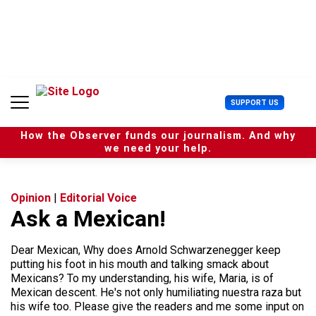
S
k
i
p
t
o
c
U
SUPPORT US
o
s
n
e
t
How the Observer funds our journalism. And why
r
e
we need your help.
M
n
e
t
n
u
Opinion
|
Editorial Voice
Ask a Mexican!
Dear Mexican, Why does Arnold Schwarzenegger keep
putting his foot in his mouth and talking smack about
Mexicans? To my understanding, his wife, Maria, is of
Mexican descent. He's not only humiliating nuestra raza but
his wife too. Please give the readers and me some input on