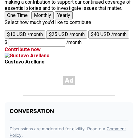
making a contribution to support our continued coverage of
essential stories and to investigate issues that matter.
One Time
Monthly
Yearly
Select how much you'd like to contribute
$10 USD /month
$25 USD /month
$40 USD /month
$
/month
Contribute now
Gustavo Arellano