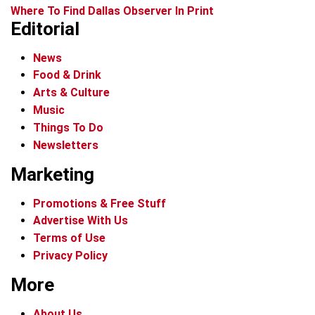
Where To Find Dallas Observer In Print
Editorial
News
Food & Drink
Arts & Culture
Music
Things To Do
Newsletters
Marketing
Promotions & Free Stuff
Advertise With Us
Terms of Use
Privacy Policy
More
About Us