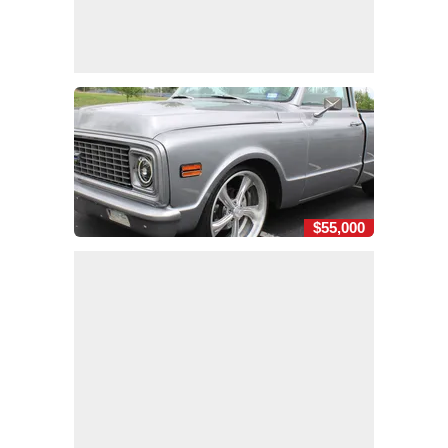
$55,000