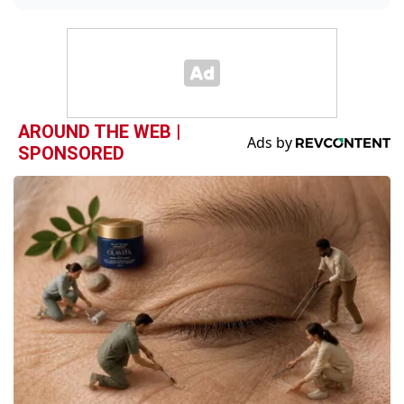
AROUND THE WEB |
SPONSORED