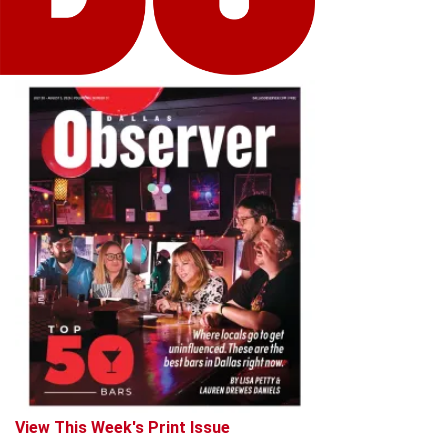
View This Week's Print Issue