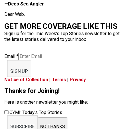
—Deep Sea Angler
Dear Wab,
GET MORE COVERAGE LIKE THIS
Sign up for the This Week’s Top Stories newsletter to get
the latest stories delivered to your inbox
Email
*
SIGN UP
Notice of Collection
|
Terms
|
Privacy
Thanks for Joining!
Here is another newsletter you might like:
ICYMI: Today’s Top Stories
SUBSCRIBE
NO THANKS