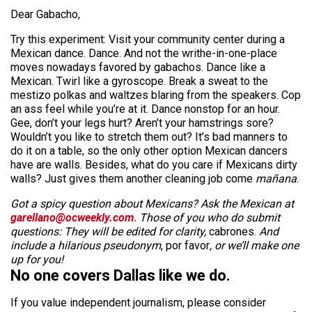
Dear Gabacho,
Try this experiment: Visit your community center during a
Mexican dance. Dance. And not the writhe-in-one-place
moves nowadays favored by gabachos. Dance like a
Mexican. Twirl like a gyroscope. Break a sweat to the
mestizo polkas and waltzes blaring from the speakers. Cop
an ass feel while you’re at it. Dance nonstop for an hour.
Gee, don’t your legs hurt? Aren’t your hamstrings sore?
Wouldn’t you like to stretch them out? It’s bad manners to
do it on a table, so the only other option Mexican dancers
have are walls. Besides, what do you care if Mexicans dirty
walls? Just gives them another cleaning job come
mañana
.
Got a spicy question about Mexicans? Ask the Mexican at
garellano@ocweekly.com
. Those of you who do submit
questions: They will be edited for clarity,
cabrones.
And
include a hilarious pseudonym
, por favor
, or we’ll make one
up for you!
No one covers Dallas like we do.
If you value independent journalism, please consider