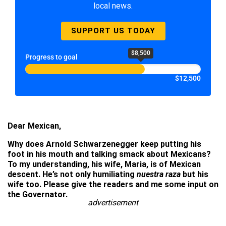
local news.
SUPPORT US TODAY
$8,500
Progress to goal
$12,500
Dear Mexican,
Why does Arnold Schwarzenegger keep putting his
foot in his mouth and talking smack about Mexicans?
To my understanding, his wife, Maria, is of Mexican
descent. He’s not only humiliating
nuestra raza
but his
wife too. Please give the readers and me some input on
the Governator.
advertisement