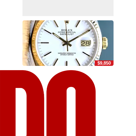
$9,850