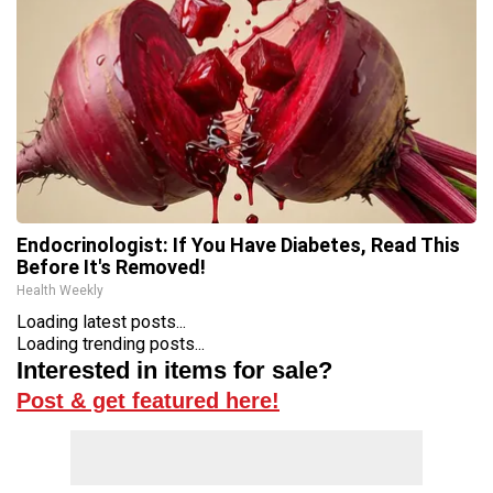
Endocrinologist: If You Have Diabetes, Read This
Before It's Removed!
Health Weekly
Loading latest posts...
Loading trending posts...
Interested in items for sale?
Post & get featured here!