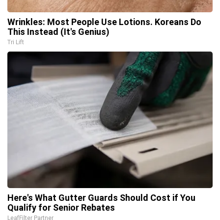
Wrinkles: Most People Use Lotions. Koreans Do
This Instead (It's Genius)
Tri Lift
Here's What Gutter Guards Should Cost if You
Qualify for Senior Rebates
LeafFilter Partner