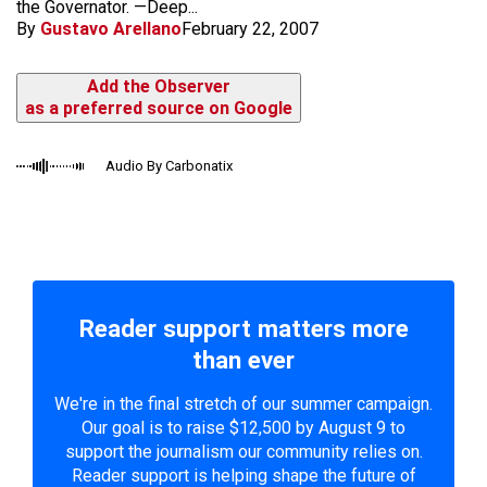
the Governator. —Deep...
By
Gustavo Arellano
February 22, 2007
Add the Observer
as a preferred source on Google
Audio By Carbonatix
Reader support matters more
than ever
We're in the final stretch of our summer campaign.
Our goal is to raise $12,500 by August 9 to
support the journalism our community relies on.
Reader support is helping shape the future of