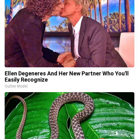
Ellen Degeneres And Her New Partner Who You'll
Easily Recognize
Outlier Model