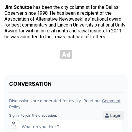
Jim Schutze
has been the city columnist for the Dallas
Observer since 1998. He has been a recipient of the
Association of Alternative Newsweeklies’ national award
for best commentary and Lincoln University’s national Unity
Award for writing on civil rights and racial issues. In 2011
he was admitted to the Texas Institute of Letters.