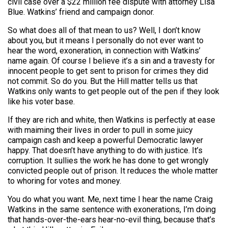
civil case over a $22 million fee dispute with attorney Lisa
Blue. Watkins’ friend and campaign donor.
So what does all of that mean to us? Well, I don’t know
about you, but it means I personally do not ever want to
hear the word, exoneration, in connection with Watkins’
name again. Of course I believe it’s a sin and a travesty for
innocent people to get sent to prison for crimes they did
not commit. So do you. But the Hill matter tells us that
Watkins only wants to get people out of the pen if they look
like his voter base.
If they are rich and white, then Watkins is perfectly at ease
with maiming their lives in order to pull in some juicy
campaign cash and keep a powerful Democratic lawyer
happy. That doesn’t have anything to do with justice. It’s
corruption. It sullies the work he has done to get wrongly
convicted people out of prison. It reduces the whole matter
to whoring for votes and money.
You do what you want. Me, next time I hear the name Craig
Watkins in the same sentence with exonerations, I’m doing
that hands-over-the-ears hear-no-evil thing, because that’s