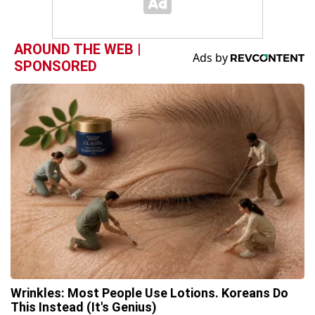
AROUND THE WEB |
SPONSORED
Wrinkles: Most People Use Lotions. Koreans Do
This Instead (It's Genius)