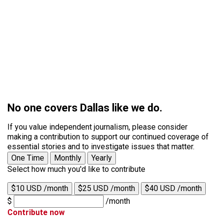
No one covers Dallas like we do.
If you value independent journalism, please consider
making a contribution to support our continued coverage of
essential stories and to investigate issues that matter.
One Time
Monthly
Yearly
Select how much you'd like to contribute
$10 USD /month
$25 USD /month
$40 USD /month
$
/month
Contribute now