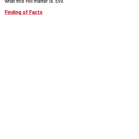
what this Hill matter is. Evil.
Finding of Facts