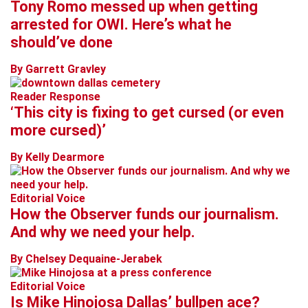
Tony Romo messed up when getting
arrested for OWI. Here’s what he
should’ve done
By Garrett Gravley
Reader Response
‘This city is fixing to get cursed (or even
more cursed)’
By Kelly Dearmore
Editorial Voice
How the Observer funds our journalism.
And why we need your help.
By Chelsey Dequaine-Jerabek
Editorial Voice
Is Mike Hinojosa Dallas’ bullpen ace?