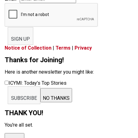
SIGN UP
Notice of Collection
|
Terms
|
Privacy
Thanks for Joining!
Here is another newsletter you might like:
ICYMI: Today’s Top Stories
SUBSCRIBE
NO THANKS
THANK YOU!
You're all set.