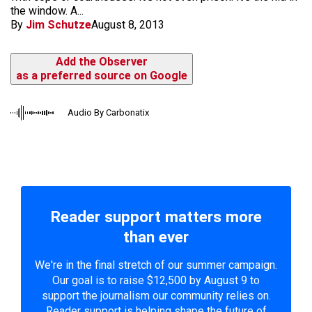
the window. A...
By
Jim Schutze
August 8, 2013
Add the Observer
as a preferred source on Google
Audio By Carbonatix
Reader support matters more
than ever
We're in the final stretch of our summer campaign.
Our goal is to raise $12,500 by August 9 to
support the journalism our community relies on.
Reader support is helping shape the future of