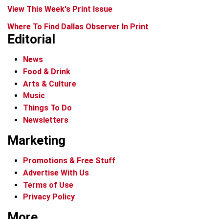
View This Week's Print Issue
Where To Find Dallas Observer In Print
Editorial
News
Food & Drink
Arts & Culture
Music
Things To Do
Newsletters
Marketing
Promotions & Free Stuff
Advertise With Us
Terms of Use
Privacy Policy
More