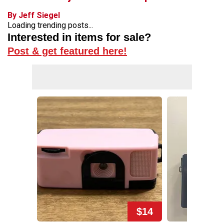
By Jeff Siegel
Loading trending posts...
Interested in items for sale?
Post & get featured here!
$14