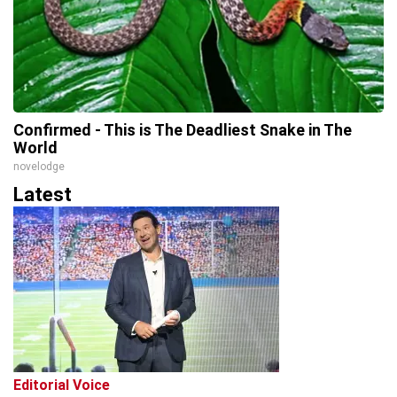
Confirmed - This is The Deadliest Snake in The
World
novelodge
Latest
Editorial Voice