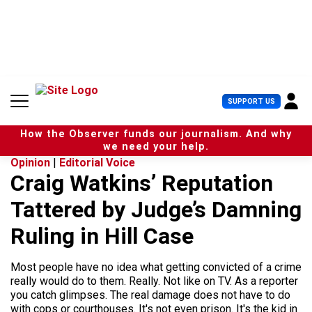
S
k
i
p
t
o
c
U
SUPPORT US
o
s
n
e
t
How the Observer funds our journalism. And why
r
e
we need your help.
M
n
Opinion
|
Editorial Voice
e
t
Craig Watkins’ Reputation
n
u
Tattered by Judge’s Damning
Ruling in Hill Case
Most people have no idea what getting convicted of a crime
really would do to them. Really. Not like on TV. As a reporter
you catch glimpses. The real damage does not have to do
with cops or courthouses. It's not even prison. It's the kid in