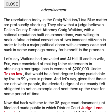
CLOSE
advertisement
The revelations today in the Craig Watkins/Lisa Blue matter
are profoundly shocking. They show that a judge believes
Dallas County District Attorney Craig Watkins, with a
national reputation built on exonerations, was willing to
seek a false criminal conviction of two innocent citizens in
order to help a major political donor with a money case and
suck in some campaign money for himself in the process.
Let’s say Watkins had prevailed and Al Hill III and his wife,
Erin, were convicted of making false statements in
obtaining a mortgage loan in excess of $200,000. Under
Texas law
, that would be a first degree felony punishable
by five to 99 years in prison. And let’s say, given that these
are rich white people, the elected judges of our county felt
obligated to set an example and sent them up the river for
some period of time.
Now dial back with me to the 38-page court document just
filed and made public in which District Court
Judge Lena