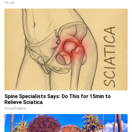
Tri Lift
Spine Specialists Says: Do This for 15min to
Relieve Sciatica
SmoothSpine