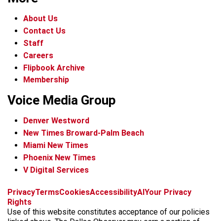
About Us
Contact Us
Staff
Careers
Flipbook Archive
Membership
Voice Media Group
Denver Westword
New Times Broward-Palm Beach
Miami New Times
Phoenix New Times
V Digital Services
f
i
x
t
b
t
Privacy
Terms
Cookies
Accessibility
AI
Your Privacy
a
n
i
s
h
Rights
c
s
k
k
r
Use of this website constitutes acceptance of our policies
e
t
t
y
e