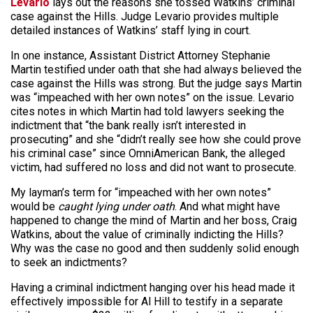
Levario
lays out the reasons she tossed Watkins’ criminal
case against the Hills. Judge Levario provides multiple
detailed instances of Watkins’ staff lying in court.
In one instance, Assistant District Attorney Stephanie
Martin testified under oath that she had always believed the
case against the Hills was strong. But the judge says Martin
was “impeached with her own notes” on the issue. Levario
cites notes in which Martin had told lawyers seeking the
indictment that “the bank really isn’t interested in
prosecuting” and she “didn’t really see how she could prove
his criminal case” since OmniAmerican Bank, the alleged
victim, had suffered no loss and did not want to prosecute.
My layman’s term for “impeached with her own notes”
would be
caught lying under oath
. And what might have
happened to change the mind of Martin and her boss, Craig
Watkins, about the value of criminally indicting the Hills?
Why was the case no good and then suddenly solid enough
to seek an indictments?
Having a criminal indictment hanging over his head made it
effectively impossible for Al Hill to testify in a separate