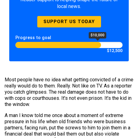
local news.
SUPPORT US TODAY
$10,000
Progress to goal
$12,500
Most people have no idea what getting convicted of a crime
really would do to them. Really. Not like on TV. As a reporter
you catch glimpses. The real damage does not have to do
with cops or courthouses. It’s not even prison. It’s the kid in
the window.
A man I know told me once about a moment of extreme
pressure in his life when old friends who were business
partners, facing ruin, put the screws to him to join them in a
financial deal that would bail them out but also violate