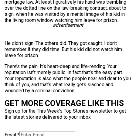
mortgage law. At least figuratively his hand was trembling
over the dotted line on the law-breaking contract, about to
sign, when he was visited by a mental image of his kid in
the living room window watching him leave for prison.
advertisement
He didn’t sign. The others did. They got caught. I don’t
remember if they did time. But his kid did not watch him
leave for prison.
There’s the pain. It’s heart-deep and life-rending. Your
reputation isn’t merely public. In fact that’s the easy part.
Your reputation is also what the people near and dear to you
think of you, and that’s what really gets slashed and
wounded by a criminal conviction.
GET MORE COVERAGE LIKE THIS
Sign up for the This Week’s Top Stories newsletter to get
the latest stories delivered to your inbox
Email
*