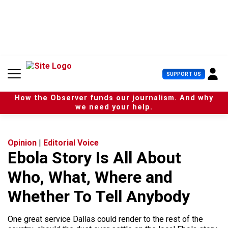
S
k
i
p
t
o
c
U
SUPPORT US
o
s
n
e
t
How the Observer funds our journalism. And why
r
e
we need your help.
M
n
e
t
n
u
Opinion
|
Editorial Voice
Ebola Story Is All About
Who, What, Where and
Whether To Tell Anybody
One great service Dallas could render to the rest of the