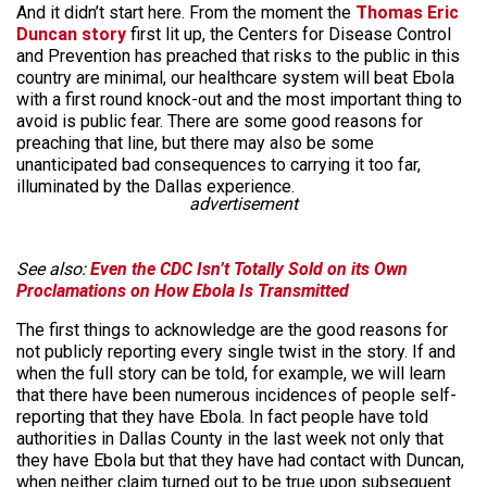
And it didn’t start here. From the moment the
Thomas Eric
Duncan story
first lit up, the Centers for Disease Control
and Prevention has preached that risks to the public in this
country are minimal, our healthcare system will beat Ebola
with a first round knock-out and the most important thing to
avoid is public fear. There are some good reasons for
preaching that line, but there may also be some
unanticipated bad consequences to carrying it too far,
illuminated by the Dallas experience.
advertisement
See also:
Even the CDC Isn’t Totally Sold on its Own
Proclamations on How Ebola Is Transmitted
The first things to acknowledge are the good reasons for
not publicly reporting every single twist in the story. If and
when the full story can be told, for example, we will learn
that there have been numerous incidences of people self-
reporting that they have Ebola. In fact people have told
authorities in Dallas County in the last week not only that
they have Ebola but that they have had contact with Duncan,
when neither claim turned out to be true upon subsequent