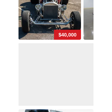
$40,000