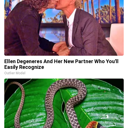
Ellen Degeneres And Her New Partner Who You'll
Easily Recognize
Outlier Model