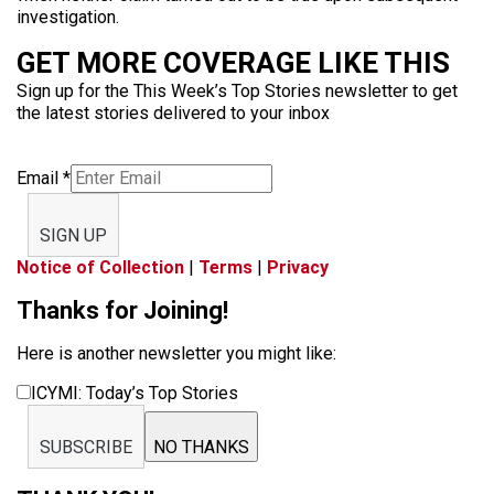
investigation.
GET MORE COVERAGE LIKE THIS
Sign up for the This Week’s Top Stories newsletter to get
the latest stories delivered to your inbox
Email
*
SIGN UP
Notice of Collection
|
Terms
|
Privacy
Thanks for Joining!
Here is another newsletter you might like:
ICYMI: Today’s Top Stories
SUBSCRIBE
NO THANKS