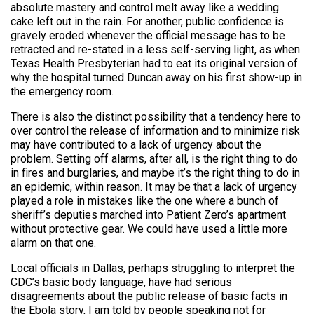
absolute mastery and control melt away like a wedding
cake left out in the rain. For another, public confidence is
gravely eroded whenever the official message has to be
retracted and re-stated in a less self-serving light, as when
Texas Health Presbyterian had to eat its original version of
why the hospital turned Duncan away on his first show-up in
the emergency room.
There is also the distinct possibility that a tendency here to
over control the release of information and to minimize risk
may have contributed to a lack of urgency about the
problem. Setting off alarms, after all, is the right thing to do
in fires and burglaries, and maybe it’s the right thing to do in
an epidemic, within reason. It may be that a lack of urgency
played a role in mistakes like the one where a bunch of
sheriff’s deputies marched into Patient Zero’s apartment
without protective gear. We could have used a little more
alarm on that one.
Local officials in Dallas, perhaps struggling to interpret the
CDC’s basic body language, have had serious
disagreements about the public release of basic facts in
the Ebola story, I am told by people speaking not for