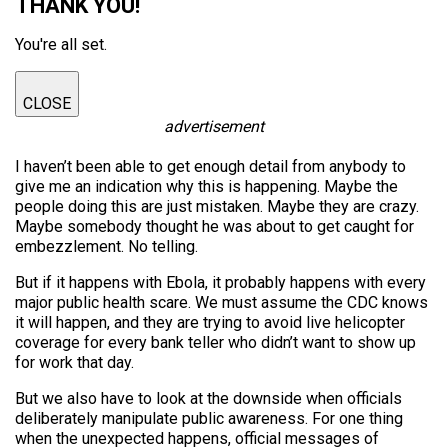
THANK YOU!
You're all set.
CLOSE
advertisement
I haven’t been able to get enough detail from anybody to
give me an indication why this is happening. Maybe the
people doing this are just mistaken. Maybe they are crazy.
Maybe somebody thought he was about to get caught for
embezzlement. No telling.
But if it happens with Ebola, it probably happens with every
major public health scare. We must assume the CDC knows
it will happen, and they are trying to avoid live helicopter
coverage for every bank teller who didn’t want to show up
for work that day.
But we also have to look at the downside when officials
deliberately manipulate public awareness. For one thing
when the unexpected happens, official messages of