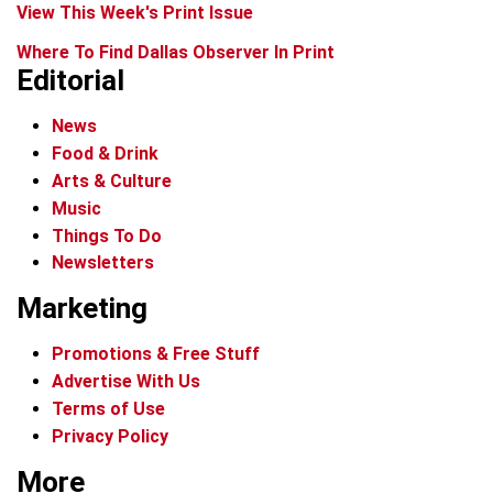
View This Week's Print Issue
Where To Find Dallas Observer In Print
Editorial
News
Food & Drink
Arts & Culture
Music
Things To Do
Newsletters
Marketing
Promotions & Free Stuff
Advertise With Us
Terms of Use
Privacy Policy
More