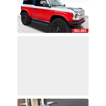
$61,881