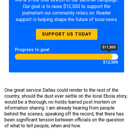
Our goal is to raise $12,500 to support the
journalism our community relies on. Reader
support is helping shape the future of local news.
SUPPORT US TODAY
$11,800
Progress to goal
$12,500
One great service Dallas could render to the rest of the
country, should the dust ever settle on the local Ebola story,
would be a thorough, no-holds-barred post mortem on
information sharing. I am already hearing from people
behind the scenes, speaking off the record, that there has
been significant tension between officials on the question
of what to tell people, when and how.