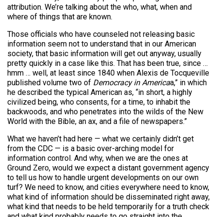
attribution. We’re talking about the who, what, when and
where of things that are known.
Those officials who have counseled not releasing basic
information seem not to understand that in our American
society, that basic information will get out anyway, usually
pretty quickly in a case like this. That has been true, since …
hmm … well, at least since 1840 when Alexis de Tocqueville
published volume two of
Democracy in America
a,” in which
he described the typical American as, “in short, a highly
civilized being, who consents, for a time, to inhabit the
backwoods, and who penetrates into the wilds of the New
World with the Bible, an ax, and a file of newspapers.”
What we haven’t had here — what we certainly didn’t get
from the CDC — is a basic over-arching model for
information control. And why, when we are the ones at
Ground Zero, would we expect a distant government agency
to tell us how to handle urgent developments on our own
turf? We need to know, and cities everywhere need to know,
what kind of information should be disseminated right away,
what kind that needs to be held temporarily for a truth check
and what kind probably needs to go straight into the