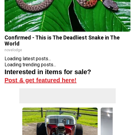
Confirmed - This is The Deadliest Snake in The
World
novelodge
Loading latest posts...
Loading trending posts...
Interested in items for sale?
Post & get featured here!