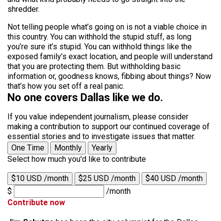
shredder.
Not telling people what’s going on is not a viable choice in
this country. You can withhold the stupid stuff, as long
you’re sure it’s stupid. You can withhold things like the
exposed family’s exact location, and people will understand
that you are protecting them. But withholding basic
information or, goodness knows, fibbing about things? Now
that’s how you set off a real panic.
No one covers Dallas like we do.
If you value independent journalism, please consider
making a contribution to support our continued coverage of
essential stories and to investigate issues that matter.
One Time
Monthly
Yearly
Select how much you'd like to contribute
$10 USD /month
$25 USD /month
$40 USD /month
$
/month
Contribute now