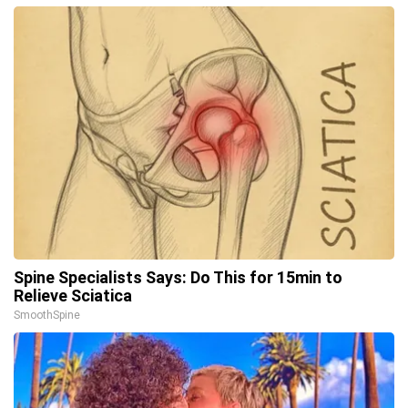
Spine Specialists Says: Do This for 15min to
Relieve Sciatica
SmoothSpine