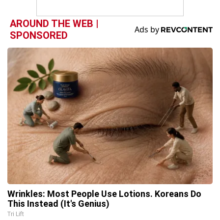
AROUND THE WEB |
SPONSORED
Wrinkles: Most People Use Lotions. Koreans Do
This Instead (It's Genius)
Tri Lift