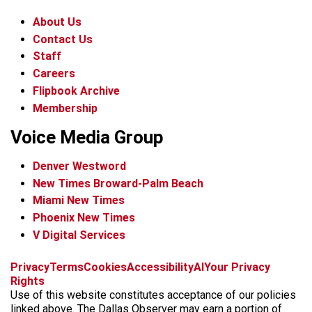
About Us
Contact Us
Staff
Careers
Flipbook Archive
Membership
Voice Media Group
Denver Westword
New Times Broward-Palm Beach
Miami New Times
Phoenix New Times
V Digital Services
f
i
x
t
b
t
Privacy
Terms
Cookies
Accessibility
AI
Your Privacy
a
n
i
s
h
Rights
c
s
k
k
r
Use of this website constitutes acceptance of our policies
e
t
t
y
e
linked above. The Dallas Observer may earn a portion of