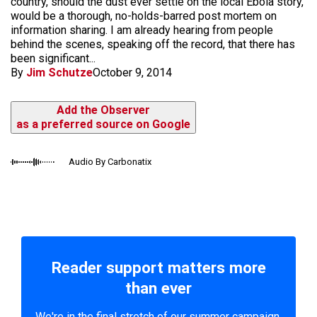
country, should the dust ever settle on the local Ebola story,
would be a thorough, no-holds-barred post mortem on
information sharing. I am already hearing from people
behind the scenes, speaking off the record, that there has
been significant...
By
Jim Schutze
October 9, 2014
Add the Observer
as a preferred source on Google
Audio By Carbonatix
Reader support matters more
than ever
We're in the final stretch of our summer campaign.