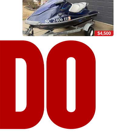
$4,500