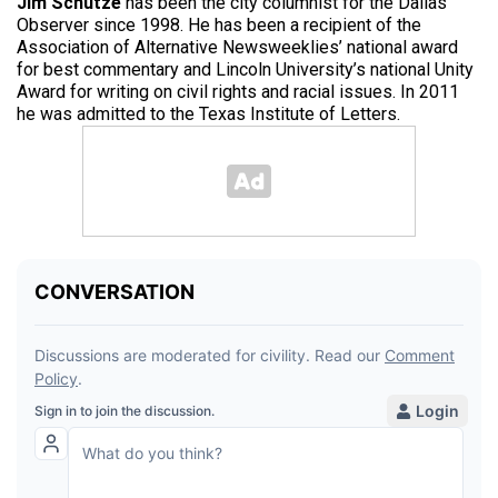
Jim Schutze
has been the city columnist for the Dallas
Observer since 1998. He has been a recipient of the
Association of Alternative Newsweeklies’ national award
for best commentary and Lincoln University’s national Unity
Award for writing on civil rights and racial issues. In 2011
he was admitted to the Texas Institute of Letters.