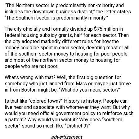
“The Northern sector is predominantly non-minority and
includes the downtown business district,” the letter states.
“The Southern sector is predominantly minority.”
The city officially and formally divided up $75 million in
federal housing subsidy grants, half for each sector. Then
the city adopted markedly different rules for how the
money could be spent in each sector, devoting most or all
of the southern sector money to housing for poor people
and most of the northern sector money to housing for
people who are not poor.
What’s wrong with that? Well, the first big question for
somebody who just landed from Mars or maybe just drove
in from Boston might be, “What do you mean, sector?”
Is that like “colored town?” History is history. People can
live near and associate with whomever they want. But why
would you need official government policy to reinforce such
a pattern? Why would you want it? Why does “southern
sector” sound so much like “District 9?”
advertisement