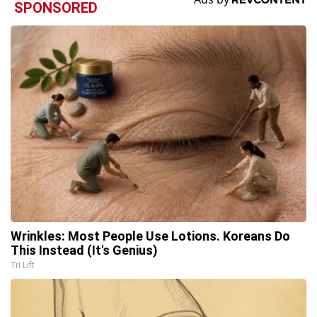
SPONSORED
Wrinkles: Most People Use Lotions. Koreans Do
This Instead (It's Genius)
Tri Lift