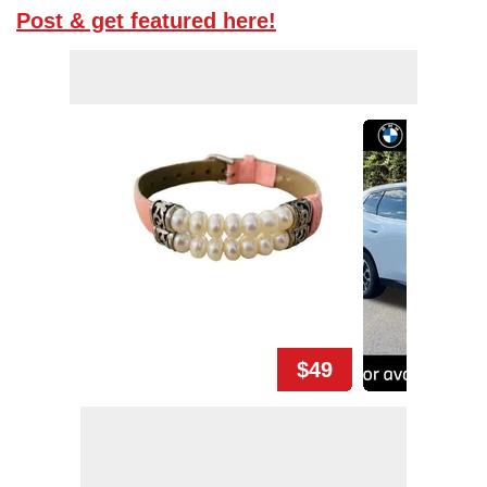
Post & get featured here!
$49