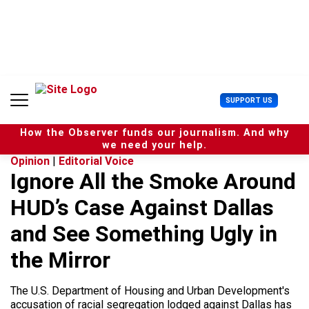
S
k
i
p
t
o
c
U
SUPPORT US
o
s
n
e
t
How the Observer funds our journalism. And why
r
e
we need your help.
M
n
Opinion
|
Editorial Voice
e
t
Ignore All the Smoke Around
n
u
HUD’s Case Against Dallas
and See Something Ugly in
the Mirror
The U.S. Department of Housing and Urban Development's
accusation of racial segregation lodged against Dallas has