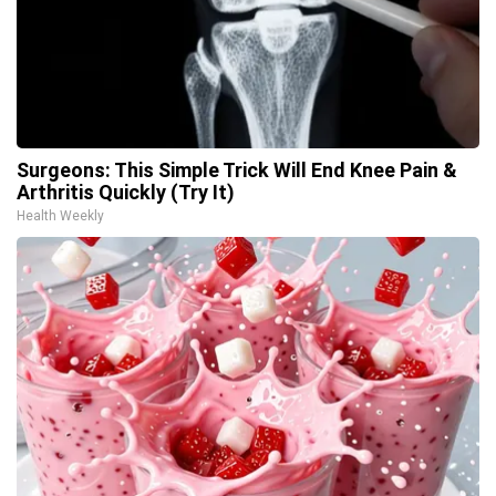
Surgeons: This Simple Trick Will End Knee Pain &
Arthritis Quickly (Try It)
Health Weekly