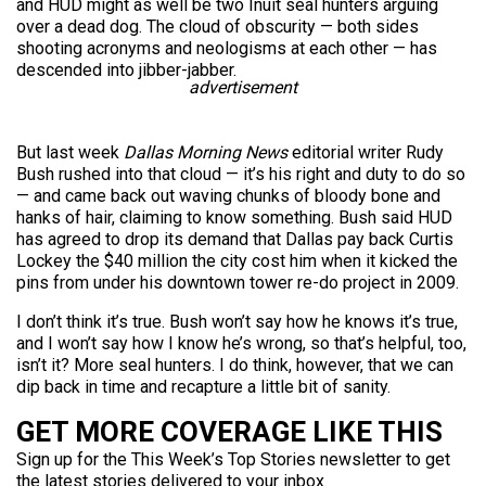
and HUD might as well be two Inuit seal hunters arguing
over a dead dog. The cloud of obscurity — both sides
shooting acronyms and neologisms at each other — has
descended into jibber-jabber.
advertisement
But last week
Dallas Morning News
editorial writer Rudy
Bush rushed into that cloud — it’s his right and duty to do so
— and came back out waving chunks of bloody bone and
hanks of hair, claiming to know something. Bush said HUD
has agreed to drop its demand that Dallas pay back Curtis
Lockey the $40 million the city cost him when it kicked the
pins from under his downtown tower re-do project in 2009.
I don’t think it’s true. Bush won’t say how he knows it’s true,
and I won’t say how I know he’s wrong, so that’s helpful, too,
isn’t it? More seal hunters. I do think, however, that we can
dip back in time and recapture a little bit of sanity.
GET MORE COVERAGE LIKE THIS
Sign up for the This Week’s Top Stories newsletter to get
the latest stories delivered to your inbox