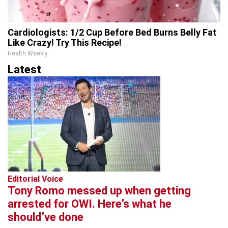
Cardiologists: 1/2 Cup Before Bed Burns Belly Fat
Like Crazy! Try This Recipe!
Health Weekly
Latest
Editorial Voice
Tony Romo messed up when getting
arrested for OWI. Here’s what he
should’ve done