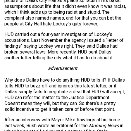
picture of Dallas City Hall as a place so racist in its basic
assumptions about life that it didn’t even know it was racist,
which I think adds up to being racist and stupid. The
complaint also named names, and for that you can bet the
people at City Hall hate Lockey’s guts forever.
HUD carried out a four-year investigation of Lockey’s
accusations. Last November the agency issued a “letter of
findings” saying Lockey was right. They said Dallas had
broken several laws. More recently, HUD sent Dallas
another letter telling the city what it has to do about it.
advertisement
Why does Dallas have to do anything HUD tells it? If Dallas
tells HUD to buzz off and ignores this latest letter, or if
Dallas simply fails to negotiate a deal that HUD will accept,
HUD can refer the matter to the Justice Department.
Doesn’t mean they will, but they can. So there’s a pretty
solid incentive to get it taken care of before that point.
After an interview with Mayor Mike Rawlings at his home
last week, Bush wrote an editorial for the
Morning News
in