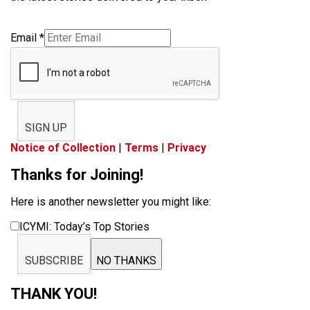
Email
*
SIGN UP
Notice of Collection
|
Terms
|
Privacy
Thanks for Joining!
Here is another newsletter you might like:
ICYMI: Today’s Top Stories
SUBSCRIBE
NO THANKS
THANK YOU!