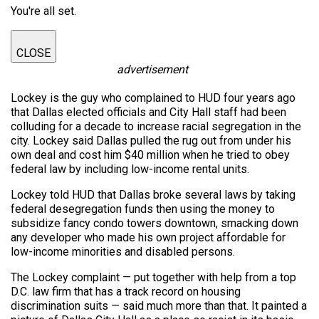
You're all set.
CLOSE
advertisement
Lockey is the guy who complained to HUD four years ago
that Dallas elected officials and City Hall staff had been
colluding for a decade to increase racial segregation in the
city. Lockey said Dallas pulled the rug out from under his
own deal and cost him $40 million when he tried to obey
federal law by including low-income rental units.
Lockey told HUD that Dallas broke several laws by taking
federal desegregation funds then using the money to
subsidize fancy condo towers downtown, smacking down
any developer who made his own project affordable for
low-income minorities and disabled persons.
The Lockey complaint — put together with help from a top
D.C. law firm that has a track record on housing
discrimination suits — said much more than that. It painted a