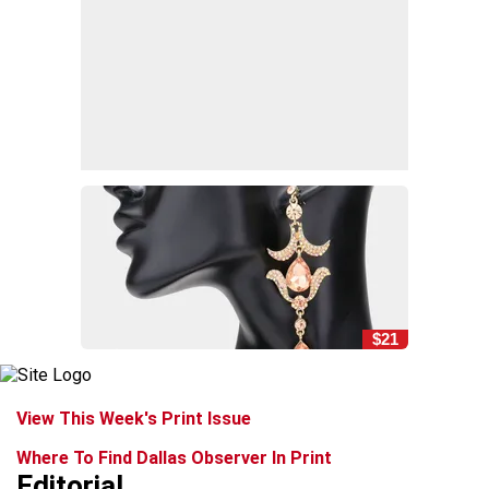
$21
View This Week's Print Issue
Where To Find Dallas Observer In Print
Editorial