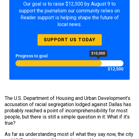
Our goal is to raise $12,500 by August 9 to
support the journalism our community relies on.
Reader support is helping shape the future of
local news.
SUPPORT US TODAY
$10,000
Progress to goal
$12,500
The U.S. Department of Housing and Urban Development’s
accusation of racial segregation lodged against Dallas has
probably reached a point of incomprehensibility for most
people, but there is still a simple question in it: What if it’s
true?
As far as understanding most of what they say now, the city