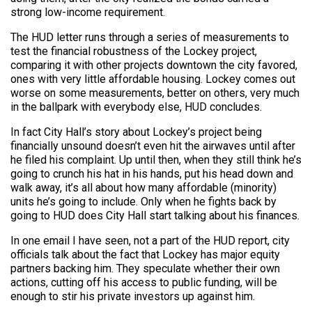
strong low-income requirement.
The HUD letter runs through a series of measurements to
test the financial robustness of the Lockey project,
comparing it with other projects downtown the city favored,
ones with very little affordable housing. Lockey comes out
worse on some measurements, better on others, very much
in the ballpark with everybody else, HUD concludes.
In fact City Hall’s story about Lockey’s project being
financially unsound doesn’t even hit the airwaves until after
he filed his complaint. Up until then, when they still think he’s
going to crunch his hat in his hands, put his head down and
walk away, it’s all about how many affordable (minority)
units he’s going to include. Only when he fights back by
going to HUD does City Hall start talking about his finances.
In one email I have seen, not a part of the HUD report, city
officials talk about the fact that Lockey has major equity
partners backing him. They speculate whether their own
actions, cutting off his access to public funding, will be
enough to stir his private investors up against him.