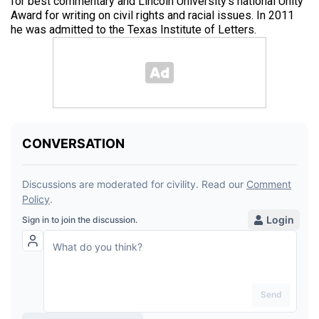
for best commentary and Lincoln University’s national Unity
Award for writing on civil rights and racial issues. In 2011
he was admitted to the Texas Institute of Letters.