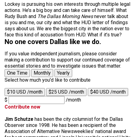
Lockey is pursuing his own interests through multiple legal
actions. He’s a big boy and can take care of himself. What
Rudy Bush and
The Dallas Morning News
never talk about
is you and me, our city and what the HUD letter of findings
says about us. We are the biggest city in the nation ever to
face this kind of accusation from HUD. What if it’s true?
No one covers Dallas like we do.
If you value independent journalism, please consider
making a contribution to support our continued coverage of
essential stories and to investigate issues that matter.
One Time
Monthly
Yearly
Select how much you'd like to contribute
$10 USD /month
$25 USD /month
$40 USD /month
$
/month
Contribute now
Jim Schutze
has been the city columnist for the Dallas
Observer since 1998. He has been a recipient of the
Association of Alternative Newsweeklies’ national award