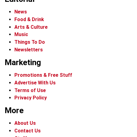
News
Food & Drink
Arts & Culture
Music
Things To Do
Newsletters
Marketing
Promotions & Free Stuff
Advertise With Us
Terms of Use
Privacy Policy
More
About Us
Contact Us