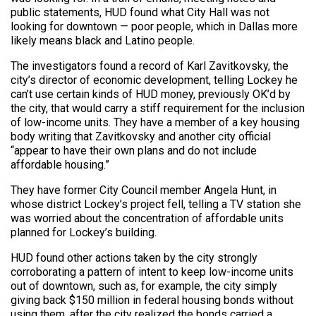
public statements, HUD found what City Hall was not
looking for downtown — poor people, which in Dallas more
likely means black and Latino people.
The investigators found a record of Karl Zavitkovsky, the
city’s director of economic development, telling Lockey he
can’t use certain kinds of HUD money, previously OK’d by
the city, that would carry a stiff requirement for the inclusion
of low-income units. They have a member of a key housing
body writing that Zavitkovsky and another city official
“appear to have their own plans and do not include
affordable housing.”
They have former City Council member Angela Hunt, in
whose district Lockey’s project fell, telling a TV station she
was worried about the concentration of affordable units
planned for Lockey’s building.
HUD found other actions taken by the city strongly
corroborating a pattern of intent to keep low-income units
out of downtown, such as, for example, the city simply
giving back $150 million in federal housing bonds without
using them, after the city realized the bonds carried a