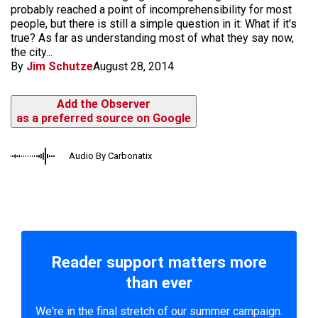
probably reached a point of incomprehensibility for most
people, but there is still a simple question in it: What if it's
true? As far as understanding most of what they say now,
the city...
By
Jim Schutze
August 28, 2014
Add the Observer
as a preferred source on Google
Audio By Carbonatix
Reader support matters more
than ever
We're in the final stretch of our summer campaign.