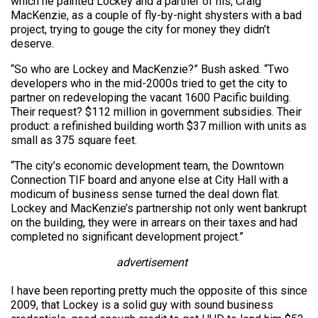
which he painted Lockey and a partner of his, Craig
MacKenzie, as a couple of fly-by-night shysters with a bad
project, trying to gouge the city for money they didn’t
deserve.
“So who are Lockey and MacKenzie?” Bush asked. “Two
developers who in the mid-2000s tried to get the city to
partner on redeveloping the vacant 1600 Pacific building.
Their request? $112 million in government subsidies. Their
product: a refinished building worth $37 million with units as
small as 375 square feet.
“The city’s economic development team, the Downtown
Connection TIF board and anyone else at City Hall with a
modicum of business sense turned the deal down flat.
Lockey and MacKenzie’s partnership not only went bankrupt
on the building, they were in arrears on their taxes and had
completed no significant development project.”
advertisement
I have been reporting pretty much the opposite of this since
2009, that Lockey is a solid guy with sound business