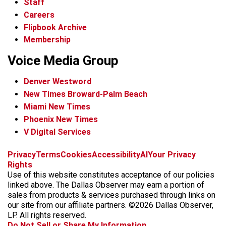
Staff
Careers
Flipbook Archive
Membership
Voice Media Group
Denver Westword
New Times Broward-Palm Beach
Miami New Times
Phoenix New Times
V Digital Services
f
i
x
t
b
t
Privacy
Terms
Cookies
Accessibility
AI
Your Privacy
a
n
i
s
h
Rights
c
s
k
k
r
Use of this website constitutes acceptance of our policies
e
t
t
y
e
linked above. The Dallas Observer may earn a portion of
b
a
o
a
sales from products & services purchased through links on
o
g
k
d
our site from our affiliate partners. ©2026 Dallas Observer,
o
r
s
LP. All rights reserved.
k
a
Do Not Sell or Share My Information