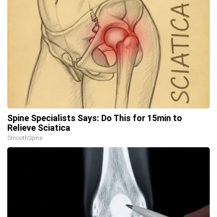
Spine Specialists Says: Do This for 15min to
Relieve Sciatica
SmoothSpine