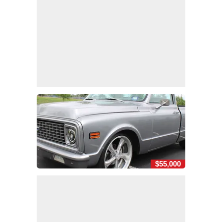
$55,000