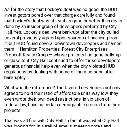
As for the story that Lockey’s deal was no good, the HUD
investigators pored over that charge carefully and found
that Lockey’s deal was at least as good or better than deals
done by an insider group of developers preferred by City
Hall. Yes, Lockey’s deal went bankrupt after the city pulled
several previously agreed upon sources of financing from
it, but HUD found several downtown developers and named
them — Hamilton Properties, Forest City Enterprises,
Prescott Realty Group — whose projects had gone belly-up
or close to it. City Hall continued to offer those developers
generous financial help even when the city violated HUD
regulations by dealing with some of them so soon after
bankruptcy.
What was the difference? The favored developers not only
agreed to hold their ratio of affordable units way low, they
even wrote their own deed restrictions, in violation of
federal law, banning certain demographic groups from their
projects.
That was all fine with City Hall. In fact it was what City Hall
was looking for. In a trail of emails, meeting notes and