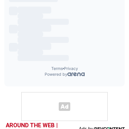
AROUND THE WEB |