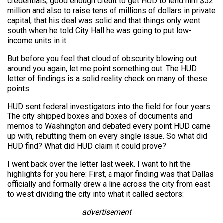
credentials, good enough credit to get HUD to lend him $52
million and also to raise tens of millions of dollars in private
capital, that his deal was solid and that things only went
south when he told City Hall he was going to put low-
income units in it.
But before you feel that cloud of obscurity blowing out
around you again, let me point something out. The HUD
letter of findings is a solid reality check on many of these
points
HUD sent federal investigators into the field for four years.
The city shipped boxes and boxes of documents and
memos to Washington and debated every point HUD came
up with, rebutting them on every single issue. So what did
HUD find? What did HUD claim it could prove?
I went back over the letter last week. I want to hit the
highlights for you here: First, a major finding was that Dallas
officially and formally drew a line across the city from east
to west dividing the city into what it called sectors:
advertisement