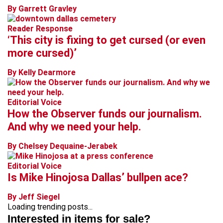
By Garrett Gravley
Reader Response
‘This city is fixing to get cursed (or even
more cursed)’
By Kelly Dearmore
Editorial Voice
How the Observer funds our journalism.
And why we need your help.
By Chelsey Dequaine-Jerabek
Editorial Voice
Is Mike Hinojosa Dallas’ bullpen ace?
By Jeff Siegel
Loading trending posts...
Interested in items for sale?