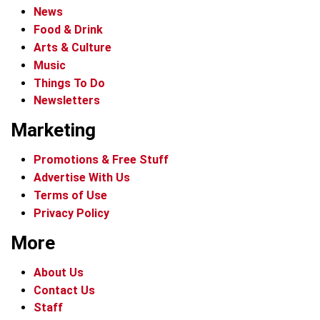
News
Food & Drink
Arts & Culture
Music
Things To Do
Newsletters
Marketing
Promotions & Free Stuff
Advertise With Us
Terms of Use
Privacy Policy
More
About Us
Contact Us
Staff