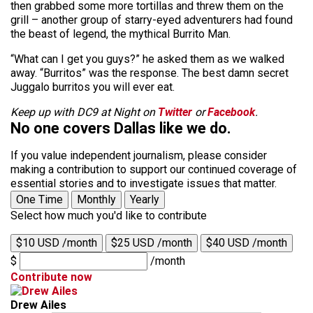
then grabbed some more tortillas and threw them on the
grill – another group of starry-eyed adventurers had found
the beast of legend, the mythical Burrito Man.
“What can I get you guys?” he asked them as we walked
away. “Burritos” was the response. The best damn secret
Juggalo burritos you will ever eat.
Keep up with DC9 at Night on
Twitter
or
Facebook
.
No one covers Dallas like we do.
If you value independent journalism, please consider
making a contribution to support our continued coverage of
essential stories and to investigate issues that matter.
One Time
Monthly
Yearly
Select how much you'd like to contribute
$10 USD /month
$25 USD /month
$40 USD /month
$
/month
Contribute now
Drew Ailes