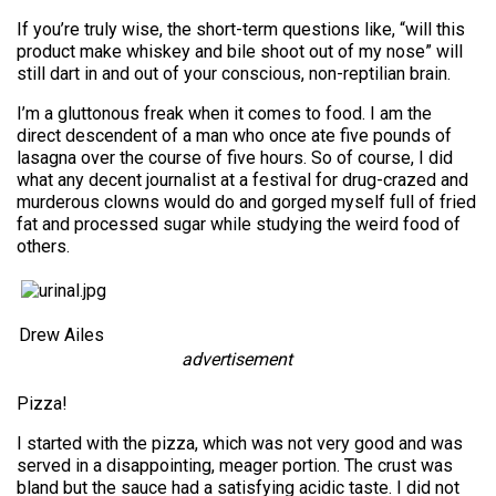
If you’re truly wise, the short-term questions like, “will this
product make whiskey and bile shoot out of my nose” will
still dart in and out of your conscious, non-reptilian brain.
I’m a gluttonous freak when it comes to food. I am the
direct descendent of a man who once ate five pounds of
lasagna over the course of five hours. So of course, I did
what any decent journalist at a festival for drug-crazed and
murderous clowns would do and gorged myself full of fried
fat and processed sugar while studying the weird food of
others.
Drew Ailes
advertisement
Pizza!
I started with the pizza, which was not very good and was
served in a disappointing, meager portion. The crust was
bland but the sauce had a satisfying acidic taste. I did not