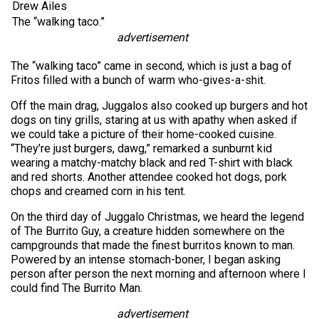
Drew Ailes
The “walking taco.”
advertisement
The “walking taco” came in second, which is just a bag of
Fritos filled with a bunch of warm who-gives-a-shit.
Off the main drag, Juggalos also cooked up burgers and hot
dogs on tiny grills, staring at us with apathy when asked if
we could take a picture of their home-cooked cuisine.
“They’re just burgers, dawg,” remarked a sunburnt kid
wearing a matchy-matchy black and red T-shirt with black
and red shorts. Another attendee cooked hot dogs, pork
chops and creamed corn in his tent.
On the third day of Juggalo Christmas, we heard the legend
of The Burrito Guy, a creature hidden somewhere on the
campgrounds that made the finest burritos known to man.
Powered by an intense stomach-boner, I began asking
person after person the next morning and afternoon where I
could find The Burrito Man.
advertisement