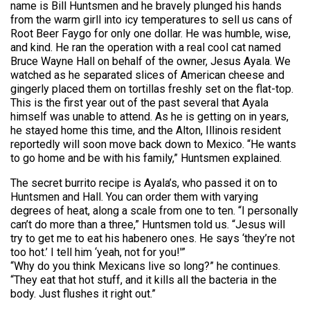
name is Bill Huntsmen and he bravely plunged his hands
from the warm girll into icy temperatures to sell us cans of
Root Beer Faygo for only one dollar. He was humble, wise,
and kind. He ran the operation with a real cool cat named
Bruce Wayne Hall on behalf of the owner, Jesus Ayala. We
watched as he separated slices of American cheese and
gingerly placed them on tortillas freshly set on the flat-top.
This is the first year out of the past several that Ayala
himself was unable to attend. As he is getting on in years,
he stayed home this time, and the Alton, Illinois resident
reportedly will soon move back down to Mexico. “He wants
to go home and be with his family,” Huntsmen explained.
The secret burrito recipe is Ayala’s, who passed it on to
Huntsmen and Hall. You can order them with varying
degrees of heat, along a scale from one to ten. “I personally
can’t do more than a three,” Huntsmen told us. “Jesus will
try to get me to eat his habenero ones. He says ‘they’re not
too hot.’ I tell him ‘yeah, not for you!'”
“Why do you think Mexicans live so long?” he continues.
“They eat that hot stuff, and it kills all the bacteria in the
body. Just flushes it right out.”