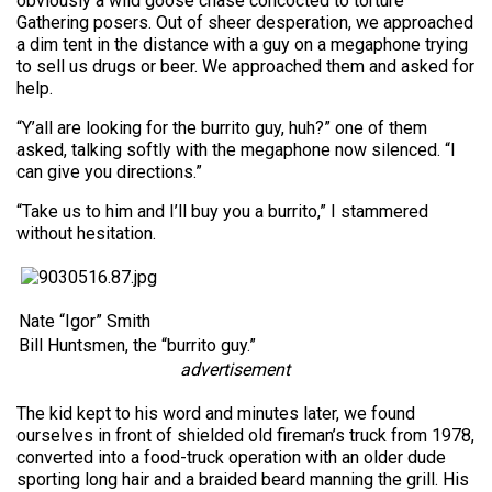
obviously a wild goose chase concocted to torture
Gathering posers. Out of sheer desperation, we approached
a dim tent in the distance with a guy on a megaphone trying
to sell us drugs or beer. We approached them and asked for
help.
“Y’all are looking for the burrito guy, huh?” one of them
asked, talking softly with the megaphone now silenced. “I
can give you directions.”
“Take us to him and I’ll buy you a burrito,” I stammered
without hesitation.
Nate “Igor” Smith
Bill Huntsmen, the “burrito guy.”
advertisement
The kid kept to his word and minutes later, we found
ourselves in front of shielded old fireman’s truck from 1978,
converted into a food-truck operation with an older dude
sporting long hair and a braided beard manning the grill. His