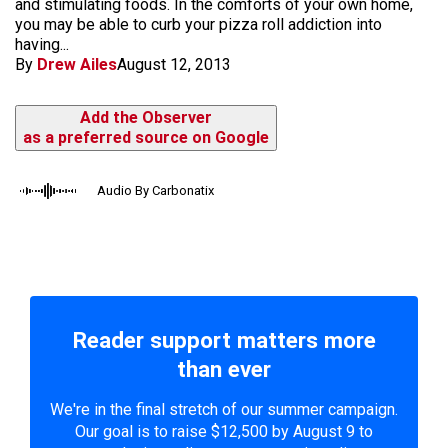
and stimulating foods. In the comforts of your own home,
you may be able to curb your pizza roll addiction into
having...
By
Drew Ailes
August 12, 2013
Add the Observer
as a preferred source on Google
Audio By Carbonatix
Reader support matters more
than ever
We're in the final stretch of our summer campaign.
Our goal is to raise $12,500 by August 9 to