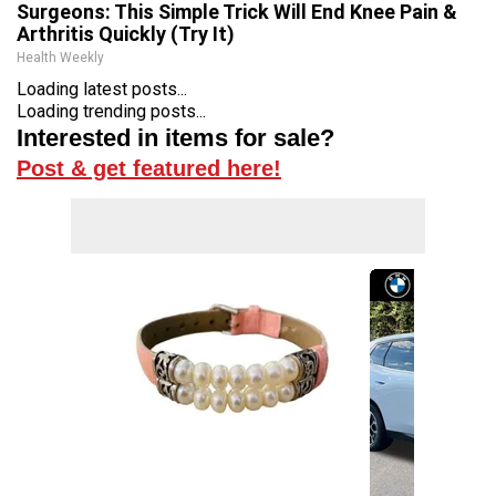
Surgeons: This Simple Trick Will End Knee Pain &
Arthritis Quickly (Try It)
Health Weekly
Loading latest posts...
Loading trending posts...
Interested in items for sale?
Post & get featured here!