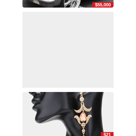
$55,000
$21