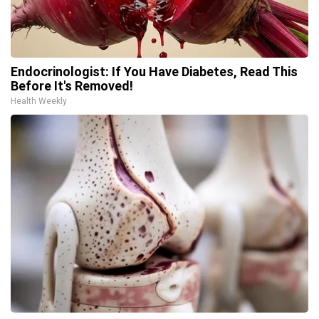
Endocrinologist: If You Have Diabetes, Read This
Before It's Removed!
Health Weekly