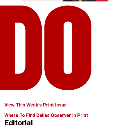
View This Week's Print Issue
Where To Find Dallas Observer In Print
Editorial