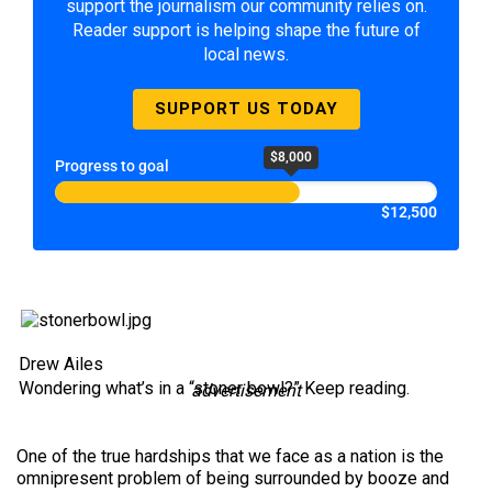
support the journalism our community relies on.
Reader support is helping shape the future of
local news.
SUPPORT US TODAY
$8,000
Progress to goal
$12,500
Drew Ailes
Wondering what’s in a “stoner bowl?” Keep reading.
advertisement
One of the true hardships that we face as a nation is the
omnipresent problem of being surrounded by booze and