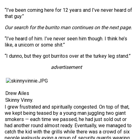
“I’ve been coming here for 12 years and I’ve never heard of
that guy.”
Our search for the burrito man continues on the next page.
“I’ve heard of him. I’ve never seen him though. I think he’s
like, a unicorn or some shit.”
“I dunno, but they got burritos over at the turkey leg stand.”
advertisement
Drew Ailes
Skinny Vinny.
I grew frustrated and spiritually congested. On top of that,
we kept being teased by a young man juggling two giant
smokers — each time we passed, he had just sold out or
had another round almost ready. Eventually, we managed to
catch the kid with the grills while there was a crowd of six
people jealously eying a group of security guards wearing