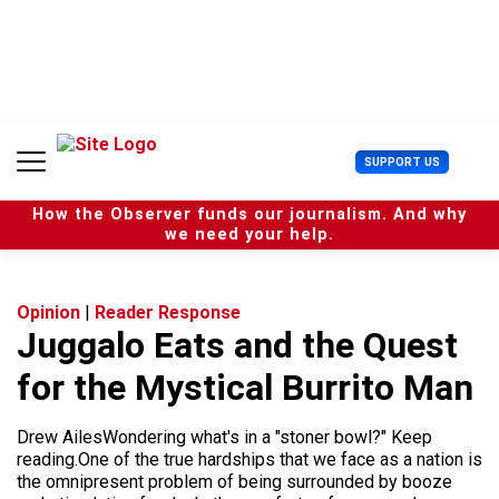
S
k
i
p
t
o
c
U
SUPPORT US
o
s
n
e
t
How the Observer funds our journalism. And why
r
e
we need your help.
M
n
e
t
n
u
Opinion
|
Reader Response
Juggalo Eats and the Quest
for the Mystical Burrito Man
Drew AilesWondering what's in a "stoner bowl?" Keep
reading.One of the true hardships that we face as a nation is
the omnipresent problem of being surrounded by booze