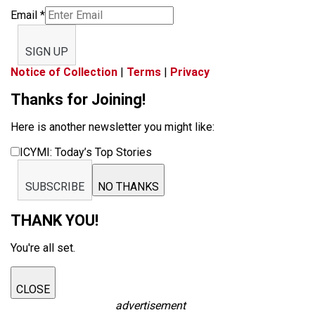
Email
*
SIGN UP
Notice of Collection
|
Terms
|
Privacy
Thanks for Joining!
Here is another newsletter you might like:
ICYMI: Today’s Top Stories
SUBSCRIBE
NO THANKS
THANK YOU!
You're all set.
CLOSE
advertisement