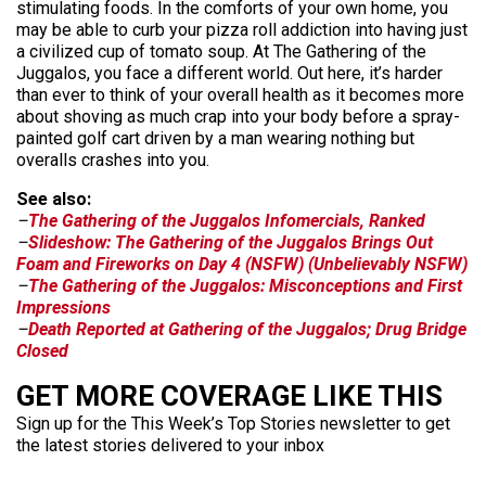
stimulating foods. In the comforts of your own home, you
may be able to curb your pizza roll addiction into having just
a civilized cup of tomato soup. At The Gathering of the
Juggalos, you face a different world. Out here, it’s harder
than ever to think of your overall health as it becomes more
about shoving as much crap into your body before a spray-
painted golf cart driven by a man wearing nothing but
overalls crashes into you.
See also:
–
The Gathering of the Juggalos Infomercials, Ranked
–
Slideshow: The Gathering of the Juggalos Brings Out
Foam and Fireworks on Day 4 (NSFW) (Unbelievably NSFW)
–
The Gathering of the Juggalos: Misconceptions and First
Impressions
–
Death Reported at Gathering of the Juggalos; Drug Bridge
Closed
GET MORE COVERAGE LIKE THIS
Sign up for the This Week’s Top Stories newsletter to get
the latest stories delivered to your inbox