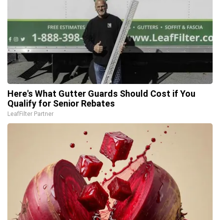
Here's What Gutter Guards Should Cost if You
Qualify for Senior Rebates
LeafFilter Partner