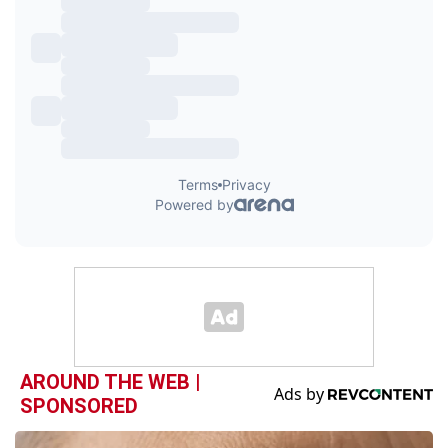
AROUND THE WEB |
SPONSORED