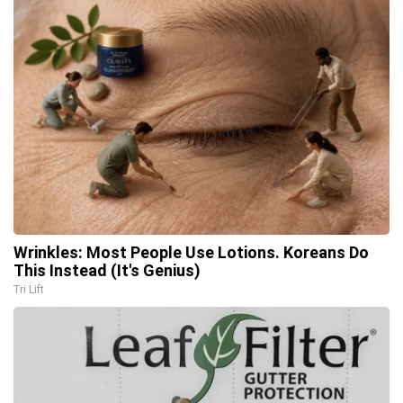
Wrinkles: Most People Use Lotions. Koreans Do
This Instead (It's Genius)
Tri Lift