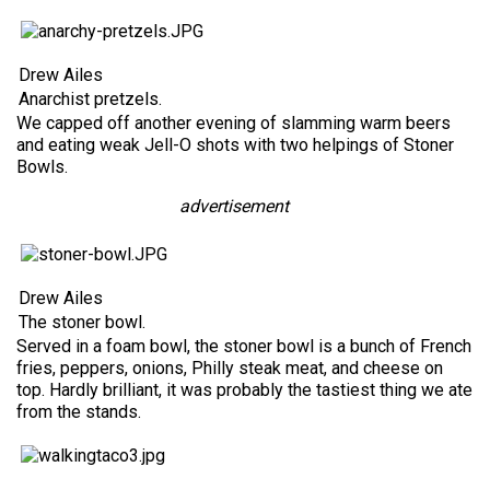
Drew Ailes
Anarchist pretzels.
We capped off another evening of slamming warm beers
and eating weak Jell-O shots with two helpings of Stoner
Bowls.
advertisement
Drew Ailes
The stoner bowl.
Served in a foam bowl, the stoner bowl is a bunch of French
fries, peppers, onions, Philly steak meat, and cheese on
top. Hardly brilliant, it was probably the tastiest thing we ate
from the stands.