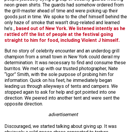
neon green shirts. The guards had somehow ordered from
the grill-master ahead of time and were picking up their
goods just in time. We spoke to the chef himself behind the
only haze of smoke that wasn’t drug-related and learned
he’s
, based out of New York. We listened intently as he
rattled off the list of people at the festival going
straight to him for food, including Violent J himself.
But no story of celebrity encounter and an underdog grill
champion from a small town in New York could derail my
determination. It was necessary to find and consume these
burritos. We met up with our trusted photographer, Nate
“Igor” Smith, with the sole purpose of probing him for
information. Quick on his feet, he immediately began
leading us through alleyways of tents and campers. We
stopped again to ask for help and got pointed into one
direction. We peered into another tent and were sent the
opposite direction.
advertisement
Discouraged, we started talking about giving up. It was