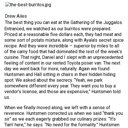
Drew Ailes
The best thing you can eat at the Gathering of the Juggalos.
Entranced, we watched as our burritos were prepared.
Priced at a reasonable five dollars each, they had meat and
some sort of potato mixture, along with Ayala’s secret spice
recipe. And they were incredible – superior by miles to all
of the carny food that had dominated the rest of the week’s
cuisine. That night, Daniel and I slept with an unprecedented
feeling of content in our rented Toyota poser van. The next
day we went back for more, naturally. Again we found
Huntsmen and Hall sitting in chairs in their hidden hiding
spot. We asked about the secrecy. “Yeah, we park
somewhere different every year. They want you to buy a
vendor’s license, and those are expensive,” Huntsmen told
us.
When we finally moved along, we left with a sense of
reverence. Huntsmen corrected us when we said “thank you
sir” as we each eagerly grabbed our culinary prizes. “It’s
‘fam’ here,” he says. “No need for the formality.” Huntsmen