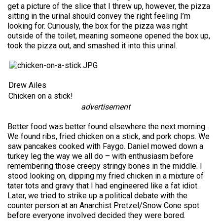
get a picture of the slice that I threw up, however, the pizza
sitting in the urinal should convey the right feeling I’m
looking for. Curiously, the box for the pizza was right
outside of the toilet, meaning someone opened the box up,
took the pizza out, and smashed it into this urinal.
Drew Ailes
Chicken on a stick!
advertisement
Better food was better found elsewhere the next morning.
We found ribs, fried chicken on a stick, and pork chops. We
saw pancakes cooked with Faygo. Daniel mowed down a
turkey leg the way we all do – with enthusiasm before
remembering those creepy stringy bones in the middle. I
stood looking on, dipping my fried chicken in a mixture of
tater tots and gravy that I had engineered like a fat idiot.
Later, we tried to strike up a political debate with the
counter person at an Anarchist Pretzel/Snow Cone spot
before everyone involved decided they were bored.