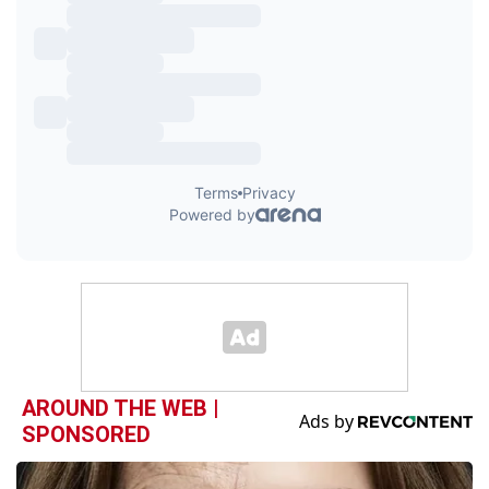
AROUND THE WEB |
SPONSORED