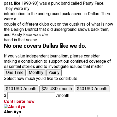
past, like 1990-93) was a punk band called Pasty Face.
They were my
introduction to the underground punk scene in Dallas. There
were a
couple of different clubs out on the outskirts of what is now
the Design District that did underground shows back then,
and Pasty Face was
the
band in that scene.
No one covers Dallas like we do.
If you value independent journalism, please consider
making a contribution to support our continued coverage of
essential stories and to investigate issues that matter.
One Time
Monthly
Yearly
Select how much you'd like to contribute
$10 USD /month
$25 USD /month
$40 USD /month
$
/month
Contribute now
Alan Ayo