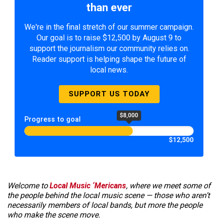
than ever
We're in the final stretch of our summer campaign.
Our goal is to raise $12,500 by August 9 to
support the journalism our community relies on.
Reader support is helping shape the future of
local news.
SUPPORT US TODAY
$8,000
Progress to goal
$12,500
Welcome to
Local Music ‘Mericans
, where we meet some of
the people behind the local music scene — those who aren’t
necessarily members of local bands, but more the people
who make the scene move.