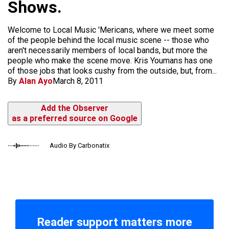
Shows.
Welcome to Local Music 'Mericans, where we meet some
of the people behind the local music scene -- those who
aren't necessarily members of local bands, but more the
people who make the scene move. Kris Youmans has one
of those jobs that looks cushy from the outside, but, from...
By
Alan Ayo
March 8, 2011
Add the Observer
as a preferred source on Google
Audio By Carbonatix
Reader support matters more