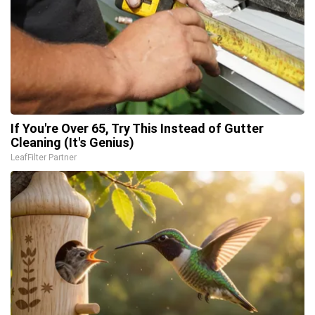
If You're Over 65, Try This Instead of Gutter
Cleaning (It's Genius)
LeafFilter Partner