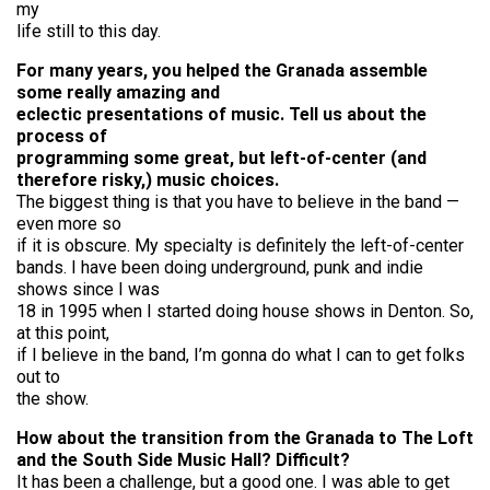
my
life still to this day.
For many years, you helped the Granada assemble
some really amazing and
eclectic presentations of music. Tell us about the
process of
programming some great, but left-of-center (and
therefore risky,) music choices.
The biggest thing is that you have to believe in the band —
even more so
if it is obscure. My specialty is definitely the left-of-center
bands. I have been doing underground, punk and indie
shows since I was
18 in 1995 when I started doing house shows in Denton. So,
at this point,
if I believe in the band, I’m gonna do what I can to get folks
out to
the show.
How about the transition from the Granada to The Loft
and the South Side Music Hall? Difficult?
It has been a challenge, but a good one. I was able to get