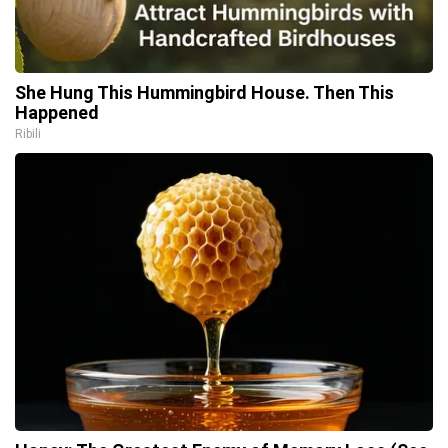
She Hung This Hummingbird House. Then This
Happened
Ribili