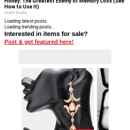
Honey: The Greatest Enemy of Memory Loss (See
How to Use It)
Health Weekly
Loading latest posts...
Loading trending posts...
Interested in items for sale?
Post & get featured here!