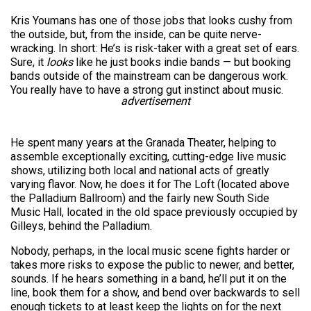
Kris Youmans has one of those jobs that looks cushy from
the outside, but, from the inside, can be quite nerve-
wracking. In short: He’s is risk-taker with a great set of ears.
Sure, it
looks
like he just books indie bands — but booking
bands outside of the mainstream can be dangerous work.
You really have to have a strong gut instinct about music.
advertisement
He spent many years at the Granada Theater, helping to
assemble exceptionally exciting, cutting-edge live music
shows, utilizing both local and national acts of greatly
varying flavor. Now, he does it for The Loft (located above
the Palladium Ballroom) and the fairly new South Side
Music Hall, located in the old space previously occupied by
Gilleys, behind the Palladium.
Nobody, perhaps, in the local music scene fights harder or
takes more risks to expose the public to newer, and better,
sounds. If he hears something in a band, he’ll put it on the
line, book them for a show, and bend over backwards to sell
enough tickets to at least keep the lights on for the next