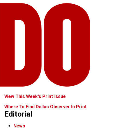
View This Week's Print Issue
Where To Find Dallas Observer In Print
Editorial
News