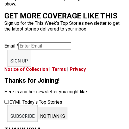
show.
GET MORE COVERAGE LIKE THIS
Sign up for the This Week’s Top Stories newsletter to get
the latest stories delivered to your inbox
Email
*
SIGN UP
Notice of Collection
|
Terms
|
Privacy
Thanks for Joining!
Here is another newsletter you might like:
ICYMI: Today’s Top Stories
SUBSCRIBE
NO THANKS