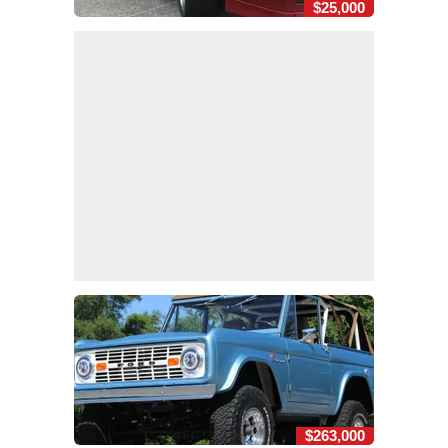
$25,000
$263,000