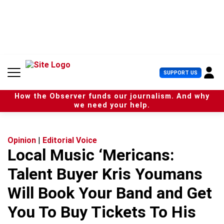
S
k
i
p
t
o
c
U
SUPPORT US
o
s
n
e
t
How the Observer funds our journalism. And why
r
e
we need your help.
M
n
e
t
n
u
Opinion
|
Editorial Voice
Local Music ‘Mericans:
Talent Buyer Kris Youmans
Will Book Your Band and Get
You To Buy Tickets To His