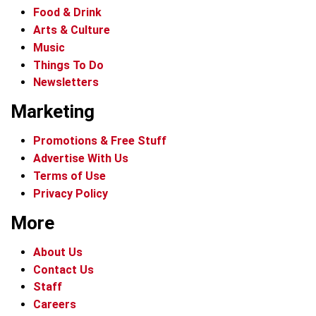
Food & Drink
Arts & Culture
Music
Things To Do
Newsletters
Marketing
Promotions & Free Stuff
Advertise With Us
Terms of Use
Privacy Policy
More
About Us
Contact Us
Staff
Careers