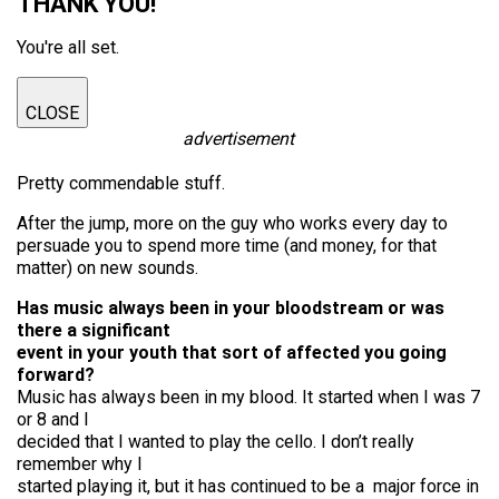
THANK YOU!
You're all set.
CLOSE
advertisement
Pretty commendable stuff.
After the jump, more on the guy who works every day to
persuade you to spend more time (and money, for that
matter) on new sounds.
Has music always been in your bloodstream or was
there a significant
event in your youth that sort of affected you going
forward?
Music has always been in my blood. It started when I was 7
or 8 and I
decided that I wanted to play the cello. I don’t really
remember why I
started playing it, but it has continued to be a major force in