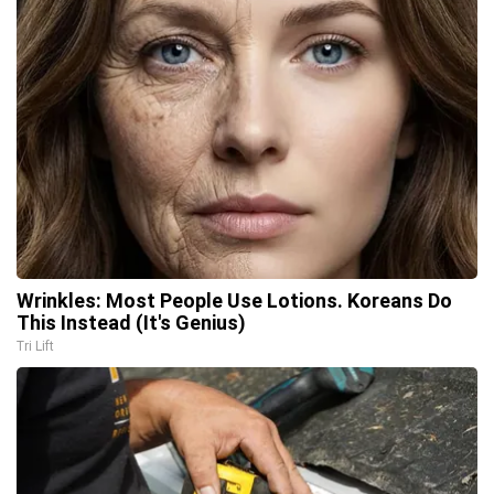
Wrinkles: Most People Use Lotions. Koreans Do
This Instead (It's Genius)
Tri Lift