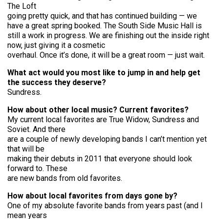
The Loft
going pretty quick, and that has continued building — we
have a great spring booked. The South Side Music Hall is
still a work in progress. We are finishing out the inside right
now, just giving it a cosmetic
overhaul. Once it’s done, it will be a great room — just wait.
What act would you most like to jump in and help get
the success they deserve?
Sundress.
How about other local music? Current favorites?
My current local favorites are True Widow, Sundress and
Soviet. And there
are a couple of newly developing bands I can’t mention yet
that will be
making their debuts in 2011 that everyone should look
forward to. These
are new bands from old favorites.
How about local favorites from days gone by?
One of my absolute favorite bands from years past (and I
mean years