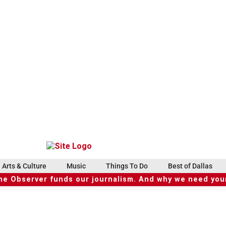
Arts & Culture
Music
Things To Do
Best of Dallas
he Observer funds our journalism. And why we need your