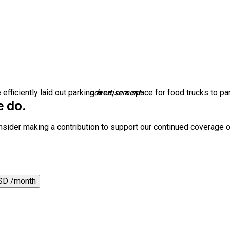
ficiently laid out parking area, or a space for food trucks to par
advertisement
e do.
nsider making a contribution to support our continued coverage o
SD /month