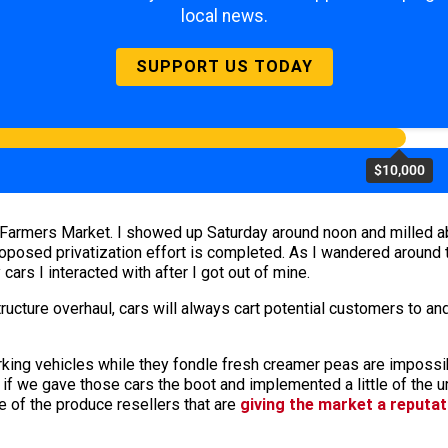
local news.
SUPPORT US TODAY
$10,000
Farmers Market. I showed up Saturday around noon and milled a
oposed privatization effort is completed. As I wandered around 
cars I interacted with after I got out of mine.
tructure overhaul, cars will always cart potential customers to an
ing vehicles while they fondle fresh creamer peas are impossibly
if we gave those cars the boot and implemented a little of the ur
 of the produce resellers that are
giving the market a reputa