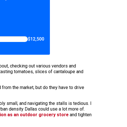
$12,500
bout, checking out various vendors and
tasting tomatoes, slices of cantaloupe and
d from the market, but do they have to drive
 small, and navigating the stalls is tedious. I
ban density Dallas could use a lot more of.
tion as an outdoor grocery store
and tighten