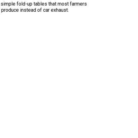
e simple fold-up tables that most farmers
h produce instead of car exhaust.