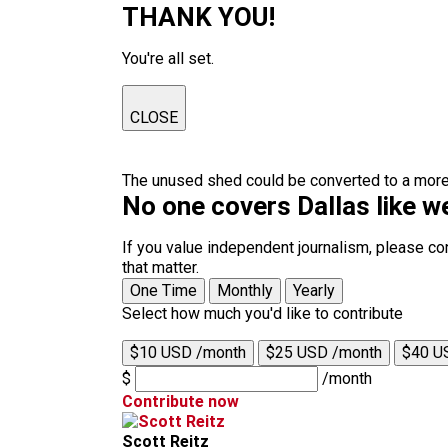
THANK YOU!
You're all set.
CLOSE
The unused shed could be converted to a more ef
No one covers Dallas like w
If you value independent journalism, please co
that matter.
One Time
Monthly
Yearly
Select how much you'd like to contribute
$10 USD /month
$25 USD /month
$40 U
$
/month
Contribute now
Scott Reitz