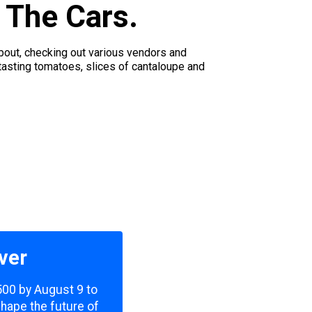
 The Cars.
bout, checking out various vendors and
tasting tomatoes, slices of cantaloupe and
ver
,500 by August 9 to
shape the future of