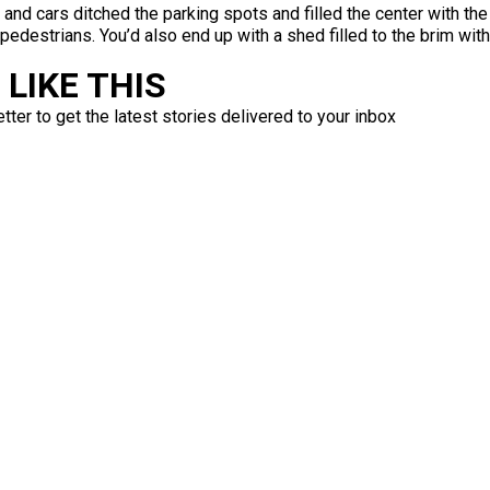
 and cars ditched the parking spots and filled the center with th
edestrians. You’d also end up with a shed filled to the brim wit
LIKE THIS
ter to get the latest stories delivered to your inbox