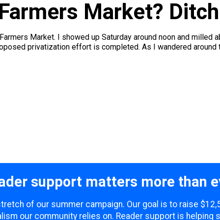
 Farmers Market? Ditch
Farmers Market. I showed up Saturday around noon and milled a
oposed privatization effort is completed. As I wandered around 
ader support matters more than e
 stretch of our summer campaign. Our goal is to raise $12
lism our community relies on. Reader support is helping 