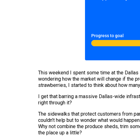
Progress to goal
This weekend I spent some time at the Dallas 
wondering how the market will change if the pr
strawberries, I started to think about how many 
I get that barring a massive Dallas-wide infras
right through it?
The sidewalks that protect customers from park
couldn’t help but to wonder what would happen 
Why not combine the produce sheds, trim some
the place up a little?