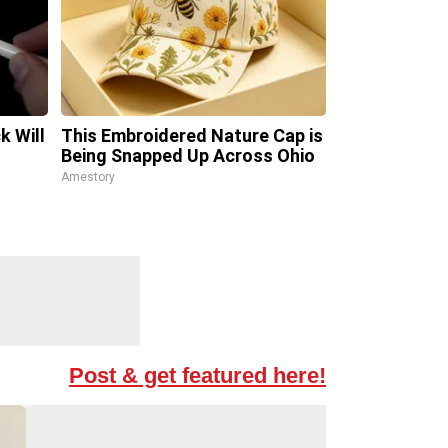
k Will
This Embroidered Nature Cap is
Being Snapped Up Across Ohio
Amestory
Post & get featured here!