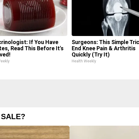
rinologist: If You Have
Surgeons: This Simple Tric
tes, Read This Before It's
End Knee Pain & Arthritis
ved!
Quickly (Try It)
Weekly
Health Weekly
 SALE?