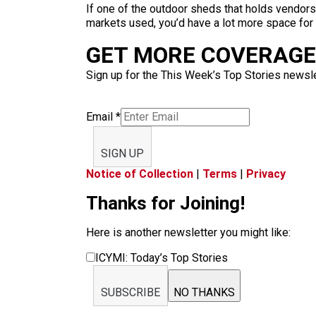
If one of the outdoor sheds that holds vendors
markets used, you’d have a lot more space for p
GET MORE COVERAGE 
Sign up for the This Week’s Top Stories newslet
Email
*
SIGN UP
Notice of Collection
|
Terms
|
Privacy
Thanks for Joining!
Here is another newsletter you might like:
ICYMI: Today’s Top Stories
SUBSCRIBE
NO THANKS