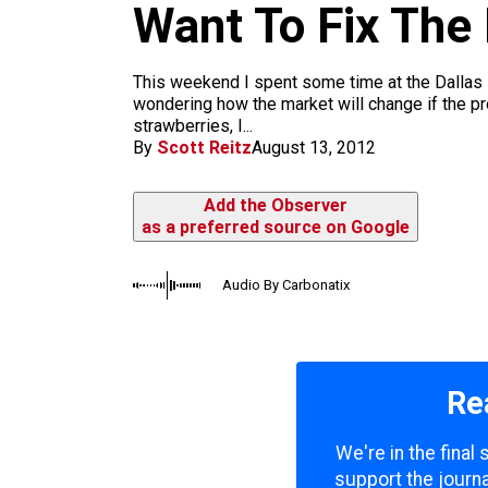
m
Want To Fix The
This weekend I spent some time at the Dallas 
wondering how the market will change if the pr
strawberries, I...
By
Scott Reitz
August 13, 2012
Add the Observer
as a preferred source on Google
Audio By Carbonatix
Re
We're in the final
support the journa