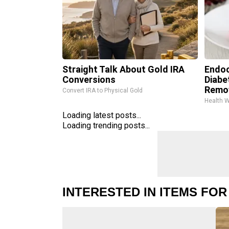
Straight Talk About Gold IRA
Endoc
Conversions
Diabe
Remo
Convert IRA to Physical Gold
Health 
Loading latest posts...
Loading trending posts...
INTERESTED IN ITEMS FOR