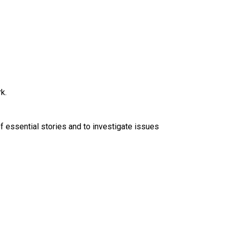
k.
f essential stories and to investigate issues