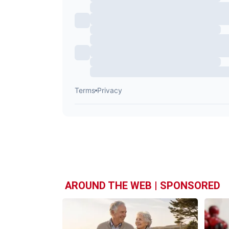
AROUND THE WEB | SPONSORED