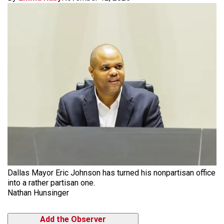
Dallas Mayor Eric Johnson has turned his nonpartisan office
into a rather partisan one.
Nathan Hunsinger
Add the Observer