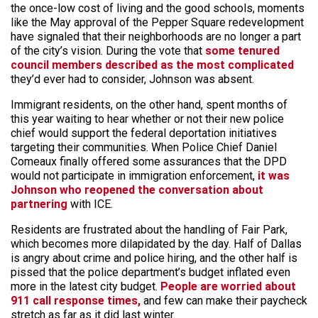
the once-low cost of living and the good schools, moments
like the May approval of the Pepper Square redevelopment
have signaled that their neighborhoods are no longer a part
of the city’s vision. During the vote that
some tenured
council members described as the most complicated
they’d ever had to consider, Johnson was absent.
Immigrant residents, on the other hand, spent months of
this year waiting to hear whether or not their new police
chief would support the federal deportation initiatives
targeting their communities. When Police Chief Daniel
Comeaux finally offered some assurances that the DPD
would not participate in immigration enforcement,
it was
Johnson who reopened the conversation about
partnering
with ICE.
Residents are frustrated about the handling of Fair Park,
which becomes more dilapidated by the day. Half of Dallas
is angry about crime and police hiring, and the other half is
pissed that the police department’s budget inflated even
more in the latest city budget.
People are worried about
911 call response times,
and few can make their paycheck
stretch as far as it did last winter.