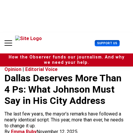
S
k
i
p
t
o
c
U
SUPPORT US
o
s
n
e
t
How the Observer funds our journalism. And why
r
e
we need your help.
M
n
Opinion
|
Editorial Voice
e
t
Dallas Deserves More Than
n
u
4 Ps: What Johnson Must
Say in His City Address
The last few years, the mayor’s remarks have followed a
nearly identical script. This year, more than ever, he needs
to change it up.
By
Emma Ruby
November 12, 2025