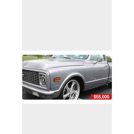
$55,000