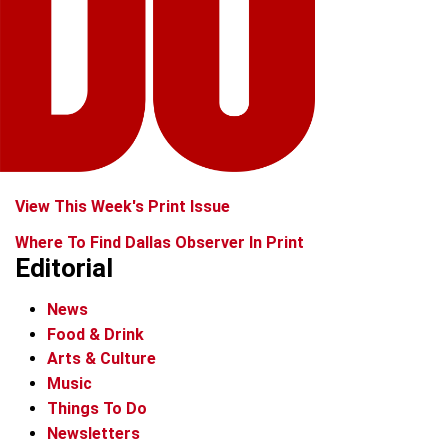
View This Week's Print Issue
Where To Find Dallas Observer In Print
Editorial
News
Food & Drink
Arts & Culture
Music
Things To Do
Newsletters