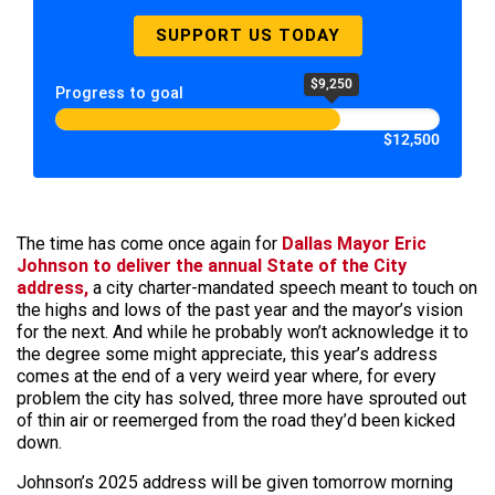
SUPPORT US TODAY
$9,250
Progress to goal
$12,500
The time has come once again for
Dallas Mayor Eric
Johnson to deliver the annual State of the City
address,
a city charter-mandated speech meant to touch on
the highs and lows of the past year and the mayor’s vision
for the next. And while he probably won’t acknowledge it to
the degree some might appreciate, this year’s address
comes at the end of a very weird year where, for every
problem the city has solved, three more have sprouted out
of thin air or reemerged from the road they’d been kicked
down.
Johnson’s 2025 address will be given tomorrow morning