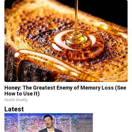
Honey: The Greatest Enemy of Memory Loss (See
How to Use It)
Health Weekly
Latest