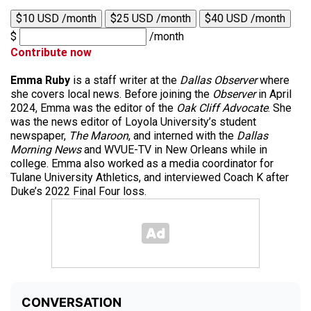
$10 USD /month
$25 USD /month
$40 USD /month
$
/month
Contribute now
Emma Ruby
is a staff writer at the
Dallas Observer
where
she covers local news. Before joining the
Observer
in April
2024, Emma was the editor of the
Oak Cliff Advocate
. She
was the news editor of Loyola University’s student
newspaper,
The Maroon
, and interned with the
Dallas
Morning News
and WVUE-TV in New Orleans while in
college. Emma also worked as a media coordinator for
Tulane University Athletics, and interviewed Coach K after
Duke’s 2022 Final Four loss.