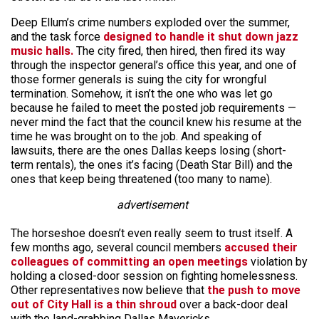
Deep Ellum’s crime numbers exploded over the summer,
and the task force
designed to handle it shut down jazz
music halls.
The city fired, then hired, then fired its way
through the inspector general’s office this year, and one of
those former generals is suing the city for wrongful
termination. Somehow, it isn’t the one who was let go
because he failed to meet the posted job requirements —
never mind the fact that the council knew his resume at the
time he was brought on to the job. And speaking of
lawsuits, there are the ones Dallas keeps losing (short-
term rentals), the ones it’s facing (Death Star Bill) and the
ones that keep being threatened (too many to name).
advertisement
The horseshoe doesn’t even really seem to trust itself. A
few months ago, several council members
accused their
colleagues of committing an open meetings
violation by
holding a closed-door session on fighting homelessness.
Other representatives now believe that
the push to move
out of City Hall is a thin shroud
over a back-door deal
with the land-grabbing Dallas Mavericks.