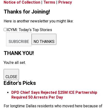
Notice of Collection
|
Terms
|
Privacy
Thanks for Joining!
Here is another newsletter you might like:
ICYMI: Today’s Top Stories
SUBSCRIBE
NO THANKS
THANK YOU!
You're all set.
CLOSE
Editor's Picks
DPD Chief Says Rejected $25M ICE Partnership
Required 50 Arrests Per Day
For longtime Dallas residents who moved here because of