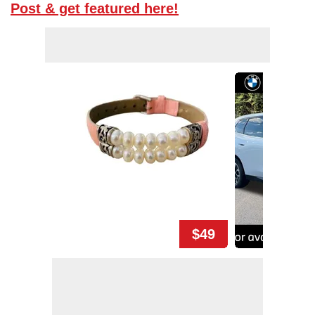
Post & get featured here!
$49