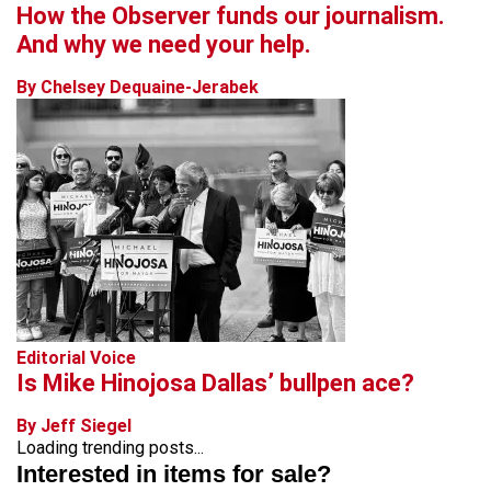
How the Observer funds our journalism.
And why we need your help.
By Chelsey Dequaine-Jerabek
Editorial Voice
Is Mike Hinojosa Dallas’ bullpen ace?
By Jeff Siegel
Loading trending posts...
Interested in items for sale?