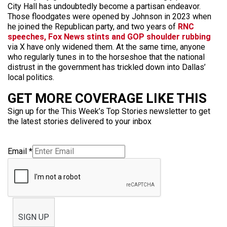
City Hall has undoubtedly become a partisan endeavor.
Those floodgates were opened by Johnson in 2023 when
he joined the Republican party, and two years of
RNC
speeches, Fox News stints and GOP shoulder rubbing
via X have only widened them. At the same time, anyone
who regularly tunes in to the horseshoe that the national
distrust in the government has trickled down into Dallas’
local politics.
GET MORE COVERAGE LIKE THIS
Sign up for the This Week’s Top Stories newsletter to get
the latest stories delivered to your inbox
Email
*
SIGN UP