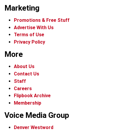
Marketing
Promotions & Free Stuff
Advertise With Us
Terms of Use
Privacy Policy
More
About Us
Contact Us
Staff
Careers
Flipbook Archive
Membership
Voice Media Group
Denver Westword