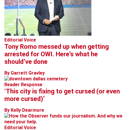
Editorial Voice
Tony Romo messed up when getting
arrested for OWI. Here’s what he
should’ve done
By Garrett Gravley
Reader Response
‘This city is fixing to get cursed (or even
more cursed)’
By Kelly Dearmore
Editorial Voice