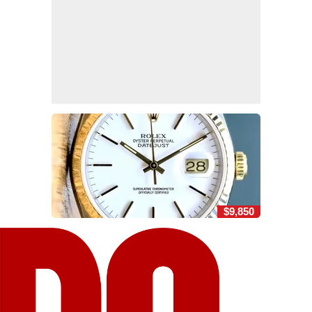
$9,850