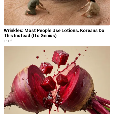
Wrinkles: Most People Use Lotions. Koreans Do
This Instead (It's Genius)
Tri Lift