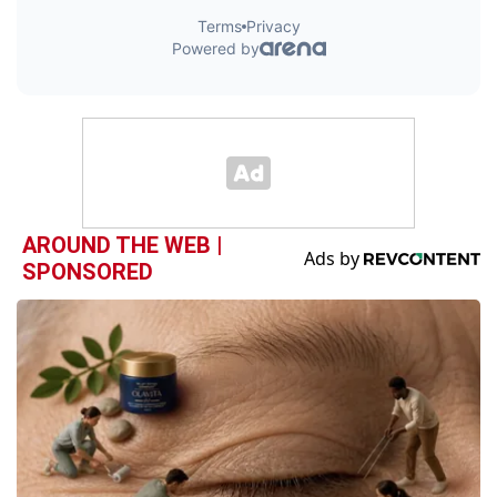
AROUND THE WEB |
SPONSORED