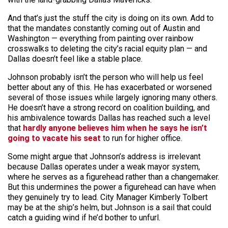
And that’s just the stuff the city is doing on its own. Add to
that the mandates constantly coming out of Austin and
Washington — everything from painting over rainbow
crosswalks to deleting the city’s racial equity plan — and
Dallas doesn’t feel like a stable place.
Johnson probably isn’t the person who will help us feel
better about any of this. He has exacerbated or worsened
several of those issues while largely ignoring many others.
He doesn’t have a strong record on coalition building, and
his ambivalence towards Dallas has reached such a level
that
hardly anyone believes him when he says he isn’t
going to vacate his seat
to run for higher office.
Some might argue that Johnson’s address is irrelevant
because Dallas operates under a weak mayor system,
where he serves as a figurehead rather than a changemaker.
But this undermines the power a figurehead can have when
they genuinely try to lead. City Manager Kimberly Tolbert
may be at the ship’s helm, but Johnson is a sail that could
catch a guiding wind if he’d bother to unfurl.