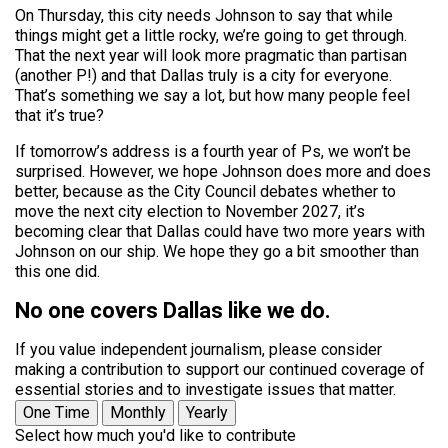
On Thursday, this city needs Johnson to say that while
things might get a little rocky, we’re going to get through.
That the next year will look more pragmatic than partisan
(another P!) and that Dallas truly is a city for everyone.
That’s something we say a lot, but how many people feel
that it’s true?
If tomorrow’s address is a fourth year of Ps, we won’t be
surprised. However, we hope Johnson does more and does
better, because as the City Council debates whether to
move the next city election to November 2027, it’s
becoming clear that Dallas could have two more years with
Johnson on our ship. We hope they go a bit smoother than
this one did.
No one covers Dallas like we do.
If you value independent journalism, please consider
making a contribution to support our continued coverage of
essential stories and to investigate issues that matter.
One Time
Monthly
Yearly
Select how much you'd like to contribute