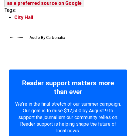
as a preferred source on Google
Tags:
City Hall
Audio By Carbonatix
Reader support matters more
than ever
We're in the final stretch of our summer campaign.
Our goal is to raise $12,500 by August 9 to
support the journalism our community relies on.
Reader support is helping shape the future of
local news.