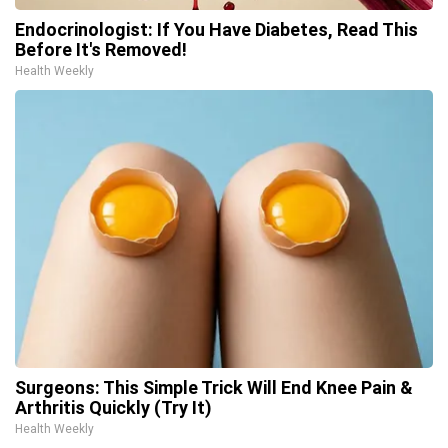
Endocrinologist: If You Have Diabetes, Read This
Before It's Removed!
Health Weekly
Surgeons: This Simple Trick Will End Knee Pain &
Arthritis Quickly (Try It)
Health Weekly