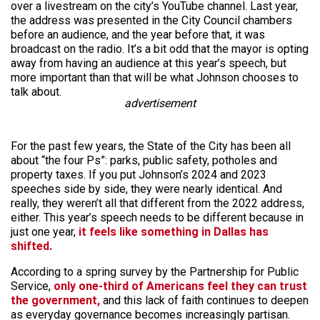
over a livestream on the city’s YouTube channel. Last year,
the address was presented in the City Council chambers
before an audience, and the year before that, it was
broadcast on the radio. It’s a bit odd that the mayor is opting
away from having an audience at this year’s speech, but
more important than that will be what Johnson chooses to
talk about.
advertisement
For the past few years, the State of the City has been all
about “the four Ps”: parks, public safety, potholes and
property taxes. If you put Johnson’s 2024 and 2023
speeches side by side, they were nearly identical. And
really, they weren’t all that different from the 2022 address,
either. This year’s speech needs to be different because in
just one year,
it feels like something in Dallas has
shifted.
According to a spring survey by the Partnership for Public
Service,
only one-third of Americans feel they can trust
the government,
and this lack of faith continues to deepen
as everyday governance becomes increasingly partisan.