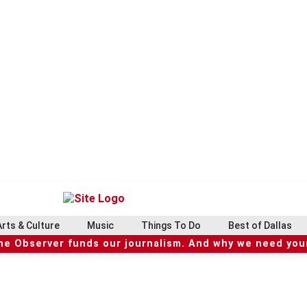
Arts & Culture
Music
Things To Do
Best of Dallas
he Observer funds our journalism. And why we need your