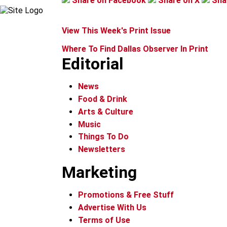
Share on Facebook
Share on X
Sha
View This Week's Print Issue
Where To Find Dallas Observer In Print
Editorial
News
Food & Drink
Arts & Culture
Music
Things To Do
Newsletters
Marketing
Promotions & Free Stuff
Advertise With Us
Terms of Use