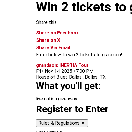
m
Win 2 tickets to
Share this:
Share on Facebook
Share on X
Share Via Email
Enter below to win 2 tickets to grandson!
grandson: INERTIA Tour
Fri • Nov 14, 2025 • 7:00 PM
House of Blues Dallas , Dallas, TX
What you'll get:
live nation giveaway
Register to Enter
Rules & Regulations
▼