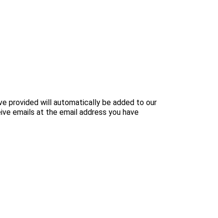
e provided will automatically be added to our
ive emails at the email address you have