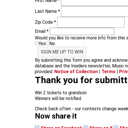
First Name
*
Last Name
*
Zip Code
*
Email
*
Would you like to receive more info from this
Yes
No
SIGN ME UP TO WIN
By submitting this form you agree and acknowl
database and the Insiders newsletter, Music n
provided.
Notice of Collection
|
Terms
|
Pri
Thank you for submitti
Win 2 tickets to grandson
Winners will be notified.
Check back often - our contests change week
Now share it