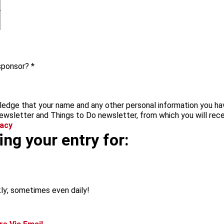
 sponsor?
*
edge that your name and any other personal information you hav
ewsletter and Things to Do newsletter, from which you will rece
vacy
ng your entry for:
ly; sometimes even daily!