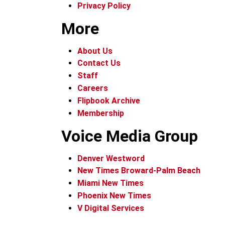
Privacy Policy
More
About Us
Contact Us
Staff
Careers
Flipbook Archive
Membership
Voice Media Group
Denver Westword
New Times Broward-Palm Beach
Miami New Times
Phoenix New Times
V Digital Services