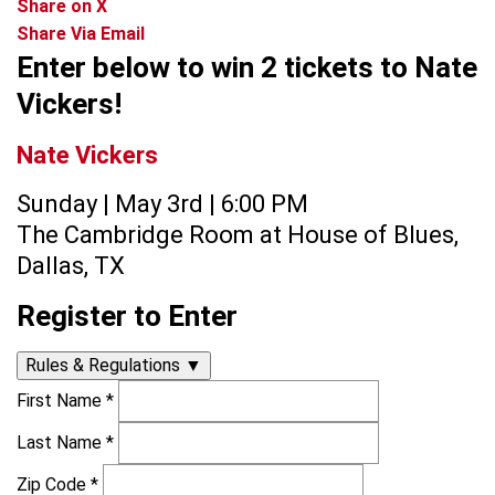
Share on X
Share Via Email
Enter below to win 2 tickets to Nate
Vickers!
Nate Vickers
Sunday | May 3rd | 6:00 PM
The Cambridge Room at House of Blues,
Dallas, TX
Register to Enter
Rules & Regulations
▼
First Name
*
Last Name
*
Zip Code
*