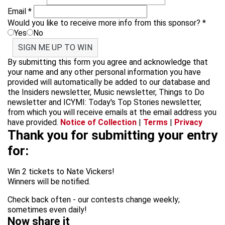
Email
*
Would you like to receive more info from this sponsor?
*
Yes
No
SIGN ME UP TO WIN
By submitting this form you agree and acknowledge that
your name and any other personal information you have
provided will automatically be added to our database and
the Insiders newsletter, Music newsletter, Things to Do
newsletter and ICYMI: Today's Top Stories newsletter,
from which you will receive emails at the email address you
have provided.
Notice of Collection
|
Terms
|
Privacy
Thank you for submitting your entry
for:
Win 2 tickets to Nate Vickers!
Winners will be notified.
Check back often - our contests change weekly;
sometimes even daily!
Now share it