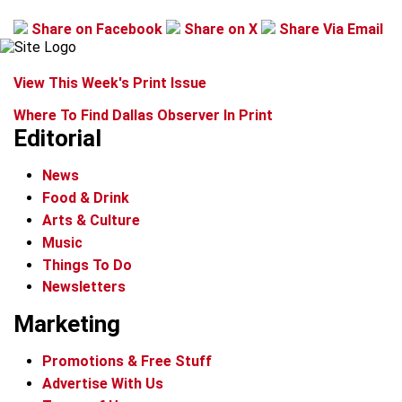
Share on Facebook
Share on X
Share Via Email
View This Week's Print Issue
Where To Find Dallas Observer In Print
Editorial
News
Food & Drink
Arts & Culture
Music
Things To Do
Newsletters
Marketing
Promotions & Free Stuff
Advertise With Us