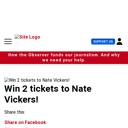
S
k
i
p
t
o
c
U
SUPPORT US
o
s
n
e
t
How the Observer funds our journalism. And why
r
e
we need your help.
M
n
e
t
n
u
Win 2 tickets to Nate
Vickers!
Share this:
Share on Facebook