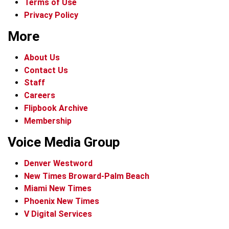
Terms of Use
Privacy Policy
More
About Us
Contact Us
Staff
Careers
Flipbook Archive
Membership
Voice Media Group
Denver Westword
New Times Broward-Palm Beach
Miami New Times
Phoenix New Times
V Digital Services