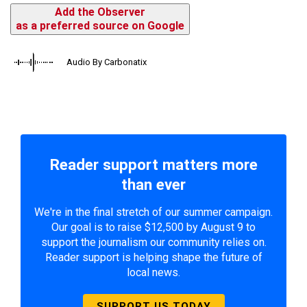
Add the Observer
as a preferred source on Google
Audio By Carbonatix
Reader support matters more
than ever
We're in the final stretch of our summer campaign.
Our goal is to raise $12,500 by August 9 to
support the journalism our community relies on.
Reader support is helping shape the future of
local news.
SUPPORT US TODAY