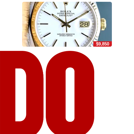
$9,850