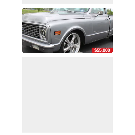
$55,000