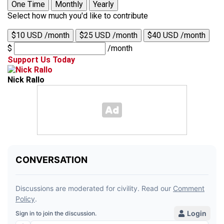
One Time
Monthly
Yearly
Select how much you'd like to contribute
$10 USD /month
$25 USD /month
$40 USD /month
$
/month
Support Us Today
Nick Rallo