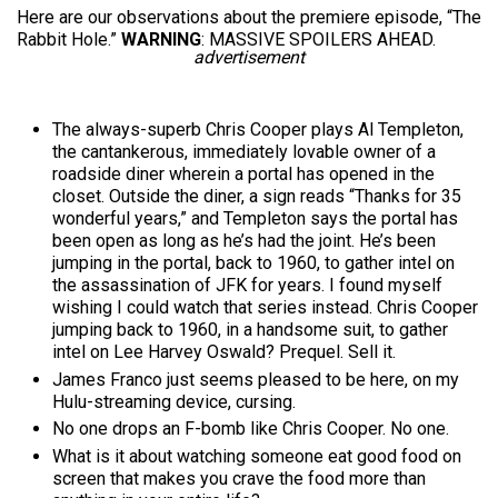
Here are our observations about the premiere episode, “The
Rabbit Hole.”
WARNING
: MASSIVE SPOILERS AHEAD.
advertisement
The always-superb Chris Cooper plays Al Templeton,
the cantankerous, immediately lovable owner of a
roadside diner wherein a portal has opened in the
closet. Outside the diner, a sign reads “Thanks for 35
wonderful years,” and Templeton says the portal has
been open as long as he’s had the joint. He’s been
jumping in the portal, back to 1960, to gather intel on
the assassination of JFK for years. I found myself
wishing I could watch that series instead. Chris Cooper
jumping back to 1960, in a handsome suit, to gather
intel on Lee Harvey Oswald? Prequel. Sell it.
James Franco just seems pleased to be here, on my
Hulu-streaming device, cursing.
No one drops an F-bomb like Chris Cooper. No one.
What is it about watching someone eat good food on
screen that makes you crave the food more than