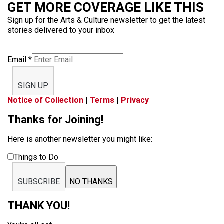
GET MORE COVERAGE LIKE THIS
Sign up for the Arts & Culture newsletter to get the latest
stories delivered to your inbox
Email
*
SIGN UP
Notice of Collection
|
Terms
|
Privacy
Thanks for Joining!
Here is another newsletter you might like:
Things to Do
SUBSCRIBE
NO THANKS
THANK YOU!