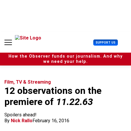
S
k
i
p
t
o
c
U
SUPPORT US
o
s
n
e
t
How the Observer funds our journalism. And why
r
e
we need your help.
M
n
e
t
n
u
Film, TV & Streaming
12 observations on the
premiere of
11.22.63
Spoilers ahead!
By
Nick Rallo
February 16, 2016