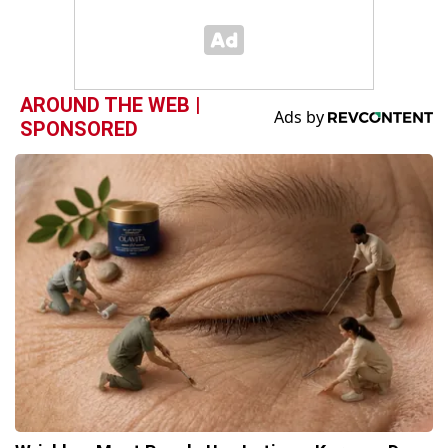
AROUND THE WEB |
SPONSORED