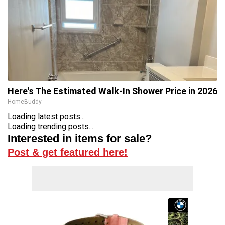
Here's The Estimated Walk-In Shower Price in 2026
HomeBuddy
Loading latest posts...
Loading trending posts...
Interested in items for sale?
Post & get featured here!