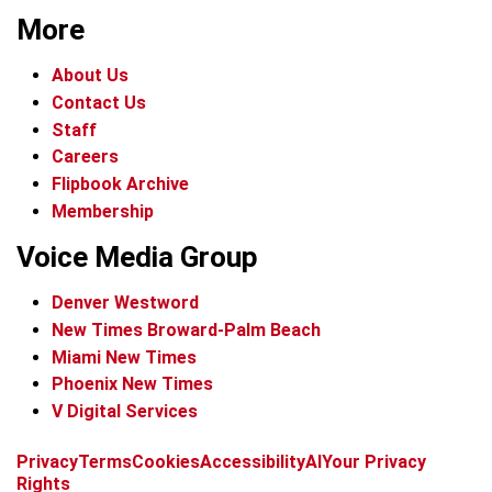
More
About Us
Contact Us
Staff
Careers
Flipbook Archive
Membership
Voice Media Group
Denver Westword
New Times Broward-Palm Beach
Miami New Times
Phoenix New Times
V Digital Services
f
i
x
t
b
t
Privacy
Terms
Cookies
Accessibility
AI
Your Privacy
a
n
i
s
h
Rights