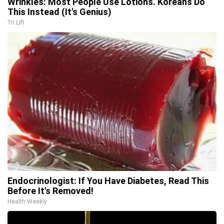
Wrinkles: Most People Use Lotions. Koreans Do
This Instead (It's Genius)
Tri Lift
Endocrinologist: If You Have Diabetes, Read This
Before It's Removed!
Health Weekly