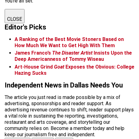
You're all set.
CLOSE
Editor's Picks
A Ranking of the Best Movie Stoners Based on
How Much We Want to Get High With Them
James Franco’s
The Disaster Artist
Insists Upon the
Deep Americanness of Tommy Wiseau
Art-House Grind
Goat
Exposes the Obvious: College
Hazing Sucks
Independent News in Dallas Needs You
The article you just read is made possible by a mix of
advertising, sponsorships and reader support. As
advertising revenue continues to shift, reader support plays
a vital role in sustaining the reporting, investigations,
restaurant and arts coverage, and storytelling our
community relies on. Become a member today and help
keep our journalism free and independent.