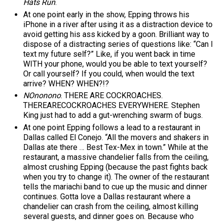
Hats Run
.
At one point early in the show, Epping throws his
iPhone in a river after using it as a distraction device to
avoid getting his ass kicked by a goon. Brilliant way to
dispose of a distracting series of questions like: “Can I
text my future self?” Like, if you went back in time
WITH your phone, would you be able to text yourself?
Or call yourself? If you could, when would the text
arrive? WHEN? WHEN?!?
NOnonono
. THERE ARE COCKROACHES.
THEREARECOCKROACHES EVERYWHERE. Stephen
King just had to add a gut-wrenching swarm of bugs.
At one point Epping follows a lead to a restaurant in
Dallas called El Conejo. “All the movers and shakers in
Dallas ate there … Best Tex-Mex in town.” While at the
restaurant, a massive chandelier falls from the ceiling,
almost crushing Epping (because the past fights back
when you try to change it). The owner of the restaurant
tells the mariachi band to cue up the music and dinner
continues. Gotta love a Dallas restaurant where a
chandelier can crash from the ceiling, almost killing
several guests, and dinner goes on. Because who