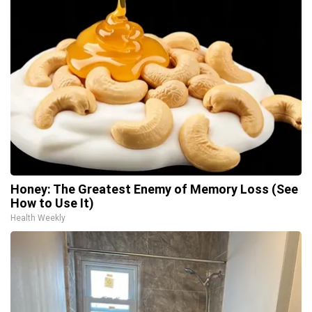
Honey: The Greatest Enemy of Memory Loss (See
How to Use It)
Health Weekly