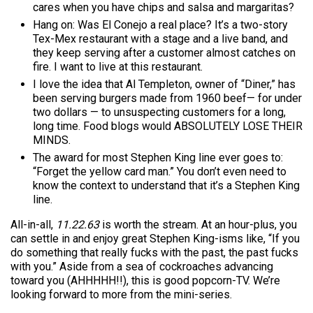
cares when you have chips and salsa and margaritas?
Hang on: Was El Conejo a real place? It’s a two-story
Tex-Mex restaurant with a stage and a live band, and
they keep serving after a customer almost catches on
fire. I want to live at this restaurant.
I love the idea that Al Templeton, owner of “Diner,” has
been serving burgers made from 1960 beef— for under
two dollars — to unsuspecting customers for a long,
long time. Food blogs would ABSOLUTELY LOSE THEIR
MINDS.
The award for most Stephen King line ever goes to:
“Forget the yellow card man.” You don’t even need to
know the context to understand that it’s a Stephen King
line.
All-in-all,
11.22.63
is worth the stream. At an hour-plus, you
can settle in and enjoy great Stephen King-isms like, “If you
do something that really fucks with the past, the past fucks
with you.” Aside from a sea of cockroaches advancing
toward you (AHHHHH!!), this is good popcorn-TV. We’re
looking forward to more from the mini-series.