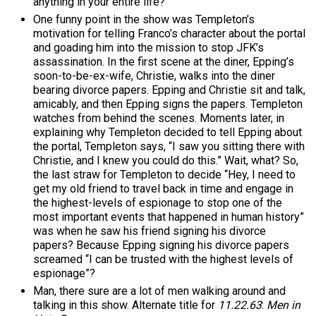
anything in your entire life?
One funny point in the show was Templeton’s
motivation for telling Franco’s character about the portal
and goading him into the mission to stop JFK’s
assassination. In the first scene at the diner, Epping’s
soon-to-be-ex-wife, Christie, walks into the diner
bearing divorce papers. Epping and Christie sit and talk,
amicably, and then Epping signs the papers. Templeton
watches from behind the scenes. Moments later, in
explaining why Templeton decided to tell Epping about
the portal, Templeton says, “I saw you sitting there with
Christie, and I knew you could do this.” Wait, what? So,
the last straw for Templeton to decide “Hey, I need to
get my old friend to travel back in time and engage in
the highest-levels of espionage to stop one of the
most important events that happened in human history”
was when he saw his friend signing his divorce
papers? Because Epping signing his divorce papers
screamed “I can be trusted with the highest levels of
espionage”?
Man, there sure are a lot of men walking around and
talking in this show. Alternate title for
11.22.63
:
Men in