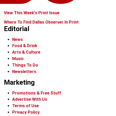
View This Week's Print Issue
Where To Find Dallas Observer In Print
Editorial
News
Food & Drink
Arts & Culture
Music
Things To Do
Newsletters
Marketing
Promotions & Free Stuff
Advertise With Us
Terms of Use
Privacy Policy