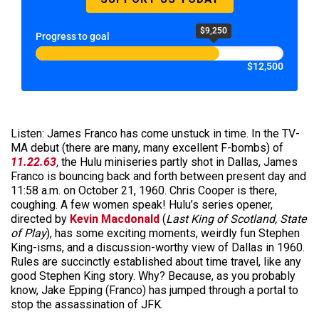
$9,250
Progress to goal
$12,500
Listen: James Franco has come unstuck in time. In the TV-
MA debut (there are many, many excellent F-bombs) of
11.22.63
,
the Hulu miniseries partly shot in Dallas, James
Franco is bouncing back and forth between present day and
11:58 a.m. on October 21, 1960. Chris Cooper is there,
coughing. A few women speak! Hulu’s series opener,
directed by
Kevin Macdonald
(
Last
King of Scotland,
State
of Play
), has some exciting moments, weirdly fun Stephen
King-isms, and a discussion-worthy view of Dallas in 1960.
Rules are succinctly established about time travel, like any
good Stephen King story. Why? Because, as you probably
know, Jake Epping (Franco) has jumped through a portal to
stop the assassination of JFK.