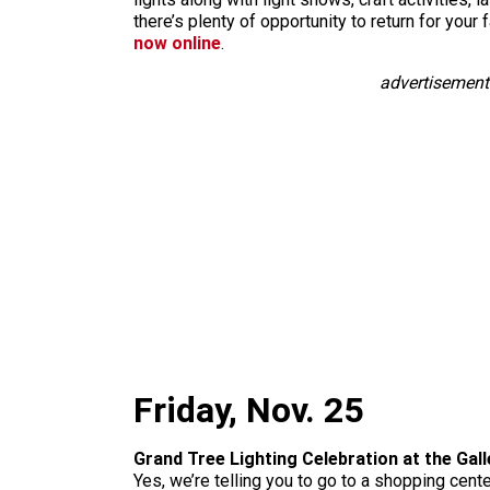
there’s plenty of opportunity to return for you
now online
.
advertisement
Friday, Nov. 25
Grand Tree Lighting Celebration at the Gall
Yes, we’re telling you to go to a shopping center