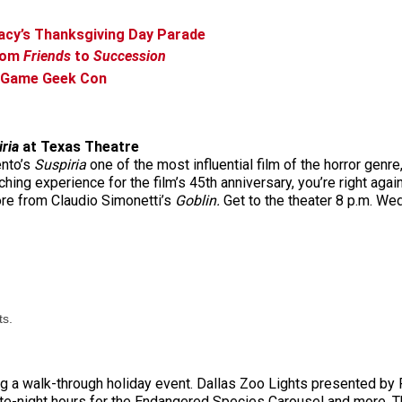
Macy’s Thanksgiving Day Parade
From
Friends
to
Succession
d Game Geek Con
ria
at Texas Theatre
ento’s
Suspiria
one of the most influential film of the horror genre
ing experience for the film’s 45th anniversary, you’re right again
re from Claudio Simonetti’s
Goblin.
Get to the theater 8 p.m. Wed
ts.
ring a walk-through holiday event. Dallas Zoo Lights presented b
 late-night hours for the Endangered Species Carousel and more. Th