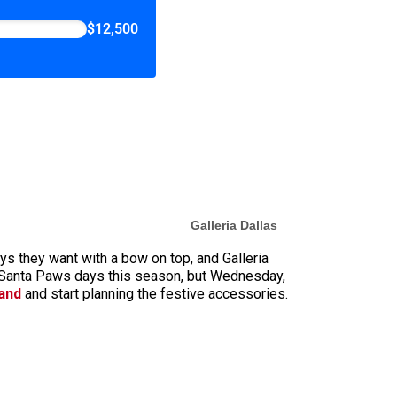
$12,500
Galleria Dallas
toys they want with a bow on top, and Galleria
r Santa Paws days this season, but Wednesday,
land
and start planning the festive accessories.