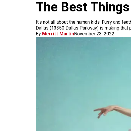
m
The Best Things 
It's not all about the human kids. Furry and fea
Dallas (13350 Dallas Parkway) is making that 
By
Merritt Martin
November 23, 2022