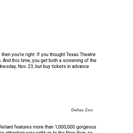
, then you’re right. If you thought Texas Theatre
. And this time, you get both a screening of the
nesday, Nov. 23, but buy tickets in advance
Dallas Zoo
y Reliant features more than 1,000,000 gorgeous
e attraction runs right up to the New Year, so