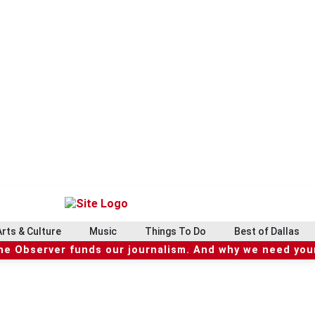
Arts & Culture
Music
Things To Do
Best of Dallas
he Observer funds our journalism. And why we need your