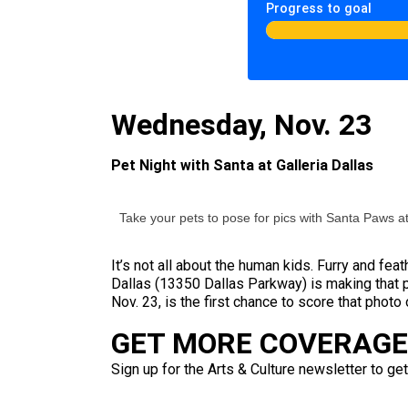
Progress to goal
Wednesday, Nov. 23
Pet Night with Santa at Galleria Dallas
Take your pets to pose for pics with Santa Paws at
It’s not all about the human kids. Furry and fea
Dallas (13350 Dallas Parkway) is making that 
Nov. 23, is the first chance to score that photo
GET MORE COVERAGE 
Sign up for the Arts & Culture newsletter to get