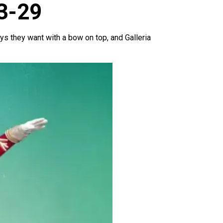
23-29
toys they want with a bow on top, and Galleria