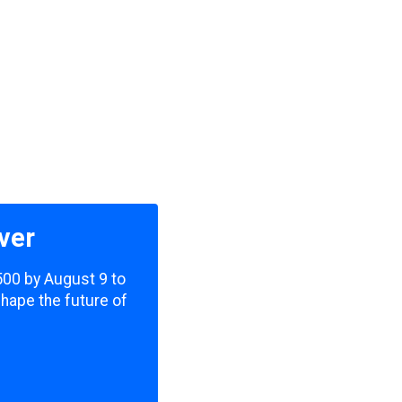
ver
,500 by August 9 to
shape the future of