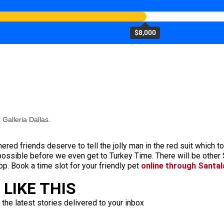
$8,000
 Galleria Dallas.
thered friends deserve to tell the jolly man in the red suit which 
possible before we even get to Turkey Time. There will be othe
 op. Book a time slot for your friendly pet
online through Santa
LIKE THIS
 the latest stories delivered to your inbox