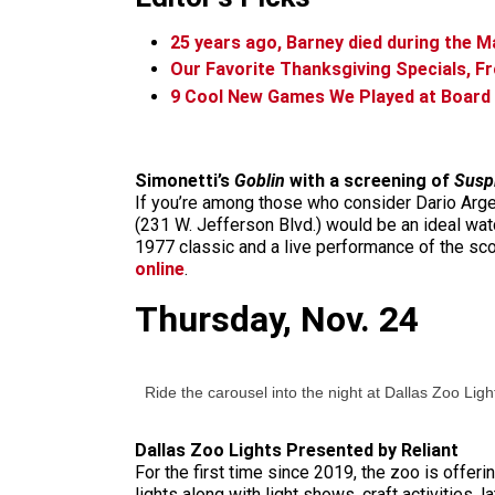
25 years ago, Barney died during the 
Our Favorite Thanksgiving Specials, 
9 Cool New Games We Played at Boar
Simonetti’s
Goblin
with a screening of
Suspi
If you’re among those who consider Dario Arg
(231 W. Jefferson Blvd.) would be an ideal watch
1977 classic and a live performance of the sco
online
.
Thursday, Nov. 24
Ride the carousel into the night at Dallas Zoo Ligh
Dallas Zoo Lights Presented by Reliant
For the first time since 2019, the zoo is offe
lights along with light shows, craft activities,