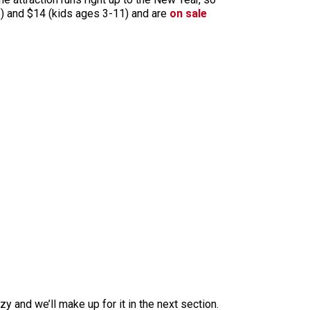
lts) and $14 (kids ages 3-11) and are
on sale
zy and we’ll make up for it in the next section.