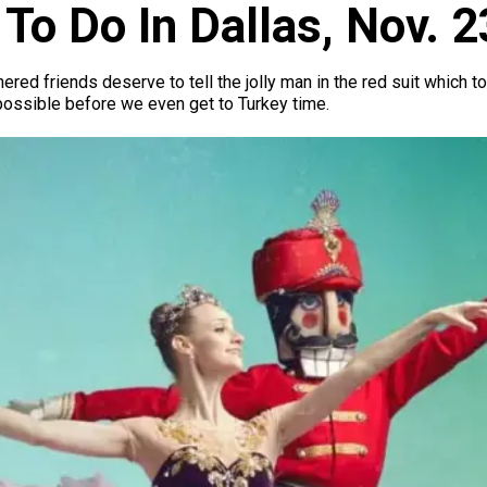
To Do In Dallas, Nov. 
thered friends deserve to tell the jolly man in the red suit which 
possible before we even get to Turkey time.