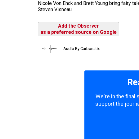
Nicole Von Enck and Brett Young bring fairy tal
Steven Visneau
Add the Observer
as a preferred source on Google
Audio By Carbonatix
Re
We're in the final
support the journa