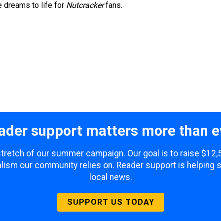
e dreams to life for
Nutcracker
fans.
ader support matters more than e
 stretch of our summer campaign. Our goal is to raise $12
lism our community relies on. Reader support is helping 
local news.
SUPPORT US TODAY