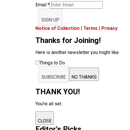
Email
*
SIGN UP
Notice of Collection
|
Terms
|
Privacy
Thanks for Joining!
Here is another newsletter you might like:
Things to Do
SUBSCRIBE
NO THANKS
THANK YOU!
You're all set.
CLOSE
Editor's Picks