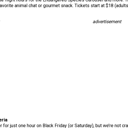
r favorite animal chat or gourmet snack. Tickets start at $18 (adu
advertisement
eria
 for just one hour on Black Friday (or Saturday), but we’re not cra