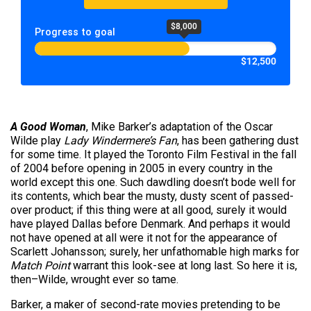
$8,000
Progress to goal
$12,500
A Good Woman
, Mike Barker’s adaptation of the Oscar
Wilde play
Lady Windermere’s Fan
, has been gathering dust
for some time. It played the Toronto Film Festival in the fall
of 2004 before opening in 2005 in every country in the
world except this one. Such dawdling doesn’t bode well for
its contents, which bear the musty, dusty scent of passed-
over product; if this thing were at all good, surely it would
have played Dallas before Denmark. And perhaps it would
not have opened at all were it not for the appearance of
Scarlett Johansson; surely, her unfathomable high marks for
Match Point
warrant this look-see at long last. So here it is,
then–Wilde, wrought ever so tame.
Barker, a maker of second-rate movies pretending to be