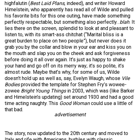
highfalutin (
Best Laid Plans
, indeed), and writer Howard
Himelstein, who apparently has read all of Wilde and pulled
his favorite bits for this one outing, have made something
perfectly respectable, but something also perfectly…
blah
. It
lies there on the screen, splendid to look at and pleasant to
listen to, with its smart-ass chitchat (“Marital bliss is a
great burden to place on two people”), but never does it
grab you by the collar and blow in your ear and kiss you on
the mouth and slap you on the cheek and ask forgiveness
before doing it all over again. It’s just as happy to shake
your hand and go off on its merry way; it’s so polite, it’s
almost rude. Maybe that’s why, for some of us, Wilde
doesn’t hold up as well as, say, Evelyn Waugh, whose
Vile
Bodies
provided the template for Stephen Fry’s wowee-
zowee
Bright Young Things
in 2003, which was (like Barker
and Himelstein’s updating) set around 1930 and had a good
time acting naughty. This
Good Woman
could use a little of
that bad.
advertisement
The story, now updated to the 20th century and moved to
Italy and rife with Americans, burbles with classic