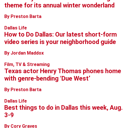
theme for its annual winter wonderland
By Preston Barta
Dallas Life
How to Do Dallas: Our latest short-form
video series is your neighborhood guide
By Jordan Maddox
Film, TV & Streaming
Texas actor Henry Thomas phones home
with genre-bending ‘Due West’
By Preston Barta
Dallas Life
Best things to do in Dallas this week, Aug.
3-9
By Cory Graves