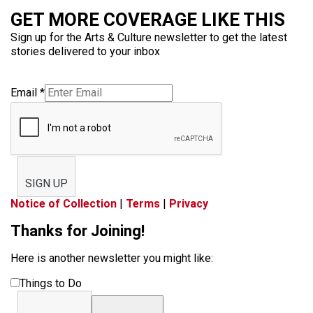
GET MORE COVERAGE LIKE THIS
Sign up for the Arts & Culture newsletter to get the latest
stories delivered to your inbox
Email
*
SIGN UP
Notice of Collection
|
Terms
|
Privacy
Thanks for Joining!
Here is another newsletter you might like:
Things to Do