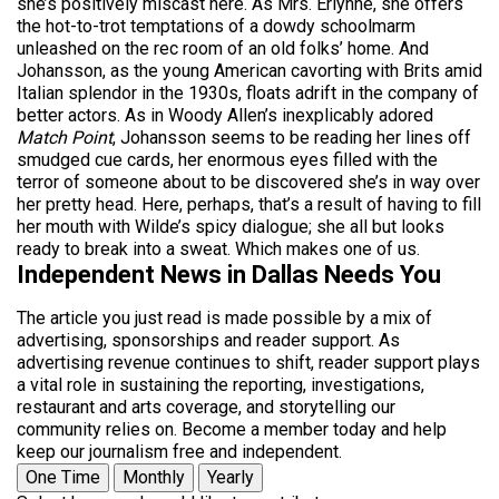
she’s positively miscast here. As Mrs. Erlynne, she offers
the hot-to-trot temptations of a dowdy schoolmarm
unleashed on the rec room of an old folks’ home. And
Johansson, as the young American cavorting with Brits amid
Italian splendor in the 1930s, floats adrift in the company of
better actors. As in Woody Allen’s inexplicably adored
Match Point
, Johansson seems to be reading her lines off
smudged cue cards, her enormous eyes filled with the
terror of someone about to be discovered she’s in way over
her pretty head. Here, perhaps, that’s a result of having to fill
her mouth with Wilde’s spicy dialogue; she all but looks
ready to break into a sweat. Which makes one of us.
Independent News in Dallas Needs You
The article you just read is made possible by a mix of
advertising, sponsorships and reader support. As
advertising revenue continues to shift, reader support plays
a vital role in sustaining the reporting, investigations,
restaurant and arts coverage, and storytelling our
community relies on. Become a member today and help
keep our journalism free and independent.
One Time
Monthly
Yearly