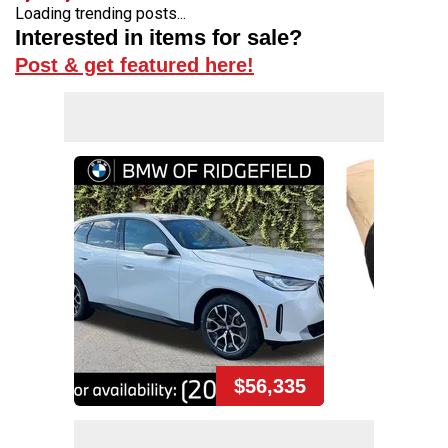
Loading trending posts...
Interested in items for sale?
Post & get featured here!
$56,335