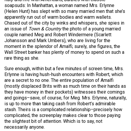
soapsuds: In Manhattan, a woman named Mrs. Erlynne
(Helen Hunt) has slept with so many married men that she’s
apparently run out of warm bodies and warm wallets.
Chased out of the city by winks and whispers, she spies in
an issue of
Town & Country
the photo of a young married
couple named Meg and Robert Windermere (Scarlett
Johansson and Mark Umbers), who are living for the
moment in the splendor of Amalfi; surely, she figures, the
Wall Street banker has plenty of money to spend on such a
rare thing as she.
Sure enough, within but a few minutes of screen time, Mrs.
Erlynne is having hush-hush encounters with Robert, which
are a secret to no one. The entire population of Amalfi
(mostly displaced Brits with as much time on their hands as
they have money in their pockets) witnesses their comings
and goings–save, of course, for Meg. Mrs. Erlynne, naturally,
is up to more than taking cash from Robert’s admirable
stash. Theirs is a complicated relationship–precisely how
complicated, the screenplay makes clear to those paying
the slightest bit of attention. Which is to say, not
necessarily anyone.