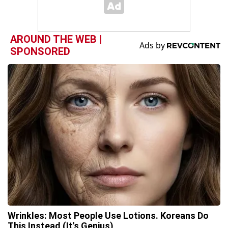
AROUND THE WEB |
SPONSORED
Wrinkles: Most People Use Lotions. Koreans Do
This Instead (It's Genius)