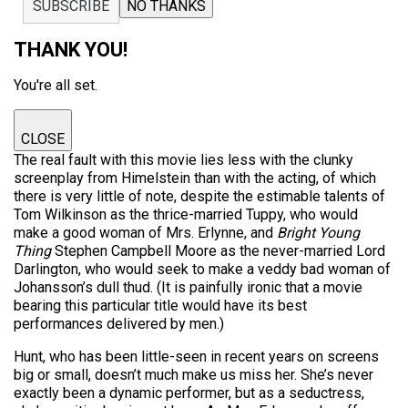
SUBSCRIBE
NO THANKS
THANK YOU!
You're all set.
CLOSE
The real fault with this movie lies less with the clunky
screenplay from Himelstein than with the acting, of which
there is very little of note, despite the estimable talents of
Tom Wilkinson as the thrice-married Tuppy, who would
make a good woman of Mrs. Erlynne, and
Bright Young
Thing
Stephen Campbell Moore as the never-married Lord
Darlington, who would seek to make a veddy bad woman of
Johansson’s dull thud. (It is painfully ironic that a movie
bearing this particular title would have its best
performances delivered by men.)
Hunt, who has been little-seen in recent years on screens
big or small, doesn’t much make us miss her. She’s never
exactly been a dynamic performer, but as a seductress,