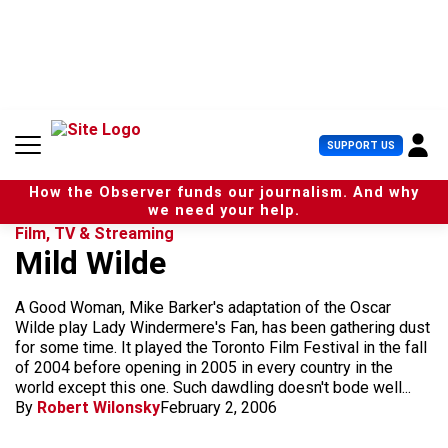
S
k
i
p
t
o
c
U
SUPPORT US
o
s
n
e
t
How the Observer funds our journalism. And why
r
e
we need your help.
M
n
Film, TV & Streaming
e
t
Mild Wilde
n
u
A Good Woman, Mike Barker's adaptation of the Oscar
Wilde play Lady Windermere's Fan, has been gathering dust
for some time. It played the Toronto Film Festival in the fall
of 2004 before opening in 2005 in every country in the
world except this one. Such dawdling doesn't bode well...
By
Robert Wilonsky
February 2, 2006