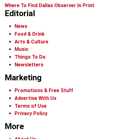
Where To Find Dallas Observer In Print
Editorial
News
Food & Drink
Arts & Culture
Music
Things To Do
Newsletters
Marketing
Promotions & Free Stuff
Advertise With Us
Terms of Use
Privacy Policy
More