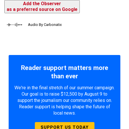
Add the Observer
as a preferred source on Google
Audio By Carbonatix
Reader support matters more
than ever
We're in the final stretch of our summer campaign.
Our goal is to raise $12,500 by August 9 to
support the journalism our community relies on.
Reader support is helping shape the future of
local news.
SUPPORT US TODAY