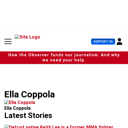
S
k
i
p
t
o
c
U
SUPPORT US
o
s
n
e
t
How the Observer funds our journalism. And why
r
e
we need your help.
M
n
e
t
n
u
Ella Coppola
Ella Coppola
Latest Stories