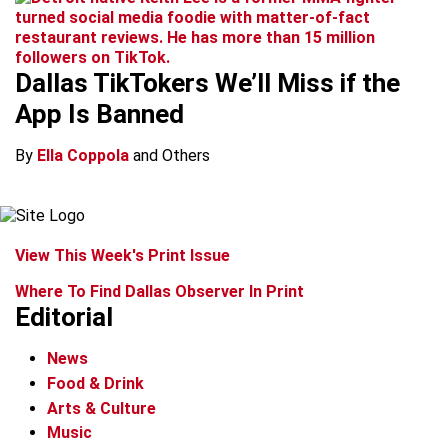
Dallas TikTokers We’ll Miss if the
App Is Banned
By
Ella Coppola
and Others
View This Week's Print Issue
Where To Find Dallas Observer In Print
Editorial
News
Food & Drink
Arts & Culture
Music