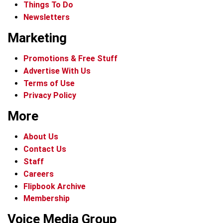
Things To Do
Newsletters
Marketing
Promotions & Free Stuff
Advertise With Us
Terms of Use
Privacy Policy
More
About Us
Contact Us
Staff
Careers
Flipbook Archive
Membership
Voice Media Group