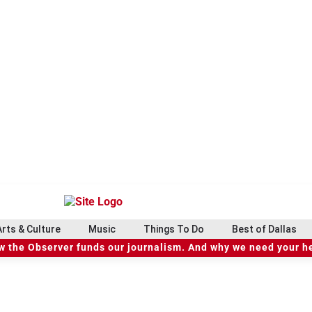
Arts & Culture
Music
Things To Do
Best of Dallas
 the Observer funds our journalism. And why we need your h