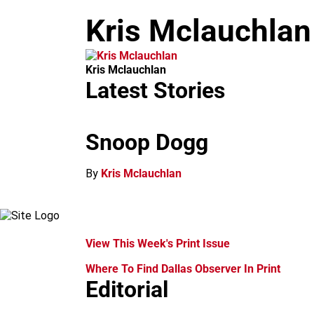
m
Kris Mclauchlan
Kris Mclauchlan
Latest Stories
Snoop Dogg
By
Kris Mclauchlan
View This Week's Print Issue
Where To Find Dallas Observer In Print
Editorial