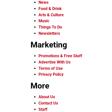
News
Food & Drink
Arts & Culture
Music
Things To Do
Newsletters
Marketing
Promotions & Free Stuff
Advertise With Us
Terms of Use
Privacy Policy
More
About Us
Contact Us
Staff