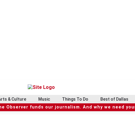
Arts & Culture
Music
Things To Do
Best of Dallas
he Observer funds our journalism. And why we need your