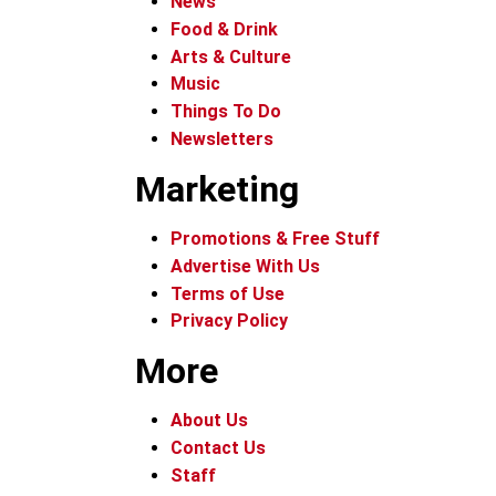
News
Food & Drink
Arts & Culture
Music
Things To Do
Newsletters
Marketing
Promotions & Free Stuff
Advertise With Us
Terms of Use
Privacy Policy
More
About Us
Contact Us
Staff