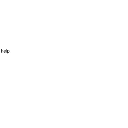
 help.