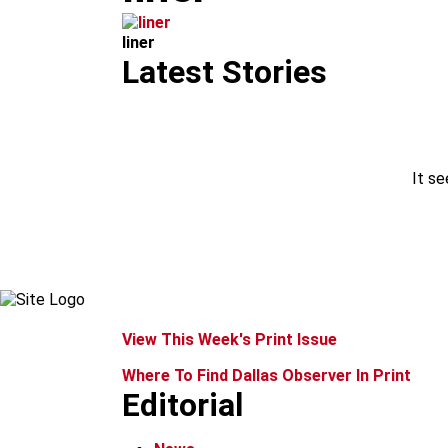
m
liner
Latest Stories
It se
View This Week's Print Issue
Where To Find Dallas Observer In Print
Editorial