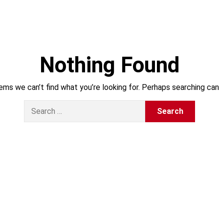
Nothing Found
ems we can’t find what you’re looking for. Perhaps searching can
S
e
a
r
c
h
f
o
r
: