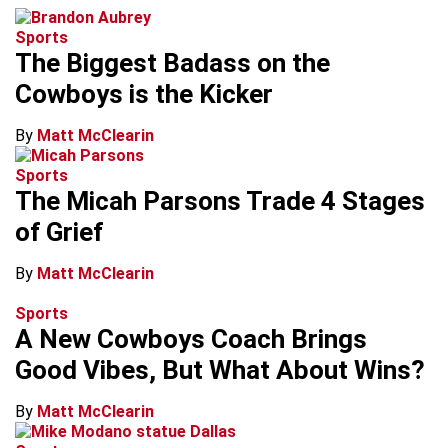
Sports
The Biggest Badass on the
Cowboys is the Kicker
By
Matt McClearin
Sports
The Micah Parsons Trade 4 Stages
of Grief
By
Matt McClearin
Sports
A New Cowboys Coach Brings
Good Vibes, But What About Wins?
By
Matt McClearin