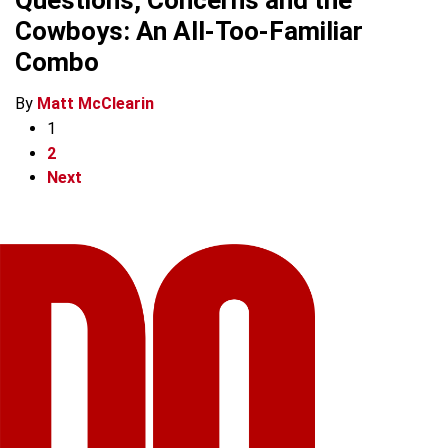
Questions, Concerns and the
Cowboys: An All-Too-Familiar
Combo
By
Matt McClearin
1
2
Next