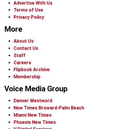
Advertise With Us
Terms of Use
Privacy Policy
More
About Us
Contact Us
Staff
Careers
Flipbook Archive
Membership
Voice Media Group
Denver Westword
New Times Broward-Palm Beach
Miami New Times
Phoenix New Times