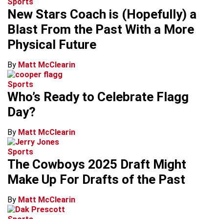
Sports
New Stars Coach is (Hopefully) a
Blast From the Past With a More
Physical Future
By
Matt McClearin
Sports
Who’s Ready to Celebrate Flagg
Day?
By
Matt McClearin
Sports
The Cowboys 2025 Draft Might
Make Up For Drafts of the Past
By
Matt McClearin