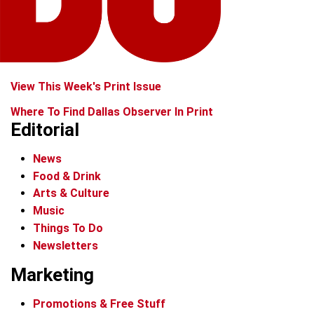
View This Week's Print Issue
Where To Find Dallas Observer In Print
Editorial
News
Food & Drink
Arts & Culture
Music
Things To Do
Newsletters
Marketing
Promotions & Free Stuff