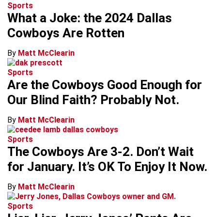
Sports
What a Joke: the 2024 Dallas
Cowboys Are Rotten
By
Matt McClearin
Sports
Are the Cowboys Good Enough for
Our Blind Faith? Probably Not.
By
Matt McClearin
Sports
The Cowboys Are 3-2. Don’t Wait
for January. It’s OK To Enjoy It Now.
By
Matt McClearin
Sports