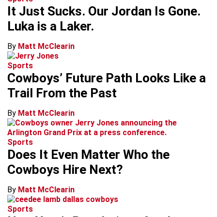
It Just Sucks. Our Jordan Is Gone.
Luka is a Laker.
By
Matt McClearin
Sports
Cowboys’ Future Path Looks Like a
Trail From the Past
By
Matt McClearin
Sports
Does It Even Matter Who the
Cowboys Hire Next?
By
Matt McClearin
Sports