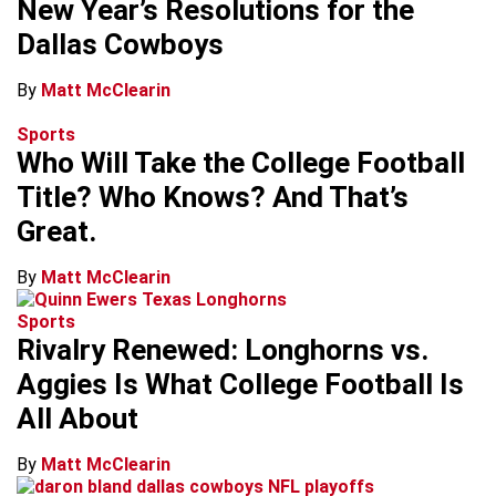
New Year’s Resolutions for the
Dallas Cowboys
By
Matt McClearin
Sports
Who Will Take the College Football
Title? Who Knows? And That’s
Great.
By
Matt McClearin
Sports
Rivalry Renewed: Longhorns vs.
Aggies Is What College Football Is
All About
By
Matt McClearin