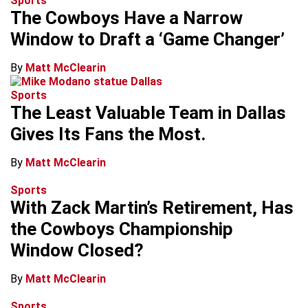
Sports
The Cowboys Have a Narrow
Window to Draft a ‘Game Changer’
By
Matt McClearin
Sports
The Least Valuable Team in Dallas
Gives Its Fans the Most.
By
Matt McClearin
Sports
With Zack Martin’s Retirement, Has
the Cowboys Championship
Window Closed?
By
Matt McClearin
Sports