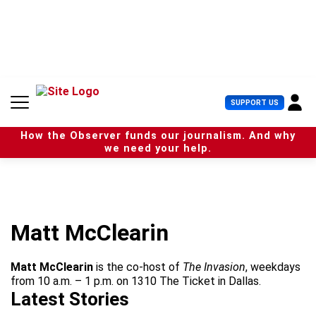
S
k
i
p
t
o
c
U
SUPPORT US
o
s
n
e
t
How the Observer funds our journalism. And why
r
e
we need your help.
M
n
e
t
n
u
Matt McClearin
Matt McClearin
is the co-host of
The Invasion
, weekdays
from 10 a.m. – 1 p.m. on 1310 The Ticket in Dallas.
Latest Stories