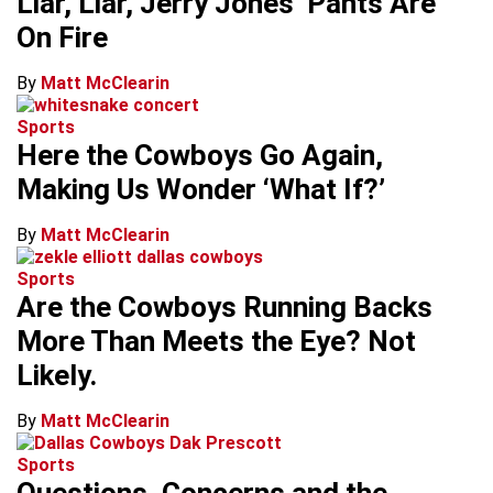
Liar, Liar, Jerry Jones’ Pants Are
On Fire
By
Matt McClearin
Sports
Here the Cowboys Go Again,
Making Us Wonder ‘What If?’
By
Matt McClearin
Sports
Are the Cowboys Running Backs
More Than Meets the Eye? Not
Likely.
By
Matt McClearin
Sports