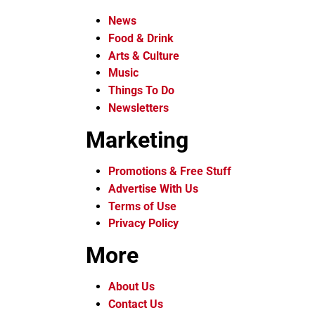
News
Food & Drink
Arts & Culture
Music
Things To Do
Newsletters
Marketing
Promotions & Free Stuff
Advertise With Us
Terms of Use
Privacy Policy
More
About Us
Contact Us