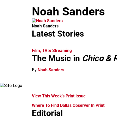
m
Noah Sanders
Noah Sanders
Latest Stories
Film, TV & Streaming
The Music in
Chico & R
By
Noah Sanders
View This Week's Print Issue
Where To Find Dallas Observer In Print
Editorial