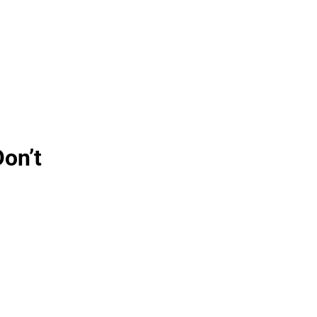
Don’t