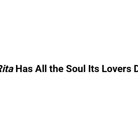
ita
Has All the Soul Its Lovers 