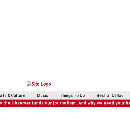
Arts & Culture
Music
Things To Do
Best of Dallas
 the Observer funds our journalism. And why we need your h