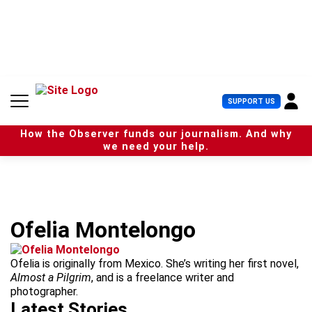
S
k
i
p
t
o
c
U
SUPPORT US
o
s
n
e
t
How the Observer funds our journalism. And why
r
e
we need your help.
M
n
e
t
n
u
Ofelia Montelongo
Ofelia is originally from Mexico. She’s writing her first novel,
Almost a Pilgrim
, and is a freelance writer and
photographer.
Latest Stories