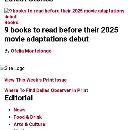
Books
9 books to read before their 2025
movie adaptations debut
By
Ofelia Montelongo
View This Week's Print Issue
Where To Find Dallas Observer In Print
Editorial
News
Food & Drink
Arts & Culture