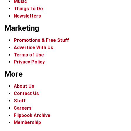
Music
Things To Do
Newsletters
Marketing
Promotions & Free Stuff
Advertise With Us
Terms of Use
Privacy Policy
More
About Us
Contact Us
Staff
Careers
Flipbook Archive
Membership