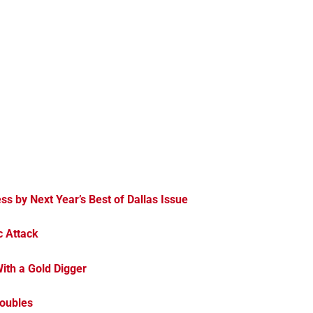
ess by Next Year’s Best of Dallas Issue
c Attack
ith a Gold Digger
Doubles