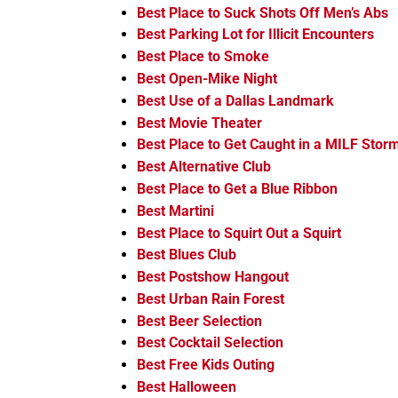
Best Place to Suck Shots Off Men’s Abs
Best Parking Lot for Illicit Encounters
Best Place to Smoke
Best Open-Mike Night
Best Use of a Dallas Landmark
Best Movie Theater
Best Place to Get Caught in a MILF Stor
Best Alternative Club
Best Place to Get a Blue Ribbon
Best Martini
Best Place to Squirt Out a Squirt
Best Blues Club
Best Postshow Hangout
Best Urban Rain Forest
Best Beer Selection
Best Cocktail Selection
Best Free Kids Outing
Best Halloween