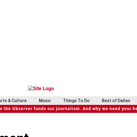
Arts & Culture
Music
Things To Do
Best of Dallas
 the Observer funds our journalism. And why we need your h