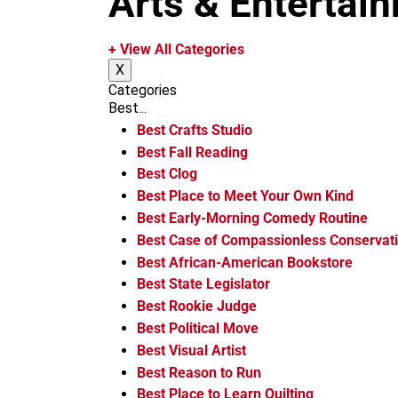
Arts & Entertai
m
+ View All Categories
X
Categories
Best...
Best Crafts Studio
Best Fall Reading
Best Clog
Best Place to Meet Your Own Kind
Best Early-Morning Comedy Routine
Best Case of Compassionless Conservat
Best African-American Bookstore
Best State Legislator
Best Rookie Judge
Best Political Move
Best Visual Artist
Best Reason to Run
Best Place to Learn Quilting