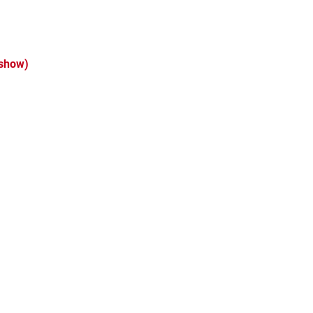
 show)