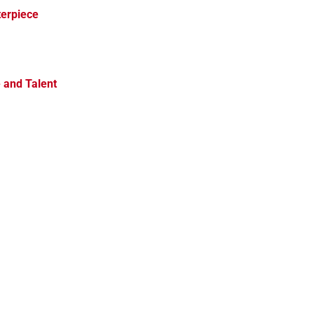
terpiece
e and Talent