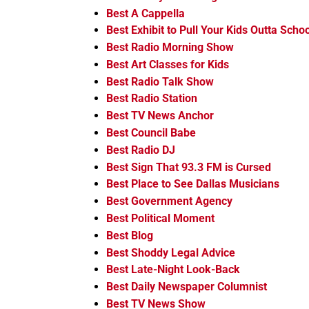
Best A Cappella
Best Exhibit to Pull Your Kids Outta Schoo
Best Radio Morning Show
Best Art Classes for Kids
Best Radio Talk Show
Best Radio Station
Best TV News Anchor
Best Council Babe
Best Radio DJ
Best Sign That 93.3 FM is Cursed
Best Place to See Dallas Musicians
Best Government Agency
Best Political Moment
Best Blog
Best Shoddy Legal Advice
Best Late-Night Look-Back
Best Daily Newspaper Columnist
Best TV News Show