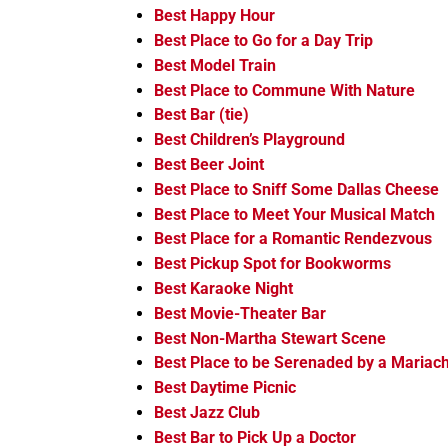
Best Happy Hour
Best Place to Go for a Day Trip
Best Model Train
Best Place to Commune With Nature
Best Bar (tie)
Best Children’s Playground
Best Beer Joint
Best Place to Sniff Some Dallas Cheese
Best Place to Meet Your Musical Match
Best Place for a Romantic Rendezvous
Best Pickup Spot for Bookworms
Best Karaoke Night
Best Movie-Theater Bar
Best Non-Martha Stewart Scene
Best Place to be Serenaded by a Mariach
Best Daytime Picnic
Best Jazz Club
Best Bar to Pick Up a Doctor