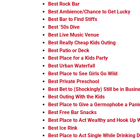
Best Rock Bar
Best Ambience/Chance to Get Lucky
Best Bar to Find Stiffs
Best ’50s Dive
Best Live Music Venue
Best Really Cheap Kids Outing
Best Patio or Deck
Best Place for a Kids Party
Best Urban Waterfall
Best Place to See Girls Go Wild
Best Private Preschool
Best Bet to (Shockingly) Still be in Busin
Best Outing With the Kids
Best Place to Give a Germophobe a Pani
Best Free Bar Snacks
Best Place to Act Wealthy and Hook Up W
Best Ice Rink
Best Place to Act Single While Drinking 