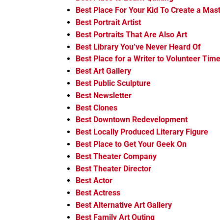
Best Place For Your Kid To Create a Mas
Best Portrait Artist
Best Portraits That Are Also Art
Best Library You’ve Never Heard Of
Best Place for a Writer to Volunteer Tim
Best Art Gallery
Best Public Sculpture
Best Newsletter
Best Clones
Best Downtown Redevelopment
Best Locally Produced Literary Figure
Best Place to Get Your Geek On
Best Theater Company
Best Theater Director
Best Actor
Best Actress
Best Alternative Art Gallery
Best Family Art Outing