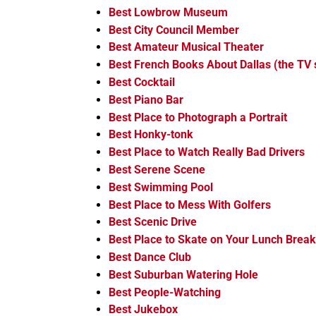
Best Lowbrow Museum
Best City Council Member
Best Amateur Musical Theater
Best French Books About Dallas (the TV
Best Cocktail
Best Piano Bar
Best Place to Photograph a Portrait
Best Honky-tonk
Best Place to Watch Really Bad Drivers
Best Serene Scene
Best Swimming Pool
Best Place to Mess With Golfers
Best Scenic Drive
Best Place to Skate on Your Lunch Break
Best Dance Club
Best Suburban Watering Hole
Best People-Watching
Best Jukebox