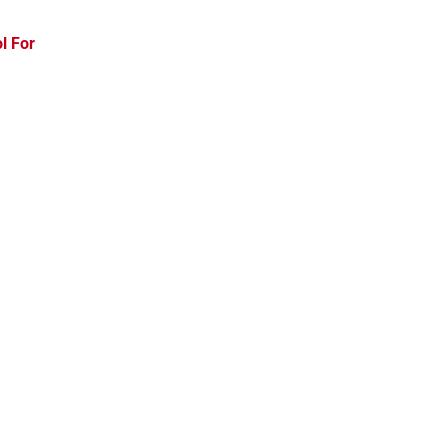
l For